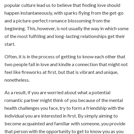
popular culture lead us to believe that finding love should
happen instantaneously, with sparks flying from the get-go
and a picture-perfect romance blossoming from the
beginning. This, however, is not usually the way in which some
of the most fulfilling and long-lasting relationships get their
start.
Often, it is in the process of getting to know each other that
two people fall in love and kindle a connection that might not
feel like fireworks at first, but that is vibrant and unique,
nonetheless.
As a result, if you are worried about what a potential
romantic partner might think of you because of the mental
health challenges you face, try to form a friendship with the
individual you are interested in first. By simply aiming to
become acquainted and familiar with someone, you provide
that person with the opportunity to get to know you as you