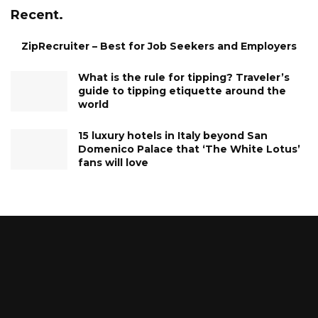
Recent.
ZipRecruiter – Best for Job Seekers and Employers
What is the rule for tipping? Traveler’s
guide to tipping etiquette around the
world
15 luxury hotels in Italy beyond San
Domenico Palace that ‘The White Lotus’
fans will love