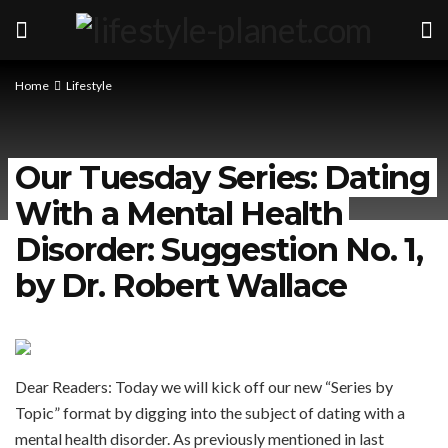
Home
Lifestyle
Our Tuesday Series: Dating
With a Mental Health
Disorder: Suggestion No. 1,
by Dr. Robert Wallace
Dear Readers: Today we will kick off our new “Series by
Topic” format by digging into the subject of dating with a
mental health disorder. As previously mentioned in last