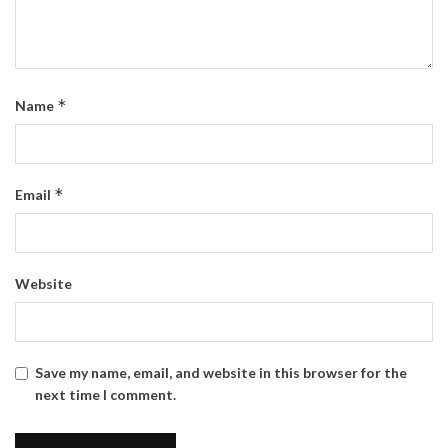
*
Name
*
Email
Website
Save my name, email, and website in this browser for the
next time I comment.