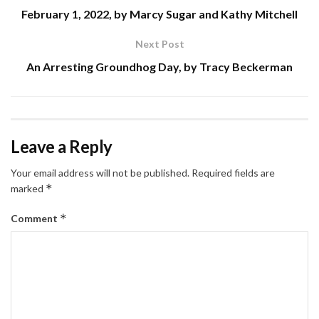
February 1, 2022, by Marcy Sugar and Kathy Mitchell
Next Post
An Arresting Groundhog Day, by Tracy Beckerman
Leave a Reply
Your email address will not be published.
Required fields are
*
marked
*
Comment