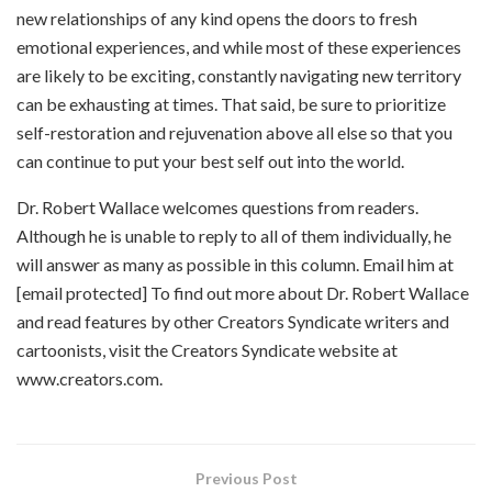
new relationships of any kind opens the doors to fresh
emotional experiences, and while most of these experiences
are likely to be exciting, constantly navigating new territory
can be exhausting at times. That said, be sure to prioritize
self-restoration and rejuvenation above all else so that you
can continue to put your best self out into the world.
Dr. Robert Wallace welcomes questions from readers.
Although he is unable to reply to all of them individually, he
will answer as many as possible in this column. Email him at
[email protected] To find out more about Dr. Robert Wallace
and read features by other Creators Syndicate writers and
cartoonists, visit the Creators Syndicate website at
www.creators.com.
Previous Post