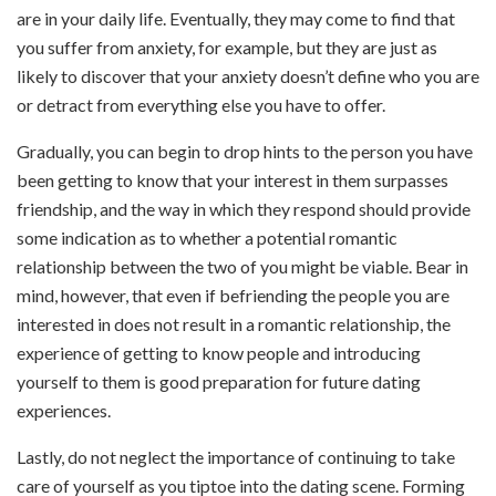
are in your daily life. Eventually, they may come to find that
you suffer from anxiety, for example, but they are just as
likely to discover that your anxiety doesn’t define who you are
or detract from everything else you have to offer.
Gradually, you can begin to drop hints to the person you have
been getting to know that your interest in them surpasses
friendship, and the way in which they respond should provide
some indication as to whether a potential romantic
relationship between the two of you might be viable. Bear in
mind, however, that even if befriending the people you are
interested in does not result in a romantic relationship, the
experience of getting to know people and introducing
yourself to them is good preparation for future dating
experiences.
Lastly, do not neglect the importance of continuing to take
care of yourself as you tiptoe into the dating scene. Forming