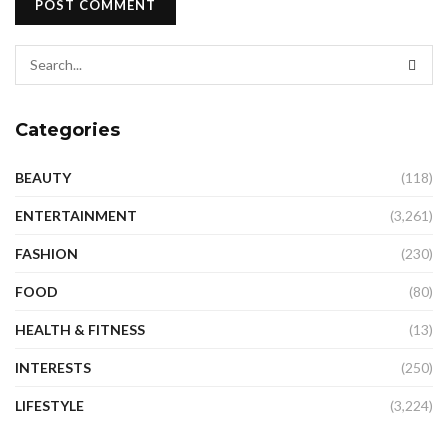
Categories
BEAUTY
(118)
ENTERTAINMENT
(3,261)
FASHION
(230)
FOOD
(80)
HEALTH & FITNESS
(13)
INTERESTS
(250)
LIFESTYLE
(3,224)