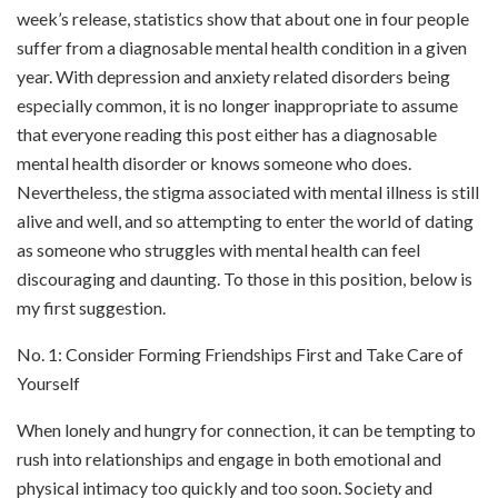
week’s release, statistics show that about one in four people
suffer from a diagnosable mental health condition in a given
year. With depression and anxiety related disorders being
especially common, it is no longer inappropriate to assume
that everyone reading this post either has a diagnosable
mental health disorder or knows someone who does.
Nevertheless, the stigma associated with mental illness is still
alive and well, and so attempting to enter the world of dating
as someone who struggles with mental health can feel
discouraging and daunting. To those in this position, below is
my first suggestion.
No. 1: Consider Forming Friendships First and Take Care of
Yourself
When lonely and hungry for connection, it can be tempting to
rush into relationships and engage in both emotional and
physical intimacy too quickly and too soon. Society and