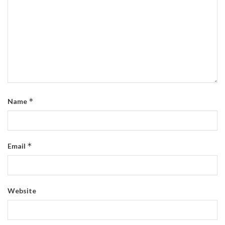
*
Name
*
Email
Website