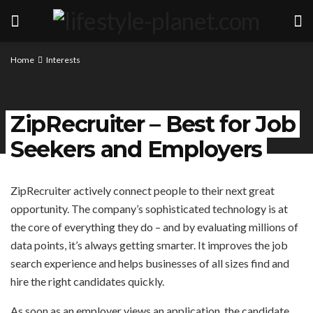
Home
Interests
ZipRecruiter – Best for Job
Seekers and Employers
ZipRecruiter actively connect people to their next great
opportunity. The company’s sophisticated technology is at
the core of everything they do – and by evaluating millions of
data points, it’s always getting smarter. It improves the job
search experience and helps businesses of all sizes find and
hire the right candidates quickly.
As soon as an employer views an application, the candidate