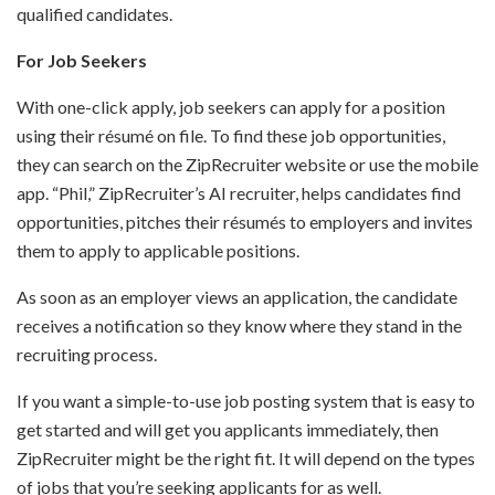
qualified candidates.
For Job Seekers
With one-click apply, job seekers can apply for a position
using their résumé on file. To find these job opportunities,
they can search on the ZipRecruiter website or use the mobile
app. “Phil,” ZipRecruiter’s AI recruiter, helps candidates find
opportunities, pitches their résumés to employers and invites
them to apply to applicable positions.
As soon as an employer views an application, the candidate
receives a notification so they know where they stand in the
recruiting process.
If you want a simple-to-use job posting system that is easy to
get started and will get you applicants immediately, then
ZipRecruiter might be the right fit. It will depend on the types
of jobs that you’re seeking applicants for as well.