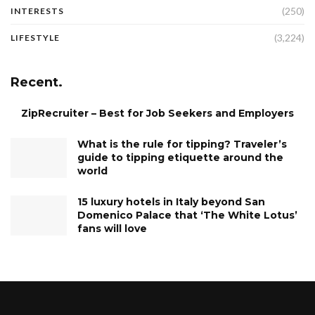
(250)
INTERESTS
(3,224)
LIFESTYLE
Recent.
ZipRecruiter – Best for Job Seekers and Employers
What is the rule for tipping? Traveler’s
guide to tipping etiquette around the
world
15 luxury hotels in Italy beyond San
Domenico Palace that ‘The White Lotus’
fans will love