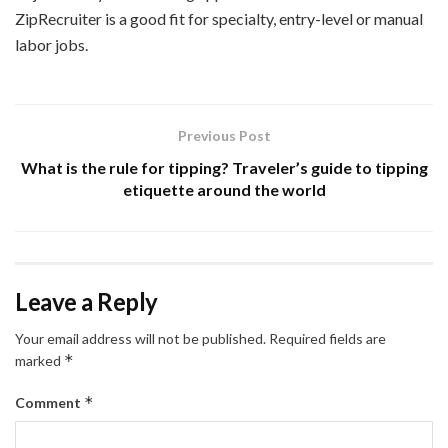
ZipRecruiter is a good fit for specialty, entry-level or manual
labor jobs.
Previous Post
What is the rule for tipping? Traveler’s guide to tipping
etiquette around the world
Leave a Reply
Your email address will not be published.
Required fields are
*
marked
*
Comment