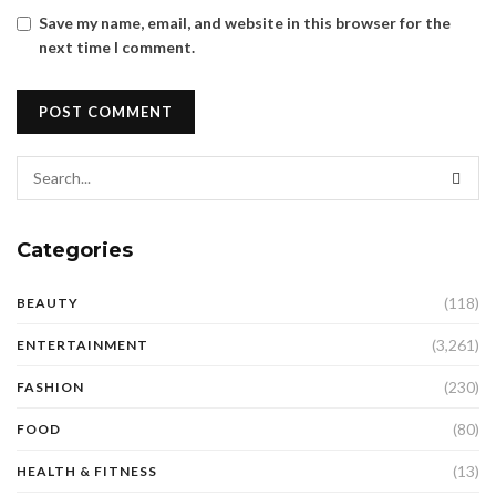
Save my name, email, and website in this browser for the
next time I comment.
Categories
(118)
BEAUTY
(3,261)
ENTERTAINMENT
(230)
FASHION
(80)
FOOD
(13)
HEALTH & FITNESS