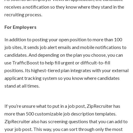
receives a notification so they know where they stand in the
recruiting process.
For Employers
In addition to posting your open position to more than 100
job sites, it sends job alert emails and mobile notifications to
candidates. And depending on the plan you choose, you can
use TrafficBoost to help fill urgent or difficult-to-fill
positions. Its highest-tiered plan integrates with your external
applicant tracking system so you know where candidates
stand at all times.
If you’re unsure what to put in a job post, ZipRecruiter has
more than 500 customizable job description templates.
ZipRecruiter also has screening questions that you can add to
your job post. This way, you can sort through only the most