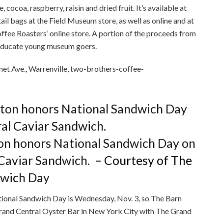
cocoa, raspberry, raisin and dried fruit. It’s available at
ail bags at the Field Museum store, as well as online and at
fee Roasters’ online store. A portion of the proceeds from
 educate young museum goers.
t Ave., Warrenville, two-brothers-coffee-
on honors National Sandwich Day on
 Caviar Sandwich.
– Courtesy of The
dwich Day
tional Sandwich Day is Wednesday, Nov. 3, so The Barn
Grand Central Oyster Bar in New York City with The Grand