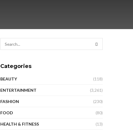
Categories
BEAUTY
(118)
ENTERTAINMENT
(3,261)
FASHION
(230)
FOOD
(80)
HEALTH & FITNESS
(13)