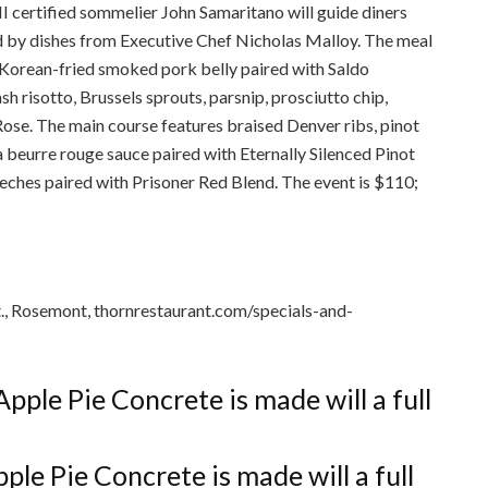
II certified sommelier John Samaritano will guide diners
d by dishes from Executive Chef Nicholas Malloy. The meal
 Korean-fried smoked pork belly paired with Saldo
sh risotto, Brussels sprouts, parsnip, prosciutto chip,
ose. The main course features braised Denver ribs, pinot
 a beurre rouge sauce paired with Eternally Silenced Pinot
Leches paired with Prisoner Red Blend. The event is $110;
., Rosemont, thornrestaurant.com/specials-and-
le Pie Concrete is made will a full