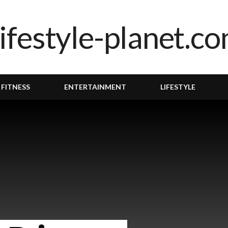
 FITNESS
ENTERTAINMENT
LIFESTYLE