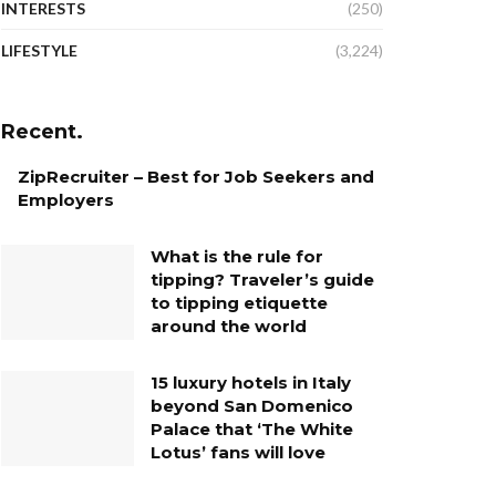
INTERESTS
(250)
LIFESTYLE
(3,224)
Recent.
ZipRecruiter – Best for Job Seekers and
Employers
What is the rule for
tipping? Traveler’s guide
to tipping etiquette
around the world
15 luxury hotels in Italy
beyond San Domenico
Palace that ‘The White
Lotus’ fans will love