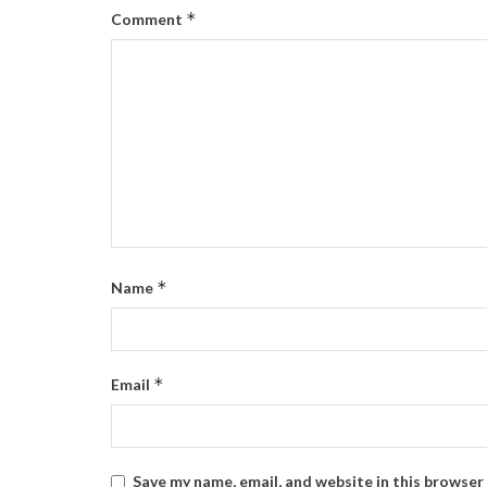
*
Comment
*
Name
*
Email
Save my name, email, and website in this browser