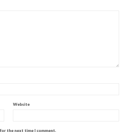
Website
 for the next time I comment.