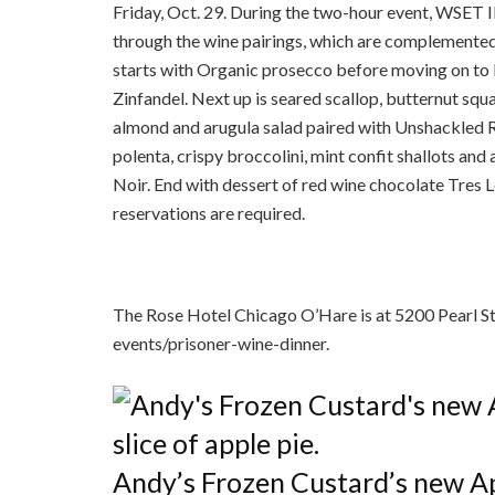
Friday, Oct. 29. During the two-hour event, WSET I
through the wine pairings, which are complemente
starts with Organic prosecco before moving on to
Zinfandel. Next up is seared scallop, butternut squa
almond and arugula salad paired with Unshackled R
polenta, crispy broccolini, mint confit shallots and
Noir. End with dessert of red wine chocolate Tres 
reservations are required.
The Rose Hotel Chicago O’Hare is at 5200 Pearl St
events/prisoner-wine-dinner.
Andy’s Frozen Custard’s new App