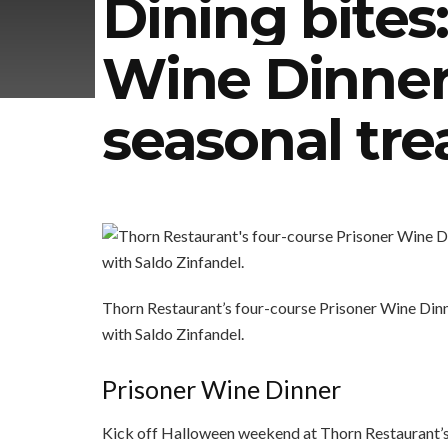
Dining bites
Wine Dinner
seasonal tre
Thorn Restaurant’s four-course Prisoner Wine Dinn
with Saldo Zinfandel.
Prisoner Wine Dinner
Kick off Halloween weekend at Thorn Restaurant’s 