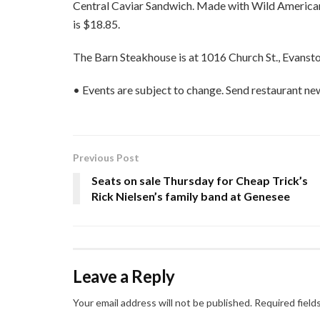
Central Caviar Sandwich. Made with Wild American
is $18.85.
The Barn Steakhouse is at 1016 Church St., Evanst
• Events are subject to change. Send restaurant n
Previous Post
Seats on sale Thursday for Cheap Trick’s
Rick Nielsen’s family band at Genesee
Leave a Reply
Your email address will not be published.
Required field