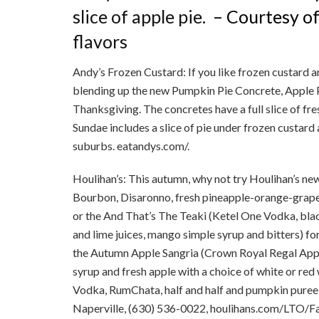
slice of apple pie.
– Courtesy o
flavors
Andy’s Frozen Custard: If you like frozen custard an
blending up the new Pumpkin Pie Concrete, Apple 
Thanksgiving. The concretes have a full slice of fr
Sundae includes a slice of pie under frozen custard
suburbs. eatandys.com/.
Houlihan’s: This autumn, why not try Houlihan’s new 
Bourbon, Disaronno, fresh pineapple-orange-grapefr
or the And That’s The Teaki (Ketel One Vodka, blac
and lime juices, mango simple syrup and bitters) for 
the Autumn Apple Sangria (Crown Royal Regal Appl
syrup and fresh apple with a choice of white or re
Vodka, RumChata, half and half and pumpkin puree) 
Naperville, (630) 536-0022, houlihans.com/LTO/Fa