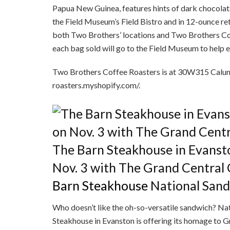
Papua New Guinea, features hints of dark chocolate, 
the Field Museum’s Field Bistro and in 12-ounce ret
both Two Brothers’ locations and Two Brothers Cof
each bag sold will go to the Field Museum to help
Two Brothers Coffee Roasters is at 30W315 Calume
roasters.myshopify.com/.
The Barn Steakhouse in Evanst
Nov. 3 with The Grand Central
Barn Steakhouse
National San
Who doesn’t like the oh-so-versatile sandwich? Na
Steakhouse in Evanston is offering its homage to 