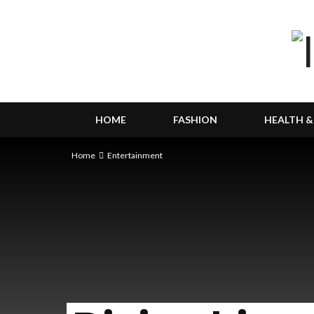
HOME
FASHION
HEALTH &
Home
Entertainment