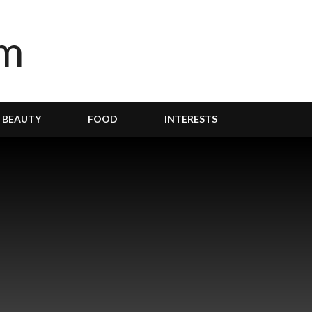
BEAUTY
FOOD
INTERESTS