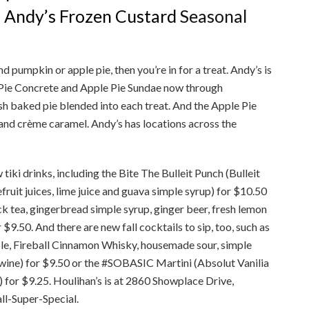
f Andy’s Frozen Custard
Seasonal
d pumpkin or apple pie, then you’re in for a treat. Andy’s is
Pie Concrete and Apple Pie Sundae now through
esh baked pie blended into each treat. And the Apple Pie
 and crème caramel. Andy’s has locations across the
tiki drinks, including the Bite The Bulleit Punch (Bulleit
uit juices, lime juice and guava simple syrup) for $10.50
k tea, gingerbread simple syrup, ginger beer, fresh lemon
$9.50. And there are new fall cocktails to sip, too, such as
e, Fireball Cinnamon Whisky, housemade sour, simple
d wine) for $9.50 or the #SOBASIC Martini (Absolut Vanilia
for $9.25. Houlihan’s is at 2860 Showplace Drive,
ll-Super-Special.