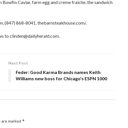
 Bowfin Caviar, farm egg and creme fraiche, the sandwich
on, (847) 868-8041, thebarnsteakhouse.com/.
ews to clinden@dailyherald.com.
Next Post
Feder: Good Karma Brands names Keith
Williams new boss for Chicago’s ESPN 1000
*
s are marked