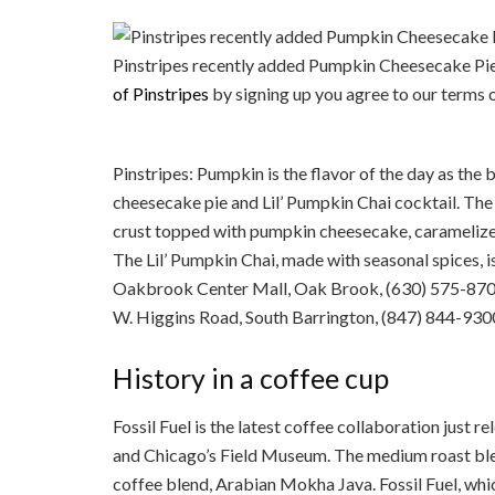
Pinstripes recently added Pumpkin Cheesecake Pie 
of Pinstripes
by signing up you 
Pinstripes: Pumpkin is the flavor of the day as th
cheesecake pie and Lil’ Pumpkin Chai cocktail. Th
crust topped with pumpkin cheesecake, caramelized
The Lil’ Pumpkin Chai, made with seasonal spices, i
Oakbrook Center Mall, Oak Brook, (630) 575-870
W. Higgins Road, South Barrington, (847) 844-9300
History in a coffee cup
Fossil Fuel is the latest coffee collaboration just
and Chicago’s Field Museum. The medium roast blen
coffee blend, Arabian Mokha Java. Fossil Fuel, wh