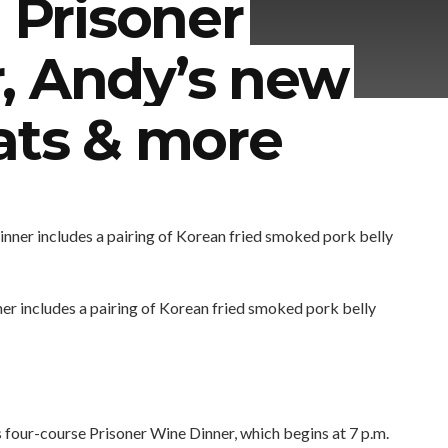
: Prisoner
, Andy’s new
ats & more
er includes a pairing of Korean fried smoked pork belly
four-course Prisoner Wine Dinner, which begins at 7 p.m.