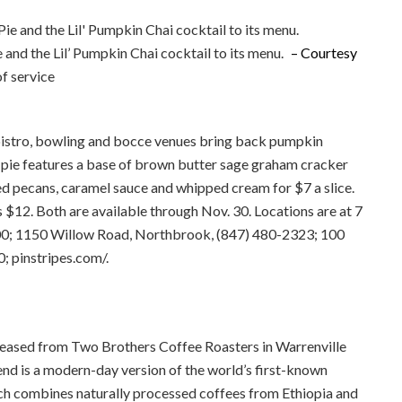
and the Lil’ Pumpkin Chai cocktail to its menu.
– Courtesy
agree to our terms of service
e bistro, bowling and bocce venues bring back pumpkin
e pie features a base of brown butter sage graham cracker
 pecans, caramel sauce and whipped cream for $7 a slice.
s $12. Both are available through Nov. 30. Locations are at 7
0; 1150 Willow Road, Northbrook, (847) 480-2323; 100
; pinstripes.com/.
 released from Two Brothers Coffee Roasters in Warrenville
d is a modern-day version of the world’s first-known
ich combines naturally processed coffees from Ethiopia and