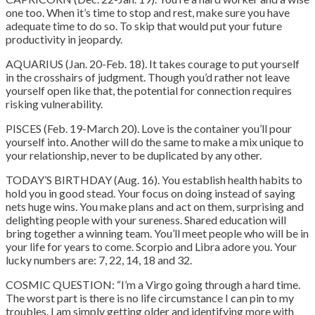
one too. When it’s time to stop and rest, make sure you have
adequate time to do so. To skip that would put your future
productivity in jeopardy.
AQUARIUS (Jan. 20-Feb. 18). It takes courage to put yourself
in the crosshairs of judgment. Though you’d rather not leave
yourself open like that, the potential for connection requires
risking vulnerability.
PISCES (Feb. 19-March 20). Love is the container you’ll pour
yourself into. Another will do the same to make a mix unique to
your relationship, never to be duplicated by any other.
TODAY’S BIRTHDAY (Aug. 16). You establish health habits to
hold you in good stead. Your focus on doing instead of saying
nets huge wins. You make plans and act on them, surprising and
delighting people with your sureness. Shared education will
bring together a winning team. You’ll meet people who will be in
your life for years to come. Scorpio and Libra adore you. Your
lucky numbers are: 7, 22, 14, 18 and 32.
COSMIC QUESTION: “I’m a Virgo going through a hard time.
The worst part is there is no life circumstance I can pin to my
troubles. I am simply getting older and identifying more with