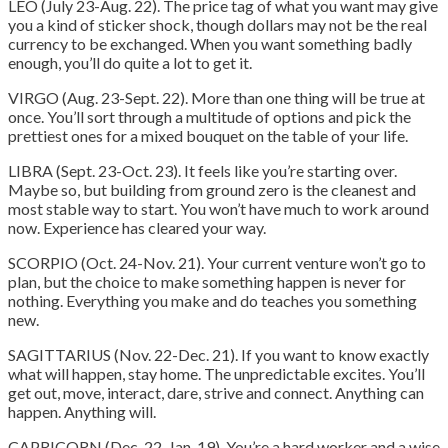
LEO (July 23-Aug. 22). The price tag of what you want may give
you a kind of sticker shock, though dollars may not be the real
currency to be exchanged. When you want something badly
enough, you’ll do quite a lot to get it.
VIRGO (Aug. 23-Sept. 22). More than one thing will be true at
once. You’ll sort through a multitude of options and pick the
prettiest ones for a mixed bouquet on the table of your life.
LIBRA (Sept. 23-Oct. 23). It feels like you’re starting over.
Maybe so, but building from ground zero is the cleanest and
most stable way to start. You won’t have much to work around
now. Experience has cleared your way.
SCORPIO (Oct. 24-Nov. 21). Your current venture won’t go to
plan, but the choice to make something happen is never for
nothing. Everything you make and do teaches you something
new.
SAGITTARIUS (Nov. 22-Dec. 21). If you want to know exactly
what will happen, stay home. The unpredictable excites. You’ll
get out, move, interact, dare, strive and connect. Anything can
happen. Anything will.
CAPRICORN (Dec. 22-Jan. 19). You’re a hard worker and a wise