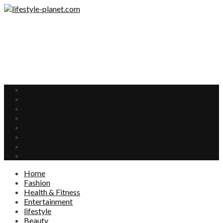
Home
Fashion
Health & Fitness
Entertainment
lifestyle
Beauty
Food
Interests
Home
Fashion
Health & Fitness
Entertainment
lifestyle
Beauty