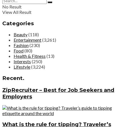
No Result
View All Result
Categories
Beauty
(118)
Entertainment
(3,261)
Fashion
(230)
Food
(80)
Health & Fitness
(13)
Interests
(250)
Lifestyle
(3,224)
Recent.
ZipRecruiter – Best for Job Seekers and
Employers
What is the rule for tipping? Traveler’s