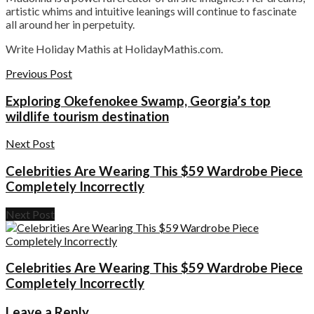
artistic whims and intuitive leanings will continue to fascinate
all around her in perpetuity.
Write Holiday Mathis at HolidayMathis.com.
Previous Post
Exploring Okefenokee Swamp, Georgia’s top
wildlife tourism destination
Next Post
Celebrities Are Wearing This $59 Wardrobe Piece
Completely Incorrectly
Next Post
Celebrities Are Wearing This $59 Wardrobe Piece
Completely Incorrectly
Leave a Reply