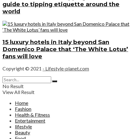
guide to tipping etiquette around the
world
15 luxury hotels in Italy beyond San
Domenico Palace that ‘The White Lotus’
fans will love
Copyright © 2021
- Lifestyle-planet.com
No Result
View All Result
Home
Fashion
Health & Fitness
Entertainment
lifestyle
Beauty
Food