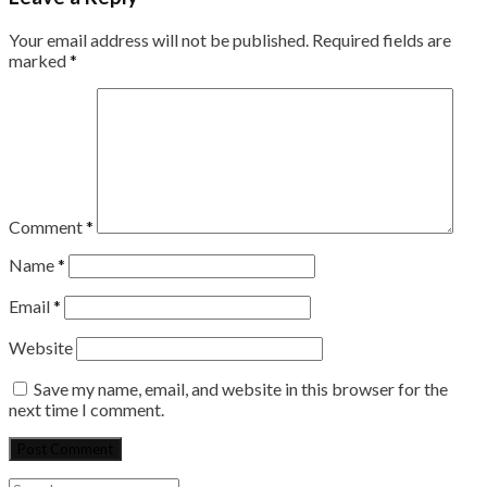
Your email address will not be published.
Required fields are
marked
*
Comment
*
Name
*
Email
*
Website
Save my name, email, and website in this browser for the
next time I comment.