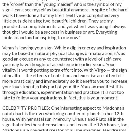
the “crone” than the “young maiden” who is the symbol of my
sign. I can’t see myself as beautiful anymore. In spite of the hard
work I have done all of my life, I feel I’ve accomplished very
little outside raising two beautiful children. They are my
proudest accomplishments, and yet when I was young, I always
thought I would be a success in business or art. Everything
looks bland and uninspiring to me now.”
Venus is leaving your sign. While a dip in energy and inspiration
may be based in natural physical changes of maturation, it’s as
good an excuse as any to counteract with a level of self-care
you may have thought of as extreme in earlier years. Your
vitality is worth putting extra effort into. With Virgo — the sign
of health — the effects of nutrition and exercise are often felt
more drastically and immediately, so it benefits you to increase
your investment in this part of your life. You can manifest this
through education, experimentation and practice. It is not too
late to follow your aspirations. In fact, this is your moment!
CELEBRITY PROFILES: One interesting aspect to Madonna’s
natal chart is the overwhelming number of planets in her 12th
house. With her natal sun, Mercury, Uranus and Pluto all in the
sign that rules the subconscious, and Leo on the 12th house, too,
Madonna is a powerful creator of all she imagines. Her dreams,