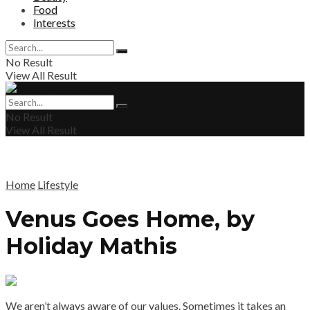
Food
Interests
No Result
View All Result
No Result
View All Result
Home
Lifestyle
Venus Goes Home, by
Holiday Mathis
We aren’t always aware of our values. Sometimes it takes an