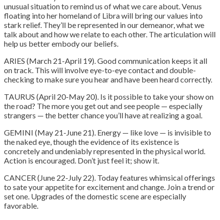
unusual situation to remind us of what we care about. Venus
floating into her homeland of Libra will bring our values into
stark relief. They’ll be represented in our demeanor, what we
talk about and how we relate to each other. The articulation will
help us better embody our beliefs.
ARIES (March 21-April 19). Good communication keeps it all
on track. This will involve eye-to-eye contact and double-
checking to make sure you hear and have been heard correctly.
TAURUS (April 20-May 20). Is it possible to take your show on
the road? The more you get out and see people — especially
strangers — the better chance you’ll have at realizing a goal.
GEMINI (May 21-June 21). Energy — like love — is invisible to
the naked eye, though the evidence of its existence is
concretely and undeniably represented in the physical world.
Action is encouraged. Don’t just feel it; show it.
CANCER (June 22-July 22). Today features whimsical offerings
to sate your appetite for excitement and change. Join a trend or
set one. Upgrades of the domestic scene are especially
favorable.