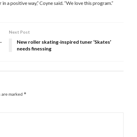
 in a positive way,” Coyne said. “We love this program.”
Next Post
-
New roller skating-inspired tuner ‘Skates’
needs finessing
*
s are marked