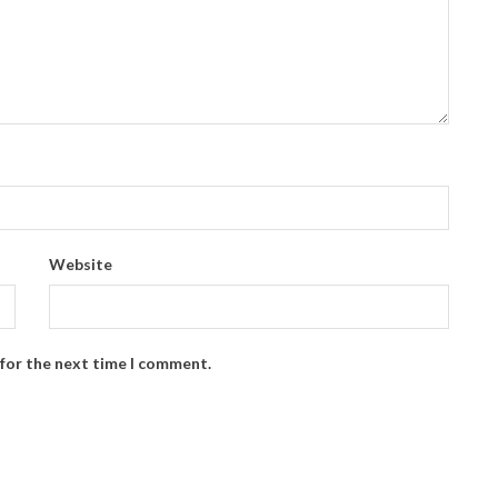
Website
 for the next time I comment.