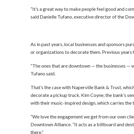
“It’s a great way to make people feel good and co
said Danielle Tufano, executive director of the Do
As in past years, local businesses and sponsors pu
or organizations to decorate them. Previous years 
“The ones that are downtown — the businesses — we t
Tufano said.
That’s the case with Naperville Bank & Trust, whi
decorate a pickup truck. Kim Coyne, the bank’s seni
with their music-inspired design, which carries the 
“We love the engagement we get from our own clients
Downtown Alliance. “It acts as a billboard and des
there.”