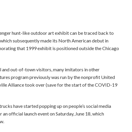
ee to our terms of service
nger hunt-like outdoor art exhibit can be traced back to
, which subsequently made its North American debut in
rating that 1999 exhibit is positioned outside the Chicago
l and out-of-town visitors, many imitators in other
ptures program previously was run by the nonprofit United
le Alliance took over (save for the start of the COVID-19
trucks have started popping up on people’s social media
r an official launch event on Saturday, June 18, which
ow.