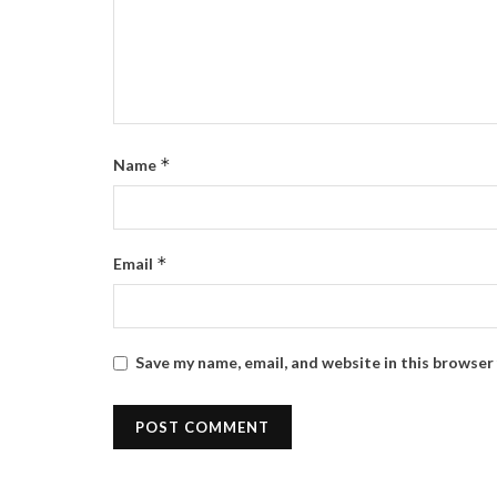
*
Name
*
Email
Save my name, email, and website in this browser