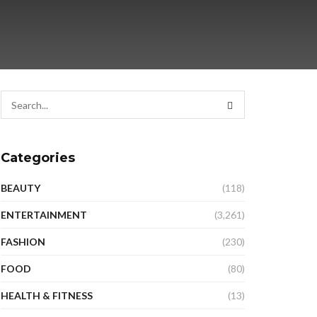
Categories
BEAUTY
(118)
ENTERTAINMENT
(3,261)
FASHION
(230)
FOOD
(80)
HEALTH & FITNESS
(13)