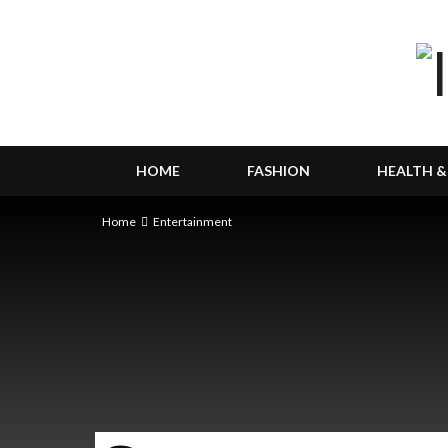
HOME
FASHION
HEALTH &
Home
Entertainment