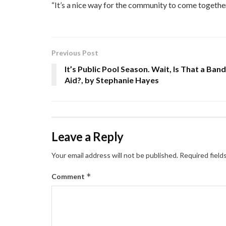
“It’s a nice way for the community to come together
Previous Post
It’s Public Pool Season. Wait, Is That a Band
Aid?, by Stephanie Hayes
Leave a Reply
Your email address will not be published.
Required field
*
Comment