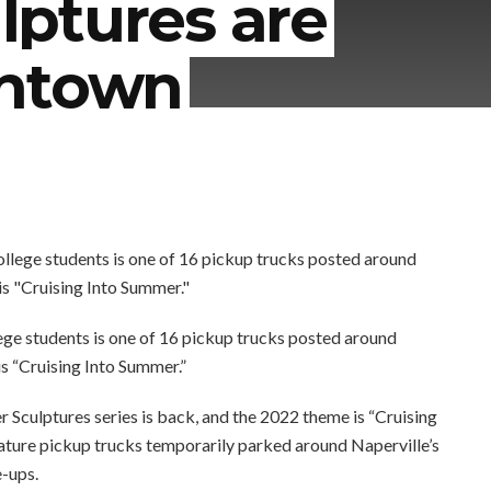
ptures are
wntown
ege students is one of 16 pickup trucks posted around
s “Cruising Into Summer.”
Sculptures series is back, and the 2022 theme is “Cruising
iature pickup trucks temporarily parked around Naperville’s
e-ups.