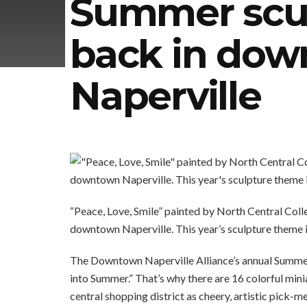
Summer scul
back in do
Naperville
“Peace, Love, Smile” painted by North Central Coll
downtown Naperville. This year’s sculpture theme i
The Downtown Naperville Alliance’s annual Summer 
into Summer.” That’s why there are 16 colorful min
central shopping district as cheery, artistic pick-m