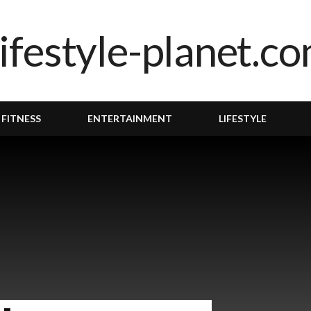
 FITNESS
ENTERTAINMENT
LIFESTYLE