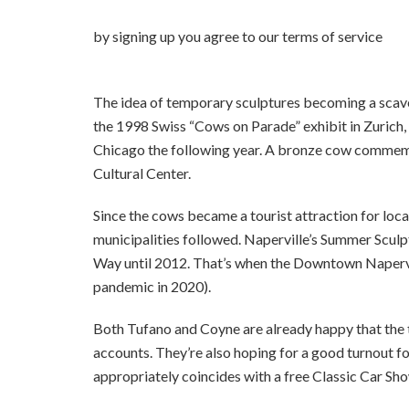
by signing up you agr
The idea of temporary sculptures becoming a scave
the 1998 Swiss “Cows on Parade” exhibit in Zurich
Chicago the following year. A bronze cow commemo
Cultural Center.
Since the cows became a tourist attraction for loca
municipalities followed. Naperville’s Summer Scul
Way until 2012. That’s when the Downtown Napervil
pandemic in 2020).
Both Tufano and Coyne are already happy that the 
accounts. They’re also hoping for a good turnout fo
appropriately coincides with a free Classic Car Sh