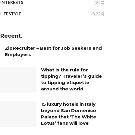
INTERESTS
(250)
LIFESTYLE
(3,224)
Recent.
ZipRecruiter – Best for Job Seekers and
Employers
What is the rule for
tipping? Traveler’s guide
to tipping etiquette
around the world
15 luxury hotels in Italy
beyond San Domenico
Palace that ‘The White
Lotus’ fans will love