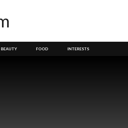
BEAUTY
FOOD
INTERESTS