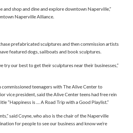
me and shop and dine and explore downtown Naperville,”
wntown Naperville Alliance.
rchase prefabricated sculptures and then commission artists
have featured dogs, sailboats and book sculptures.
ry our best to get their sculptures near their businesses,”
ch commissioned teenagers with The Alive Center to
or vice president, said the Alive Center teens had free rein
title “Happiness is … A Road Trip with a Good Playlist.”
,” said Coyne, who also is the chair of the Naperville
tination for people to see our business and know we’re