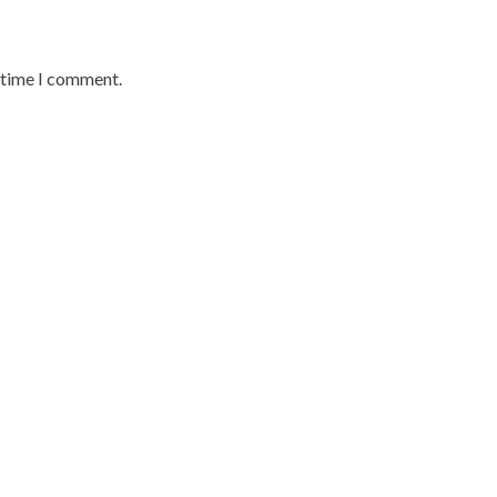
t time I comment.