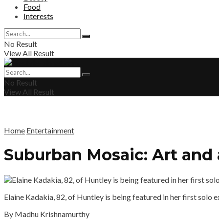
Food
Interests
No Result
View All Result
No Result
View All Result
Home
Entertainment
Suburban Mosaic: Art and 
Elaine Kadakia, 82, of Huntley is being featured in her first sol
By Madhu Krishnamurthy