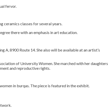
al fervor.
g ceramics classes for several years.
degree there with an emphasis in art education.
g A, 8900 Route 14. She also will be available at an artist’s
ssociation of University Women. She marched with her daughters
ement and reproductive rights.
rvice
omen in burqas. The piece is featured in the exhibit.
etwork.