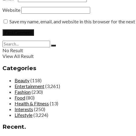
Website
Save my name, email, and website in this browser for the nex
No Result
View All Result
Categories
Beauty
(118)
Entertainment
(3,261)
Fashion
(230)
Food
(80)
Health & Fitness
(13)
Interests
(250)
Lifestyle
(3,224)
Recent.