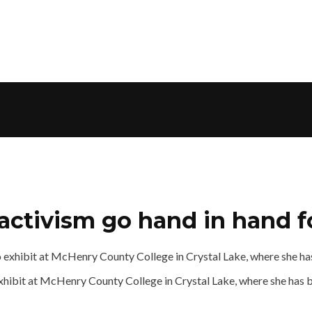
activism go hand in hand fo
o exhibit at McHenry County College in Crystal Lake, where she has 