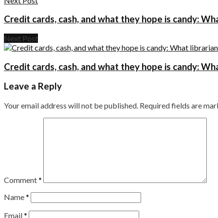
Next Post
Credit cards, cash, and what they hope is candy: What
Next Post
Credit cards, cash, and what they hope is candy: What
Leave a Reply
Your email address will not be published.
Required fields are ma
Comment
*
Name
*
Email
*