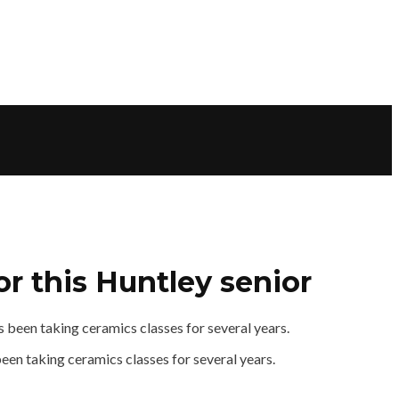
r this Huntley senior
been taking ceramics classes for several years.