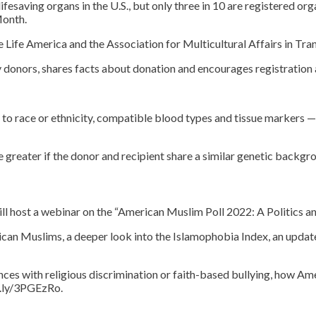
ifesaving organs in the U.S., but only three in 10 are registered or
Month.
 Life America and the Association for Multicultural Affairs in Tra
y donors, shares facts about donation and encourages registration
o race or ethnicity, compatible blood types and tissue markers — 
 greater if the donor and recipient share a similar genetic backgro
ill host a webinar on the “American Muslim Poll 2022: A Politics 
an Muslims, a deeper look into the Islamophobia Index, an update 
ences with religious discrimination or faith-based bullying, how 
it.ly/3PGEzRo.