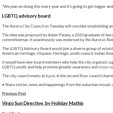
“We plan on doing this every year and it’s going to get bigger and
LGBTQ advisory board
The Aurora City Council on Tuesday will consider establishing 
The idea was proposed by Adam Pauley, a 2020 graduate of Auro
committeeman. It unanimously was endorsed by the Aurora’s Rule
The LGBTQ Advisory Board would join a diverse group of establish
American Heritage, Hispanic Heritage, youth council, Indian Am
It would have nine board members who help the city organize, 
LGBTQ youth; and help promote greater awareness and cross-cul
The city council meets at 6 p.m. in the second floor council cham
• Share stories, news and happenings from the suburban mosaic
Previous Post
Virgo Sun Directive, by Holiday Mathis