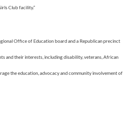
ls Club facility.”
gional Office of Education board and a Republican precinct
nd their interests, including disability, veterans, African
ourage the education, advocacy and community involvement of