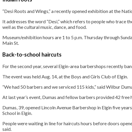
“Desi Roots and Wings,” a recently opened exhibition at the Nat
It addresses the word “Desi,” which refers to people who trace the
well as the cultural music, dance, and food.
Museum/exhibition hours are 1 to 5 p.m. Thursday through Sunday
Main St.
Back-to-school haircuts
For the second year, several Elgin-area barbershops recently ban
The event was held Aug. 14, at the Boys and Girls Club of Elgin.
“We had 50 barbers and we serviced 115 kids,” said Wilbur Dumas
At last year’s event, Dumas and fellow barbers provided 42 free
Dumas, 39, opened Lincoln Avenue Barbershop in Elgin five years
School in Elgin.
People were waiting in line for haircuts hours before doors open
said.