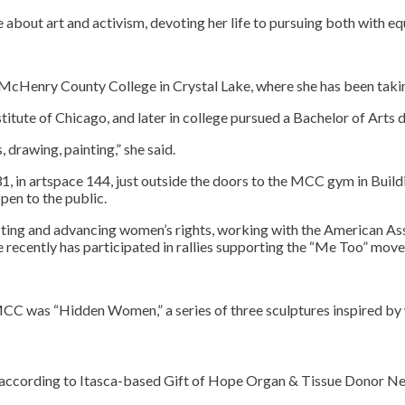
bout art and activism, devoting her life to pursuing both with equ
t McHenry County College in Crystal Lake, where she has been takin
titute of Chicago, and later in college pursued a Bachelor of Arts 
 drawing, painting,” she said.
, in artspace 144, just outside the doors to the MCC gym in Buildin
open to the public.
cting and advancing women’s rights, working with the American A
 recently has participated in rallies supporting the “Me Too” mov
ee to our terms of se
 MCC was “Hidden Women,” a series of three sculptures inspired by w
h, according to Itasca-based Gift of Hope Organ & Tissue Donor N