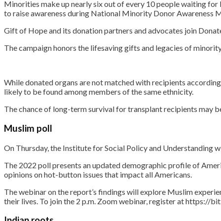
Minorities make up nearly six out of every 10 people waiting for l
to raise awareness during National Minority Donor Awareness 
Gift of Hope and its donation partners and advocates join Donate
The campaign honors the lifesaving gifts and legacies of minorit
While donated organs are not matched with recipients according t
likely to be found among members of the same ethnicity.
The chance of long-term survival for transplant recipients may be
Muslim poll
On Thursday, the Institute for Social Policy and Understanding w
The 2022 poll presents an updated demographic profile of Americ
opinions on hot-button issues that impact all Americans.
The webinar on the report’s findings will explore Muslim experi
their lives. To join the 2 p.m. Zoom webinar, register at https://b
Indian roots