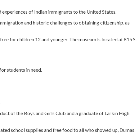
 experiences of Indian immigrants to the United States.
immigration and historic challenges to obtaining citizenship, as
ree for children 12 and younger. The museum is located at 815 S.
or students in need.
.
duct of the Boys and Girls Club and a graduate of Larkin High
onated school supplies and free food to all who showed up, Dumas