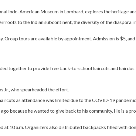
ional Indo-American Museum in Lombard, explores the heritage and
ir roots to the Indian subcontinent, the diversity of the diaspora, 
. Group tours are available by appointment. Admission is $5, and f
ded together to provide free back-to-school haircuts and hairdos f
 Jr., who spearheaded the effort.
 haircuts as attendance was limited due to the COVID-19 pandemic
 ago because he wanted to give back to his community. He is a pro
ed at 10 a.m. Organizers also distributed backpacks filled with d