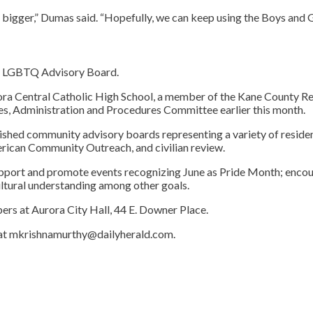
 bigger,” Dumas said. “Hopefully, we can keep using the Boys and Gir
an LGBTQ Advisory Board.
ra Central Catholic High School, a member of the Kane County Re
s, Administration and Procedures Committee earlier this month.
ed community advisory boards representing a variety of residents a
erican Community Outreach, and civilian review.
support and promote events recognizing June as Pride Month; enc
tural understanding among other goals.
bers at Aurora City Hall, 44 E. Downer Place.
 at mkrishnamurthy@dailyherald.com.