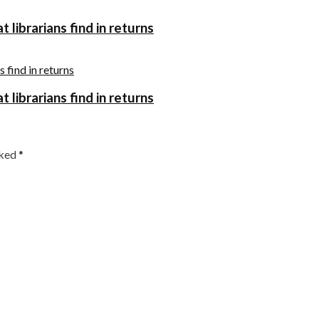
 librarians find in returns
 librarians find in returns
rked
*