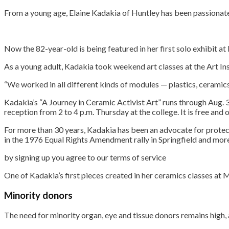
From a young age, Elaine Kadakia of Huntley has been passionate a
Now the 82-year-old is being featured in her first solo exhibit a
As a young adult, Kadakia took weekend art classes at the Art Ins
“We worked in all different kinds of modules — plastics, ceramics,
Kadakia’s “A Journey in Ceramic Activist Art” runs through Aug. 31
reception from 2 to 4 p.m. Thursday at the college. It is free and 
For more than 30 years, Kadakia has been an advocate for prote
in the 1976 Equal Rights Amendment rally in Springfield and more
by signing up you agr
One of Kadakia’s first pieces created in her ceramics classes at
Minority donors
The need for minority organ, eye and tissue donors remains hig