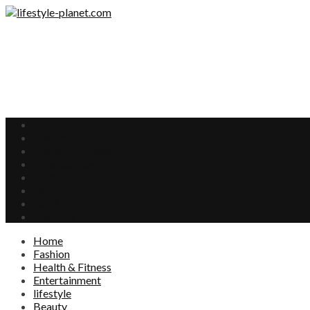
Home
Fashion
Health & Fitness
Entertainment
lifestyle
Beauty
Food
Interests
Home
Fashion
Health & Fitness
Entertainment
lifestyle
Beauty