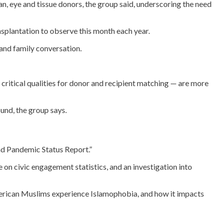
gan, eye and tissue donors, the group said, underscoring the need
nsplantation to observe this month each year.
 and family conversation.
critical qualities for donor and recipient matching — are more
und, the group says.
and Pandemic Status Report.”
on civic engagement statistics, and an investigation into
American Muslims experience Islamophobia, and how it impacts