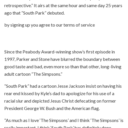
retrospective.” It airs at the same hour and same day 25 years
ago that “South Park” debuted.
by signing up you agree to our terms of service
Since the Peabody Award-winning show’s first episode in
1997, Parker and Stone have blurred the boundary between
good taste and bad, even more so than that other, long-living
adult cartoon “The Simpsons.”
“South Park” had a cartoon Jesse Jackson insist on having his
rear end kissed by Kyle’s dad to apologize for his use of a
racial slur and depicted Jesus Christ defecating on former
President George W. Bush and the American flag.
“As much as I love ‘The Simpsons’ and I think ‘The Simpsons’ is
really important, I think ‘South Park’ has definitely done