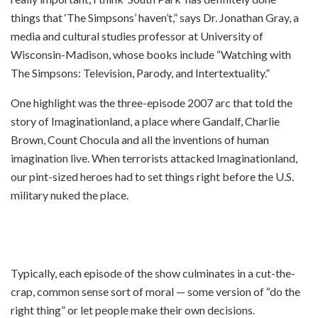
things that ‘The Simpsons’ haven’t,” says Dr. Jonathan Gray, a
media and cultural studies professor at University of
Wisconsin-Madison, whose books include “Watching with
The Simpsons: Television, Parody, and Intertextuality.”
One highlight was the three-episode 2007 arc that told the
story of Imaginationland, a place where Gandalf, Charlie
Brown, Count Chocula and all the inventions of human
imagination live. When terrorists attacked Imaginationland,
our pint-sized heroes had to set things right before the U.S.
military nuked the place.
Typically, each episode of the show culminates in a cut-the-
crap, common sense sort of moral — some version of “do the
right thing” or let people make their own decisions.