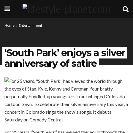
Home
Entertainment
‘South Park’ enjoys a silver
anniversary of satire
For 25 years, “South Park” has viewed the world through the