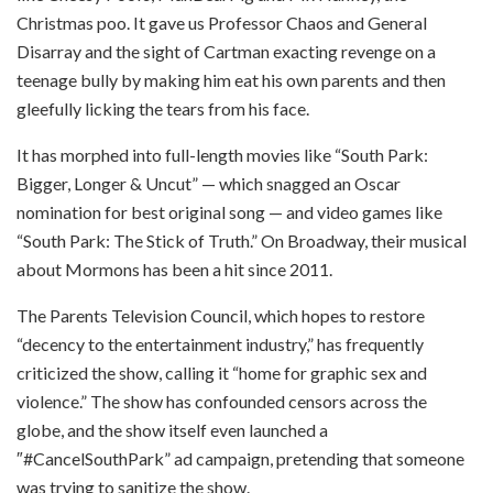
Christmas poo. It gave us Professor Chaos and General
Disarray and the sight of Cartman exacting revenge on a
teenage bully by making him eat his own parents and then
gleefully licking the tears from his face.
It has morphed into full-length movies like “South Park:
Bigger, Longer & Uncut” — which snagged an Oscar
nomination for best original song — and video games like
“South Park: The Stick of Truth.” On Broadway, their musical
about Mormons has been a hit since 2011.
The Parents Television Council, which hopes to restore
“decency to the entertainment industry,” has frequently
criticized the show, calling it “home for graphic sex and
violence.” The show has confounded censors across the
globe, and the show itself even launched a
″#CancelSouthPark” ad campaign, pretending that someone
was trying to sanitize the show.