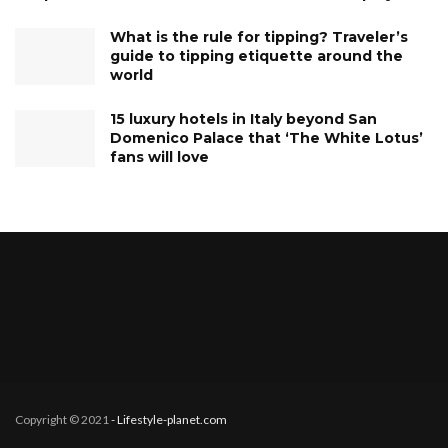
What is the rule for tipping? Traveler’s
guide to tipping etiquette around the
world
15 luxury hotels in Italy beyond San
Domenico Palace that ‘The White Lotus’
fans will love
Copyright © 2021
- Lifestyle-planet.com