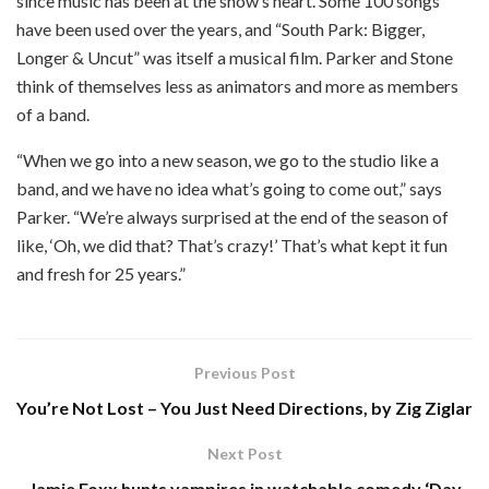
since music has been at the show’s heart. Some 100 songs
have been used over the years, and “South Park: Bigger,
Longer & Uncut” was itself a musical film. Parker and Stone
think of themselves less as animators and more as members
of a band.
“When we go into a new season, we go to the studio like a
band, and we have no idea what’s going to come out,” says
Parker. “We’re always surprised at the end of the season of
like, ‘Oh, we did that? That’s crazy!’ That’s what kept it fun
and fresh for 25 years.”
Previous Post
You’re Not Lost – You Just Need Directions, by Zig Ziglar
Next Post
Jamie Foxx hunts vampires in watchable comedy ‘Day