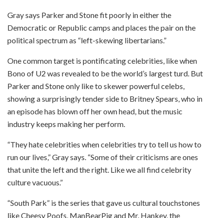
Gray says Parker and Stone fit poorly in either the
Democratic or Republic camps and places the pair on the
political spectrum as “left-skewing libertarians.”
One common target is pontificating celebrities, like when
Bono of U2 was revealed to be the world’s largest turd. But
Parker and Stone only like to skewer powerful celebs,
showing a surprisingly tender side to Britney Spears, who in
an episode has blown off her own head, but the music
industry keeps making her perform.
“They hate celebrities when celebrities try to tell us how to
run our lives,” Gray says. “Some of their criticisms are ones
that unite the left and the right. Like we all find celebrity
culture vacuous.”
“South Park” is the series that gave us cultural touchstones
like Cheesy Poofs, ManBearPig and Mr. Hankey, the