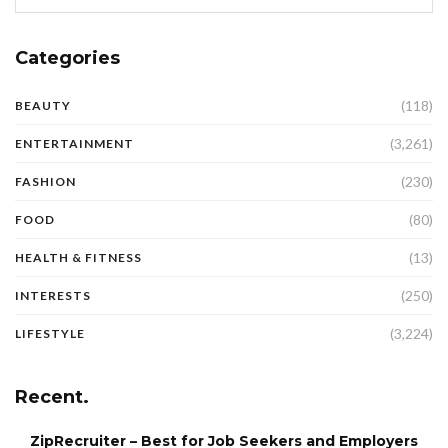
Categories
(118)
BEAUTY
(3,261)
ENTERTAINMENT
(230)
FASHION
(80)
FOOD
(13)
HEALTH & FITNESS
(250)
INTERESTS
(3,224)
LIFESTYLE
Recent.
ZipRecruiter – Best for Job Seekers and Employers