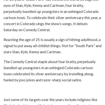
eyes of Stan, Kyle, Kenny and Cartman, four bratty,
perpetually bundled-up youngsters in an unhinged Colorado
cartoon town. To celebrate their silver anniversary this year, a
concert in Colorado sings the show’s songs. It debuts
Saturday on Comedy Central.
Reaching the age of 25 is usually a sign of hitting adulthood, a
signal to put away all childish things. Not for “South Park” and
stars Stan, Kyle, Kenny and Cartman.
The Comedy Central staple about four bratty, perpetually
bundled-up youngsters in an unhinged Colorado cartoon
town celebrated its silver anniversary by trundling along,
fueled by poo jokes and razor-sharp social satire.
Just some of its targets over the years include religions like