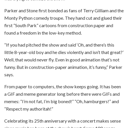
Parker and Stone first bonded as fans of Terry Gilliam and the
Monty Python comedy troupe. They hand cut and glued their
first “South Park” cartoons from construction paper and
found a freedom in the low-key method.
“If you had pitched the show and said ‘Oh, and there’s this
little 8-year-old boy and he dies violently and isn’t that great?’
Well, that would never fly. Even in good animation that’s not
funny. But in construction-paper animation, it’s funny,” Parker
says.
From paper to computers, the show keeps going. It has been
a GIF and meme generator long before there were GIFs and
memes: “I’m not fat, I’m big boned!” “Oh, hamburgers!” and
“Respect my authoritah!”
Celebrating its 25th anniversary with a concert makes sense