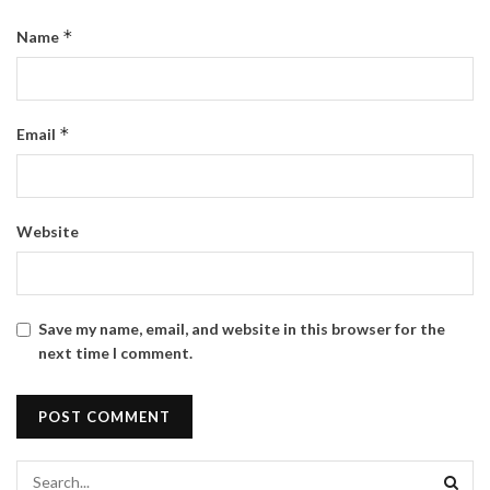
*
Name
*
Email
Website
Save my name, email, and website in this browser for the
next time I comment.