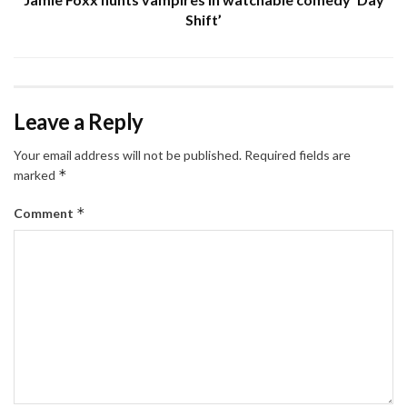
Shift’
Leave a Reply
Your email address will not be published.
Required fields are
*
marked
*
Comment