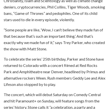
Christianity, Islam and Scientology as well as climate change
deniers, cryptocurrencies, Phil Collins, Tiger Woods, smoking
bans, “Game of Thrones” and pedophiles. One of its child
stars used to die in every episode, violently.
“Some people are like, ‘Wow, I can’t believe they made fun of
that because that’s such an important thing.’ And that’s
exactly why we made fun of it,” says Trey Parker, who created
the show with Matt Stone.
To celebrate the series’ 25th birthday, Parker and Stone have
returned to Colorado with a concert filmed at Red Rocks
Park and Amphitheatre near Denver, headlined by Primus and
alternative rockers Ween. Rush members Geddy Lee and Alex
Lifeson also stopped by to play.
The concert, which will debut Saturday on Comedy Central
and hit Paramount+ on Sunday, will feature songs from the
series’ history. Stone calls it “a celebration, a party and a