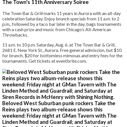
The Town’s 11th Anniversary Soiree
The Town Bar & Grill marks 11 years in Aurora with an all-day
celebration Saturday. Enjoy brunch specials from 11 a.m. to 2
p.m., followed by a taco bar later in the day, bags tournaments
with a cash prize and music from Chicago’s All-American
Throwbacks.
11 a.m. to 10 p.m. Saturday, Aug. 6, at The Town Bar & Grill,
2681 E. New York St., Aurora. Free general admission, but $10
for brunch, $20 for bottomless mimosas and entry fees for the
tournaments. Get tickets at eventbrite.com.
Beloved West Suburban punk rockers Take the
Reins plays two album-release shows this
weekend: Friday night at GMan Tavern with The
Linden Method and Guardrail; and Saturday at