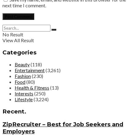
next time I comment.
No Result
View All Result
Categories
Beauty
(118)
Entertainment
(3,261)
Fashion
(230)
Food
(80)
Health & Fitness
(13)
Interests
(250)
Lifestyle
(3,224)
Recent.
ZipRecruiter – Best for Job Seekers and
Employers