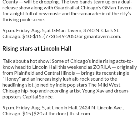
County — will be dropping. The two bands team up on a dual-
release show along with Guardrail at Chicago’s GMan Tavern
for a night full of new music and the camaraderie of the city’s
thriving punk scene.
9 p.m. Friday, Aug. 5, at GMan Tavern, 3740 N. Clark St.,
Chicago. $10-$15. (773) 549-2050 or gmantavern.com.
Rising stars at Lincoln Hall
Talk about a hot show! Some of Chicago’s indie rising acts-to-
know head to Lincoln Hall this weekend as ZORILA — originally
from Plainfield and Central Illinois — brings its recent single
“Honey” and an increasingly lush alt-rock sound to the
headlining slot, joined by indie pop stars The Mild West,
Chicago hip-hop and recording artist Young Xav and dream-
popsters Capital Soirée.
9 p.m. Friday, Aug. 5, at Lincoln Hall, 2424 N. Lincoln Ave.,
Chicago. $15 ($20 at the door). lh-st.com.