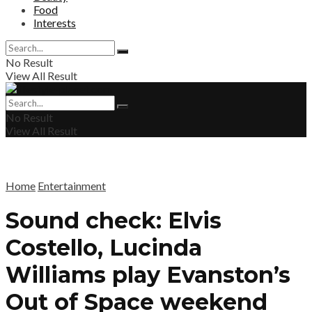
Food
Interests
No Result
View All Result
No Result
View All Result
Home
Entertainment
Sound check: Elvis
Costello, Lucinda
Williams play Evanston’s
Out of Space weekend