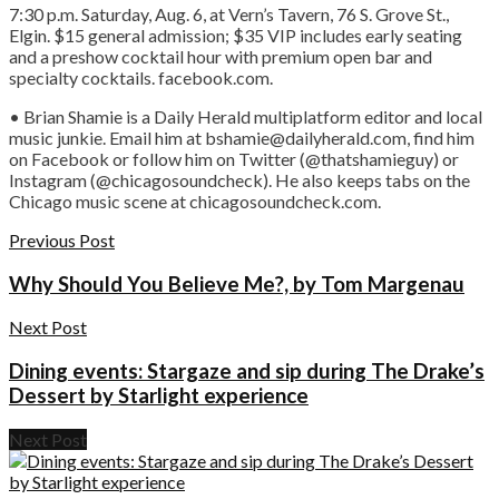
7:30 p.m. Saturday, Aug. 6, at Vern’s Tavern, 76 S. Grove St.,
Elgin. $15 general admission; $35 VIP includes early seating
and a preshow cocktail hour with premium open bar and
specialty cocktails. facebook.com.
• Brian Shamie is a Daily Herald multiplatform editor and local
music junkie. Email him at bshamie@dailyherald.com, find him
on Facebook or follow him on Twitter (@thatshamieguy) or
Instagram (@chicagosoundcheck). He also keeps tabs on the
Chicago music scene at chicagosoundcheck.com.
Previous Post
Why Should You Believe Me?, by Tom Margenau
Next Post
Dining events: Stargaze and sip during The Drake’s
Dessert by Starlight experience
Next Post