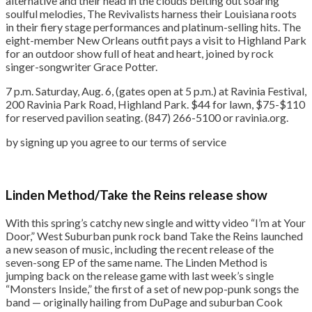
alternative and their head in the clouds belting out soaring
soulful melodies, The Revivalists harness their Louisiana roots
in their fiery stage performances and platinum-selling hits. The
eight-member New Orleans outfit pays a visit to Highland Park
for an outdoor show full of heat and heart, joined by rock
singer-songwriter Grace Potter.
7 p.m. Saturday, Aug. 6, (gates open at 5 p.m.) at Ravinia Festival,
200 Ravinia Park Road, Highland Park. $44 for lawn, $75-$110
for reserved pavilion seating. (847) 266-5100 or ravinia.org.
by signing up you agree to our terms of service
Linden Method/Take the Reins release show
With this spring’s catchy new single and witty video “I’m at Your
Door,” West Suburban punk rock band Take the Reins launched
a new season of music, including the recent release of the
seven-song EP of the same name. The Linden Method is
jumping back on the release game with last week’s single
“Monsters Inside,” the first of a set of new pop-punk songs the
band — originally hailing from DuPage and suburban Cook