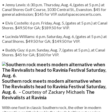
• Jenny Lewis: 6:30 p.m. Thursday, Aug. 4, (gates at 5 p.m.) at
Canal Shores Golf Course, 1030 Central St., Evanston. $45 for
general admission; $145 for VIP. outofspaceconcerts.com.
• Elvis Costello: 6 p.m. Friday, Aug. 5, (gates at 5 p.m.) at Canal
Shores. $49.50 for GA; $189.50 for VIP.
• Lucinda Williams: 6 p.m. Saturday, Aug. 6, (gates at 5 p.m.) at
Canal Shores. $49.50 for GA; $149.50 for VIP.
• Buddy Guy: 6 p.m. Sunday, Aug. 7, (gates at 5 p.m.), at Canal
Shores. $45 for GA; $160 for VIP.
Southern rock meets modern alternative when
The Revivalists head to Ravinia Festival Saturday,
Aug. 6.
– Courtesy of Zackary Michaels
The
Revivalists at Ravinia
With one foot in classic Southern rock, the other in modern