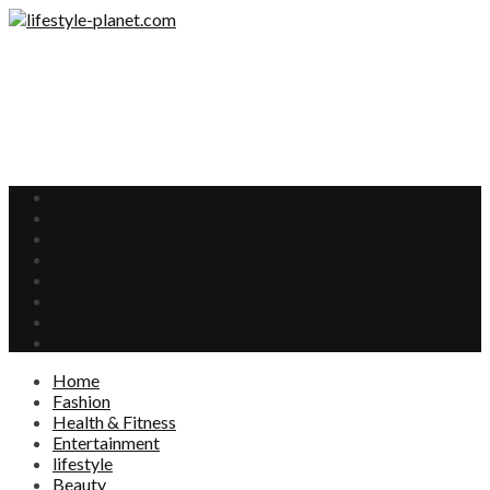
Home
Fashion
Health & Fitness
Entertainment
lifestyle
Beauty
Food
Interests
Home
Fashion
Health & Fitness
Entertainment
lifestyle
Beauty