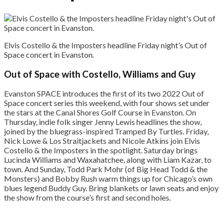
Elvis Costello & the Imposters headline Friday night’s Out of
Space concert in Evanston.
Out of Space with Costello, Williams and Guy
Evanston SPACE introduces the first of its two 2022 Out of
Space concert series this weekend, with four shows set under
the stars at the Canal Shores Golf Course in Evanston. On
Thursday, indie folk singer Jenny Lewis headlines the show,
joined by the bluegrass-inspired Tramped By Turtles. Friday,
Nick Lowe & Los Straitjackets and Nicole Atkins join Elvis
Costello & the Imposters in the spotlight. Saturday brings
Lucinda Williams and Waxahatchee, along with Liam Kazar, to
town. And Sunday, Todd Park Mohr (of Big Head Todd & the
Monsters) and Bobby Rush warm things up for Chicago’s own
blues legend Buddy Guy. Bring blankets or lawn seats and enjoy
the show from the course’s first and second holes.