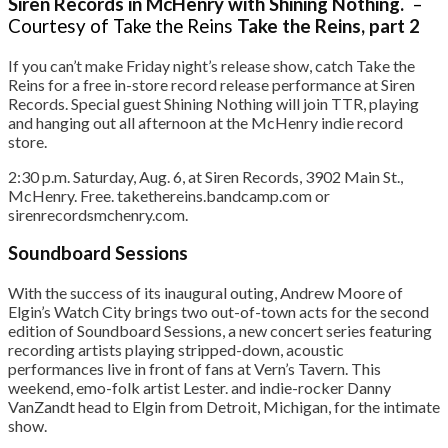
Siren Records in McHenry with Shining Nothing.
–
Courtesy of Take the Reins
Take the Reins, part 2
If you can’t make Friday night’s release show, catch Take the
Reins for a free in-store record release performance at Siren
Records. Special guest Shining Nothing will join TTR, playing
and hanging out all afternoon at the McHenry indie record
store.
2:30 p.m. Saturday, Aug. 6, at Siren Records, 3902 Main St.,
McHenry. Free. takethereins.bandcamp.com or
sirenrecordsmchenry.com.
Soundboard Sessions
With the success of its inaugural outing, Andrew Moore of
Elgin’s Watch City brings two out-of-town acts for the second
edition of Soundboard Sessions, a new concert series featuring
recording artists playing stripped-down, acoustic
performances live in front of fans at Vern’s Tavern. This
weekend, emo-folk artist Lester. and indie-rocker Danny
VanZandt head to Elgin from Detroit, Michigan, for the intimate
show.