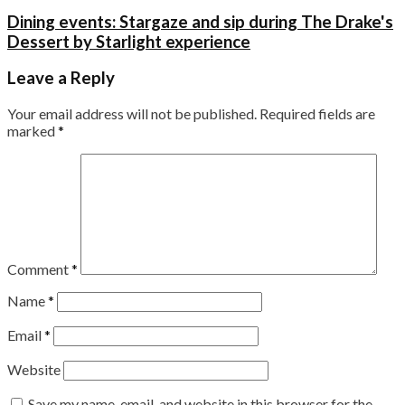
Dining events: Stargaze and sip during The Drake's
Dessert by Starlight experience
Leave a Reply
Your email address will not be published.
Required fields are
marked
*
Comment
*
Name
*
Email
*
Website
Save my name, email, and website in this browser for the