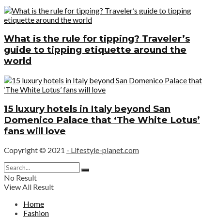
What is the rule for tipping? Traveler’s
guide to tipping etiquette around the
world
15 luxury hotels in Italy beyond San
Domenico Palace that ‘The White Lotus’
fans will love
Copyright © 2021
- Lifestyle-planet.com
No Result
View All Result
Home
Fashion