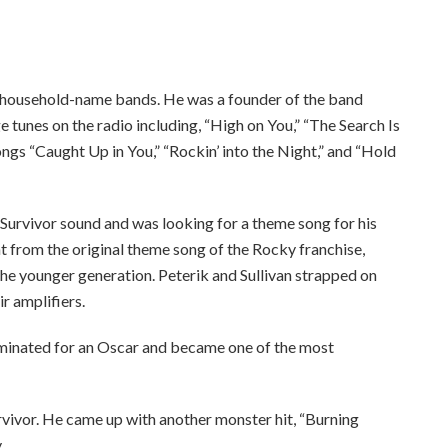
ee to our terms of service
y household-name bands. He was a founder of the band
e tunes on the radio including, “High on You,” “The Search Is
ngs “Caught Up in You,” “Rockin’ into the Night,” and “Hold
 Survivor sound and was looking for a theme song for his
t from the original theme song of the Rocky franchise,
he younger generation. Peterik and Sullivan strapped on
ir amplifiers.
inated for an Oscar and became one of the most
rvivor. He came up with another monster hit, “Burning
.