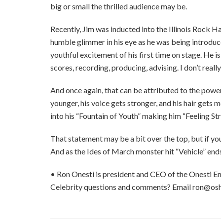
big or small the thrilled audience may be.
Recently, Jim was inducted into the Illinois Rock Hal
humble glimmer in his eye as he was being introduce
youthful excitement of his first time on stage. He i
scores, recording, producing, advising. I don’t real
And once again, that can be attributed to the power
younger, his voice gets stronger, and his hair gets m
into his “Fountain of Youth” making him “Feeling St
That statement may be a bit over the top, but if you
And as the Ides of March monster hit “Vehicle” end
• Ron Onesti is president and CEO of the Onesti En
Celebrity questions and comments? Email ron@os