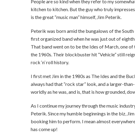
People are so kind when they refer to my somewhat
kitchen to kitchen. But the guy who truly impresse
is the great “music man” himself, Jim Peterik.
Peterik was born amid the bungalows of the South 
first organized band when he was just out of eight
That band went on to be the Ides of March, one of
the 1960s. Their blockbuster hit “Vehicle” still re
rock ‘n’ roll history.
I first met Jim in the 1980s as The Ides and the Bu
always had that “rock star” look, and a larger-tha
worldly as he was, and is, that is how grounded, do
As I continue my journey through the music industry
Peterik. Since my humble beginnings in the biz, Jim
booking him to perform. I mean almost everywhere I
has come up!