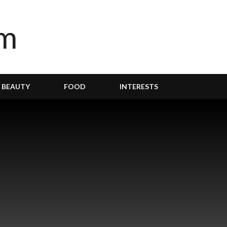
BEAUTY
FOOD
INTERESTS