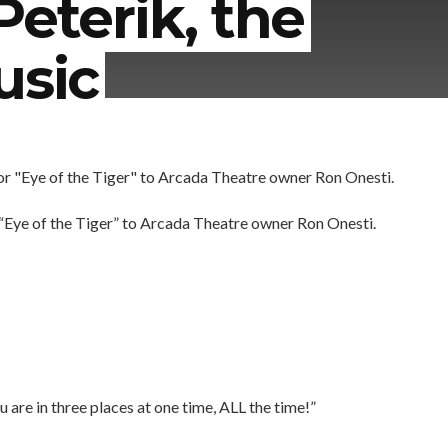
Peterik, the
usic
 “Eye of the Tiger” to Arcada Theatre owner Ron Onesti.
u are in three places at one time, ALL the time!”