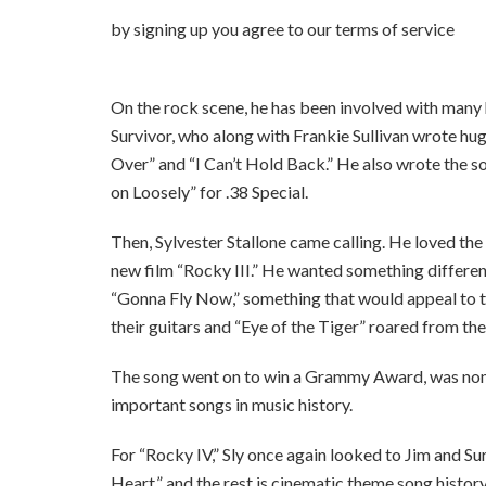
by signing up you agr
On the rock scene, he has been involved with man
Survivor, who along with Frankie Sullivan wrote hug
Over” and “I Can’t Hold Back.” He also wrote the so
on Loosely” for .38 Special.
Then, Sylvester Stallone came calling. He loved the
new film “Rocky III.” He wanted something differen
“Gonna Fly Now,” something that would appeal to t
their guitars and “Eye of the Tiger” roared from the
The song went on to win a Grammy Award, was nom
important songs in music history.
For “Rocky IV,” Sly once again looked to Jim and Su
Heart,” and the rest is cinematic theme song history