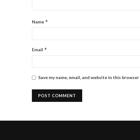
*
Name
*
Email
Save my name, email, and website in this browser