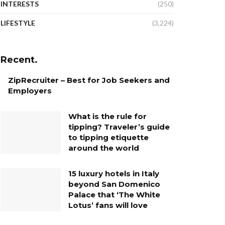
INTERESTS
(250)
LIFESTYLE
(3,224)
Recent.
ZipRecruiter – Best for Job Seekers and
Employers
What is the rule for
tipping? Traveler’s guide
to tipping etiquette
around the world
15 luxury hotels in Italy
beyond San Domenico
Palace that ‘The White
Lotus’ fans will love