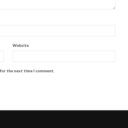
Website
 for the next time I comment.