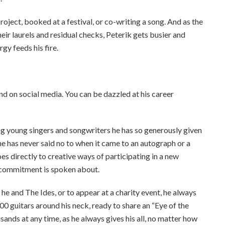
roject, booked at a festival, or co-writing a song. And as the
eir laurels and residual checks, Peterik gets busier and
rgy feeds his fire.
 and on social media. You can be dazzled at his career
ng young singers and songwriters he has so generously given
e has never said no to when it came to an autograph or a
es directly to creative ways of participating in a new
 commitment is spoken about.
he and The Ides, or to appear at a charity event, he always
00 guitars around his neck, ready to share an “Eye of the
sands at any time, as he always gives his all, no matter how