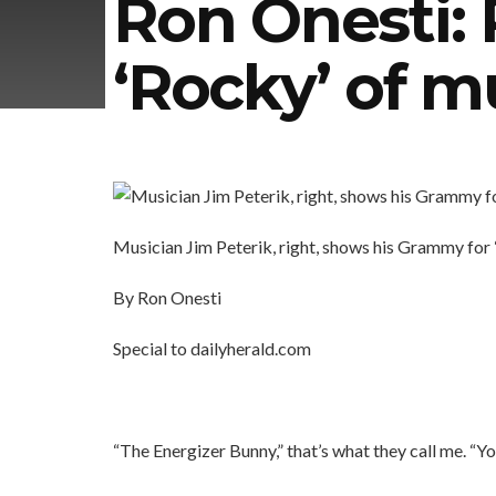
Ron Onesti: 
‘Rocky’ of m
Musician Jim Peterik, right, shows his Grammy for
By Ron Onesti
Special to dailyherald.com
“The Energizer Bunny,” that’s what they call me. “Yo