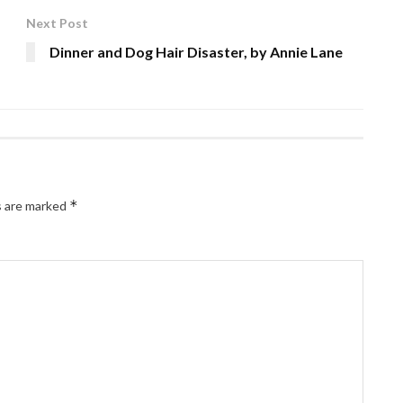
Next Post
Dinner and Dog Hair Disaster, by Annie Lane
*
s are marked