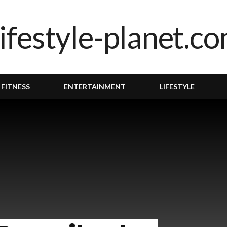
 FITNESS
ENTERTAINMENT
LIFESTYLE