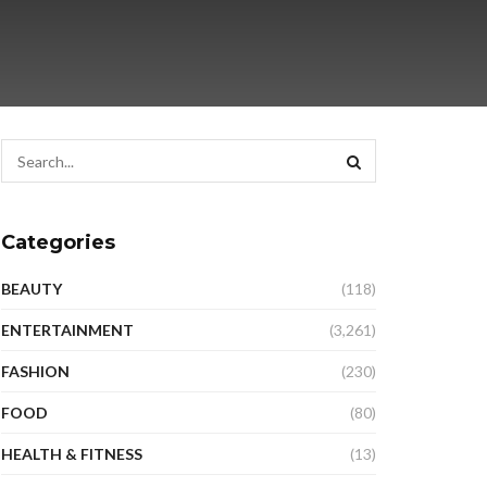
Categories
BEAUTY
(118)
ENTERTAINMENT
(3,261)
FASHION
(230)
FOOD
(80)
HEALTH & FITNESS
(13)