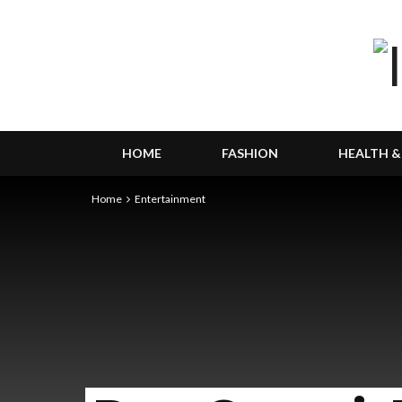
HOME
FASHION
HEALTH &
Home
Entertainment