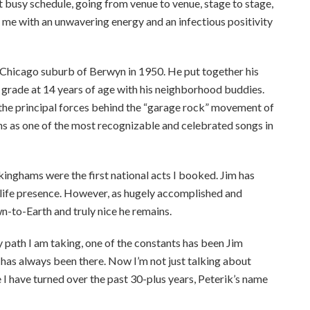
 busy schedule, going from venue to venue, stage to stage,
s me with an unwavering energy and an infectious positivity
Chicago suburb of Berwyn in 1950. He put together his
h grade at 14 years of age with his neighborhood buddies.
 the principal forces behind the “garage rock” movement of
igns as one of the most recognizable and celebrated songs in
ckinghams were the first national acts I booked. Jim has
n-life presence. However, as hugely accomplished and
wn-to-Earth and truly nice he remains.
 path I am taking, one of the constants has been Jim
 has always been there. Now I’m not just talking about
 have turned over the past 30-plus years, Peterik’s name