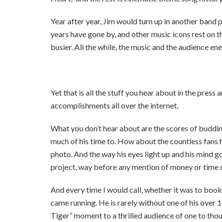
Year after year, Jim would turn up in another band p
years have gone by, and other music icons rest on th
busier. All the while, the music and the audience ene
Yet that is all the stuff you hear about in the press
accomplishments all over the internet.
What you don’t hear about are the scores of buddi
much of his time to. How about the countless fans h
photo. And the way his eyes light up and his mind go
project, way before any mention of money or time
And every time I would call, whether it was to book 
came running. He is rarely without one of his over 1
Tiger” moment to a thrilled audience of one to thou