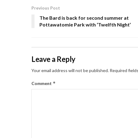
Previous Post
The Bard is back for second summer at
Pottawatomie Park with ‘Twelfth Night’
Leave a Reply
Your email address will not be published.
Required field
*
Comment