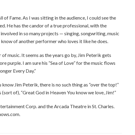
l of Fame. As I was sitting in the audience, I could see the
d. He has the candor of a true professional, with the
s involved in so many projects — singing, songwriting, music
ly know of another performer who loves it like he does.
 of music. It seems as the years go by, Jim Peterik gets
ore purple. I am sure his “Sea of Love” for the music flows
ronger Every Day.”
 know Jim Peterik, there is no such thing as “over the top!”
s (sort of), “Great God in Heaven You know we love, Jim!”
tertainment Corp. and the Arcada Theatre in St. Charles.
hows.com.