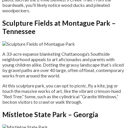
boardwalk, you’ll likely notice wood ducks and pileated
woodpeckers.
Sculpture Fields at Montague Park –
Tennessee
A 33-acre expanse blanketing Chattanooga’s Southside
neighborhood appeals to art aficionados and parents with
young children alike. Dotting the grassy landscape that’s sliced
by gravel paths are over 40 large, often offbeat, contemporary
works from around the world.
At this sculpture park, you can opt to picnic, fly a kite, jog or
touch the massive works of art, like the vibrant crimson-hued
“Red Tree.” Some, such as the cylindrical “Granite Windows,”
beckon visitors to crawl or walk through.
Mistletoe State Park – Georgia