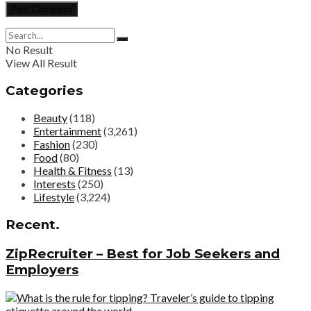
No Result
View All Result
Categories
Beauty
(118)
Entertainment
(3,261)
Fashion
(230)
Food
(80)
Health & Fitness
(13)
Interests
(250)
Lifestyle
(3,224)
Recent.
ZipRecruiter – Best for Job Seekers and
Employers