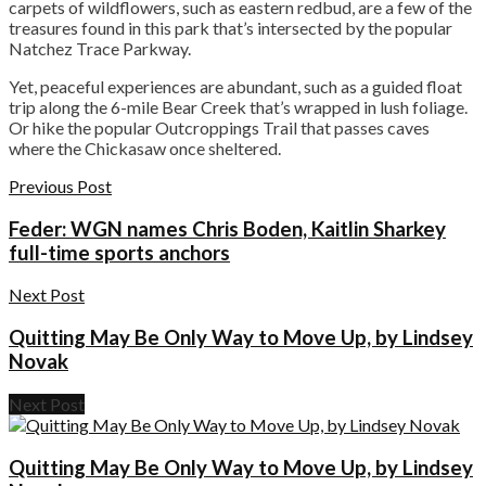
carpets of wildflowers, such as eastern redbud, are a few of the
treasures found in this park that’s intersected by the popular
Natchez Trace Parkway.
Yet, peaceful experiences are abundant, such as a guided float
trip along the 6-mile Bear Creek that’s wrapped in lush foliage.
Or hike the popular Outcroppings Trail that passes caves
where the Chickasaw once sheltered.
Previous Post
Feder: WGN names Chris Boden, Kaitlin Sharkey
full-time sports anchors
Next Post
Quitting May Be Only Way to Move Up, by Lindsey
Novak
Next Post
Quitting May Be Only Way to Move Up, by Lindsey