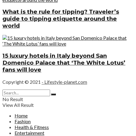
What is the rule for tipping? Traveler’s
guide to tipping etiquette around the
world
15 luxury hotels in Italy beyond San
Domenico Palace that ‘The White Lotus’
fans will love
Copyright © 2021
- Lifestyle-planet.com
No Result
View All Result
Home
Fashion
Health & Fitness
Entertainment