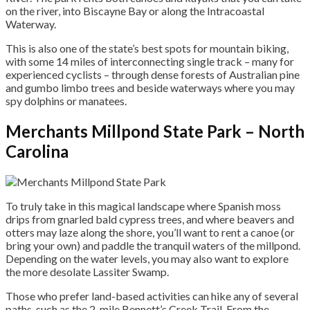
on the river, into Biscayne Bay or along the Intracoastal
Waterway.
This is also one of the state’s best spots for mountain biking,
with some 14 miles of interconnecting single track – many for
experienced cyclists – through dense forests of Australian pine
and gumbo limbo trees and beside waterways where you may
spy dolphins or manatees.
Merchants Millpond State Park – North
Carolina
To truly take in this magical landscape where Spanish moss
drips from gnarled bald cypress trees, and where beavers and
otters may laze along the shore, you’ll want to rent a canoe (or
bring your own) and paddle the tranquil waters of the millpond.
Depending on the water levels, you may also want to explore
the more desolate Lassiter Swamp.
Those who prefer land-based activities can hike any of several
paths, such as the 2-mile Bennett’s Creek Trail. From the