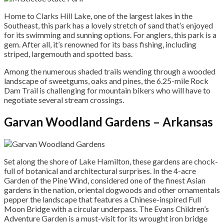
Home to Clarks Hill Lake, one of the largest lakes in the
Southeast, this park has a lovely stretch of sand that’s enjoyed
for its swimming and sunning options. For anglers, this park is a
gem. After all, it’s renowned for its bass fishing, including
striped, largemouth and spotted bass.
Among the numerous shaded trails wending through a wooded
landscape of sweetgums, oaks and pines, the 6.25-mile Rock
Dam Trail is challenging for mountain bikers who will have to
negotiate several stream crossings.
Garvan Woodland Gardens – Arkansas
Set along the shore of Lake Hamilton, these gardens are chock-
full of botanical and architectural surprises. In the 4-acre
Garden of the Pine Wind, considered one of the finest Asian
gardens in the nation, oriental dogwoods and other ornamentals
pepper the landscape that features a Chinese-inspired Full
Moon Bridge with a circular underpass. The Evans Children’s
Adventure Garden is a must-visit for its wrought iron bridge