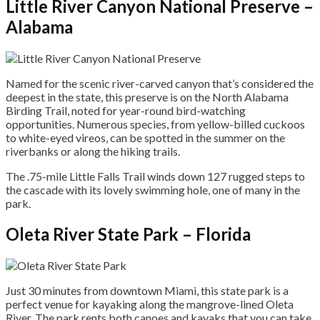
Little River Canyon National Preserve –
Alabama
Named for the scenic river-carved canyon that’s considered the
deepest in the state, this preserve is on the North Alabama
Birding Trail, noted for year-round bird-watching
opportunities. Numerous species, from yellow-billed cuckoos
to white-eyed vireos, can be spotted in the summer on the
riverbanks or along the hiking trails.
The .75-mile Little Falls Trail winds down 127 rugged steps to
the cascade with its lovely swimming hole, one of many in the
park.
Oleta River State Park – Florida
Just 30 minutes from downtown Miami, this state park is a
perfect venue for kayaking along the mangrove-lined Oleta
River. The park rents both canoes and kayaks that you can take