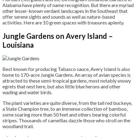
Alabama have plenty of name recognition. But there are myriad
other lesser-known verdant landscapes in the Southeast that
offer serene sights and sounds as well as nature-based
activities. Here are 10 green spaces with treasures aplenty.
Jungle Gardens on Avery Island –
Louisiana
Best known for producing Tabasco sauce, Avery Island is also
home to 170-acre Jungle Gardens. An array of avian species is
attracted to these semi-tropical gardens, most notably snowy
egrets that nest here, but also little blue herons and other
wading and water birds.
The plant varieties are quite diverse, from the tall red buckeye,
a State Champion tree, to an immense collection of bamboo,
some soaring more than 50 feet and others bearing colorful
stripes. Thousands of camellias dazzle those who stroll on the
woodland trail.