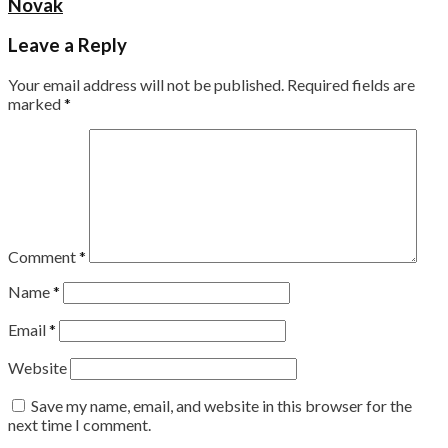
Novak
Leave a Reply
Your email address will not be published.
Required fields are
marked
*
Comment
*
Name
*
Email
*
Website
Save my name, email, and website in this browser for the
next time I comment.