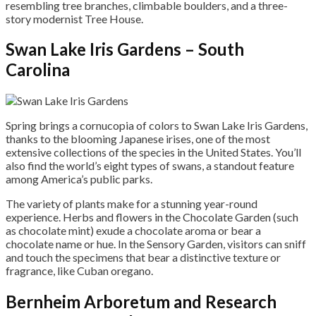
resembling tree branches, climbable boulders, and a three-
story modernist Tree House.
Swan Lake Iris Gardens – South
Carolina
Spring brings a cornucopia of colors to Swan Lake Iris Gardens,
thanks to the blooming Japanese irises, one of the most
extensive collections of the species in the United States. You’ll
also find the world’s eight types of swans, a standout feature
among America’s public parks.
The variety of plants make for a stunning year-round
experience. Herbs and flowers in the Chocolate Garden (such
as chocolate mint) exude a chocolate aroma or bear a
chocolate name or hue. In the Sensory Garden, visitors can sniff
and touch the specimens that bear a distinctive texture or
fragrance, like Cuban oregano.
Bernheim Arboretum and Research