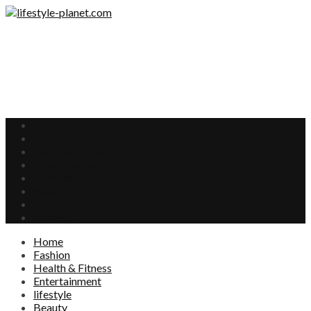
Home
Fashion
Health & Fitness
Entertainment
lifestyle
Beauty
Food
Interests
Home
Fashion
Health & Fitness
Entertainment
lifestyle
Beauty