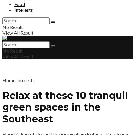
Food
Interests
No Result
View All Result
No Result
View All Result
Home
Interests
Relax at these 10 tranquil
green spaces in the
Southeast
Florida’s Everglades and the Birmingham Botanical Gardens in