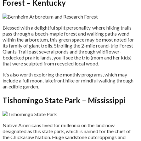
Forest – Kentucky
Blessed with a delightful split personality, where hiking trails
pass through a beech-maple forest and walking paths wend
within the arboretum, this green space may be most noted for
its family of giant trolls. Strolling the 2-mile round-trip Forest
Giants Trail past several ponds and through wildflower-
bedecked prairie lands, you’ll see the trio (mom and her kids)
that were sculpted from recycled local wood.
It’s also worth exploring the monthly programs, which may
include a full moon, lakefront hike or mindful walking through
an edible garden.
Tishomingo State Park – Mississippi
Native Americans lived for millennia on the land now
designated as this state park, which is named for the chief of
the Chickasaw Nation. Huge sandstone outcroppings and