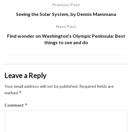
Previous Post
Seeing the Solar System, by Dennis Mammana
Next Post
Find wonder on Washington’s Olympic Peninsula: Best
things to see and do
Leave a Reply
Your email address will not be published.
Required fields are
*
marked
*
Comment