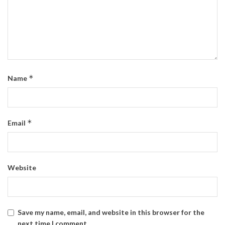
*
Name
*
Email
Website
Save my name, email, and website in this browser for the
next time I comment.