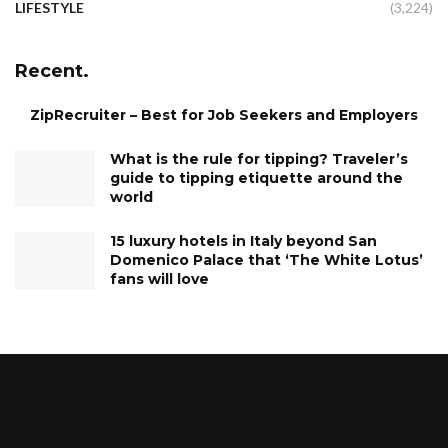
LIFESTYLE
(3,224)
Recent.
ZipRecruiter – Best for Job Seekers and Employers
What is the rule for tipping? Traveler’s
guide to tipping etiquette around the
world
15 luxury hotels in Italy beyond San
Domenico Palace that ‘The White Lotus’
fans will love