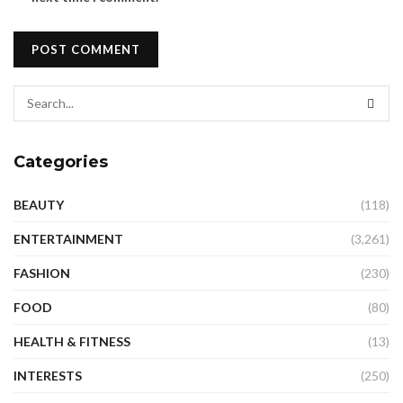
Categories
BEAUTY
(118)
ENTERTAINMENT
(3,261)
FASHION
(230)
FOOD
(80)
HEALTH & FITNESS
(13)
INTERESTS
(250)