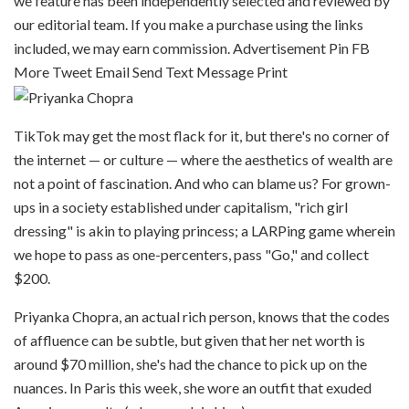
we feature has been independently selected and reviewed by
our editorial team. If you make a purchase using the links
included, we may earn commission. Advertisement
Pin
FB
More
Tweet
Email
Send Text Message
Print
TikTok may get the most flack for it, but there's no corner of
the internet — or culture — where the aesthetics of wealth are
not a point of fascination. And who can blame us? For grown-
ups in a society established under capitalism, "rich girl
dressing" is akin to playing princess; a LARPing game wherein
we hope to pass as one-percenters, pass "Go," and collect
$200.
Priyanka Chopra, an actual rich person, knows that the codes
of affluence can be subtle, but given that her net worth is
around $70 million, she's had the chance to pick up on the
nuances. In Paris this week, she wore an outfit that exuded