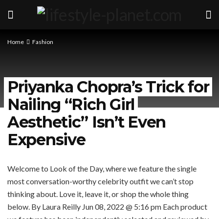
Home
Fashion
Priyanka Chopra’s Trick for
Nailing “Rich Girl
Aesthetic” Isn’t Even
Expensive
Welcome to Look of the Day, where we feature the single
most conversation-worthy celebrity outfit we can’t stop
thinking about. Love it, leave it, or shop the whole thing
below.
By Laura Reilly
Jun 08, 2022 @ 5:16 pm
Each product