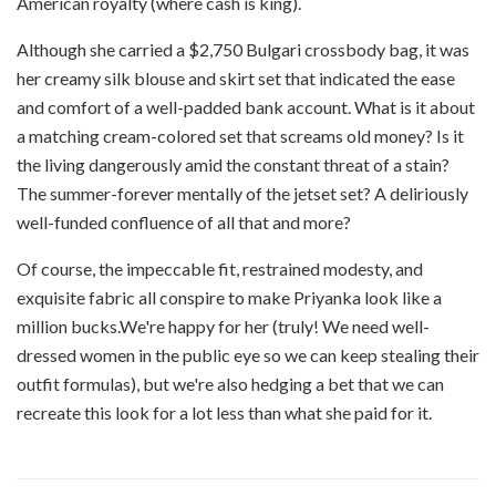
American royalty (where cash is king).
Although she carried a $2,750 Bulgari crossbody bag, it was
her creamy silk blouse and skirt set that indicated the ease
and comfort of a well-padded bank account. What is it about
a matching cream-colored set that screams old money? Is it
the living dangerously amid the constant threat of a stain?
The summer-forever mentally of the jetset set? A deliriously
well-funded confluence of all that and more?
Of course, the impeccable fit, restrained modesty, and
exquisite fabric all conspire to make Priyanka look like a
million bucks.We're happy for her (truly! We need well-
dressed women in the public eye so we can keep stealing their
outfit formulas), but we're also hedging a bet that we can
recreate this look for a lot less than what she paid for it.