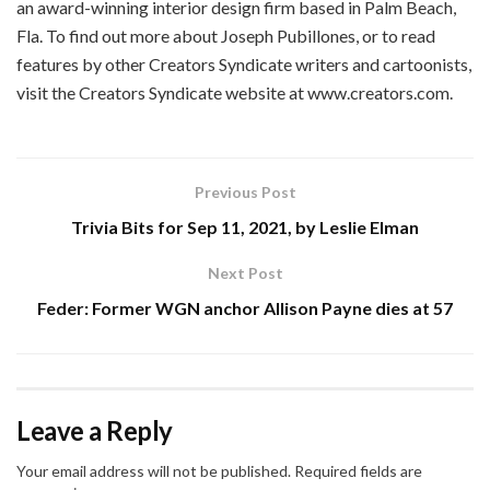
an award-winning interior design firm based in Palm Beach,
Fla. To find out more about Joseph Pubillones, or to read
features by other Creators Syndicate writers and cartoonists,
visit the Creators Syndicate website at www.creators.com.
Previous Post
Trivia Bits for Sep 11, 2021, by Leslie Elman
Next Post
Feder: Former WGN anchor Allison Payne dies at 57
Leave a Reply
Your email address will not be published.
Required fields are