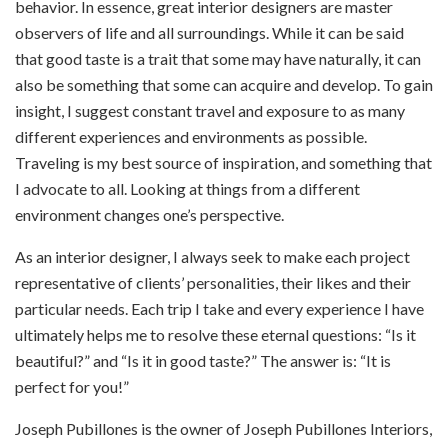
behavior. In essence, great interior designers are master
observers of life and all surroundings. While it can be said
that good taste is a trait that some may have naturally, it can
also be something that some can acquire and develop. To gain
insight, I suggest constant travel and exposure to as many
different experiences and environments as possible.
Traveling is my best source of inspiration, and something that
I advocate to all. Looking at things from a different
environment changes one’s perspective.
As an interior designer, I always seek to make each project
representative of clients’ personalities, their likes and their
particular needs. Each trip I take and every experience I have
ultimately helps me to resolve these eternal questions: “Is it
beautiful?” and “Is it in good taste?” The answer is: “It is
perfect for you!”
Joseph Pubillones is the owner of Joseph Pubillones Interiors,