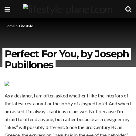
Home
Lifestyle
Perfect For You, by Joseph
Pubillones
As a designer, I am often asked whether I like the interiors of
the latest restaurant or the lobby of a hyped hotel. And when I
am asked, I’m always cautious to answer. Not because I’m
afraid to offend anyone, but rather because as a designer, my
“likes” will possibly different. Since the 3rd Century BC in
Greece, the expression “beauty is in the eye of the beholder”