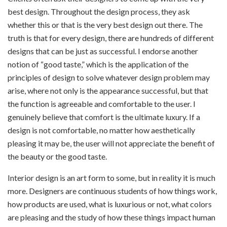
best design. Throughout the design process, they ask
whether this or that is the very best design out there. The
truth is that for every design, there are hundreds of different
designs that can be just as successful. I endorse another
notion of “good taste,” which is the application of the
principles of design to solve whatever design problem may
arise, where not only is the appearance successful, but that
the function is agreeable and comfortable to the user. I
genuinely believe that comfort is the ultimate luxury. If a
design is not comfortable, no matter how aesthetically
pleasing it may be, the user will not appreciate the benefit of
the beauty or the good taste.
Interior design is an art form to some, but in reality it is much
more. Designers are continuous students of how things work,
how products are used, what is luxurious or not, what colors
are pleasing and the study of how these things impact human