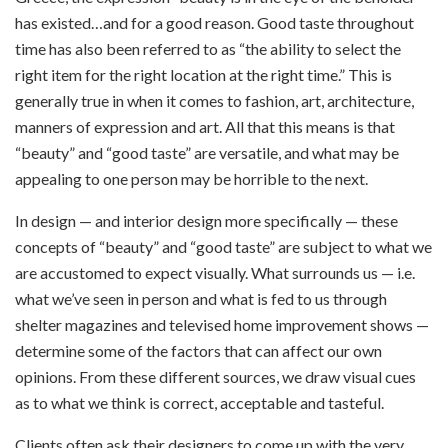
has existed…and for a good reason. Good taste throughout
time has also been referred to as “the ability to select the
right item for the right location at the right time.” This is
generally true in when it comes to fashion, art, architecture,
manners of expression and art. All that this means is that
“beauty” and “good taste” are versatile, and what may be
appealing to one person may be horrible to the next.
In design — and interior design more specifically — these
concepts of “beauty” and “good taste” are subject to what we
are accustomed to expect visually. What surrounds us — i.e.
what we’ve seen in person and what is fed to us through
shelter magazines and televised home improvement shows —
determine some of the factors that can affect our own
opinions. From these different sources, we draw visual cues
as to what we think is correct, acceptable and tasteful.
Clients often ask their designers to come up with the very