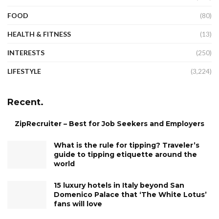
FOOD
(80)
HEALTH & FITNESS
(13)
INTERESTS
(250)
LIFESTYLE
(3,224)
Recent.
ZipRecruiter – Best for Job Seekers and Employers
What is the rule for tipping? Traveler’s
guide to tipping etiquette around the
world
15 luxury hotels in Italy beyond San
Domenico Palace that ‘The White Lotus’
fans will love