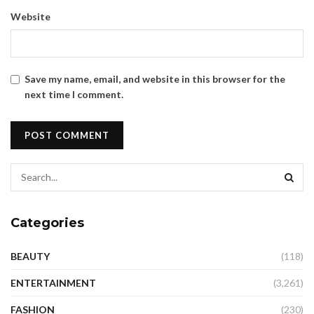
Website
Save my name, email, and website in this browser for the
next time I comment.
Categories
BEAUTY
(118)
ENTERTAINMENT
(3,261)
FASHION
(230)