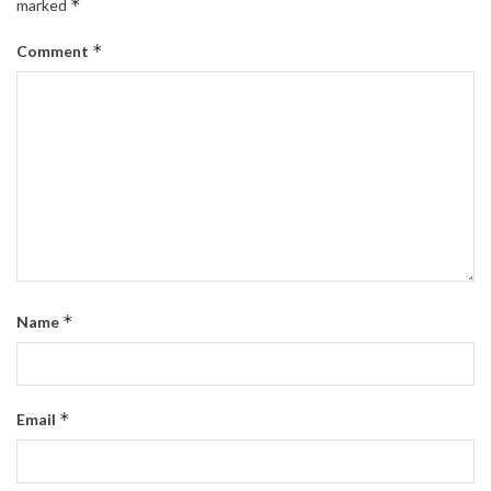
*
marked
*
Comment
*
Name
*
Email