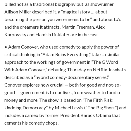
billed not as a traditional biography but, as showrunner
Allison Miller described it, a “magical story … about
becoming the person you were meant to be” and about L.A.
and the dreamers it attracts. Martin Freeman, Alex
Karpovsky and Hamish Linklater are in the cast.
• Adam Conover, who used comedy to apply the power of
critical thinking in “Adam Ruins Everything,” takes a similar
approach to the workings of government in “The G Word
With Adam Conover,” debuting Thursday on Netflix. In what’s
described as a “hybrid comedy-documentary series,”
Conover explores how crucial — both for good and not-so-
good — government is to our lives, from weather to food to
money and more. The show is based on “The Fifth Risk:
Undoing Democracy” by Michael Lewis (“The Big Short”) and
includes a cameo by former President Barack Obama that
cements his comedy chops.