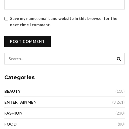
Save my name, email, and website in this browser for the
next time I comment.
Categories
BEAUTY
(118)
ENTERTAINMENT
(3,261)
FASHION
(230)
FOOD
(80)