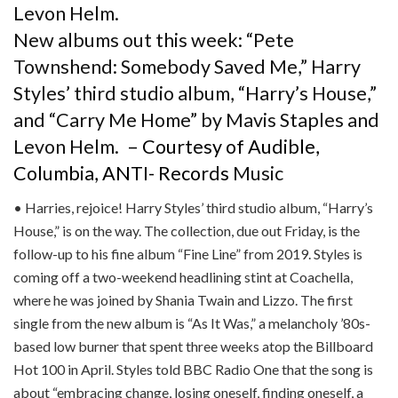
New albums out this week: “Pete
Townshend: Somebody Saved Me,” Harry
Styles’ third studio album, “Harry’s House,”
and “Carry Me Home” by Mavis Staples and
Levon Helm.
– Courtesy of Audible,
Columbia, ANTI- Records
Music
• Harries, rejoice! Harry Styles’ third studio album, “Harry’s
House,” is on the way. The collection, due out Friday, is the
follow-up to his fine album “Fine Line” from 2019. Styles is
coming off a two-weekend headlining stint at Coachella,
where he was joined by Shania Twain and Lizzo. The first
single from the new album is “As It Was,” a melancholy ’80s-
based low burner that spent three weeks atop the Billboard
Hot 100 in April. Styles told BBC Radio One that the song is
about “embracing change, losing oneself, finding oneself, a