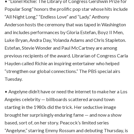
• “Lionel Richie: The Library of Congress Gershwin Prize for
Popular Song” honors the prolific pop star whose hits include
“All Night Long,” “Endless Love” and “Lady.” Anthony
Anderson hosts the ceremony that was taped in Washington
and includes performances by Gloria Estefan, Boyz II Men,
Luke Bryan, Andra Day, Yolanda Adams and Chris Stapleton.
Estefan, Stevie Wonder and Paul McCartney are among
previous recipients of the award. Librarian of Congress Carla
Hayden called Richie an inspiring entertainer who helped
“strengthen our global connections.” The PBS special airs
Tuesday.
• Angelyne didn’t have or need the internet to make her a Los
Angeles celebrity — billboards scattered around town
starting in the 1980s did the trick. Her seductive image
brought her surprisingly enduring fame — and now a show
based, sort of, on her story. Peacock’s limited series
“Angelyne,” starring Emmy Rossum and debuting Thursday, is