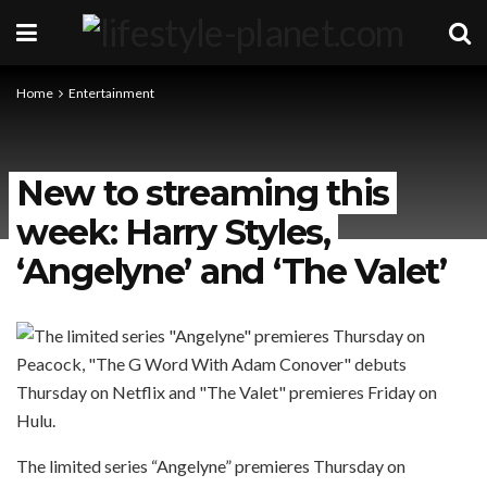
Home
Entertainment
New to streaming this
week: Harry Styles,
‘Angelyne’ and ‘The Valet’
The limited series “Angelyne” premieres Thursday on