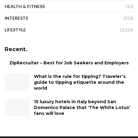
HEALTH & FITNESS
(13)
INTERESTS
(250)
LIFESTYLE
(3,224)
Recent.
ZipRecruiter – Best for Job Seekers and Employers
What is the rule for tipping? Traveler’s
guide to tipping etiquette around the
world
15 luxury hotels in Italy beyond San
Domenico Palace that ‘The White Lotus’
fans will love