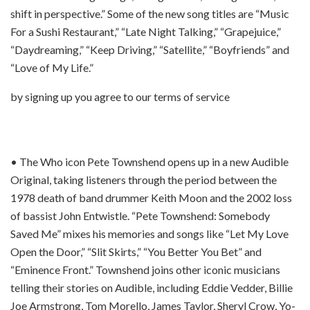
shift in perspective.” Some of the new song titles are “Music
For a Sushi Restaurant,” “Late Night Talking,” “Grapejuice,”
“Daydreaming,” “Keep Driving,” “Satellite,” “Boyfriends” and
“Love of My Life.”
by signing up you agree to our terms of service
• The Who icon Pete Townshend opens up in a new Audible
Original, taking listeners through the period between the
1978 death of band drummer Keith Moon and the 2002 loss
of bassist John Entwistle. “Pete Townshend: Somebody
Saved Me” mixes his memories and songs like “Let My Love
Open the Door,” “Slit Skirts,” “You Better You Bet” and
“Eminence Front.” Townshend joins other iconic musicians
telling their stories on Audible, including Eddie Vedder, Billie
Joe Armstrong, Tom Morello, James Taylor, Sheryl Crow, Yo-