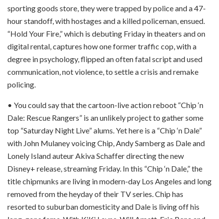
sporting goods store, they were trapped by police and a 47-
hour standoff, with hostages and a killed policeman, ensued.
“Hold Your Fire,” which is debuting Friday in theaters and on
digital rental, captures how one former traffic cop, with a
degree in psychology, flipped an often fatal script and used
communication, not violence, to settle a crisis and remake
policing.
• You could say that the cartoon-live action reboot “Chip ‘n
Dale: Rescue Rangers” is an unlikely project to gather some
top “Saturday Night Live” alums. Yet here is a “Chip ‘n Dale”
with John Mulaney voicing Chip, Andy Samberg as Dale and
Lonely Island auteur Akiva Schaffer directing the new
Disney+ release, streaming Friday. In this “Chip ‘n Dale,” the
title chipmunks are living in modern-day Los Angeles and long
removed from the heyday of their TV series. Chip has
resorted to suburban domesticity and Dale is living off his