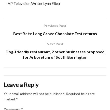
— AP Television Writer Lynn Elber
Previous Post
Best Bets: Long Grove Chocolate Fest returns
Next Post
Dog-friendly restaurant, 2 other businesses proposed
for Arboretum of South Barrington
Leave a Reply
Your email address will not be published.
Required fields are
*
marked
*
Comment