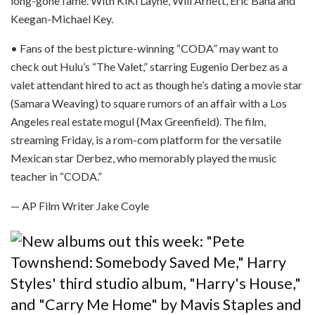
long-gone fame. With KiKi Layne, Will Arnett, Eric Bana and
Keegan-Michael Key.
• Fans of the best picture-winning “CODA” may want to
check out Hulu’s “The Valet,” starring Eugenio Derbez as a
valet attendant hired to act as though he’s dating a movie star
(Samara Weaving) to square rumors of an affair with a Los
Angeles real estate mogul (Max Greenfield). The film,
streaming Friday, is a rom-com platform for the versatile
Mexican star Derbez, who memorably played the music
teacher in “CODA.”
— AP Film Writer Jake Coyle