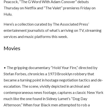
Peacock, “The G Word With Adam Conover” debuts
Thursday on Netflix and “The Valet” premieres Friday on
Hulu.
Here’s a collection curated by The Associated Press’
entertainment journalists of what’s arriving on TV, streaming
services and music platforms this week.
Movies
• The gripping documentary “Hold Your Fire,” directed by
Stefan Forbes, chronicles a 1973 Brooklyn robbery that
became a turning point in hostage negotiation tactics and de-
escalation. The scene, vividly depicted in archival and
contemporaneous news footage, captures a classic New York
much like the one found in Sidney Lumet’s “Dog Day
Afternoon.” When four Black men attempted to rob a