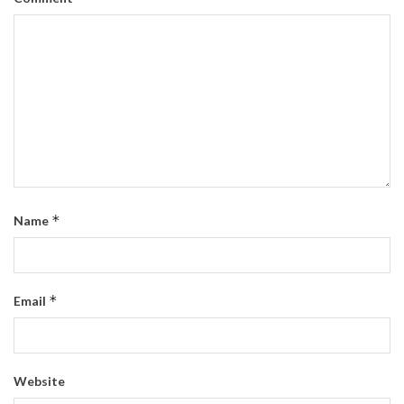
*
Name
*
Email
Website