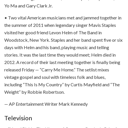
Yo Ma and Gary Clark Jr.
• Two vital American musicians met and jammed together in
the summer of 2011 when legendary singer Mavis Staples
visited her good friend Levon Helm of The Band in
Woodstock, New York. Staples and her band spent five or six
days with Helm and his band, playing music and telling
stories. It was the last time they would meet; Helm died in
2012. A record of their last meeting together is finally being
released Friday — “Carry Me Home.” The setlist mixes
vintage gospel and soul with timeless folk and blues,
including “This Is My Country” by Curtis Mayfield and “The
Weight” by Robbie Robertson.
— AP Entertainment Writer Mark Kennedy
Television