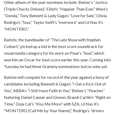
Other album of the year nominees include: Bieber’s “Justice
(Triple Chucks Deluxe),” Eilish’s “Happier Than Ever,” West’s
“Donda,” Tony Bennett & Lady Gaga’s “Love for Sale,” Olivia
Rodrigo’s “Sour,” Taylor Swift’s “evermore” and Lil Nas X’s
“MONTERO.”
Batiste, the bandleader of “The Late Show with Stephen
Colbert,” picked up a bid in the best score soundtrack for
visual media category for his work on Pixar’s “Soul,” which
won him an Oscar for best score earlier this year. Coming into
Tuesday, he had three Grammy nominations but no wins yet.
Batiste will compete for record of the year against a bevy of
candidates including Bennett & Gaga’s “I Get a Kick Out of
You,” ABBA’s “I Still Have Faith in You,” Bieber’s “Peaches”
featuring Daniel Caesar and Giveon, Brandi Carlile’s “Right on
Time,” Doja Cat’s “Kiss Me More” with SZA, Lil Nas X’s
“MONTERO (Call Me by Your Name),” Rodrigo’s “drivers