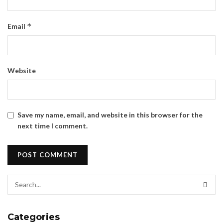
*
Email
Website
Save my name, email, and website in this browser for the
next time I comment.
Categories