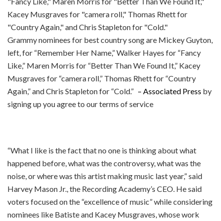
Grammy nominees for best country song are Mickey Guyton,
left, for “Remember Her Name,” Walker Hayes for “Fancy
Like,” Maren Morris for “Better Than We Found It,” Kacey
Musgraves for “camera roll,” Thomas Rhett for “Country
Again,” and Chris Stapleton for “Cold.”
– Associated Press
by
signing up you agree to our terms of service
“What I like is the fact that no one is thinking about what
happened before, what was the controversy, what was the
noise, or where was this artist making music last year,” said
Harvey Mason Jr., the Recording Academy’s CEO. He said
voters focused on the “excellence of music” while considering
nominees like Batiste and Kacey Musgraves, whose work