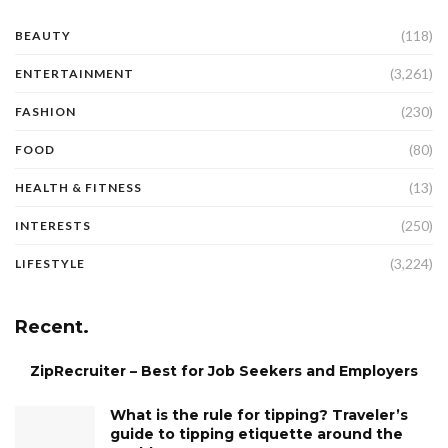
(118)
BEAUTY
(3,261)
ENTERTAINMENT
(230)
FASHION
(80)
FOOD
(13)
HEALTH & FITNESS
(250)
INTERESTS
(3,224)
LIFESTYLE
Recent.
ZipRecruiter – Best for Job Seekers and Employers
What is the rule for tipping? Traveler’s
guide to tipping etiquette around the