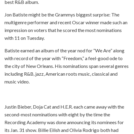
best R&B album.
Jon Batiste might be the Grammys biggest surprise: The
multigenre performer and recent Oscar winner made such an
impression on voters that he scored the most nominations
with 11 on Tuesday.
Batiste earned an album of the year nod for “We Are” along
with record of the year with “Freedom,” a feel-good ode to
the city of New Orleans. His nominations span several genres
including R&B, jazz, American roots music, classical and
music video.
Justin Bieber, Doja Cat and H.E.R. each came away with the
second-most nominations with eight by the time the
Recording Academy was done announcing its nominees for
its Jan. 31 show. Billie Eilish and Olivia Rodrigo both had