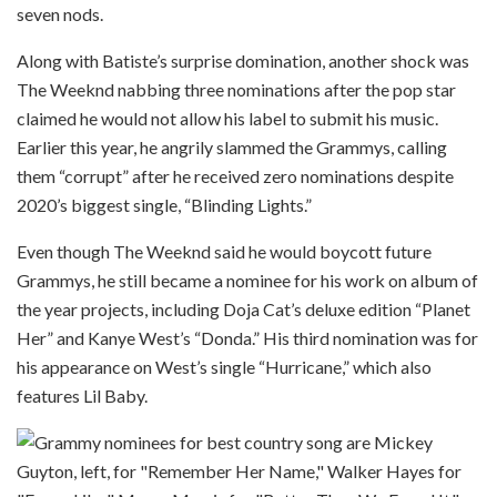
seven nods.
Along with Batiste’s surprise domination, another shock was
The Weeknd nabbing three nominations after the pop star
claimed he would not allow his label to submit his music.
Earlier this year, he angrily slammed the Grammys, calling
them “corrupt” after he received zero nominations despite
2020’s biggest single, “Blinding Lights.”
Even though The Weeknd said he would boycott future
Grammys, he still became a nominee for his work on album of
the year projects, including Doja Cat’s deluxe edition “Planet
Her” and Kanye West’s “Donda.” His third nomination was for
his appearance on West’s single “Hurricane,” which also
features Lil Baby.