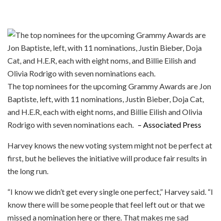
The top nominees for the upcoming Grammy Awards are Jon
Baptiste, left, with 11 nominations, Justin Bieber, Doja Cat,
and H.E.R, each with eight noms, and Billie Eilish and Olivia
Rodrigo with seven nominations each.
– Associated Press
Harvey knows the new voting system might not be perfect at
first, but he believes the initiative will produce fair results in
the long run.
“I know we didn’t get every single one perfect,” Harvey said. “I
know there will be some people that feel left out or that we
missed a nomination here or there. That makes me sad