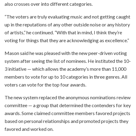
also crosses over into different categories.
“The voters are truly evaluating music and not getting caught
up in the reputations of any other outside noise or any history
of artists,” he continued. “With that in mind, I think they’re
voting for things that they are acknowledging as excellence.”
Mason said he was pleased with the new peer-driven voting
system after seeing the list of nominees. He instituted the 10-
3 initiative — which allows the academy’s more than 11,000
members to vote for up to 10 categories in three genres. All
voters can vote for the top four awards.
The new system replaced the anonymous nominations review
committee — a group that determined the contenders for key
awards. Some claimed committee members favored projects
based on personal relationships and promoted projects they
favored and worked on.