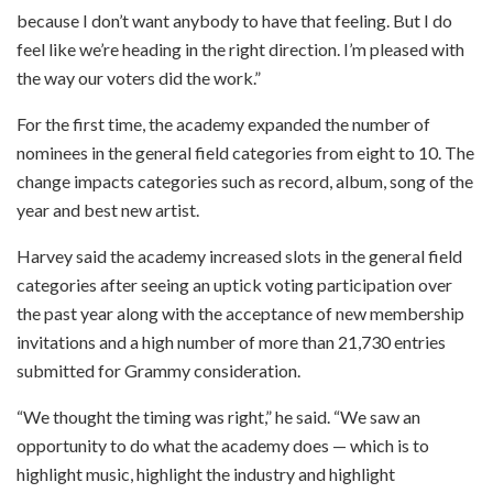
because I don’t want anybody to have that feeling. But I do
feel like we’re heading in the right direction. I’m pleased with
the way our voters did the work.”
For the first time, the academy expanded the number of
nominees in the general field categories from eight to 10. The
change impacts categories such as record, album, song of the
year and best new artist.
Harvey said the academy increased slots in the general field
categories after seeing an uptick voting participation over
the past year along with the acceptance of new membership
invitations and a high number of more than 21,730 entries
submitted for Grammy consideration.
“We thought the timing was right,” he said. “We saw an
opportunity to do what the academy does — which is to
highlight music, highlight the industry and highlight