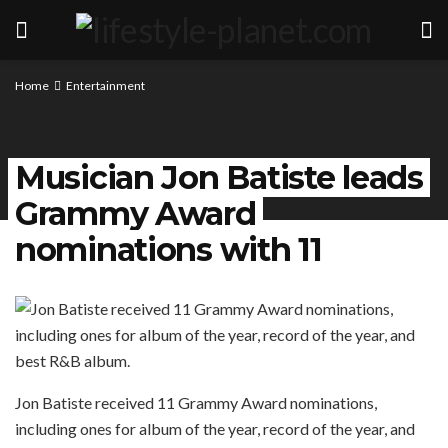
Home
Entertainment
Musician Jon Batiste leads
Grammy Award
nominations with 11
Jon Batiste received 11 Grammy Award nominations,
including ones for album of the year, record of the year, and