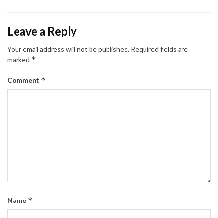
Leave a Reply
Your email address will not be published.
Required fields are
*
marked
*
Comment
*
Name