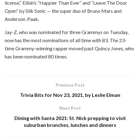
license,” Eilish’s “Happier Than Ever” and “Leave The Door
Open” by Silk Sonic — the super duo of Bruno Mars and
Anderson .Paak.
Jay-Z, who was nominated for three Grammys on Tuesday,
now has the most nominations of all time with 83. The 23-
time Grammy-winning rapper moved past Quincy Jones, who
has been nominated 80 times.
Previous Post
Trivia Bits for Nov 23, 2021, by Leslie Elman
Next Post
Dining with Santa 2021: St. Nick prepping to visit
suburban brunches, lunches and dinners