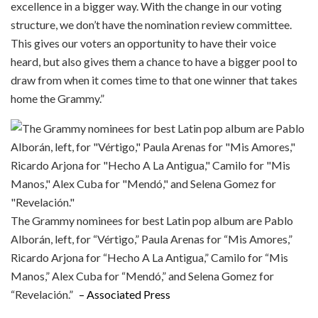
excellence in a bigger way. With the change in our voting
structure, we don’t have the nomination review committee.
This gives our voters an opportunity to have their voice
heard, but also gives them a chance to have a bigger pool to
draw from when it comes time to that one winner that takes
home the Grammy.”
The Grammy nominees for best Latin pop album are Pablo
Alborán, left, for “Vértigo,” Paula Arenas for “Mis Amores,”
Ricardo Arjona for “Hecho A La Antigua,” Camilo for “Mis
Manos,” Alex Cuba for “Mendó,” and Selena Gomez for
“Revelación.”
– Associated Press