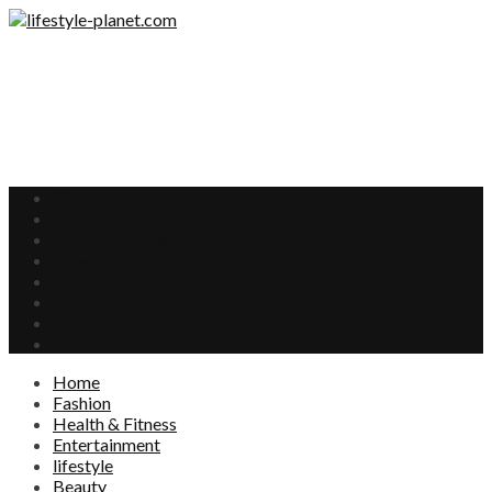
Home
Fashion
Health & Fitness
Entertainment
lifestyle
Beauty
Food
Interests
Home
Fashion
Health & Fitness
Entertainment
lifestyle
Beauty