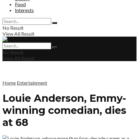
Food
Interests
No Result
View All Result
No Result
View All Result
Home
Entertainment
Louie Anderson, Emmy-
winning comedian, dies
at 68