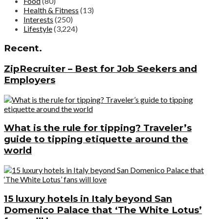
Food
(80)
Health & Fitness
(13)
Interests
(250)
Lifestyle
(3,224)
Recent.
ZipRecruiter – Best for Job Seekers and
Employers
What is the rule for tipping? Traveler’s
guide to tipping etiquette around the
world
15 luxury hotels in Italy beyond San
Domenico Palace that ‘The White Lotus’