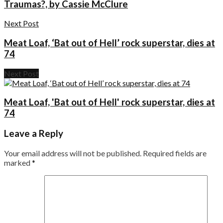
Traumas?, by Cassie McClure
Next Post
Meat Loaf, ‘Bat out of Hell’ rock superstar, dies at
74
Next Post
Meat Loaf, 'Bat out of Hell' rock superstar, dies at
74
Leave a Reply
Your email address will not be published.
Required fields are
marked
*