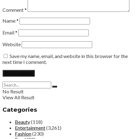
Comment
*
Name
*
Email
*
Website
Save my name, email, and website in this browser for the
next time I comment.
No Result
View All Result
Categories
Beauty
(118)
Entertainment
(3,261)
Fashion
(230)