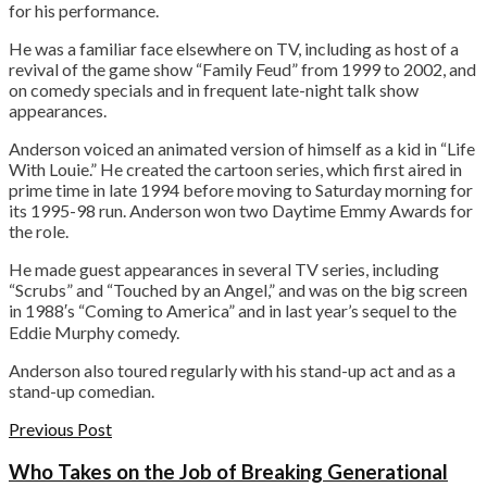
for his performance.
He was a familiar face elsewhere on TV, including as host of a
revival of the game show “Family Feud” from 1999 to 2002, and
on comedy specials and in frequent late-night talk show
appearances.
Anderson voiced an animated version of himself as a kid in “Life
With Louie.” He created the cartoon series, which first aired in
prime time in late 1994 before moving to Saturday morning for
its 1995-98 run. Anderson won two Daytime Emmy Awards for
the role.
He made guest appearances in several TV series, including
“Scrubs” and “Touched by an Angel,” and was on the big screen
in 1988′s “Coming to America” and in last year’s sequel to the
Eddie Murphy comedy.
Anderson also toured regularly with his stand-up act and as a
stand-up comedian.
Previous Post
Who Takes on the Job of Breaking Generational