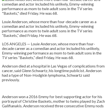
Louie Anderson, whose more than four-decade career as a
comedian and actor included his unlikely, Emmy-winning
performance as mom to twin adult sons in the TV series
“Baskets,” died Friday. He was 68.
LOS ANGELES — Louie Anderson, whose more than four-
decade career as a comedian and actor included his unlikely,
Emmy-winning performance as mom to twin adult sons in the
TV series “Baskets,” died Friday. He was 68.
Anderson died at a hospital in Las Vegas of complications from
cancer, said Glenn Schwartz, his longtime publicist. Anderson
had a type of Non-Hodgkin lymphoma, Schwartz said
previously.
Anderson won a 2016 Emmy for best supporting actor for his
portrayal of Christine Baskets, mother to twins played by Zach
Galifianakis. Anderson received three consecutive Emmy nods