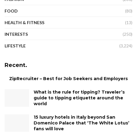
FOOD
(80)
HEALTH & FITNESS
(13)
INTERESTS
(250)
LIFESTYLE
(3,224)
Recent.
ZipRecruiter – Best for Job Seekers and Employers
What is the rule for tipping? Traveler’s
guide to tipping etiquette around the
world
15 luxury hotels in Italy beyond San
Domenico Palace that ‘The White Lotus’
fans will love