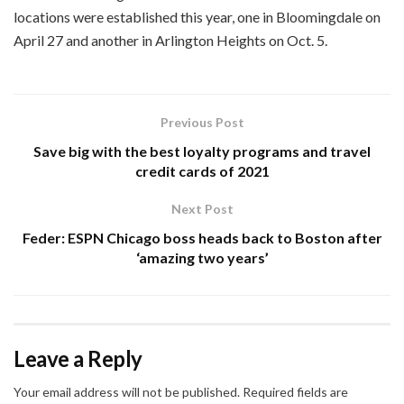
locations were established this year, one in Bloomingdale on
April 27 and another in Arlington Heights on Oct. 5.
Previous Post
Save big with the best loyalty programs and travel
credit cards of 2021
Next Post
Feder: ESPN Chicago boss heads back to Boston after
‘amazing two years’
Leave a Reply
Your email address will not be published.
Required fields are