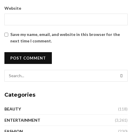
Website
Save my name, email, and website in this browser for the
next time I comment.
Categories
BEAUTY
(118)
ENTERTAINMENT
(3,261)
FASHION
(230)