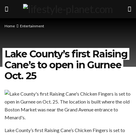
Home
Entertainment
Lake County’s first Raising
Cane’s to open in Gurnee
Oct. 25
Lake County’s first Raising Cane’s Chicken Fingers is set to