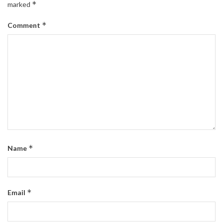
*
marked
*
Comment
*
Name
*
Email