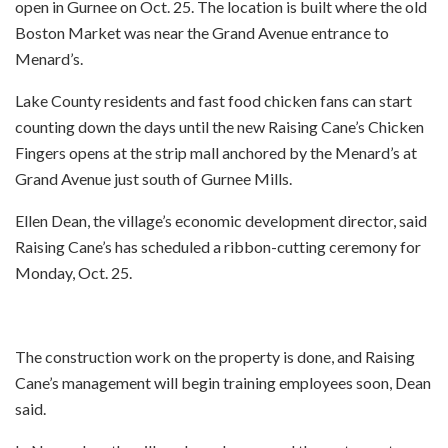
open in Gurnee on Oct. 25. The location is built where the old
Boston Market was near the Grand Avenue entrance to
Menard’s.
Lake County residents and fast food chicken fans can start
counting down the days until the new Raising Cane’s Chicken
Fingers opens at the strip mall anchored by the Menard’s at
Grand Avenue just south of Gurnee Mills.
Ellen Dean, the village’s economic development director, said
Raising Cane’s has scheduled a ribbon-cutting ceremony for
Monday, Oct. 25.
The construction work on the property is done, and Raising
Cane’s management will begin training employees soon, Dean
said.