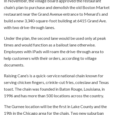
In November, the village board approved the restaurant
chain’s plan to purchase and demolish the old Boston Market
restaurant near the Grand Avenue entrance to Menard’s and
build a new 3,340-square-foot building at 6415 Grand Ave.
with two drive-through lanes.
Under the plan, the second lane would be used only at peak
times and would function as a bailout lane otherwise.
Employees with iPads will roam the drive-through area to
help customers with their orders, according to village
documents.
Raising Cane’s is a quick-service national chain known for
serving chicken fingers, crinkle-cut fries, coleslaw and Texas
toast. The chain was founded in Baton Rouge, Louisiana, in
1996 and has more than 500 locations across the country.
The Gurnee location will be the first in Lake County and the
19th in the Chicago area for the chain. Two new suburban