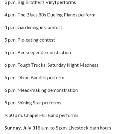
3 p.m. Big Brother’s Vinyl performs
4 p.m. The Blues 88s Dueling Pianos perform
4 p.m. Gardening in Comfort
5 p.m. Pie-eating contest
5 p.m. Beekeeper demonstration
6 p.m. Tough Trucks: Saturday Night Madness
6 p.m. Dixon Bandits perform
6 p.m. Mead-making demonstration
9 p.m. Shining Star performs
9:30 p.m. Chapel Hill Band performs
Sunday, July 31
8 a.m. to 5 p.m. Livestock barn hours