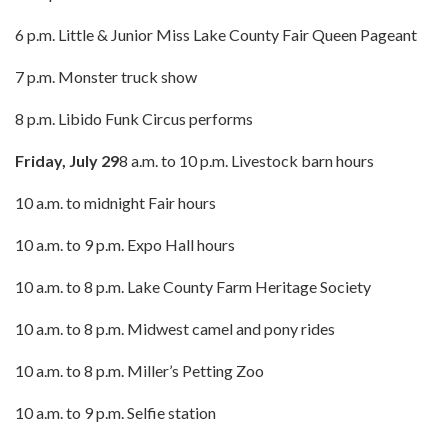
6 p.m. Little & Junior Miss Lake County Fair Queen Pageant
7 p.m. Monster truck show
8 p.m. Libido Funk Circus performs
Friday, July 29
8 a.m. to 10 p.m. Livestock barn hours
10 a.m. to midnight Fair hours
10 a.m. to 9 p.m. Expo Hall hours
10 a.m. to 8 p.m. Lake County Farm Heritage Society
10 a.m. to 8 p.m. Midwest camel and pony rides
10 a.m. to 8 p.m. Miller’s Petting Zoo
10 a.m. to 9 p.m. Selfie station