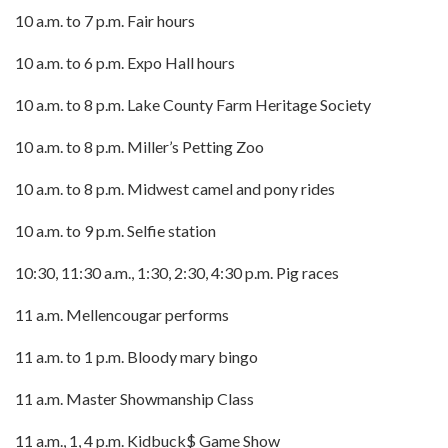
10 a.m. to 7 p.m. Fair hours
10 a.m. to 6 p.m. Expo Hall hours
10 a.m. to 8 p.m. Lake County Farm Heritage Society
10 a.m. to 8 p.m. Miller’s Petting Zoo
10 a.m. to 8 p.m. Midwest camel and pony rides
10 a.m. to 9 p.m. Selfie station
10:30, 11:30 a.m., 1:30, 2:30, 4:30 p.m. Pig races
11 a.m. Mellencougar performs
11 a.m. to 1 p.m. Bloody mary bingo
11 a.m. Master Showmanship Class
11 a.m., 1, 4 p.m. Kidbuck$ Game Show