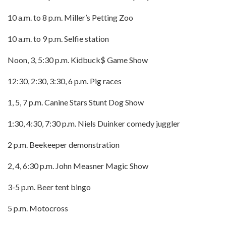
10 a.m. to 8 p.m. Miller’s Petting Zoo
10 a.m. to 9 p.m. Selfie station
Noon, 3, 5:30 p.m. Kidbuck$ Game Show
12:30, 2:30, 3:30, 6 p.m. Pig races
1, 5, 7 p.m. Canine Stars Stunt Dog Show
1:30, 4:30, 7:30 p.m. Niels Duinker comedy juggler
2 p.m. Beekeeper demonstration
2, 4, 6:30 p.m. John Measner Magic Show
3-5 p.m. Beer tent bingo
5 p.m. Motocross