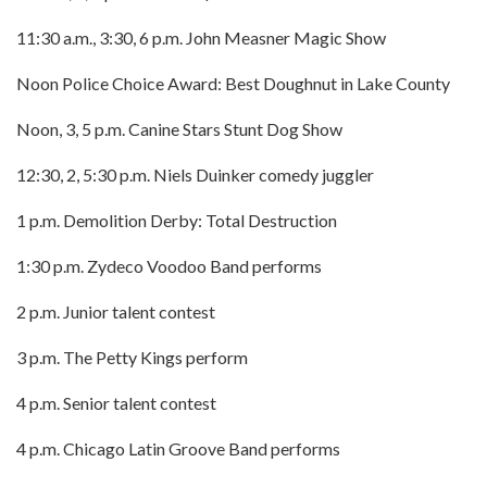
11:30 a.m., 3:30, 6 p.m. John Measner Magic Show
Noon Police Choice Award: Best Doughnut in Lake County
Noon, 3, 5 p.m. Canine Stars Stunt Dog Show
12:30, 2, 5:30 p.m. Niels Duinker comedy juggler
1 p.m. Demolition Derby: Total Destruction
1:30 p.m. Zydeco Voodoo Band performs
2 p.m. Junior talent contest
3 p.m. The Petty Kings perform
4 p.m. Senior talent contest
4 p.m. Chicago Latin Groove Band performs