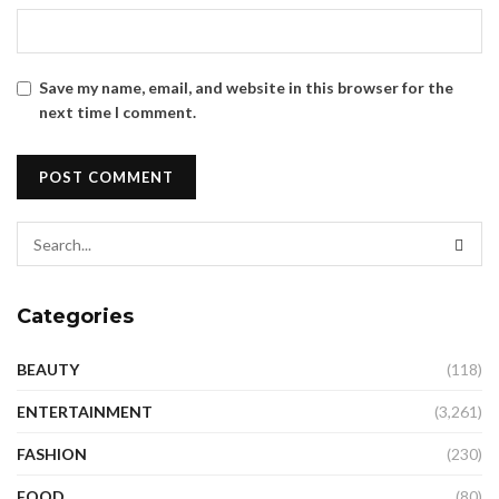
Save my name, email, and website in this browser for the
next time I comment.
Categories
BEAUTY
(118)
ENTERTAINMENT
(3,261)
FASHION
(230)
FOOD
(80)