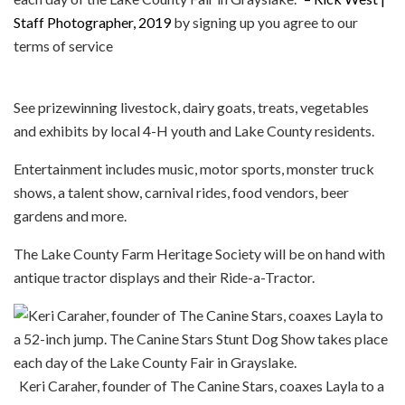
Staff Photographer, 2019
by signing up you agree to our
terms of service
See prizewinning livestock, dairy goats, treats, vegetables
and exhibits by local 4-H youth and Lake County residents.
Entertainment includes music, motor sports, monster truck
shows, a talent show, carnival rides, food vendors, beer
gardens and more.
The Lake County Farm Heritage Society will be on hand with
antique tractor displays and their Ride-a-Tractor.
Keri Caraher, founder of The Canine Stars, coaxes Layla to a