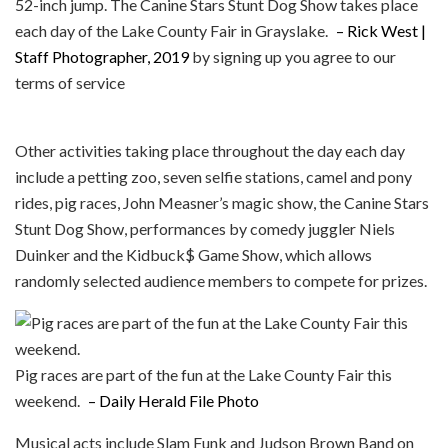
52-inch jump. The Canine Stars Stunt Dog Show takes place
each day of the Lake County Fair in Grayslake.
– Rick West |
Staff Photographer, 2019
by signing up you agree to our
terms of service
Other activities taking place throughout the day each day
include a petting zoo, seven selfie stations, camel and pony
rides, pig races, John Measner’s magic show, the Canine Stars
Stunt Dog Show, performances by comedy juggler Niels
Duinker and the Kidbuck$ Game Show, which allows
randomly selected audience members to compete for prizes.
Pig races are part of the fun at the Lake County Fair this
weekend.
– Daily Herald File Photo
Musical acts include Slam Funk and Judson Brown Band on