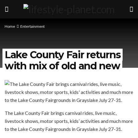
Home
Entertainment
Lake County Fair returns
with mix of old and new
The Lake County Fair brings carnival rides, live music,
livestock shows, motor sports, kids’ activities and much more
to the Lake County Fairgrounds in Grayslake July 27-31.