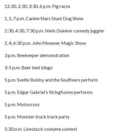
12:30, 2:30, 3:30, 6 p.m. Pig races
1, 5, 7 p.m. Canine Stars Stunt Dog Show
1:30, 4:30, 7:30 p.m. Niels Duinker comedy juggler
2, 4, 6:30 p.m. John Measner Magic Show
3 p.m. Beekeeper demonstration
3-5 p.m. Beer tent bingo
5 p.m. Svelte Bobby and the Soulfixers perform
5 p.m. Edgar Gabriel’s Stringfusion performs
5 p.m. Motocross
5 p.m. Monster truck track party
5:30 p.m. Livestock costume contest