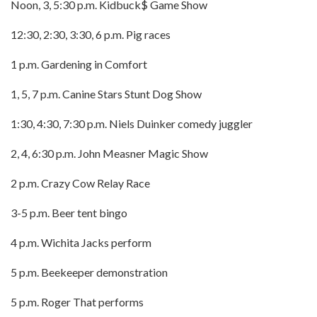
Noon, 3, 5:30 p.m. Kidbuck$ Game Show
12:30, 2:30, 3:30, 6 p.m. Pig races
1 p.m. Gardening in Comfort
1, 5, 7 p.m. Canine Stars Stunt Dog Show
1:30, 4:30, 7:30 p.m. Niels Duinker comedy juggler
2, 4, 6:30 p.m. John Measner Magic Show
2 p.m. Crazy Cow Relay Race
3-5 p.m. Beer tent bingo
4 p.m. Wichita Jacks perform
5 p.m. Beekeeper demonstration
5 p.m. Roger That performs