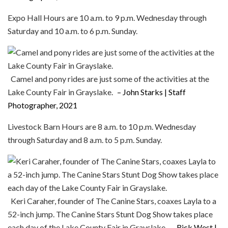
Expo Hall Hours are 10 a.m. to 9 p.m. Wednesday through
Saturday and 10 a.m. to 6 p.m. Sunday.
Camel and pony rides are just some of the activities at the
Lake County Fair in Grayslake.
– John Starks | Staff
Photographer, 2021
Livestock Barn Hours are 8 a.m. to 10 p.m. Wednesday
through Saturday and 8 a.m. to 5 p.m. Sunday.
Keri Caraher, founder of The Canine Stars, coaxes Layla to a
52-inch jump. The Canine Stars Stunt Dog Show takes place
each day of the Lake County Fair in Grayslake.
– Rick West |