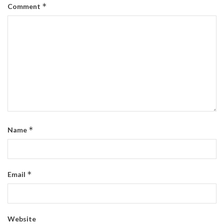
*
Comment
*
Name
*
Email
Website