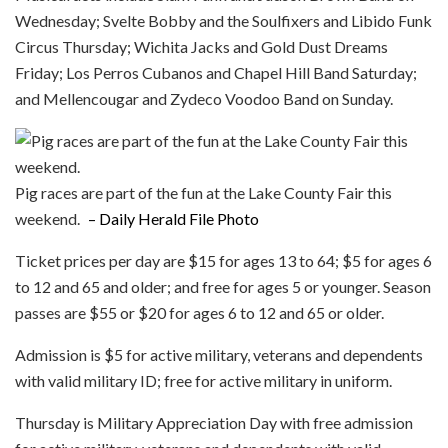
Wednesday; Svelte Bobby and the Soulfixers and Libido Funk
Circus Thursday; Wichita Jacks and Gold Dust Dreams
Friday; Los Perros Cubanos and Chapel Hill Band Saturday;
and Mellencougar and Zydeco Voodoo Band on Sunday.
Pig races are part of the fun at the Lake County Fair this
weekend.
– Daily Herald File Photo
Ticket prices per day are $15 for ages 13 to 64; $5 for ages 6
to 12 and 65 and older; and free for ages 5 or younger. Season
passes are $55 or $20 for ages 6 to 12 and 65 or older.
Admission is $5 for active military, veterans and dependents
with valid military ID; free for active military in uniform.
Thursday is Military Appreciation Day with free admission