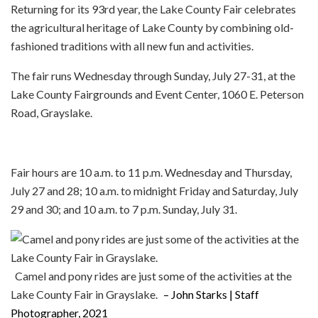
Returning for its 93rd year, the Lake County Fair celebrates
the agricultural heritage of Lake County by combining old-
fashioned traditions with all new fun and activities.
The fair runs Wednesday through Sunday, July 27-31, at the
Lake County Fairgrounds and Event Center, 1060 E. Peterson
Road, Grayslake.
Fair hours are 10 a.m. to 11 p.m. Wednesday and Thursday,
July 27 and 28; 10 a.m. to midnight Friday and Saturday, July
29 and 30; and 10 a.m. to 7 p.m. Sunday, July 31.
Camel and pony rides are just some of the activities at the
Lake County Fair in Grayslake.
– John Starks | Staff
Photographer, 2021