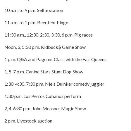
10 a.m. to 9 p.m. Selfie station
11 a.m. to 1 p.m. Beer tent bingo
11:30 a.m., 12:30, 2:30, 3:30, 6 p.m. Pig races
Noon, 3, 5:30 p.m. Kidbuck$ Game Show
1 p.m. Q&A and Pageant Class with the Fair Queens
1, 5, 7 p.m. Canine Stars Stunt Dog Show
1:30, 4:30, 7:30 p.m. Niels Duinker comedy juggler
1:30 p.m. Los Perros Cubanos perform
2, 4, 6:30 p.m. John Measner Magic Show
2 p.m. Livestock auction