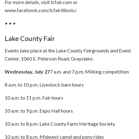
For more details, visit lcfair.com or
www.facebook.com/lcfairillinois/.
• • •
Lake County Fair
Events take place at the Lake County Fairgrounds and Event
Center, 1060 E. Peterson Road, Grayslake.
Wednesday, July 27
7 a.m. and 7 p.m. Milking competition
8 a.m. to 10 p.m. Livestock barn hours
10 a.m. to 11 p.m. Fair hours
10 a.m. to 9 p.m. Expo Hall hours
10 a.m. to 8 p.m. Lake County Farm Heritage Society
10 a.m. to 8 p.m. Midwest camel and pony rides