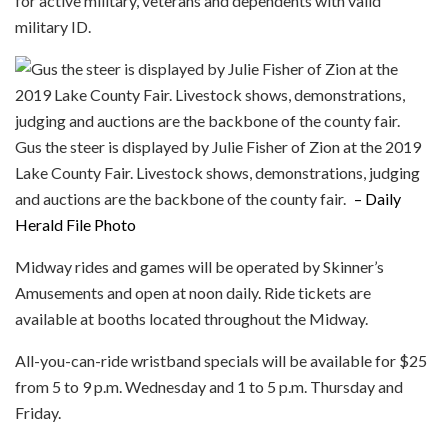
for active military, veterans and dependents with valid
military ID.
Gus the steer is displayed by Julie Fisher of Zion at the 2019
Lake County Fair. Livestock shows, demonstrations, judging
and auctions are the backbone of the county fair.
– Daily
Herald File Photo
Midway rides and games will be operated by Skinner’s
Amusements and open at noon daily. Ride tickets are
available at booths located throughout the Midway.
All-you-can-ride wristband specials will be available for $25
from 5 to 9 p.m. Wednesday and 1 to 5 p.m. Thursday and
Friday.