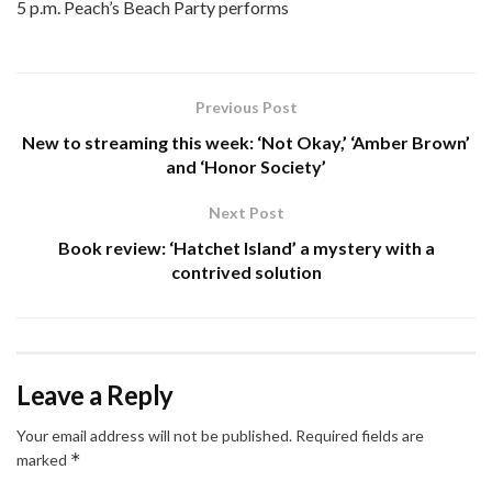
5 p.m. Peach’s Beach Party performs
Previous Post
New to streaming this week: ‘Not Okay,’ ‘Amber Brown’
and ‘Honor Society’
Next Post
Book review: ‘Hatchet Island’ a mystery with a
contrived solution
Leave a Reply
Your email address will not be published.
Required fields are
*
marked