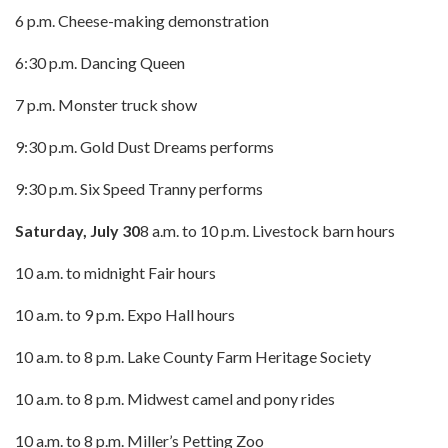
6 p.m. Cheese-making demonstration
6:30 p.m. Dancing Queen
7 p.m. Monster truck show
9:30 p.m. Gold Dust Dreams performs
9:30 p.m. Six Speed Tranny performs
Saturday, July 30
8 a.m. to 10 p.m. Livestock barn hours
10 a.m. to midnight Fair hours
10 a.m. to 9 p.m. Expo Hall hours
10 a.m. to 8 p.m. Lake County Farm Heritage Society
10 a.m. to 8 p.m. Midwest camel and pony rides
10 a.m. to 8 p.m. Miller’s Petting Zoo