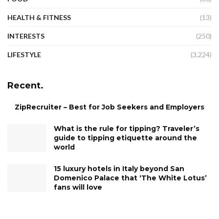
HEALTH & FITNESS
(13)
INTERESTS
(250)
LIFESTYLE
(3,224)
Recent.
ZipRecruiter – Best for Job Seekers and Employers
What is the rule for tipping? Traveler’s
guide to tipping etiquette around the
world
15 luxury hotels in Italy beyond San
Domenico Palace that ‘The White Lotus’
fans will love