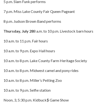
5 p.m. Slam Funk performs
7 p.m. Miss Lake County Fair Queen Pageant
8 p.m. Judson Brown Band performs
Thursday, July 28
8 a.m. to 10 p.m. Livestock barn hours
10 a.m. to 11 p.m. Fair hours
10 a.m. to 9 p.m. Expo Hall hours
10 a.m. to 8 p.m. Lake County Farm Heritage Society
10 a.m. to 8 p.m. Midwest camel and pony rides
10 a.m. to 8 p.m. Miller’s Petting Zoo
10 a.m. to 9 p.m. Selfie station
Noon, 3, 5:30 p.m. Kidbuck$ Game Show