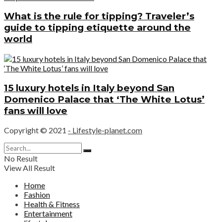
What is the rule for tipping? Traveler’s
guide to tipping etiquette around the
world
15 luxury hotels in Italy beyond San
Domenico Palace that ‘The White Lotus’
fans will love
Copyright © 2021
- Lifestyle-planet.com
No Result
View All Result
Home
Fashion
Health & Fitness
Entertainment