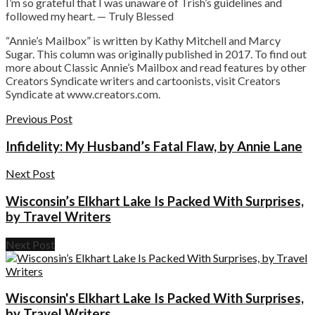
I’m so grateful that I was unaware of Trish’s guidelines and
followed my heart. — Truly Blessed
“Annie’s Mailbox” is written by Kathy Mitchell and Marcy
Sugar. This column was originally published in 2017. To find out
more about Classic Annie’s Mailbox and read features by other
Creators Syndicate writers and cartoonists, visit Creators
Syndicate at www.creators.com.
Previous Post
Infidelity: My Husband’s Fatal Flaw, by Annie Lane
Next Post
Wisconsin’s Elkhart Lake Is Packed With Surprises,
by Travel Writers
Next Post
Wisconsin's Elkhart Lake Is Packed With Surprises,
by Travel Writers