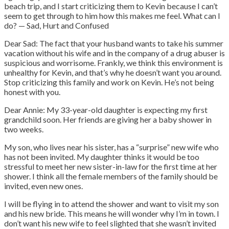
beach trip, and I start criticizing them to Kevin because I can’t
seem to get through to him how this makes me feel. What can I
do? — Sad, Hurt and Confused
Dear Sad: The fact that your husband wants to take his summer
vacation without his wife and in the company of a drug abuser is
suspicious and worrisome. Frankly, we think this environment is
unhealthy for Kevin, and that’s why he doesn’t want you around.
Stop criticizing this family and work on Kevin. He’s not being
honest with you.
Dear Annie: My 33-year-old daughter is expecting my first
grandchild soon. Her friends are giving her a baby shower in
two weeks.
My son, who lives near his sister, has a “surprise” new wife who
has not been invited. My daughter thinks it would be too
stressful to meet her new sister-in-law for the first time at her
shower. I think all the female members of the family should be
invited, even new ones.
I will be flying in to attend the shower and want to visit my son
and his new bride. This means he will wonder why I’m in town. I
don’t want his new wife to feel slighted that she wasn’t invited