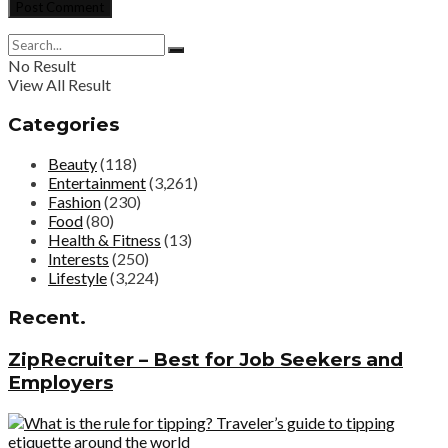
No Result
View All Result
Categories
Beauty
(118)
Entertainment
(3,261)
Fashion
(230)
Food
(80)
Health & Fitness
(13)
Interests
(250)
Lifestyle
(3,224)
Recent.
ZipRecruiter – Best for Job Seekers and
Employers