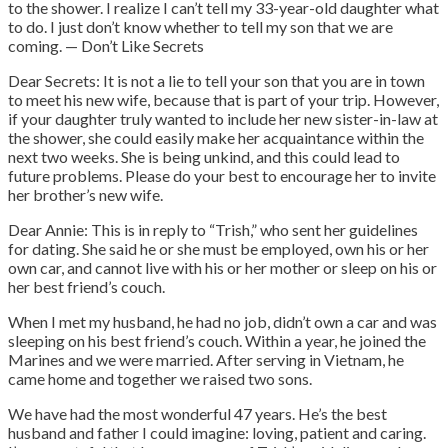
to the shower. I realize I can’t tell my 33-year-old daughter what
to do. I just don’t know whether to tell my son that we are
coming. — Don’t Like Secrets
Dear Secrets: It is not a lie to tell your son that you are in town
to meet his new wife, because that is part of your trip. However,
if your daughter truly wanted to include her new sister-in-law at
the shower, she could easily make her acquaintance within the
next two weeks. She is being unkind, and this could lead to
future problems. Please do your best to encourage her to invite
her brother’s new wife.
Dear Annie: This is in reply to “Trish,” who sent her guidelines
for dating. She said he or she must be employed, own his or her
own car, and cannot live with his or her mother or sleep on his or
her best friend’s couch.
When I met my husband, he had no job, didn’t own a car and was
sleeping on his best friend’s couch. Within a year, he joined the
Marines and we were married. After serving in Vietnam, he
came home and together we raised two sons.
We have had the most wonderful 47 years. He’s the best
husband and father I could imagine: loving, patient and caring.