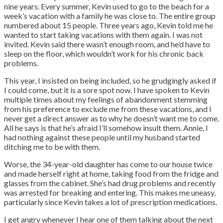
nine years. Every summer, Kevin used to go to the beach for a
week’s vacation with a family he was close to. The entire group
numbered about 15 people. Three years ago, Kevin told me he
wanted to start taking vacations with them again. I was not
invited. Kevin said there wasn’t enough room, and he’d have to
sleep on the floor, which wouldn’t work for his chronic back
problems.
This year, I insisted on being included, so he grudgingly asked if
I could come, but it is a sore spot now.
I have spoken to Kevin
multiple times about my feelings of abandonment stemming
from his preference to exclude me from these vacations, and I
never get a direct answer as to why he doesn’t want me to come.
All he says is that he’s afraid I’ll somehow insult them. Annie, I
had nothing against these people until my husband started
ditching me to be with them.
Worse, the 34-year-old daughter has come to our house twice
and made herself right at home, taking food from the fridge and
glasses from the cabinet. She’s had drug problems and recently
was arrested for breaking and entering. This makes me uneasy,
particularly since Kevin takes a lot of prescription medications.
I get angry whenever I hear one of them talking about the next