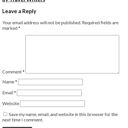
Leave a Reply
Your email address will not be published.
Required fields are
marked
*
Comment
*
Name
*
Email
*
Website
Save my name, email, and website in this browser for the
next time I comment.