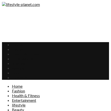
Home
Fashion
Health & Fitness
Entertainment
lifestyle
Beauty
Food
Interests
Home
Fashion
Health & Fitness
Entertainment
lifestyle
Beauty