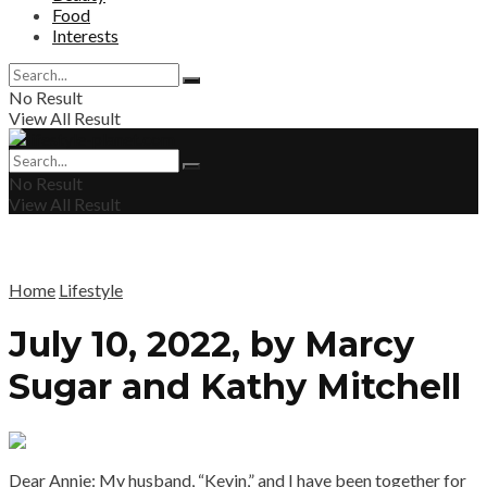
Food
Interests
No Result
View All Result
No Result
View All Result
Home
Lifestyle
July 10, 2022, by Marcy
Sugar and Kathy Mitchell
Dear Annie: My husband, “Kevin,” and I have been together for