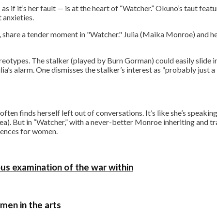
as if it’s her fault — is at the heart of “Watcher.” Okuno’s taut feat
 anxieties.
Julia (Maika Monroe) and he
otypes. The stalker (played by Burn Gorman) could easily slide in
a’s alarm. One dismisses the stalker’s interest as “probably just a li
en finds herself left out of conversations. It’s like she’s speakin
nea). But in “Watcher,” with a never-better Monroe inheriting and 
quences for women.
ous examination of the war within
omen in the arts