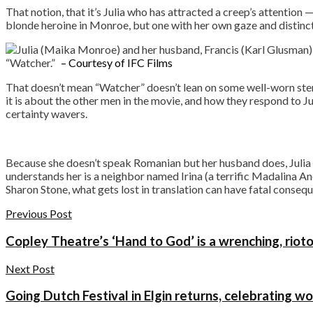
That notion, that it’s Julia who has attracted a creep’s attention — 
blonde heroine in Monroe, but one with her own gaze and distinct
“Watcher.”
– Courtesy of IFC Films
That doesn’t mean “Watcher” doesn’t lean on some well-worn stere
it is about the other men in the movie, and how they respond to Juli
certainty wavers.
Because she doesn’t speak Romanian but her husband does, Julia oft
understands her is a neighbor named Irina (a terrific Madalina A
Sharon Stone, what gets lost in translation can have fatal conse
Previous Post
Copley Theatre’s ‘Hand to God’ is a wrenching, riot
Next Post
Going Dutch Festival in Elgin returns, celebrating w