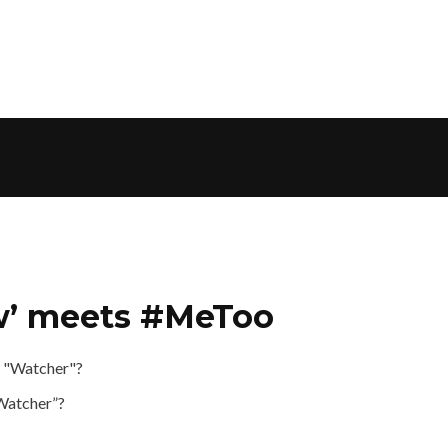
ow’ meets #MeToo
“Watcher”?