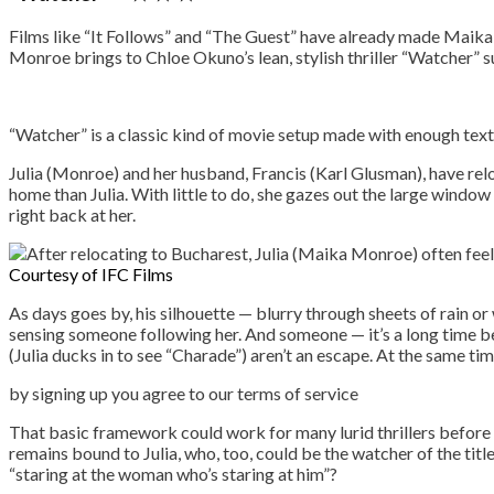
Films like “It Follows” and “The Guest” have already made Maika
Monroe brings to Chloe Okuno’s lean, stylish thriller “Watcher” 
“Watcher” is a classic kind of movie setup made with enough tex
Julia (Monroe) and her husband, Francis (Karl Glusman), have rel
home than Julia. With little to do, she gazes out the large windo
right back at her.
Courtesy of IFC Films
As days goes by, his silhouette — blurry through sheets of rain or
sensing someone following her. And someone — it’s a long time befo
(Julia ducks in to see “Charade”) aren’t an escape. At the same time
by signing up you agr
That basic framework could work for many lurid thrillers before 
remains bound to Julia, who, too, could be the watcher of the titl
“staring at the woman who’s staring at him”?