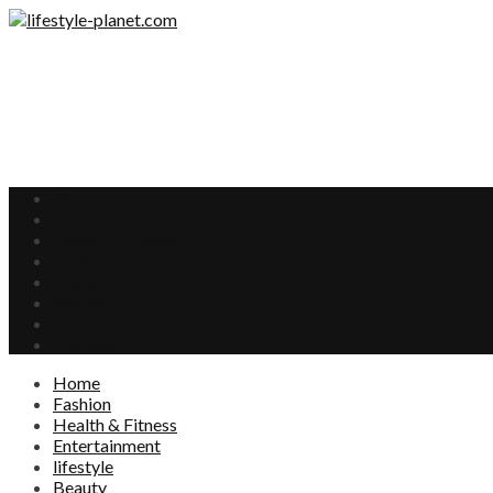
Home
Fashion
Health & Fitness
Entertainment
lifestyle
Beauty
Food
Interests
Home
Fashion
Health & Fitness
Entertainment
lifestyle
Beauty