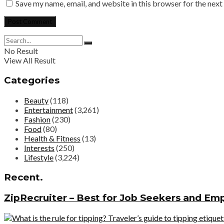
Save my name, email, and website in this browser for the nex
No Result
View All Result
Categories
Beauty
(118)
Entertainment
(3,261)
Fashion
(230)
Food
(80)
Health & Fitness
(13)
Interests
(250)
Lifestyle
(3,224)
Recent.
ZipRecruiter – Best for Job Seekers and Em