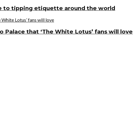
de to tipping etiquette around the world
o Palace that ‘The White Lotus’ fans will love