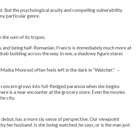
 But the psychological acuity and compelling vulnerability
ny particular genre.
the sum of its tropes.
em, and being half-Romanian, Francis is immediately much more at
drab building across the way. In one, a shadowy figure stares
(Maika Monroe) often feels left in the dark in “Watcher.”
–
ial concern grows into full-fledged paranoia when she begins
There is a near encounter at the grocery store. Even the movies
he city.
rvice
 debut, has a more sly sense of perspective. Our viewpoint
 by her husband. Is she being watched, he says, or is the man just