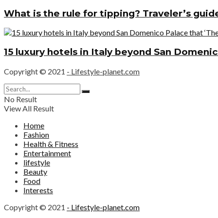
What is the rule for tipping? Traveler’s gui
15 luxury hotels in Italy beyond San Domenic
Copyright © 2021
- Lifestyle-planet.com
No Result
View All Result
Home
Fashion
Health & Fitness
Entertainment
lifestyle
Beauty
Food
Interests
Copyright © 2021
- Lifestyle-planet.com