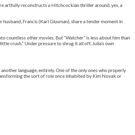
ure artfully reconstructs a Hitchcockian thriller around, yes, a
r husband, Francis (Karl Glusman), share a tender moment in
to countless other movies. But “Watcher” is less about him than
ttle crush.” Under pressure to shrug it all off, Julia’s own
g another language, entirely. One of the only ones who properly
transforming the sort of role once inhabited by Kim Novak or