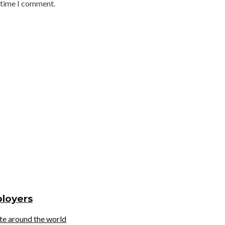
t time I comment.
ployers