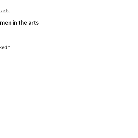
omen in the arts
rked
*