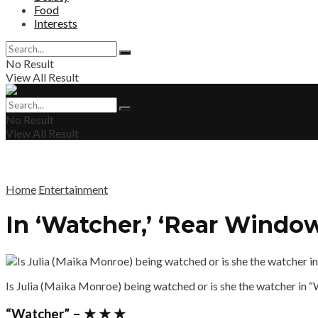
Food
Interests
No Result
View All Result
No Result
View All Result
Home
Entertainment
In ‘Watcher,’ ‘Rear Wind
Is Julia (Maika Monroe) being watched or is she the watcher in 
“Watcher” – ★ ★ ★