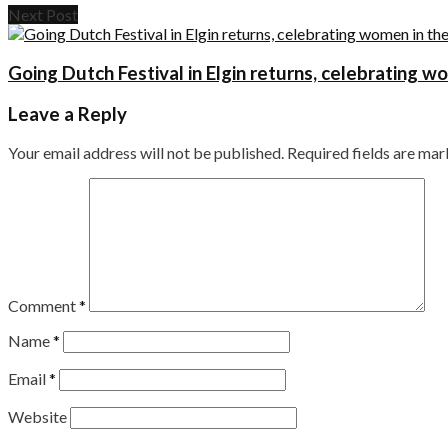
Next Post
Going Dutch Festival in Elgin returns, celebrating w
Leave a Reply
Your email address will not be published.
Required fields are ma
Comment
*
Name
*
Email
*
Website