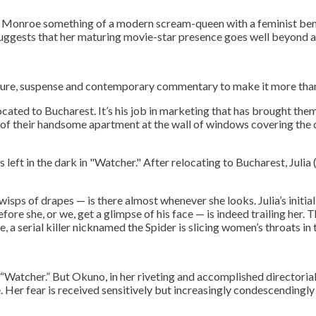
 Monroe something of a modern scream-queen with a feminist bent.
suggests that her maturing movie-star presence goes well beyond a
ture, suspense and contemporary commentary to make it more than 
ocated to Bucharest. It’s his job in marketing that has brought th
w of their handsome apartment at the wall of windows covering the 
After relocating to Bucharest, Julia 
 wisps of drapes — is there almost whenever she looks. Julia’s init
re she, or we, get a glimpse of his face — is indeed trailing her. 
, a serial killer nicknamed the Spider is slicing women’s throats in t
ee to our terms of se
“Watcher.” But Okuno, in her riveting and accomplished directorial
e. Her fear is received sensitively but increasingly condescendingly