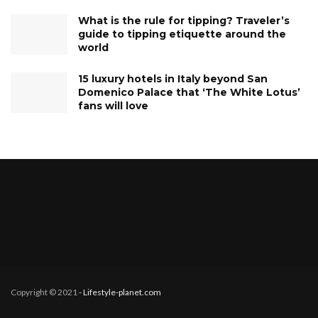
What is the rule for tipping? Traveler’s
guide to tipping etiquette around the
world
15 luxury hotels in Italy beyond San
Domenico Palace that ‘The White Lotus’
fans will love
Copyright © 2021
- Lifestyle-planet.com