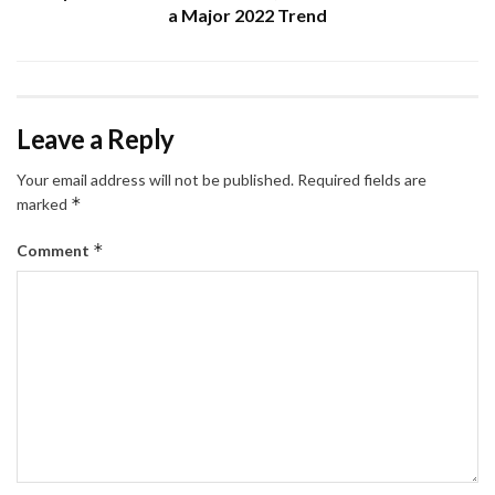
a Major 2022 Trend
Leave a Reply
Your email address will not be published.
Required fields are
*
marked
*
Comment