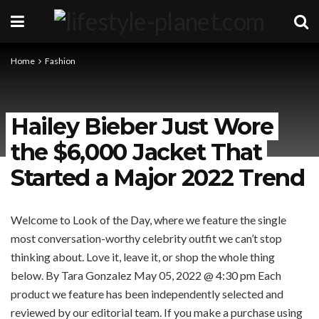
Home
Fashion
Hailey Bieber Just Wore
the $6,000 Jacket That
Started a Major 2022 Trend
Welcome to Look of the Day, where we feature the single
most conversation-worthy celebrity outfit we can’t stop
thinking about. Love it, leave it, or shop the whole thing
below.
By Tara Gonzalez
May 05, 2022 @ 4:30 pm
Each
product we feature has been independently selected and
reviewed by our editorial team. If you make a purchase using