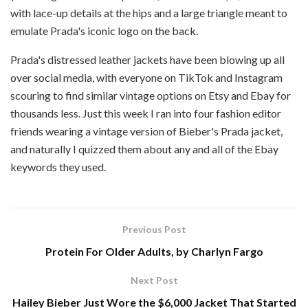
with lace-up details at the hips and a large triangle meant to
emulate Prada's iconic logo on the back.
Prada's distressed leather jackets have been blowing up all
over social media, with everyone on TikTok and Instagram
scouring to find similar vintage options on Etsy and Ebay for
thousands less. Just this week I ran into four fashion editor
friends wearing a vintage version of Bieber's Prada jacket,
and naturally I quizzed them about any and all of the Ebay
keywords they used.
Previous Post
Protein For Older Adults, by Charlyn Fargo
Next Post
Hailey Bieber Just Wore the $6,000 Jacket That Started