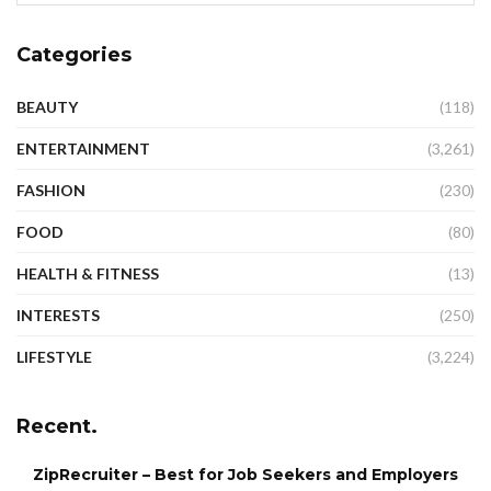
Categories
BEAUTY
(118)
ENTERTAINMENT
(3,261)
FASHION
(230)
FOOD
(80)
HEALTH & FITNESS
(13)
INTERESTS
(250)
LIFESTYLE
(3,224)
Recent.
ZipRecruiter – Best for Job Seekers and Employers