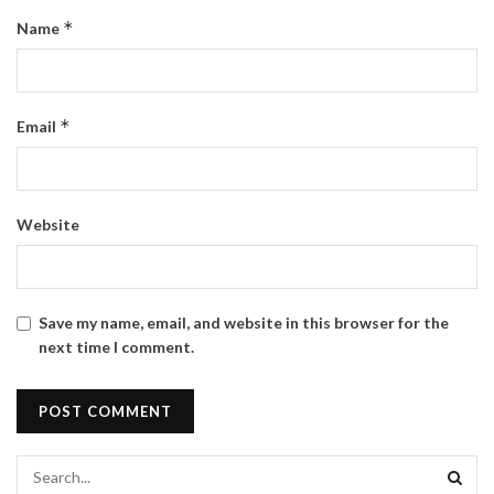
*
Name
*
Email
Website
Save my name, email, and website in this browser for the
next time I comment.