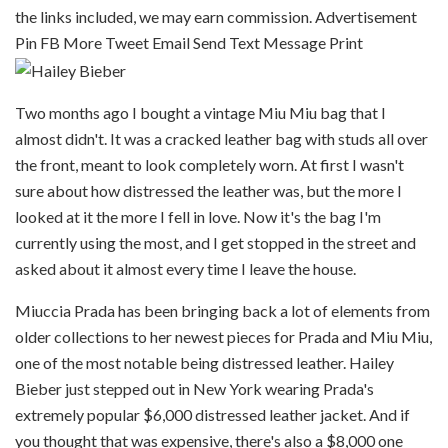
the links included, we may earn commission. Advertisement
Pin
FB
More
Tweet
Email
Send Text Message
Print
Two months ago I bought a vintage Miu Miu bag that I
almost didn't. It was a cracked leather bag with studs all over
the front, meant to look completely worn. At first I wasn't
sure about how distressed the leather was, but the more I
looked at it the more I fell in love. Now it's the bag I'm
currently using the most, and I get stopped in the street and
asked about it almost every time I leave the house.
Miuccia Prada has been bringing back a lot of elements from
older collections to her newest pieces for Prada and Miu Miu,
one of the most notable being distressed leather. Hailey
Bieber just stepped out in New York wearing Prada's
extremely popular $6,000 distressed leather jacket. And if
you thought that was expensive, there's also a $8,000 one