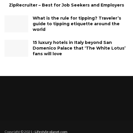
ZipRecruiter – Best for Job Seekers and Employers
What is the rule for tipping? Traveler’s
guide to tipping etiquette around the
world
15 luxury hotels in Italy beyond San
Domenico Palace that ‘The White Lotus’
fans will love
Copyright © 2021
- Lifestyle-planet.com