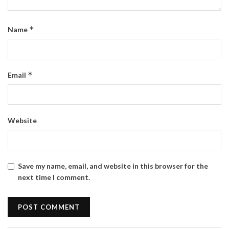
*
Name
*
Email
Website
Save my name, email, and website in this browser for the
next time I comment.