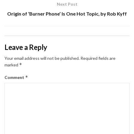
Next Post
Origin of ‘Burner Phone’ Is One Hot Topic, by Rob Kyff
Leave a Reply
Your email address will not be published.
Required fields are
*
marked
*
Comment