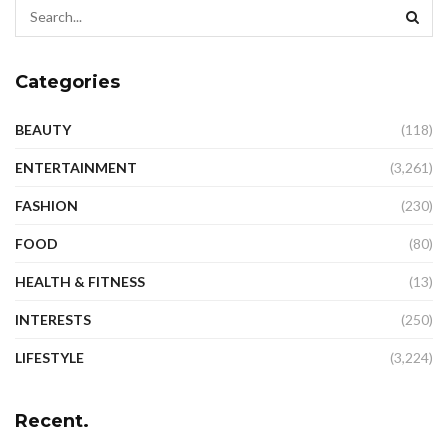
Categories
BEAUTY
(118)
ENTERTAINMENT
(3,261)
FASHION
(230)
FOOD
(80)
HEALTH & FITNESS
(13)
INTERESTS
(250)
LIFESTYLE
(3,224)
Recent.