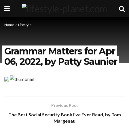
Home
Lifestyle
Grammar Matters for Apr
06, 2022, by Patty Saunier
Previous Post
The Best Social Security Book I’ve Ever Read, by Tom
Margenau