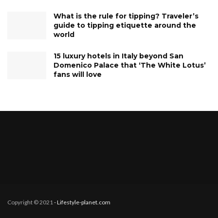
What is the rule for tipping? Traveler’s
guide to tipping etiquette around the
world
15 luxury hotels in Italy beyond San
Domenico Palace that ‘The White Lotus’
fans will love
Copyright © 2021
- Lifestyle-planet.com