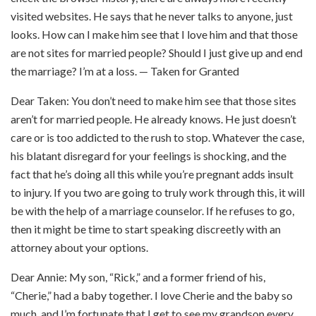
visited websites. He says that he never talks to anyone, just
looks. How can I make him see that I love him and that those
are not sites for married people? Should I just give up and end
the marriage? I’m at a loss. — Taken for Granted
Dear Taken: You don’t need to make him see that those sites
aren’t for married people. He already knows. He just doesn’t
care or is too addicted to the rush to stop. Whatever the case,
his blatant disregard for your feelings is shocking, and the
fact that he’s doing all this while you’re pregnant adds insult
to injury.
If you two are going to truly work through this, it will
be with the help of a marriage counselor.
If he refuses to go,
then it might be time to start speaking discreetly with an
attorney about your options.
Dear Annie: My son, “Rick,” and a former friend of his,
“Cherie,” had a baby together. I love Cherie and the baby so
much, and I’m fortunate that I get to see my grandson every