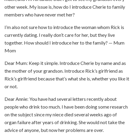
other week. My issue is, how do I introduce Cherie to family
members who have never met her?
I’m also not sure how to introduce the woman whom Rick is
currently dating. I really don’t care for her, but they live
together. How should I introduce her to the family? — Mum
Mom
Dear Mum: Keep it simple. Introduce Cherie by name and as
the mother of your grandson. Introduce Rick’s girlfriend as
Rick’s girlfriend because that’s what she is, whether you like it
or not.
Dear Annie: You have had several letters recently about
people who drink too much. I have been doing some research
on the subject since my niece died several weeks ago of
organ failure after years of drinking. She would not take the
advice of anyone, but now her problems are over.