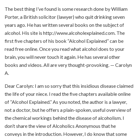
The best thing I’ve found is some research done by William
Porter, a British solicitor (lawyer) who quit drinking seven
years ago. He has written several books on the subject of
alcohol. His site is http://www.alcoholexplained.com. The
first five chapters of his book “Alcohol Explained” can be
read free online. Once you read what alcohol does to your
brain, you will never touch it again. He has several other
books and videos. All are very thought-provoking. — Carolyn
A.
Dear Carolyn: I am so sorry that this insidious disease claimed
the life of your niece. I read the five chapters available online
of “Alcohol Explained.” As you noted, the author is a lawyer,
not a doctor, but he offers a plain-spoken, useful overview of
the chemical workings behind the disease of alcoholism. I
don’t share the view of Alcoholics Anonymous that he
conveys in the introduction. However, I do know that some