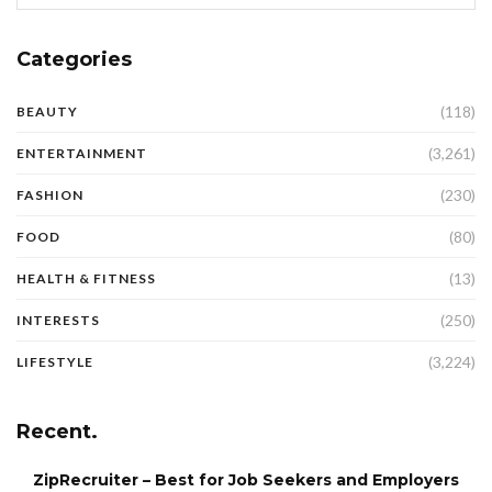
Categories
(118)
BEAUTY
(3,261)
ENTERTAINMENT
(230)
FASHION
(80)
FOOD
(13)
HEALTH & FITNESS
(250)
INTERESTS
(3,224)
LIFESTYLE
Recent.
ZipRecruiter – Best for Job Seekers and Employers