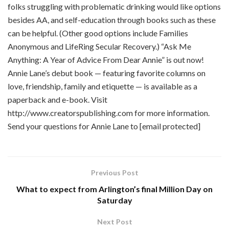
folks struggling with problematic drinking would like options
besides AA, and self-education through books such as these
can be helpful. (Other good options include Families
Anonymous and LifeRing Secular Recovery.) “Ask Me
Anything: A Year of Advice From Dear Annie” is out now!
Annie Lane’s debut book — featuring favorite columns on
love, friendship, family and etiquette — is available as a
paperback and e-book. Visit
http://www.creatorspublishing.com for more information.
Send your questions for Annie Lane to [email protected]
Previous Post
What to expect from Arlington’s final Million Day on
Saturday
Next Post