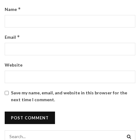
*
Name
*
Email
Website
Save my name, email, and website in this browser for the
next time I comment.