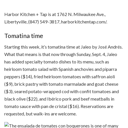
Harbor Kitchen + Tap is at 1762 N. Milwaukee Ave.,
Libertyville, (847) 549-3817, harborkitchentap.com/.
Tomatina time
Starting this week, it’s tomatina time at Jaleo by José Andrés.
What that means is that now through Sunday, Sept. 4, Jaleo
has added specialty tomato dishes to its menu, such as
heirloom tomato salad with Spanish anchovies and piparra
peppers ($14), fried heirloom tomatoes with saffron aioli
($9), brick pastry with tomato marmalade and goat cheese
($3), seared potato-wrapped cod with confit tomatoes and
black olive ($22), and Ibérico pork and beef meatballs in
tomato sauce with pan de cristal ($16). Reservations are
requested, but walk-ins are welcome.