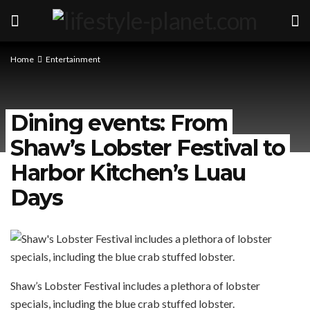
Home
Entertainment
Dining events: From
Shaw’s Lobster Festival to
Harbor Kitchen’s Luau
Days
Shaw’s Lobster Festival includes a plethora of lobster
specials, including the blue crab stuffed lobster.