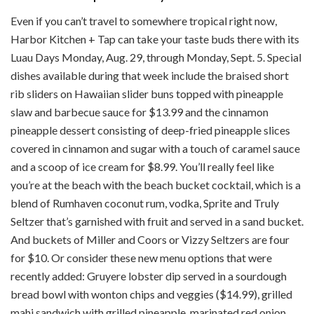
Even if you can’t travel to somewhere tropical right now,
Harbor Kitchen + Tap can take your taste buds there with its
Luau Days Monday, Aug. 29, through Monday, Sept. 5. Special
dishes available during that week include the braised short
rib sliders on Hawaiian slider buns topped with pineapple
slaw and barbecue sauce for $13.99 and the cinnamon
pineapple dessert consisting of deep-fried pineapple slices
covered in cinnamon and sugar with a touch of caramel sauce
and a scoop of ice cream for $8.99. You’ll really feel like
you’re at the beach with the beach bucket cocktail, which is a
blend of Rumhaven coconut rum, vodka, Sprite and Truly
Seltzer that’s garnished with fruit and served in a sand bucket.
And buckets of Miller and Coors or Vizzy Seltzers are four
for $10. Or consider these new menu options that were
recently added: Gruyere lobster dip served in a sourdough
bread bowl with wonton chips and veggies ($14.99), grilled
mahi sandwich with grilled pineapple, marinated red onion