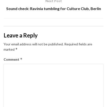
Next Post
Sound check: Ravinia tumbling for Culture Club, Berlin
Leave a Reply
Your email address will not be published.
Required fields are
*
marked
*
Comment