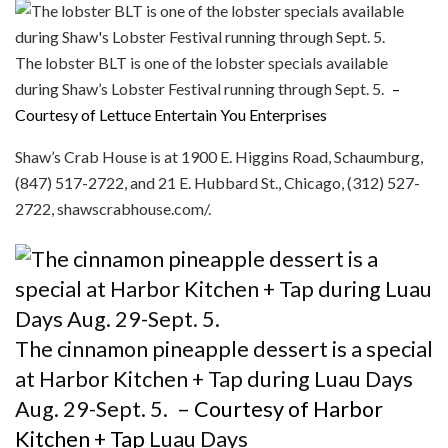
The lobster BLT is one of the lobster specials available
during Shaw’s Lobster Festival running through Sept. 5.
–
Courtesy of Lettuce Entertain You Enterprises
Shaw’s Crab House is at 1900 E. Higgins Road, Schaumburg,
(847) 517-2722, and 21 E. Hubbard St., Chicago, (312) 527-
2722, shawscrabhouse.com/.
The cinnamon pineapple dessert is a special
at Harbor Kitchen + Tap during Luau Days
Aug. 29-Sept. 5.
– Courtesy of Harbor
Kitchen + Tap
Luau Days