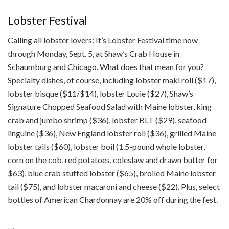
Lobster Festival
Calling all lobster lovers: It’s Lobster Festival time now
through Monday, Sept. 5, at Shaw’s Crab House in
Schaumburg and Chicago. What does that mean for you?
Specialty dishes, of course, including lobster maki roll ($17),
lobster bisque ($11/$14), lobster Louie ($27), Shaw’s
Signature Chopped Seafood Salad with Maine lobster, king
crab and jumbo shrimp ($36), lobster BLT ($29), seafood
linguine ($36), New England lobster roll ($36), grilled Maine
lobster tails ($60), lobster boil (1.5-pound whole lobster,
corn on the cob, red potatoes, coleslaw and drawn butter for
$63), blue crab stuffed lobster ($65), broiled Maine lobster
tail ($75), and lobster macaroni and cheese ($22). Plus, select
bottles of American Chardonnay are 20% off during the fest.