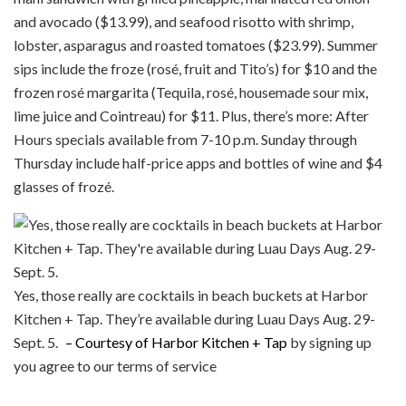
and avocado ($13.99), and seafood risotto with shrimp,
lobster, asparagus and roasted tomatoes ($23.99). Summer
sips include the froze (rosé, fruit and Tito’s) for $10 and the
frozen rosé margarita (Tequila, rosé, housemade sour mix,
lime juice and Cointreau) for $11. Plus, there’s more: After
Hours specials available from 7-10 p.m. Sunday through
Thursday include half-price apps and bottles of wine and $4
glasses of frozé.
Yes, those really are cocktails in beach buckets at Harbor
Kitchen + Tap. They’re available during Luau Days Aug. 29-
Sept. 5.
– Courtesy of Harbor Kitchen + Tap
by signing up
you agree to our terms of service