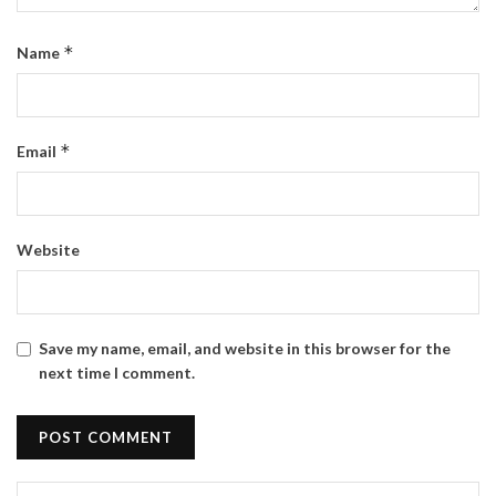
*
Name
*
Email
Website
Save my name, email, and website in this browser for the
next time I comment.