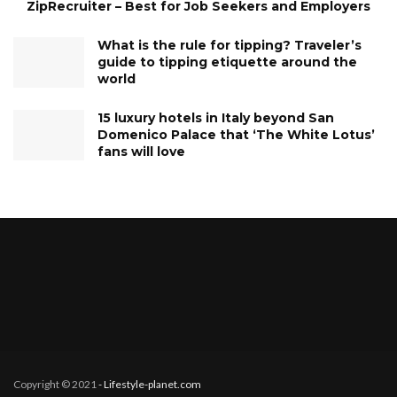
ZipRecruiter – Best for Job Seekers and Employers
What is the rule for tipping? Traveler’s
guide to tipping etiquette around the
world
15 luxury hotels in Italy beyond San
Domenico Palace that ‘The White Lotus’
fans will love
Copyright © 2021
- Lifestyle-planet.com