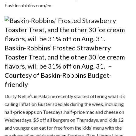
baskinrobbins.com/en.
Baskin-Robbins’ Frosted Strawberry
Toaster Treat, and the other 30 ice cream
flavors, will be 31% off on Aug. 31.
–
Courtesy of Baskin-Robbins
Budget-
friendly
Durty Nellie’s in Palatine recently started offering what it’s
calling Inflation Buster specials during the week, including
half-price apps on Tuesdays, half-price mac and cheese on
Wednesdays, $5 off all burgers on Thursdays, and kids 12
and younger can eat for free from the kids’ menu with the
purchase of an adult entree on Sundays. Plus, Happy Hour