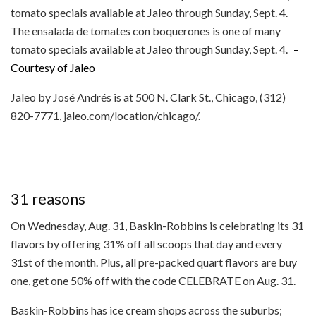
The ensalada de tomates con boquerones is one of many
tomato specials available at Jaleo through Sunday, Sept. 4.
–
Courtesy of Jaleo
Jaleo by José Andrés is at 500 N. Clark St., Chicago, (312)
820-7771, jaleo.com/location/chicago/.
31 reasons
On Wednesday, Aug. 31, Baskin-Robbins is celebrating its 31
flavors by offering 31% off all scoops that day and every
31st of the month. Plus, all pre-packed quart flavors are buy
one, get one 50% off with the code CELEBRATE on Aug. 31.
Baskin-Robbins has ice cream shops across the suburbs;