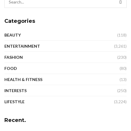
Categories
BEAUTY
(118)
ENTERTAINMENT
(3,261)
FASHION
(230)
FOOD
(80)
HEALTH & FITNESS
(13)
INTERESTS
(250)
LIFESTYLE
(3,224)
Recent.