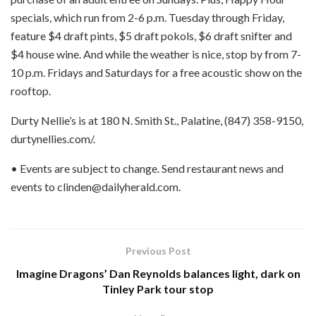
specials, which run from 2-6 p.m. Tuesday through Friday,
feature $4 draft pints, $5 draft pokols, $6 draft snifter and
$4 house wine. And while the weather is nice, stop by from 7-
10 p.m. Fridays and Saturdays for a free acoustic show on the
rooftop.
Durty Nellie’s is at 180 N. Smith St., Palatine, (847) 358-9150,
durtynellies.com/.
• Events are subject to change. Send restaurant news and
events to clinden@dailyherald.com.
Previous Post
Imagine Dragons’ Dan Reynolds balances light, dark on
Tinley Park tour stop