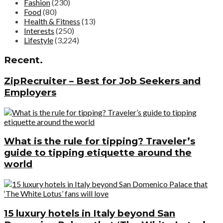
Fashion
(230)
Food
(80)
Health & Fitness
(13)
Interests
(250)
Lifestyle
(3,224)
Recent.
ZipRecruiter – Best for Job Seekers and
Employers
What is the rule for tipping? Traveler’s
guide to tipping etiquette around the
world
15 luxury hotels in Italy beyond San