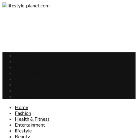
Home
Fashion
Health & Fitness
Entertainment
lifestyle
Beauty
Food
Interests
Home
Fashion
Health & Fitness
Entertainment
lifestyle
Beauty