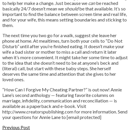
to help her make a change. Just because we
can
be reached
basically 24/7 doesn’t mean we
should
be that available. It’s so
important to find the balance between screen time and real life,
and for your wife, this means setting boundaries and sticking to
them.
The next time you two go for a walk, suggest she leave her
phone at home. At mealtimes, turn both your cells to “Do Not
Disturb” until after you’re finished eating. It doesn’t make your
wife a bad sister or mother to miss a call and return it later
when it’s more convenient. It might take her some time to adjust
to the idea that she doesn’t need to be at anyone’s beck and
(literal) call, but start with these baby steps. She herself
deserves the same time and attention that she gives to her
loved ones.
“How Can I Forgive My Cheating Partner?” is out now! Annie
Lane’s second anthology — featuring favorite columns on
marriage, infidelity, communication and reconciliation — is
available as a paperback and e-book. Visit
http://www.creatorspublishing.com for more information. Send
your questions for Annie Lane to [email protected]
Previous Post