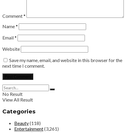
Comment
*
Name
*
Email
*
Website
Save my name, email, and website in this browser for the
next time I comment.
No Result
View All Result
Categories
Beauty
(118)
Entertainment
(3,261)