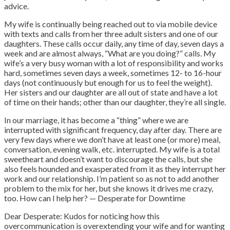
advice.
My wife is continually being reached out to via mobile device
with texts and calls from her three adult sisters and one of our
daughters. These calls occur daily, any time of day, seven days a
week and are almost always, “What are you doing?” calls.
My
wife’s a very busy woman with a lot of responsibility and works
hard, sometimes seven days a week, sometimes 12- to 16-hour
days (not continuously but enough for us to feel the weight).
Her sisters and our daughter are all out of state and have a lot
of time on their hands; other than our daughter, they’re all single.
In our marriage, it has become a “thing” where we are
interrupted with significant frequency, day after day. There are
very few days where we don’t have at least one (or more) meal,
conversation, evening walk, etc. interrupted. My wife is a total
sweetheart and doesn’t want to discourage the calls, but she
also feels hounded and exasperated from it as they interrupt her
work and our relationship. I’m patient so as not to add another
problem to the mix for her, but she knows it drives me crazy,
too. How can I help her? — Desperate for Downtime
Dear Desperate: Kudos for noticing how this
overcommunication is overextending your wife and for wanting