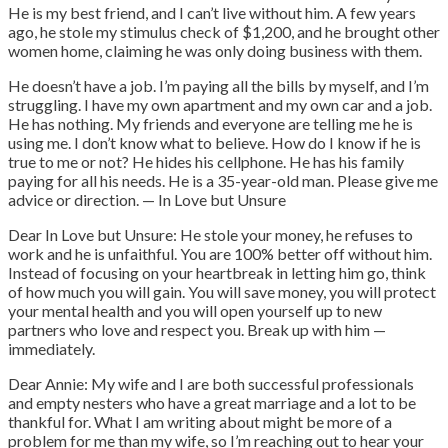
He is my best friend, and I can’t live without him. A few years
ago, he stole my stimulus check of $1,200, and he brought other
women home, claiming he was only doing business with them.
He doesn’t have a job. I’m paying all the bills by myself, and I’m
struggling. I have my own apartment and my own car and a job.
He has nothing. My friends and everyone are telling me he is
using me. I don’t know what to believe. How do I know if he is
true to me or not? He hides his cellphone. He has his family
paying for all his needs. He is a 35-year-old man. Please give me
advice or direction. — In Love but Unsure
Dear In Love but Unsure: He stole your money, he refuses to
work and he is unfaithful. You are 100% better off without him.
Instead of focusing on your heartbreak in letting him go, think
of how much you will gain. You will save money, you will protect
your mental health and you will open yourself up to new
partners who love and respect you. Break up with him —
immediately.
Dear Annie: My wife and I are both successful professionals
and empty nesters who have a great marriage and a lot to be
thankful for. What I am writing about might be more of a
problem for me than my wife, so I’m reaching out to hear your