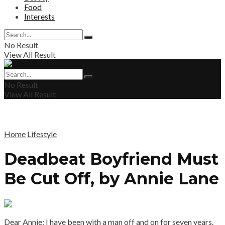
Food
Interests
No Result
View All Result
No Result
View All Result
Home
Lifestyle
Deadbeat Boyfriend Must
Be Cut Off, by Annie Lane
Dear Annie: I have been with a man off and on for seven years.