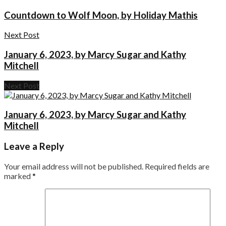
Countdown to Wolf Moon, by Holiday Mathis
Next Post
January 6, 2023, by Marcy Sugar and Kathy
Mitchell
Next Post
January 6, 2023, by Marcy Sugar and Kathy
Mitchell
Leave a Reply
Your email address will not be published.
Required fields are
marked
*