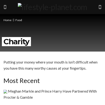
Home
Food
Charity
Putting your money where your mouth is isn’t difficult when
you have this many worthy causes at your fingertips.
Most Recent
Meghan Markle and Prince Harry Have Partnered With
Procter & Gamble