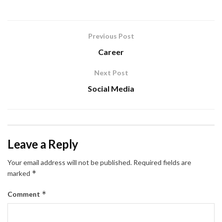
Previous Post
Career
Next Post
Social Media
Leave a Reply
Your email address will not be published.
Required fields are
*
marked
*
Comment