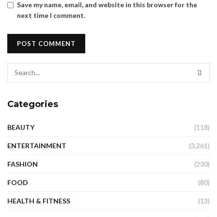
Save my name, email, and website in this browser for the
next time I comment.
Categories
BEAUTY
(118)
ENTERTAINMENT
(3,261)
FASHION
(230)
FOOD
(80)
HEALTH & FITNESS
(13)