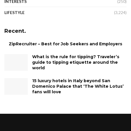
INTERESTS
(250)
LIFESTYLE
(3,224)
Recent.
ZipRecruiter – Best for Job Seekers and Employers
What is the rule for tipping? Traveler’s
guide to tipping etiquette around the
world
15 luxury hotels in Italy beyond San
Domenico Palace that ‘The White Lotus’
fans will love