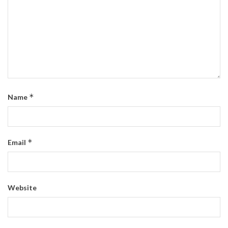
*
Name
*
Email
Website