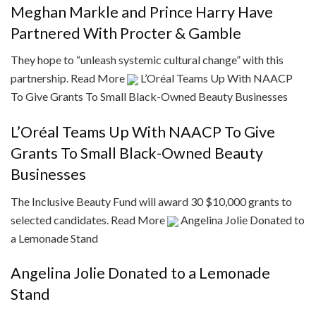
Meghan Markle and Prince Harry Have
Partnered With Procter & Gamble
They hope to “unleash systemic cultural change” with this
partnership.
Read More
L’Oréal Teams Up With NAACP
To Give Grants To Small Black-Owned Beauty Businesses
L’Oréal Teams Up With NAACP To Give
Grants To Small Black-Owned Beauty
Businesses
The Inclusive Beauty Fund will award 30 $10,000 grants to
selected candidates.
Read More
Angelina Jolie Donated to
a Lemonade Stand
Angelina Jolie Donated to a Lemonade
Stand