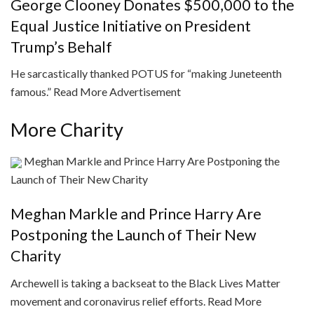
George Clooney Donates $500,000 to the
Equal Justice Initiative on President
Trump’s Behalf
He sarcastically thanked POTUS for “making Juneteenth
famous.”
Read More
Advertisement
More Charity
Meghan Markle and Prince Harry Are Postponing the
Launch of Their New Charity
Meghan Markle and Prince Harry Are
Postponing the Launch of Their New
Charity
Archewell is taking a backseat to the Black Lives Matter
movement and coronavirus relief efforts.
Read More