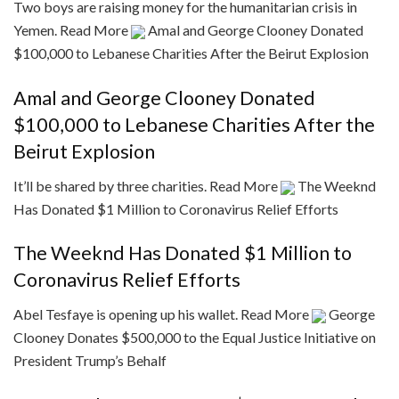
Two boys are raising money for the humanitarian crisis in
Yemen.
Read More
Amal and George Clooney Donated
$100,000 to Lebanese Charities After the Beirut Explosion
Amal and George Clooney Donated
$100,000 to Lebanese Charities After the
Beirut Explosion
It’ll be shared by three charities.
Read More
The Weeknd
Has Donated $1 Million to Coronavirus Relief Efforts
The Weeknd Has Donated $1 Million to
Coronavirus Relief Efforts
Abel Tesfaye is opening up his wallet.
Read More
George
Clooney Donates $500,000 to the Equal Justice Initiative on
President Trump’s Behalf