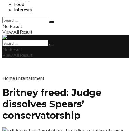
Food
Interests
No Result
View All Result
No Result
View All Result
Home
Entertainment
Britney freed: Judge
dissolves Spears’
conservatorship