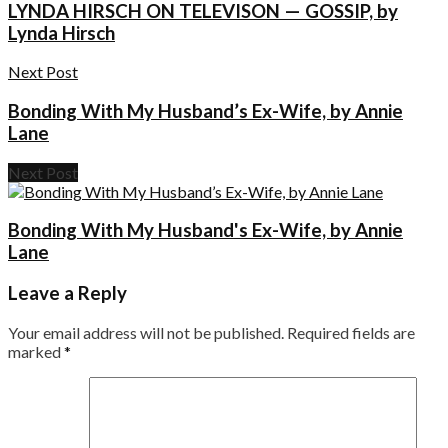
LYNDA HIRSCH ON TELEVISON — GOSSIP, by
Lynda Hirsch
Next Post
Bonding With My Husband’s Ex-Wife, by Annie
Lane
Next Post
Bonding With My Husband's Ex-Wife, by Annie
Lane
Leave a Reply
Your email address will not be published.
Required fields are
marked
*