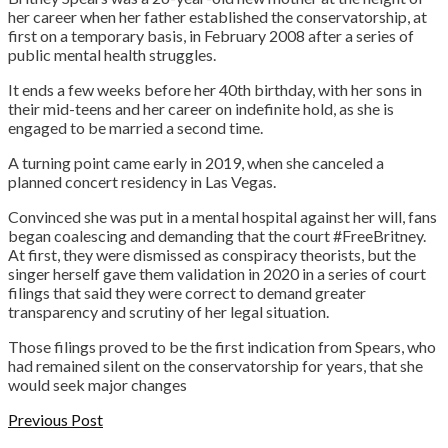
her career when her father established the conservatorship, at
first on a temporary basis, in February 2008 after a series of
public mental health struggles.
It ends a few weeks before her 40th birthday, with her sons in
their mid-teens and her career on indefinite hold, as she is
engaged to be married a second time.
A turning point came early in 2019, when she canceled a
planned concert residency in Las Vegas.
Convinced she was put in a mental hospital against her will, fans
began coalescing and demanding that the court #FreeBritney.
At first, they were dismissed as conspiracy theorists, but the
singer herself gave them validation in 2020 in a series of court
filings that said they were correct to demand greater
transparency and scrutiny of her legal situation.
Those filings proved to be the first indication from Spears, who
had remained silent on the conservatorship for years, that she
would seek major changes
Previous Post