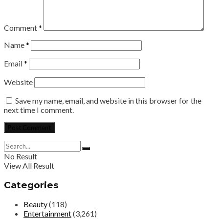
Comment
*
Name
*
Email
*
Website
Save my name, email, and website in this browser for the
next time I comment.
No Result
View All Result
Categories
Beauty
(118)
Entertainment
(3,261)