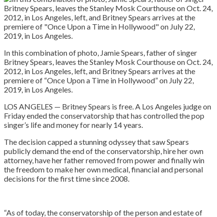
In this combination of photo, Jamie Spears, father of singer
Britney Spears, leaves the Stanley Mosk Courthouse on Oct. 24,
2012, in Los Angeles, left, and Britney Spears arrives at the
premiere of “Once Upon a Time in Hollywood” on July 22,
2019, in Los Angeles.
LOS ANGELES — Britney Spears is free. A Los Angeles judge on
Friday ended the conservatorship that has controlled the pop
singer’s life and money for nearly 14 years.
The decision capped a stunning odyssey that saw Spears
publicly demand the end of the conservatorship, hire her own
attorney, have her father removed from power and finally win
the freedom to make her own medical, financial and personal
decisions for the first time since 2008.
“As of today, the conservatorship of the person and estate of