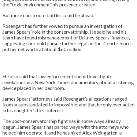
the “toxic environment” his presence created.
But more courtroom battles could lie ahead.
Rosengart has further vowed to pursue an investigation of
James Spears’ role in the conservatorship. He said he and his
team have found mismanagement of Britney Spears’ finances,
suggesting she could pursue further legal action. Court records
put her net worth at about $60 million.
He also said that law enforcement should investigate
revelations in a New York Times documentary about a listening
device placed in her bedroom.
James Spears’ attorneys said Rosengart’s allegations ranged
from unsubstantiated to impossible, and that he only ever acted
in his daughter’s best interest.
The post-conservatorship fight has in some ways already
begun. James Spears has parted ways with the attorneys who
helped him operate it, and he has hired Alex Weingarten, a