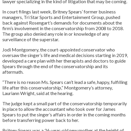
lawyer specializing in the kind of litigation that may be coming.
In court filings last week, Britney Spears’ former business
managers, Tri Star Sports and Entertainment Group, pushed
back against Rosengart’s demands for documents about the
firm’s involvement in the conservatorship from 2008 to 2018.
The group also denied any role in or knowledge of any
surveillance of the superstar.
Jodi Montgomery, the court-appointed conservator who
oversaw the singer’s life and medical decisions starting in 2019,
developed a care plan with her therapists and doctors to guide
Spears through the end of the conservatorship and its
aftermath.
“There is no reason Ms. Spears can’t lead a safe, happy, fulfilling
life after this conservatorship,” Montgomery’s attorney,
Lauriann Wright, said at the hearing.
The judge kept a small part of the conservatorship temporarily
in place to allow the accountant who took over for James
Spears to put the singer’s affairs in order in the coming months
before transferring power back to her.
Britney Spears was a 26-year-old new mother at the height of