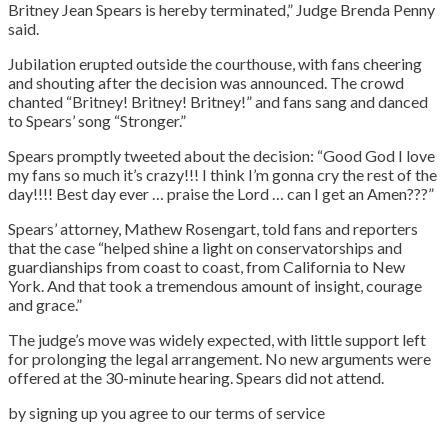
Britney Jean Spears is hereby terminated,” Judge Brenda Penny
said.
Jubilation erupted outside the courthouse, with fans cheering
and shouting after the decision was announced. The crowd
chanted “Britney! Britney! Britney!” and fans sang and danced
to Spears’ song “Stronger.”
Spears promptly tweeted about the decision: “Good God I love
my fans so much it’s crazy!!! I think I’m gonna cry the rest of the
day!!!! Best day ever … praise the Lord … can I get an Amen???”
Spears’ attorney, Mathew Rosengart, told fans and reporters
that the case “helped shine a light on conservatorships and
guardianships from coast to coast, from California to New
York. And that took a tremendous amount of insight, courage
and grace.”
The judge’s move was widely expected, with little support left
for prolonging the legal arrangement. No new arguments were
offered at the 30-minute hearing. Spears did not attend.
by signing up you agree to our terms of service