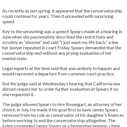
As recently as last spring, it appeared that the conservatorship
could continue for years. Then it unraveled with surprising
speed.
Key to the unraveling was a speech Spears made at a hearing in
June when she passionately described the restrictions and
scrutiny as “abusive” and said “I just want my life back,” a line
her lawyer repeated in court Friday. Spears demanded that the
conservatorship end without any prying evaluation of her
mental state.
Legal experts at the time said that was unlikely to happen and
would represent a departure from common court practice.
But the judge said at Wednesday’s hearing that California law
did not require her to order further evaluation of Spears if no
one requested it.
The judge allowed Spears to hire Rosengart, an attorney of her
choice, in July. He made it his goal first to have James Spears
removed from his role as conservator of his daughter’s finances
before working to end the conservatorship altogether. The
judge suspended James Spears at a September hearing, citing