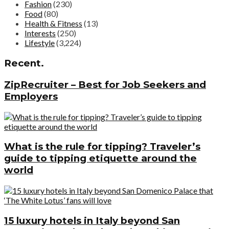
Fashion
(230)
Food
(80)
Health & Fitness
(13)
Interests
(250)
Lifestyle
(3,224)
Recent.
ZipRecruiter – Best for Job Seekers and
Employers
What is the rule for tipping? Traveler’s
guide to tipping etiquette around the
world
15 luxury hotels in Italy beyond San