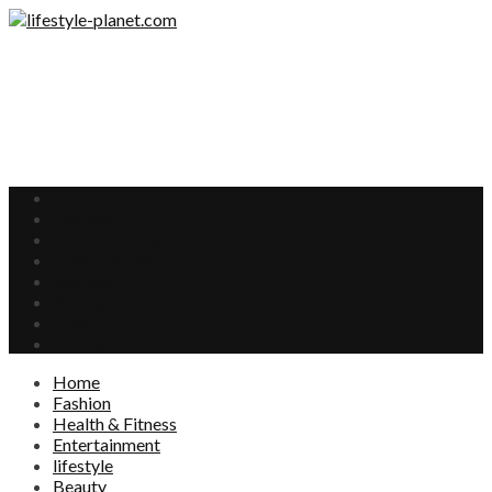
Home
Fashion
Health & Fitness
Entertainment
lifestyle
Beauty
Food
Interests
Home
Fashion
Health & Fitness
Entertainment
lifestyle
Beauty