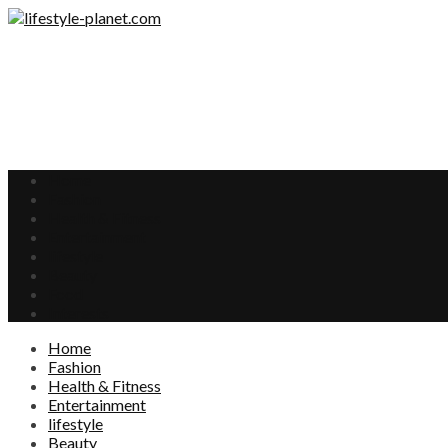
Home
Fashion
Health & Fitness
Entertainment
lifestyle
Beauty
Food
Interests
Home
Fashion
Health & Fitness
Entertainment
lifestyle
Beauty