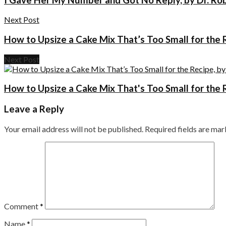
Next Post
How to Upsize a Cake Mix That’s Too Small for the 
Next Post
How to Upsize a Cake Mix That's Too Small for the 
Leave a Reply
Your email address will not be published.
Required fields are ma
Comment
*
Name
*