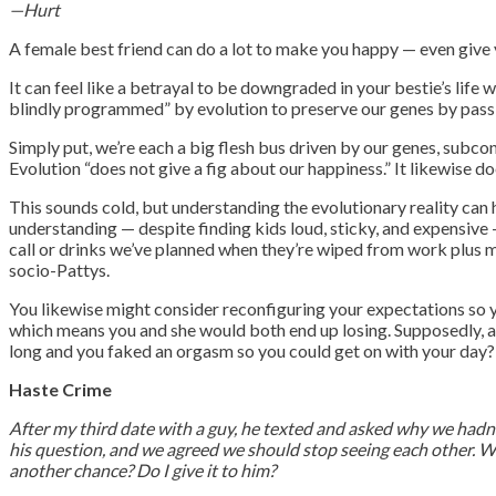
—Hurt
A female best friend can do a lot to make you happy — even give y
It can feel like a betrayal to be downgraded in your bestie’s lif
blindly programmed” by evolution to preserve our genes by passin
Simply put, we’re each a big flesh bus driven by our genes, subco
Evolution “does not give a fig about our happiness.” It likewise d
This sounds cold, but understanding the evolutionary reality can he
understanding — despite finding kids loud, sticky, and expensive —
call or drinks we’ve planned when they’re wiped from work plus m
socio-Pattys.
You likewise might consider reconfiguring your expectations so y
which means you and she would both end up losing. Supposedly, a t
long and you faked an orgasm so you could get on with your day?
Haste Crime
After my third date with a guy, he texted and asked why we hadn’t 
his question, and we agreed we should stop seeing each other. We
another chance? Do I give it to him?