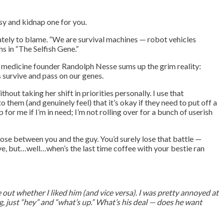
sy and kidnap one for you.
mately to blame. “We are survival machines — robot vehicles
s in “The Selfish Gene.”
y medicine founder Randolph Nesse sums up the grim reality:
s survive and pass on our genes.
out taking her shift in priorities personally. I use that
 them (and genuinely feel) that it’s okay if they need to put off a
 me if I’m in need; I’m not rolling over for a bunch of userish
ose between you and the guy. You’d surely lose that battle —
ove, but…well…when’s the last time coffee with your bestie ran
e out whether I liked him (and vice versa). I was pretty annoyed at
, just “hey” and “what’s up.” What’s his deal — does he want