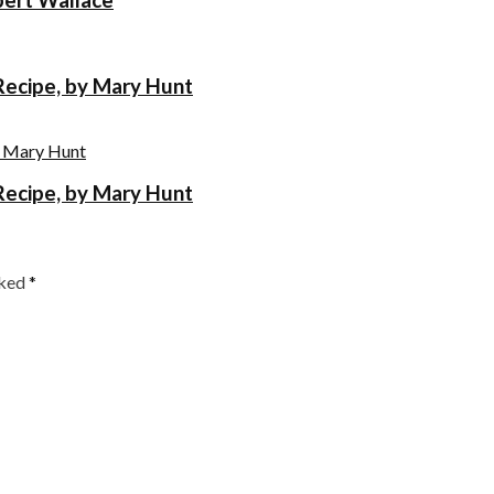
Recipe, by Mary Hunt
Recipe, by Mary Hunt
rked
*