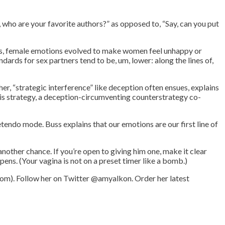
o, who are your favorite authors?” as opposed to, “Say, can you put
his, female emotions evolved to make women feel unhappy or
ards for sex partners tend to be, um, lower: along the lines of,
er, “strategic interference” like deception often ensues, explains
his strategy, a deception-circumventing counterstrategy co-
etendo mode. Buss explains that our emotions are our first line of
other chance. If you’re open to giving him one, make it clear
ppens. (Your vagina is not on a preset timer like a bomb.)
om). Follow her on Twitter @amyalkon. Order her latest