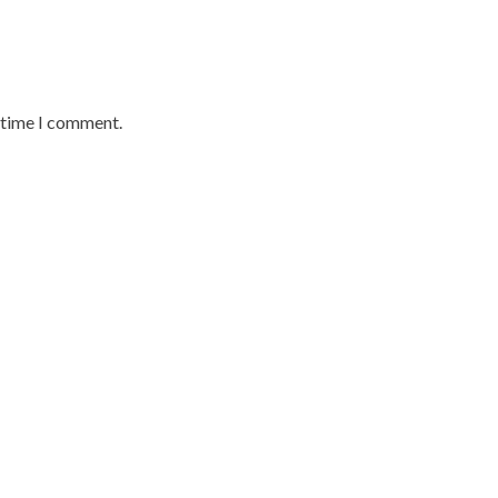
t time I comment.