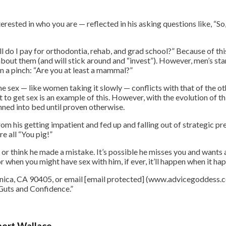
nterested in who you are — reflected in his asking questions like, “S
 do I pay for orthodontia, rehab, and grad school?” Because of t
out them (and will stick around and “invest”). However, men’s stand
 in a pinch: “Are you at least a mammal?”
e sex — like women taking it slowly — conflicts with that of the oth
o get sex is an example of this. However, with the evolution of t
ned into bed until proven otherwise.
rom his getting impatient and fed up and falling out of strategic pr
e all “You pig!”
r think he made a mistake. It’s possible he misses you and wants an
for when you might have sex with him, if ever, it’ll happen when it ha
nica, CA 90405, or email [email protected] (www.advicegoddess.c
 Guts and Confidence.”
bert Wallace