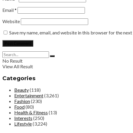
Email
*
Website
Save my name, email, and website in this browser for the nex
No Result
View All Result
Categories
Beauty
(118)
Entertainment
(3,261)
Fashion
(230)
Food
(80)
Health & Fitness
(13)
Interests
(250)
Lifestyle
(3,224)