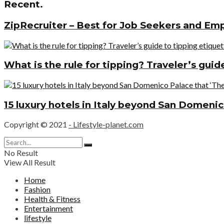
Recent.
ZipRecruiter – Best for Job Seekers and Em
What is the rule for tipping? Traveler’s gui
15 luxury hotels in Italy beyond San Domenic
Copyright © 2021
- Lifestyle-planet.com
No Result
View All Result
Home
Fashion
Health & Fitness
Entertainment
lifestyle