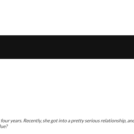
ur years. Recently, she got into a pretty serious relationship, and i
lue?