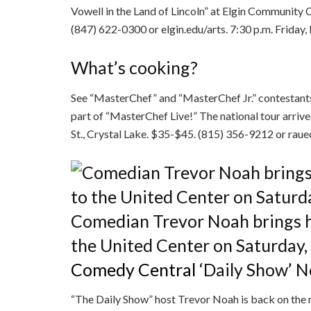
Vowell in the Land of Lincoln” at Elgin Community C
(847) 622-0300 or elgin.edu/arts. 7:30 p.m. Friday,
What’s cooking?
See “MasterChef” and “MasterChef Jr.” contestant
part of “MasterChef Live!” The national tour arrive
St., Crystal Lake. $35-$45. (815) 356-9212 or rauec
Comedian Trevor Noah brings h
the United Center on Saturday,
Comedy Central
‘Daily Show’ 
“The Daily Show” host Trevor Noah is back on the 