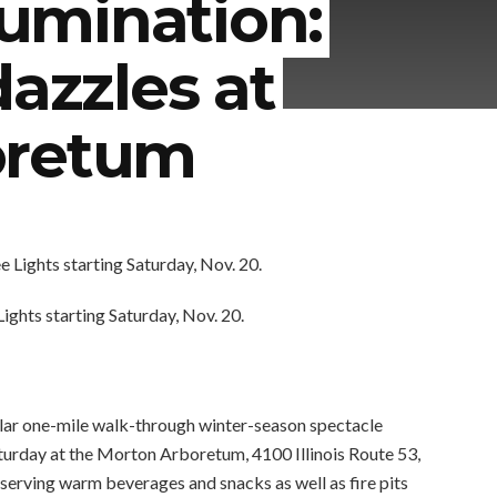
lumination:
dazzles at
oretum
ghts starting Saturday, Nov. 20.
pular one-mile walk-through winter-season spectacle
aturday at the Morton Arboretum, 4100 Illinois Route 53,
h serving warm beverages and snacks as well as fire pits