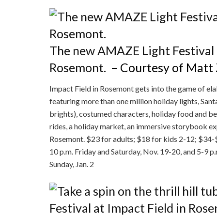
The new AMAZE Light Festival o
Rosemont.
– Courtesy of Matt
Impact Field in Rosemont gets into the game of el
featuring more than one million holiday lights, San
brights), costumed characters, holiday food and bev
rides, a holiday market, an immersive storybook e
Rosemont. $23 for adults; $18 for kids 2-12; $34
10 p.m. Friday and Saturday, Nov. 19-20, and 5-9 p
Sunday, Jan. 2