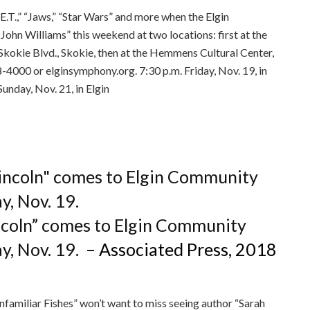
“E.T.,” “Jaws,” “Star Wars” and more when the Elgin
hn Williams” this weekend at two locations: first at the
Skokie Blvd., Skokie, then at the Hemmens Cultural Center,
4000 or elginsymphony.org. 7:30 p.m. Friday, Nov. 19, in
Sunday, Nov. 21, in Elgin
ee to our terms of service
incoln” comes to Elgin Community
ay, Nov. 19.
– Associated Press, 2018
nfamiliar Fishes” won’t want to miss seeing author “Sarah