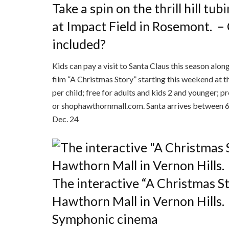
Take a spin on the thrill hill t
at Impact Field in Rosemont.
–
included?
Kids can pay a visit to Santa Claus this season alo
film “A Christmas Story” starting this weekend at
per child; free for adults and kids 2 and younger
or shophawthornmall.com. Santa arrives between 6-8
Dec. 24
The interactive “A Christmas Sto
Hawthorn Mall in Vernon Hills.
Symphonic cinema