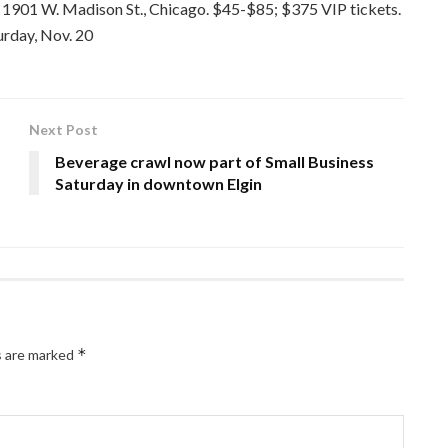
 1901 W. Madison St., Chicago. $45-$85; $375 VIP tickets.
urday, Nov. 20
Next Post
Beverage crawl now part of Small Business
Saturday in downtown Elgin
*
s are marked