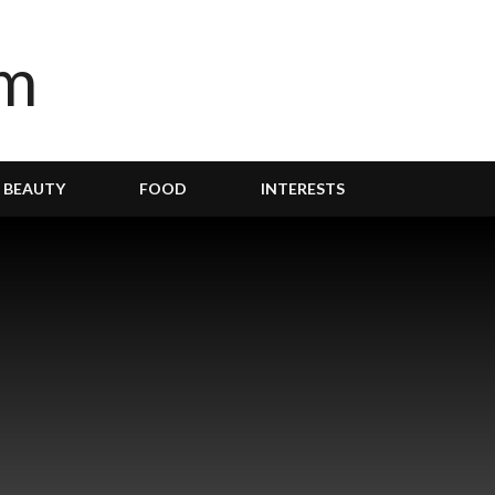
BEAUTY
FOOD
INTERESTS