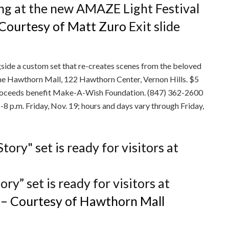
ubing at the new AMAZE Light Festival
 Courtesy of Matt Zuro
Exit slide
ngside a custom set that re-creates scenes from the beloved
 the Hawthorn Mall, 122 Hawthorn Center, Vernon Hills. $5
; proceeds benefit Make-A-Wish Foundation. (847) 362-2600
 p.m. Friday, Nov. 19; hours and days vary through Friday,
ry” set is ready for visitors at
– Courtesy of Hawthorn Mall