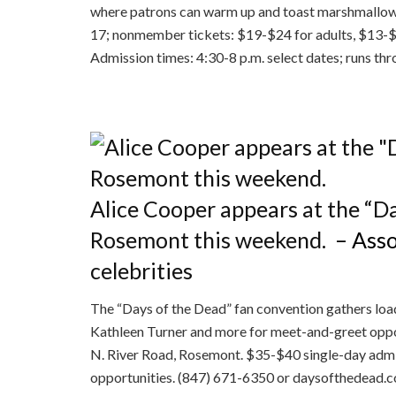
where patrons can warm up and toast marshmallows
17; nonmember tickets: $19-$24 for adults, $13-$
Admission times: 4:30-8 p.m. select dates; runs thr
Alice Cooper appears at the “D
Rosemont this weekend.
– Asso
celebrities
The “Days of the Dead” fan convention gathers load
Kathleen Turner and more for meet-and-greet oppo
N. River Road, Rosemont. $35-$40 single-day admi
opportunities. (847) 671-6350 or daysofthedead.com