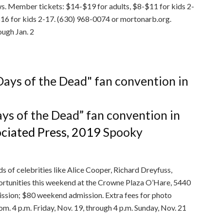
. Member tickets: $14-$19 for adults, $8-$11 for kids 2-
16 for kids 2-17. (630) 968-0074 or mortonarb.org.
ough Jan. 2
ays of the Dead” fan convention in
ciated Press, 2019
Spooky
s of celebrities like Alice Cooper, Richard Dreyfuss,
rtunities this weekend at the Crowne Plaza O’Hare, 5440
ssion; $80 weekend admission. Extra fees for photo
. 4 p.m. Friday, Nov. 19, through 4 p.m. Sunday, Nov. 21