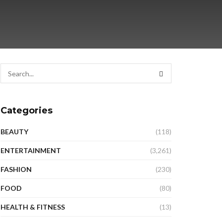
Categories
BEAUTY
(118)
ENTERTAINMENT
(3,261)
FASHION
(230)
FOOD
(80)
HEALTH & FITNESS
(13)