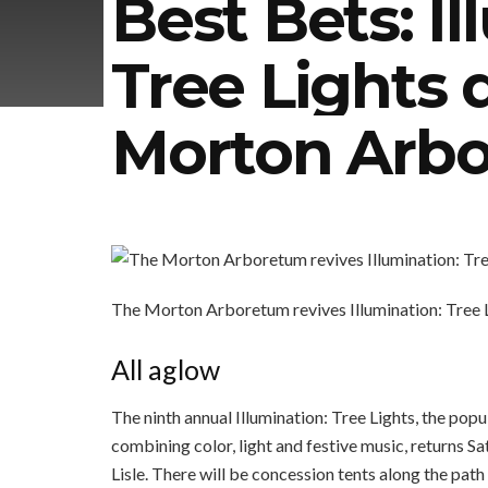
Best Bets: Il
Tree Lights 
Morton Arb
The Morton Arboretum revives Illumination: Tree Li
All aglow
The ninth annual Illumination: Tree Lights, the po
combining color, light and festive music, returns S
Lisle. There will be concession tents along the pat