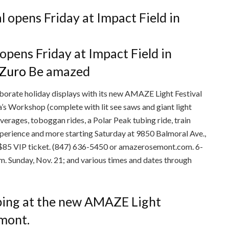
pens Friday at Impact Field in
 Zuro
Be amazed
aborate holiday displays with its new AMAZE Light Festival
ta’s Workshop (complete with lit see saws and giant light
erages, toboggan rides, a Polar Peak tubing ride, train
xperience and more starting Saturday at 9850 Balmoral Ave.,
-$85 VIP ticket. (847) 636-5450 or amazerosemont.com. 6-
.m. Sunday, Nov. 21; and various times and dates through