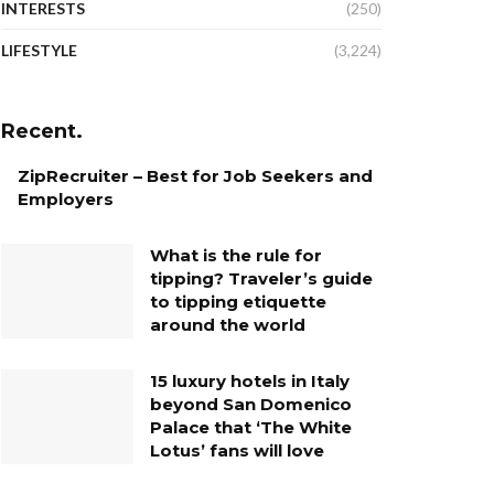
INTERESTS
(250)
LIFESTYLE
(3,224)
Recent.
ZipRecruiter – Best for Job Seekers and
Employers
What is the rule for
tipping? Traveler’s guide
to tipping etiquette
around the world
15 luxury hotels in Italy
beyond San Domenico
Palace that ‘The White
Lotus’ fans will love