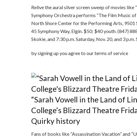
Relive the aural silver screen sweep of movies like 
Symphony Orchestra performs “The Film Music of Jo
North Shore Center for the Performing Arts, 9501 
45 Symphony Way, Elgin. $50; $40 youth. (847) 888-
Skokie, and 7:30 p.m. Saturday, Nov. 20, and 3 p.m. 
by signing up you agr
“Sarah Vowell in the Land of L
College’s Blizzard Theatre Frid
Quirky history
Fans of books like “Assassination Vacation” and “U