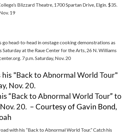
ollege’s Blizzard Theatre, 1700 Spartan Drive, Elgin. $35.
 Nov. 19
s go head-to-head in onstage cooking demonstrations as
s Saturday at the Raue Center for the Arts, 26 N. Williams
enter.org. 7 p.m. Saturday, Nov. 20
is “Back to Abnormal World Tour” to
 Nov. 20.
– Courtesy of Gavin Bond,
Noah
road with his “Back to Abnormal World Tour.” Catch his