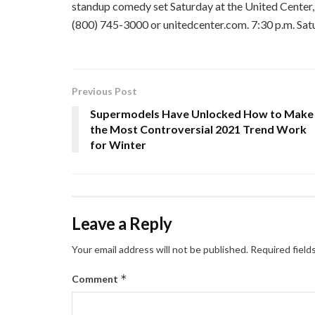
standup comedy set Saturday at the United Center,
(800) 745-3000 or unitedcenter.com. 7:30 p.m. Sat
Previous Post
Supermodels Have Unlocked How to Make
the Most Controversial 2021 Trend Work
for Winter
Leave a Reply
Your email address will not be published.
Required field
*
Comment