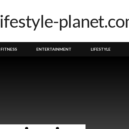
 FITNESS
ENTERTAINMENT
LIFESTYLE