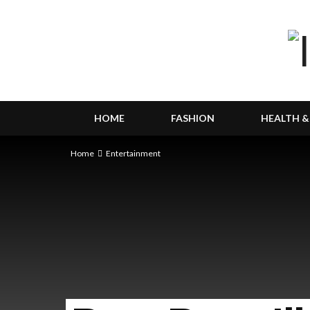
HOME
FASHION
HEALTH &
Home
Entertainment