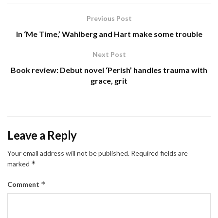
Previous Post
In ‘Me Time,’ Wahlberg and Hart make some trouble
Next Post
Book review: Debut novel ‘Perish’ handles trauma with
grace, grit
Leave a Reply
Your email address will not be published.
Required fields are
*
marked
*
Comment