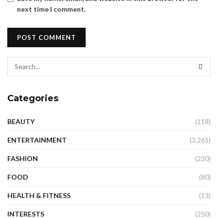
next time I comment.
Categories
BEAUTY
(118)
ENTERTAINMENT
(3,261)
FASHION
(230)
FOOD
(80)
HEALTH & FITNESS
(13)
INTERESTS
(250)