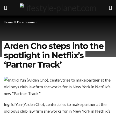
Home
Entertainment
Arden Cho steps into the
spotlight in Netflix’s
‘Partner Track’
Ingrid Yun (Arden Cho), center, tries to make partner at the
old boys club law firm she works for in New York in Netflix’s