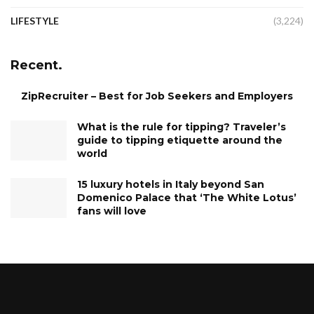
LIFESTYLE
(3,224)
Recent.
ZipRecruiter – Best for Job Seekers and Employers
What is the rule for tipping? Traveler’s
guide to tipping etiquette around the
world
15 luxury hotels in Italy beyond San
Domenico Palace that ‘The White Lotus’
fans will love