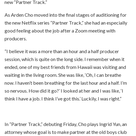
new “Partner Track.”
As Arden Cho moved into the final stages of auditioning for
the new Netflix series “Partner Track,” she had an especially
good feeling about the job after a Zoom meeting with
producers.
“I believe it was a more than an hour and a half producer
session, which is quite on the long side. I remember when it
ended, one of my best friends from Hawaii was visiting and
waiting in the living room. She was like, ‘Oh, I can breathe
now. I haven’t been breathing for the last hour and a half. I’m
so nervous. How did it go?’ I looked at her and I was like, ‘I
think I have a job. I think I’ve got this.’ Luckily, I was right.”
In “Partner Track,” debuting Friday, Cho plays Ingrid Yun, an
attorney whose goal is to make partner at the old boys club