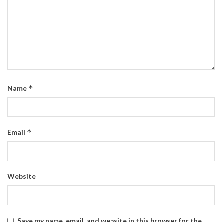
*
Name
*
Email
Website
Save my name, email, and website in this browser for the