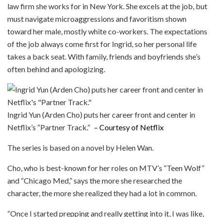
law firm she works for in New York. She excels at the job, but
must navigate microaggressions and favoritism shown
toward her male, mostly white co-workers. The expectations
of the job always come first for Ingrid, so her personal life
takes a back seat. With family, friends and boyfriends she’s
often behind and apologizing.
Ingrid Yun (Arden Cho) puts her career front and center in
Netflix’s “Partner Track.”
– Courtesy of Netflix
The series is based on a novel by Helen Wan.
Cho, who is best-known for her roles on MTV’s “Teen Wolf”
and “Chicago Med,” says the more she researched the
character, the more she realized they had a lot in common.
“Once I started prepping and really getting into it, I was like,