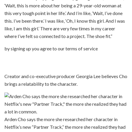
‘Wait, this is more about her being a 29-year-old woman at
this very tough point in her life.’ And I’m like, ‘Wait, I’ve done
this. I’ve been there.’ I was like, ‘Oh, I know this girl. And I was
like, I am this girl.’ There are very few times in my career
where I’ve felt so connected to a project. The shoe fit.”
by signing up you agree to our terms of service
Creator and co-executive producer Georgia Lee believes Cho
brings a relatability to the character.
Arden Cho says the more she researched her character in
Netflix’s new “Partner Track,” the more she realized they had