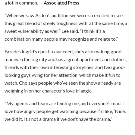
a lot in common.
– Associated Press
“When we saw Arden’s audition, we were so excited to see
this great blend of steely toughness with, at the same time, a
sweet vulnerability as well,” Lee said. “I think it’s a
combination many people may recognize and relate to.”
Besides Ingrid’s quest to succeed, she’s also making good
money in the big city and has a great apartment and clothes,
friends with their own interesting storylines, and two good-
looking guys vying for her attention, which make it fun to
watch. Cho says people who’ve seen the show already are
weighing in on her character’s love triangle.
“My agents and team are texting me, and everyone’s mad. I
love how angry people get watching because I’m like, ‘Nice,
we did it.’ It’s not a drama if we don’t have the drama.”