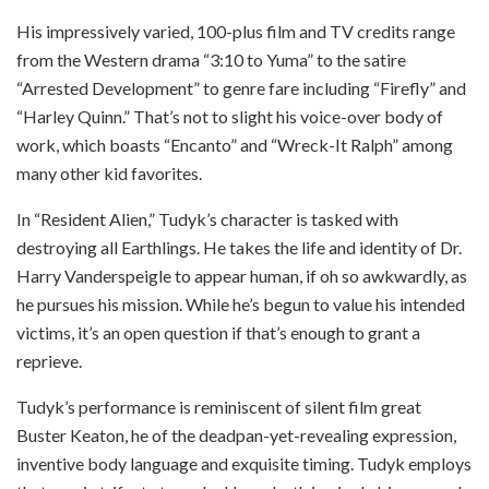
His impressively varied, 100-plus film and TV credits range
from the Western drama “3:10 to Yuma” to the satire
“Arrested Development” to genre fare including “Firefly” and
“Harley Quinn.” That’s not to slight his voice-over body of
work, which boasts “Encanto” and “Wreck-It Ralph” among
many other kid favorites.
In “Resident Alien,” Tudyk’s character is tasked with
destroying all Earthlings. He takes the life and identity of Dr.
Harry Vanderspeigle to appear human, if oh so awkwardly, as
he pursues his mission. While he’s begun to value his intended
victims, it’s an open question if that’s enough to grant a
reprieve.
Tudyk’s performance is reminiscent of silent film great
Buster Keaton, he of the deadpan-yet-revealing expression,
inventive body language and exquisite timing. Tudyk employs