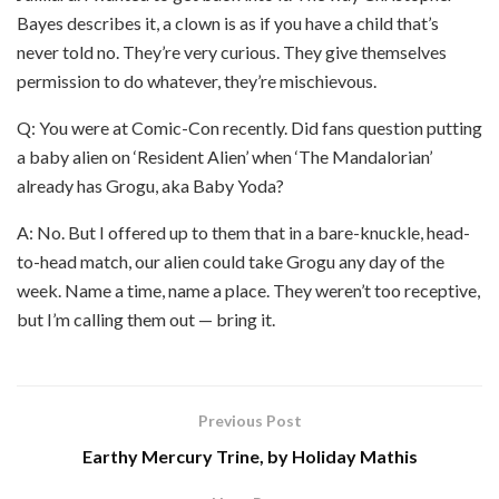
Bayes describes it, a clown is as if you have a child that’s
never told no. They’re very curious. They give themselves
permission to do whatever, they’re mischievous.
Q: You were at Comic-Con recently. Did fans question putting
a baby alien on ‘Resident Alien’ when ‘The Mandalorian’
already has Grogu, aka Baby Yoda?
A: No. But I offered up to them that in a bare-knuckle, head-
to-head match, our alien could take Grogu any day of the
week. Name a time, name a place. They weren’t too receptive,
but I’m calling them out — bring it.
Previous Post
Earthy Mercury Trine, by Holiday Mathis