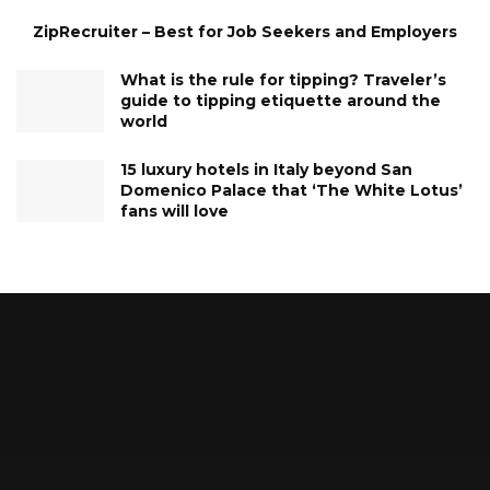
ZipRecruiter – Best for Job Seekers and Employers
What is the rule for tipping? Traveler’s
guide to tipping etiquette around the
world
15 luxury hotels in Italy beyond San
Domenico Palace that ‘The White Lotus’
fans will love