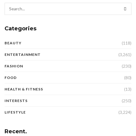
Categories
(118)
BEAUTY
(3,261)
ENTERTAINMENT
(230)
FASHION
(80)
FOOD
(13)
HEALTH & FITNESS
(250)
INTERESTS
(3,224)
LIFESTYLE
Recent.