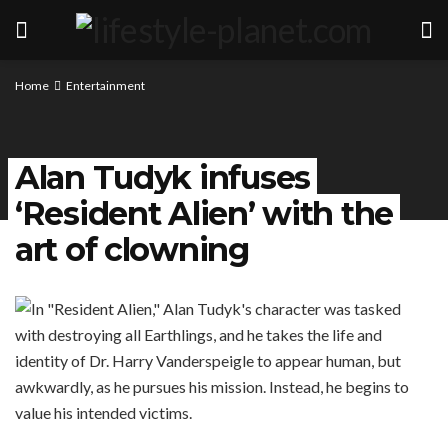
Home
Entertainment
Alan Tudyk infuses
‘Resident Alien’ with the
art of clowning