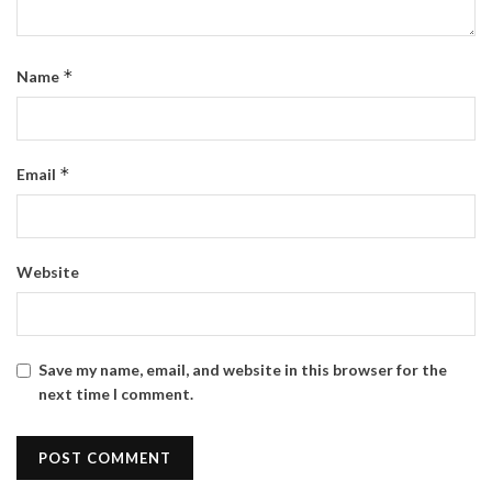
*
Name
*
Email
Website
Save my name, email, and website in this browser for the
next time I comment.