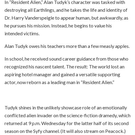
In “Resident Alien,” Alan Tudyk’s character was tasked with
destroying all Earthlings, and he takes the life and identity of
Dr. Harry Vanderspeigle to appear human, but awkwardly, as
he pursues his mission. Instead, he begins to value his
intended victims.
Alan Tudyk owes his teachers more than a few measly apples.
In school, he received sound career guidance from those who
recognized his nascent talent. The result: The world lost an
aspiring hotel manager and gained a versatile supporting
actor, now reborn as a leading man in “Resident Alien.”
Tudyk shines in the unlikely showcase role of an emotionally
conflicted alien invader on the science-fiction dramedy, which
returned at 9 p.m. Wednesday for the latter half of its second
season on the Syfy channel. (It will also stream on Peacock.)