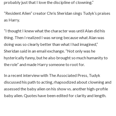
probably just that I love the discipline of clowning.”
“Resident Alien” creator Chris Sheridan sings Tudyk’s praises
as Harry.
“I thought I knew what the character was until Alan did his
thing. Then I realized I was wrong because what Alan was
doing was so clearly better than what I had imagined,”
Sheridan said in an email exchange. “Not only was he
hysterically funny, but he also brought so much humanity to
the role” and made Harry someone to root for.
In a recent interview with The Associated Press, Tudyk
discussed his path to acting, rhapsodized about clowning and
assessed the baby alien on his show vs. another high-profile
baby alien. Quotes have been edited for clarity and length.