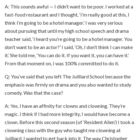
A: This sounds awful — I didn’t want to be poor. I worked at a
fast-food restaurant and I thought, ‘I’m really good at this, I
think I’m going to be a hotel manager.’ I was very serious
about pursuing that until my high school speech and drama
teacher said, ‘I heard you’re going to be a hotel manager. You
don’t want to be an actor?’ I said, ‘Oh, I don’t think I can make
it.’ She told me, ‘You can do it. If you want it, you can have it.’
From that moment on, I was 100% committed to do it.
Q: You’ve said that you left The Juilliard School because the
emphasis was firmly on drama and you also wanted to study
comedy. Was that the case?
A: Yes. I have an affinity for clowns and clowning. They’re
magic. I think if I had more integrity, I would have become a
clown. Before this second season (of ‘Resident Alien’) I took a
clowning class with the guy who taught me clowning at
Juilliard. I wanted to get back into it. The way Christopher