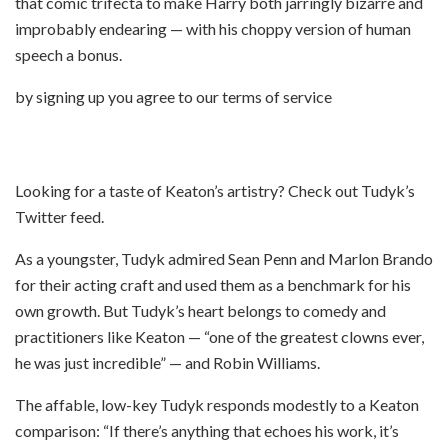
that comic trifecta to make Harry both jarringly bizarre and
improbably endearing — with his choppy version of human
speech a bonus.
by signing up you agree to our terms of service
Looking for a taste of Keaton’s artistry? Check out Tudyk’s
Twitter feed.
As a youngster, Tudyk admired Sean Penn and Marlon Brando
for their acting craft and used them as a benchmark for his
own growth. But Tudyk’s heart belongs to comedy and
practitioners like Keaton — “one of the greatest clowns ever,
he was just incredible” — and Robin Williams.
The affable, low-key Tudyk responds modestly to a Keaton
comparison: “If there’s anything that echoes his work, it’s