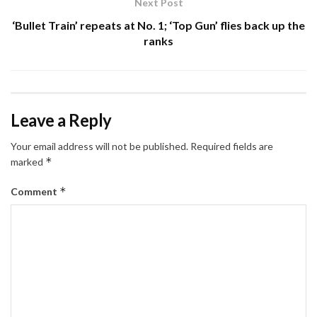
Next Post
‘Bullet Train’ repeats at No. 1; ‘Top Gun’ flies back up the
ranks
Leave a Reply
Your email address will not be published.
Required fields are
*
marked
*
Comment