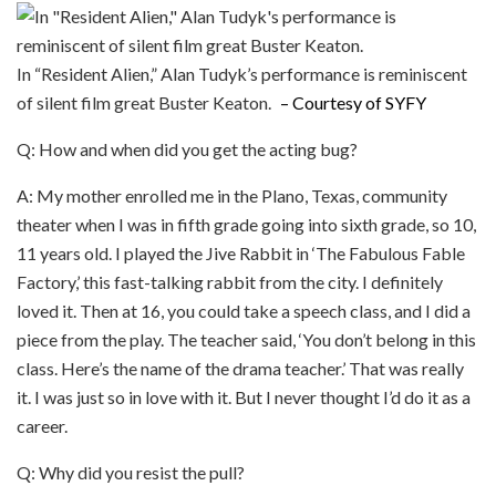
In “Resident Alien,” Alan Tudyk’s performance is reminiscent
of silent film great Buster Keaton.
– Courtesy of SYFY
Q: How and when did you get the acting bug?
A: My mother enrolled me in the Plano, Texas, community
theater when I was in fifth grade going into sixth grade, so 10,
11 years old. I played the Jive Rabbit in ‘The Fabulous Fable
Factory,’ this fast-talking rabbit from the city. I definitely
loved it. Then at 16, you could take a speech class, and I did a
piece from the play. The teacher said, ‘You don’t belong in this
class. Here’s the name of the drama teacher.’ That was really
it. I was just so in love with it. But I never thought I’d do it as a
career.
Q: Why did you resist the pull?