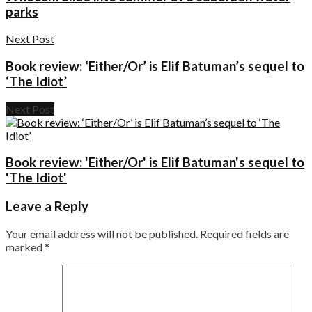
parks
Next Post
Book review: ‘Either/Or’ is Elif Batuman’s sequel to
‘The Idiot’
Next Post
Book review: 'Either/Or' is Elif Batuman's sequel to
'The Idiot'
Leave a Reply
Your email address will not be published.
Required fields are
marked
*