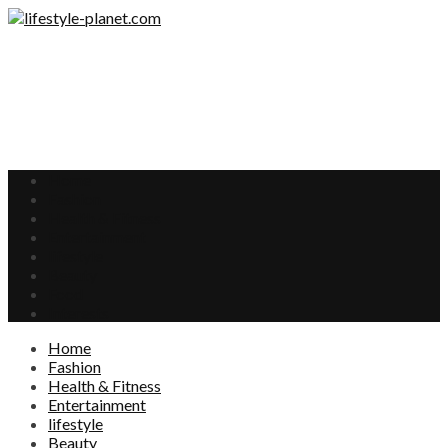
Home
Fashion
Health & Fitness
Entertainment
lifestyle
Beauty
Food
Interests
Home
Fashion
Health & Fitness
Entertainment
lifestyle
Beauty