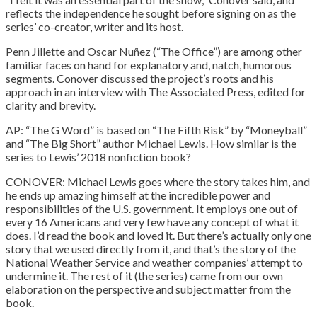
reflects the independence he sought before signing on as the
series’ co-creator, writer and its host.
Penn Jillette and Oscar Nuñez (“The Office”) are among other
familiar faces on hand for explanatory and, natch, humorous
segments. Conover discussed the project’s roots and his
approach in an interview with The Associated Press, edited for
clarity and brevity.
AP: “The G Word” is based on “The Fifth Risk” by “Moneyball”
and “The Big Short” author Michael Lewis. How similar is the
series to Lewis’ 2018 nonfiction book?
CONOVER: Michael Lewis goes where the story takes him, and
he ends up amazing himself at the incredible power and
responsibilities of the U.S. government. It employs one out of
every 16 Americans and very few have any concept of what it
does. I’d read the book and loved it. But there’s actually only one
story that we used directly from it, and that’s the story of the
National Weather Service and weather companies’ attempt to
undermine it. The rest of it (the series) came from our own
elaboration on the perspective and subject matter from the
book.