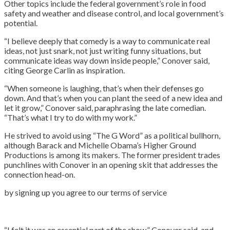
Other topics include the federal government’s role in food
safety and weather and disease control, and local government’s
potential.
“I believe deeply that comedy is a way to communicate real
ideas, not just snark, not just writing funny situations, but
communicate ideas way down inside people,” Conover said,
citing George Carlin as inspiration.
“When someone is laughing, that’s when their defenses go
down. And that’s when you can plant the seed of a new idea and
let it grow,” Conover said, paraphrasing the late comedian.
“That’s what I try to do with my work.”
He strived to avoid using “The G Word” as a political bullhorn,
although Barack and Michelle Obama’s Higher Ground
Productions is among its makers. The former president trades
punchlines with Conover in an opening skit that addresses the
connection head-on.
by signing up you agree to our terms of service
“I felt it was an essential part of the show,” Conover said, and