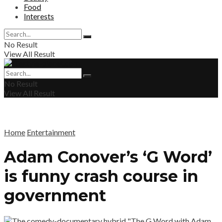
Food
Interests
No Result
View All Result
No Result
View All Result
Home
Entertainment
Adam Conover’s ‘G Word’
is funny crash course in
government