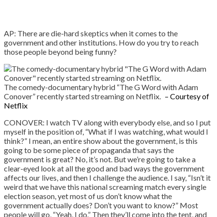
AP: There are die-hard skeptics when it comes to the
government and other institutions. How do you try to reach
those people beyond being funny?
The comedy-documentary hybrid “The G Word with Adam
Conover” recently started streaming on Netflix.
– Courtesy of
Netflix
CONOVER: I watch TV along with everybody else, and so I put
myself in the position of, “What if I was watching, what would I
think?” I mean, an entire show about the government, is this
going to be some piece of propaganda that says the
government is great? No, it’s not. But we’re going to take a
clear-eyed look at all the good and bad ways the government
affects our lives, and then I challenge the audience. I say, “Isn’t it
weird that we have this national screaming match every single
election season, yet most of us don’t know what the
government actually does? Don’t you want to know?” Most
people will go, “Yeah, I do.” Then they’ll come into the tent, and