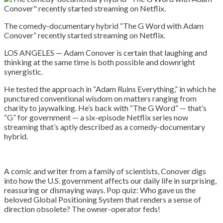
The comedy-documentary hybrid “The G Word with Adam
Conover” recently started streaming on Netflix.
LOS ANGELES — Adam Conover is certain that laughing and
thinking at the same time is both possible and downright
synergistic.
He tested the approach in “Adam Ruins Everything,” in which he
punctured conventional wisdom on matters ranging from
charity to jaywalking. He’s back with “The G Word” — that’s
“G” for government — a six-episode Netflix series now
streaming that’s aptly described as a comedy-documentary
hybrid.
A comic and writer from a family of scientists, Conover digs
into how the U.S. government affects our daily life in surprising,
reassuring or dismaying ways. Pop quiz: Who gave us the
beloved Global Positioning System that renders a sense of
direction obsolete? The owner-operator feds!