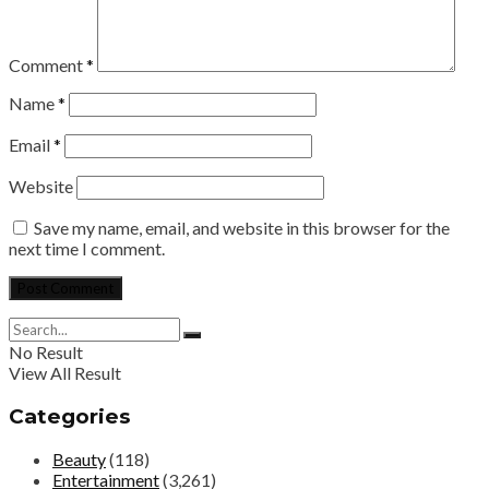
Comment
*
Name
*
Email
*
Website
Save my name, email, and website in this browser for the
next time I comment.
No Result
View All Result
Categories
Beauty
(118)
Entertainment
(3,261)