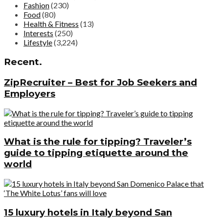
Fashion
(230)
Food
(80)
Health & Fitness
(13)
Interests
(250)
Lifestyle
(3,224)
Recent.
ZipRecruiter – Best for Job Seekers and
Employers
What is the rule for tipping? Traveler’s
guide to tipping etiquette around the
world
15 luxury hotels in Italy beyond San