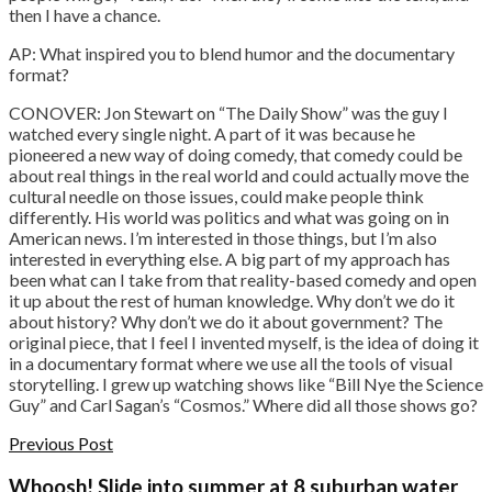
then I have a chance.
AP: What inspired you to blend humor and the documentary
format?
CONOVER: Jon Stewart on “The Daily Show” was the guy I
watched every single night. A part of it was because he
pioneered a new way of doing comedy, that comedy could be
about real things in the real world and could actually move the
cultural needle on those issues, could make people think
differently. His world was politics and what was going on in
American news. I’m interested in those things, but I’m also
interested in everything else. A big part of my approach has
been what can I take from that reality-based comedy and open
it up about the rest of human knowledge. Why don’t we do it
about history? Why don’t we do it about government? The
original piece, that I feel I invented myself, is the idea of doing it
in a documentary format where we use all the tools of visual
storytelling. I grew up watching shows like “Bill Nye the Science
Guy” and Carl Sagan’s “Cosmos.” Where did all those shows go?
Previous Post
Whoosh! Slide into summer at 8 suburban water