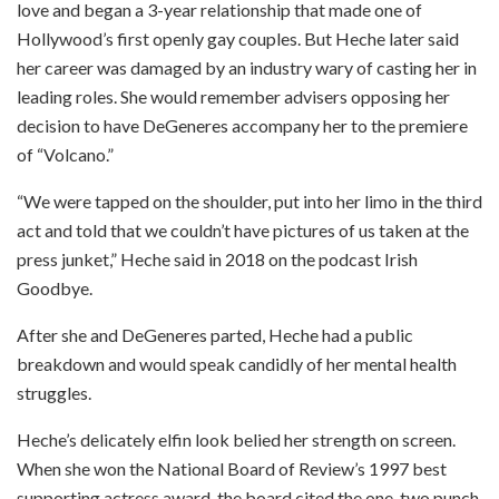
love and began a 3-year relationship that made one of
Hollywood’s first openly gay couples. But Heche later said
her career was damaged by an industry wary of casting her in
leading roles. She would remember advisers opposing her
decision to have DeGeneres accompany her to the premiere
of “Volcano.”
“We were tapped on the shoulder, put into her limo in the third
act and told that we couldn’t have pictures of us taken at the
press junket,” Heche said in 2018 on the podcast Irish
Goodbye.
After she and DeGeneres parted, Heche had a public
breakdown and would speak candidly of her mental health
struggles.
Heche’s delicately elfin look belied her strength on screen.
When she won the National Board of Review’s 1997 best
supporting actress award, the board cited the one-two punch