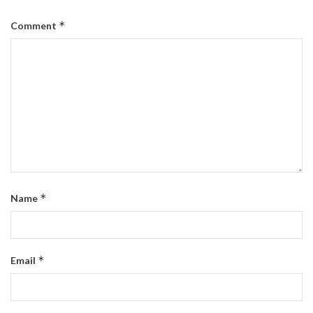
*
Comment
*
Name
*
Email