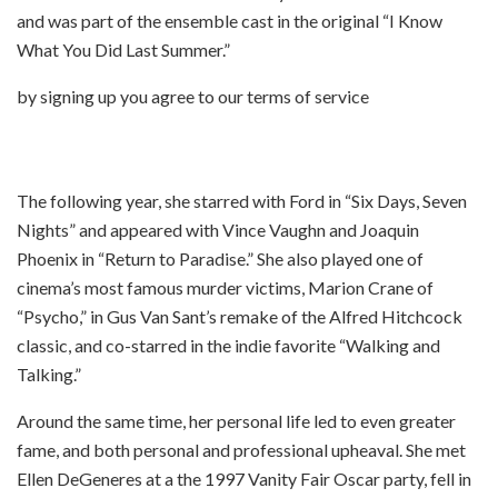
and was part of the ensemble cast in the original “I Know
What You Did Last Summer.”
by signing up you agree to our terms of service
The following year, she starred with Ford in “Six Days, Seven
Nights” and appeared with Vince Vaughn and Joaquin
Phoenix in “Return to Paradise.” She also played one of
cinema’s most famous murder victims, Marion Crane of
“Psycho,” in Gus Van Sant’s remake of the Alfred Hitchcock
classic, and co-starred in the indie favorite “Walking and
Talking.”
Around the same time, her personal life led to even greater
fame, and both personal and professional upheaval. She met
Ellen DeGeneres at a the 1997 Vanity Fair Oscar party, fell in