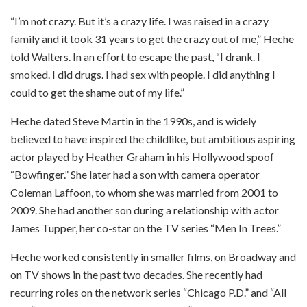
“I’m not crazy. But it’s a crazy life. I was raised in a crazy
family and it took 31 years to get the crazy out of me,” Heche
told Walters. In an effort to escape the past, “I drank. I
smoked. I did drugs. I had sex with people. I did anything I
could to get the shame out of my life.”
Heche dated Steve Martin in the 1990s, and is widely
believed to have inspired the childlike, but ambitious aspiring
actor played by Heather Graham in his Hollywood spoof
“Bowfinger.” She later had a son with camera operator
Coleman Laffoon, to whom she was married from 2001 to
2009. She had another son during a relationship with actor
James Tupper, her co-star on the TV series “Men In Trees.”
Heche worked consistently in smaller films, on Broadway and
on TV shows in the past two decades. She recently had
recurring roles on the network series “Chicago P.D.” and “All