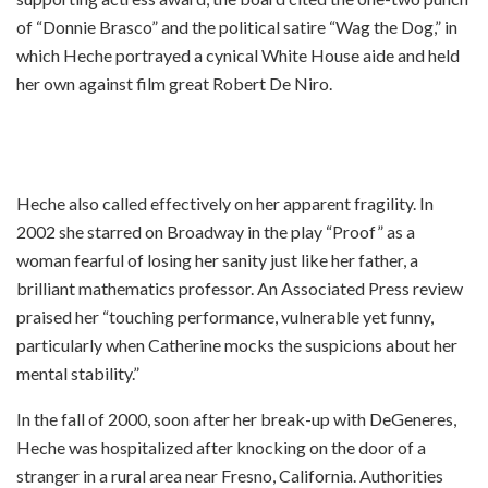
of “Donnie Brasco” and the political satire “Wag the Dog,” in
which Heche portrayed a cynical White House aide and held
her own against film great Robert De Niro.
Heche also called effectively on her apparent fragility. In
2002 she starred on Broadway in the play “Proof” as a
woman fearful of losing her sanity just like her father, a
brilliant mathematics professor. An Associated Press review
praised her “touching performance, vulnerable yet funny,
particularly when Catherine mocks the suspicions about her
mental stability.”
In the fall of 2000, soon after her break-up with DeGeneres,
Heche was hospitalized after knocking on the door of a
stranger in a rural area near Fresno, California. Authorities