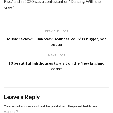
Rise,” and in 2020 was a contestant on “Dancing With the
Stars.”
Previous Post
Music review: ‘Funk Wav Bounces Vol. 2’ is bigger, not
better
Next Post
10 beautiful lighthouses to visit on the New England
coast
Leave a Reply
Your email address will not be published.
Required fields are
*
marked