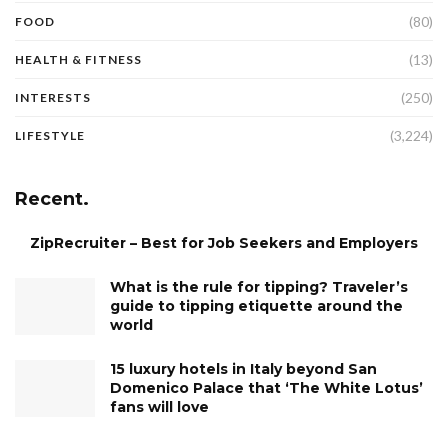
(80)
FOOD
(13)
HEALTH & FITNESS
(250)
INTERESTS
(3,224)
LIFESTYLE
Recent.
ZipRecruiter – Best for Job Seekers and Employers
What is the rule for tipping? Traveler’s
guide to tipping etiquette around the
world
15 luxury hotels in Italy beyond San
Domenico Palace that ‘The White Lotus’
fans will love