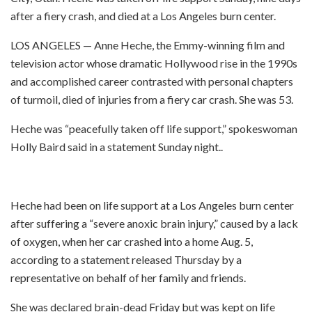
after a fiery crash, and died at a Los Angeles burn center.
LOS ANGELES — Anne Heche, the Emmy-winning film and
television actor whose dramatic Hollywood rise in the 1990s
and accomplished career contrasted with personal chapters
of turmoil, died of injuries from a fiery car crash. She was 53.
Heche was “peacefully taken off life support,” spokeswoman
Holly Baird said in a statement Sunday night..
Heche had been on life support at a Los Angeles burn center
after suffering a “severe anoxic brain injury,” caused by a lack
of oxygen, when her car crashed into a home Aug. 5,
according to a statement released Thursday by a
representative on behalf of her family and friends.
She was declared brain-dead Friday but was kept on life