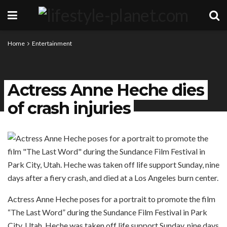
Home
Entertainment
Actress Anne Heche dies
of crash injuries
Actress Anne Heche poses for a portrait to promote the film
“The Last Word” during the Sundance Film Festival in Park
City, Utah. Heche was taken off life support Sunday, nine days