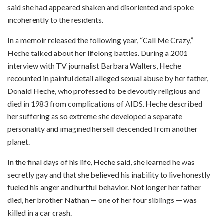
said she had appeared shaken and disoriented and spoke
incoherently to the residents.
In a memoir released the following year, “Call Me Crazy,”
Heche talked about her lifelong battles. During a 2001
interview with TV journalist Barbara Walters, Heche
recounted in painful detail alleged sexual abuse by her father,
Donald Heche, who professed to be devoutly religious and
died in 1983 from complications of AIDS. Heche described
her suffering as so extreme she developed a separate
personality and imagined herself descended from another
planet.
In the final days of his life, Heche said, she learned he was
secretly gay and that she believed his inability to live honestly
fueled his anger and hurtful behavior. Not longer her father
died, her brother Nathan — one of her four siblings — was
killed in a car crash.