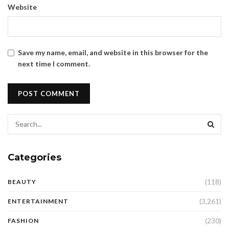
Website
Save my name, email, and website in this browser for the
next time I comment.
Categories
(118)
BEAUTY
(3,261)
ENTERTAINMENT
(230)
FASHION