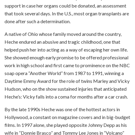
support in case her organs could be donated, an assessment
that took several days. In the U.S., most organ transplants are
done after such a determination.
A native of Ohio whose family moved around the country,
Heche endured an abusive and tragic childhood, one that
helped push her into acting as a way of escaping her own life.
She showed enough early promise to be offered professional
work in high school and first came to prominence on the NBC
soap opera “Another World” from 1987 to 1991, winning a
Daytime Emmy Award for the role of twins Marley and Vicky
Hudson, who on the show sustained injuries that anticipated
Heche’s: Vicky falls into a coma for months after a car crash.
By the late 1990s Heche was one of the hottest actors in
Hollywood, a constant on magazine covers and in big-budget
films. In 1997 alone, she played opposite Johnny Depp as his
wife in “Donnie Brasco” and Tommy Lee Jones in “Volcano”