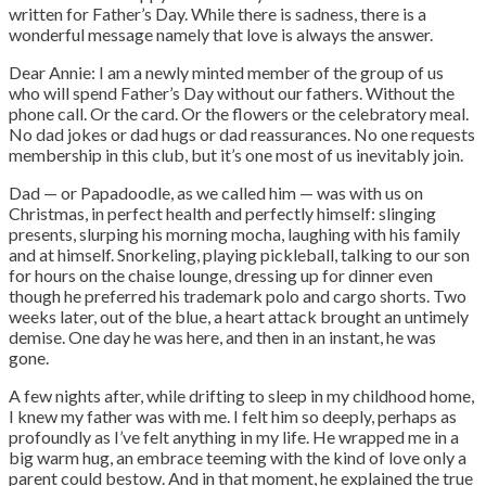
written for Father’s Day. While there is sadness, there is a
wonderful message namely that love is always the answer.
Dear Annie: I am a newly minted member of the group of us
who will spend Father’s Day without our fathers. Without the
phone call. Or the card. Or the flowers or the celebratory meal.
No dad jokes or dad hugs or dad reassurances. No one requests
membership in this club, but it’s one most of us inevitably join.
Dad — or Papadoodle, as we called him — was with us on
Christmas, in perfect health and perfectly himself: slinging
presents, slurping his morning mocha, laughing with his family
and at himself. Snorkeling, playing pickleball, talking to our son
for hours on the chaise lounge, dressing up for dinner even
though he preferred his trademark polo and cargo shorts. Two
weeks later, out of the blue, a heart attack brought an untimely
demise. One day he was here, and then in an instant, he was
gone.
A few nights after, while drifting to sleep in my childhood home,
I knew my father was with me. I felt him so deeply, perhaps as
profoundly as I’ve felt anything in my life. He wrapped me in a
big warm hug, an embrace teeming with the kind of love only a
parent could bestow. And in that moment, he explained the true