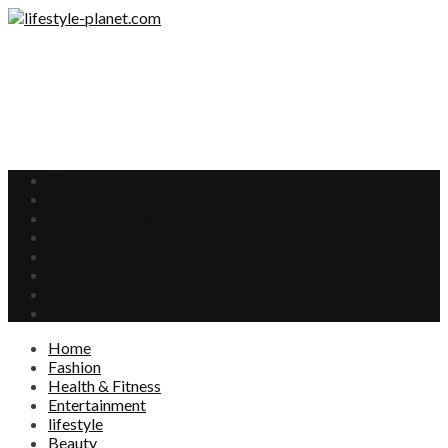
Home
Fashion
Health & Fitness
Entertainment
lifestyle
Beauty
Food
Interests
Home
Fashion
Health & Fitness
Entertainment
lifestyle
Beauty