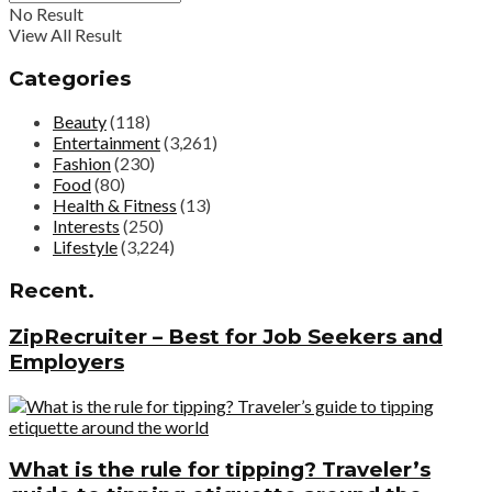
No Result
View All Result
Categories
Beauty
(118)
Entertainment
(3,261)
Fashion
(230)
Food
(80)
Health & Fitness
(13)
Interests
(250)
Lifestyle
(3,224)
Recent.
ZipRecruiter – Best for Job Seekers and
Employers
What is the rule for tipping? Traveler’s