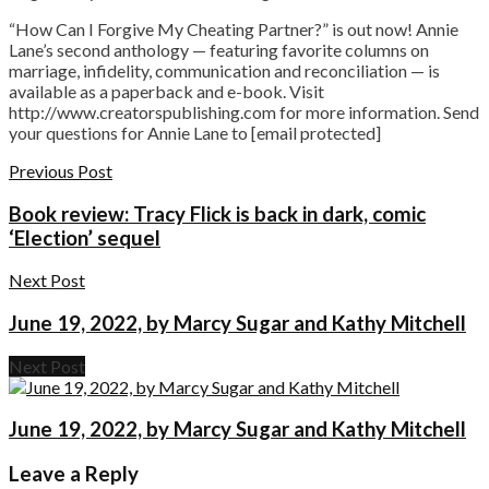
“How Can I Forgive My Cheating Partner?” is out now! Annie
Lane’s second anthology — featuring favorite columns on
marriage, infidelity, communication and reconciliation — is
available as a paperback and e-book. Visit
http://www.creatorspublishing.com for more information. Send
your questions for Annie Lane to [email protected]
Previous Post
Book review: Tracy Flick is back in dark, comic
‘Election’ sequel
Next Post
June 19, 2022, by Marcy Sugar and Kathy Mitchell
Next Post
June 19, 2022, by Marcy Sugar and Kathy Mitchell
Leave a Reply