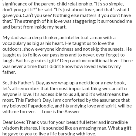
significance of the parent-child relationship. “It’s so simple,
don’t you get it?” he said. “It’s just about love, and that’s what I
gave you. Can’t you see? Nothing else matters if you don’t have
that.” The strength of his love was staggering; it surrounded me
and burst from inside my heart.
My dad was a deep thinker, an intellectual, a man with a
vocabulary as big as his heart. He taught us to love the
outdoors, show everyone kindness and not skip the sunsets. He
taught us to follow our passions and to never, ever forget to
laugh. But his greatest gift? Deep and unconditional love.
There
was never a time that I didn’t know how loved I was by my
father.
So, this Father’s Day, as we wrap up a necktie or a new book,
let’s all remember that the most important thing we can offer
anyone is love. It’s accessible to us all, and it’s what means the
most. This Father’s Day, I am comforted by the assurance that
my beloved Papadoodle, and his undying love and spirit, will be
with me forever. — Love is the Answer
Dear Love: Thank you for your beautiful letter and incredible
wisdom it shares. He sounded like an amazing man. What a gift
he gave to you to live a life bursting with love.