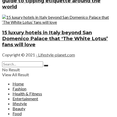
guide to tipping etiquette around the
world
15 luxury hotels in Italy beyond San
Domenico Palace that ‘The White Lotus’
fans will love
Copyright © 2021
- Lifestyle-planet.com
No Result
View All Result
Home
Fashion
Health & Fitness
Entertainment
lifestyle
Beauty
Food