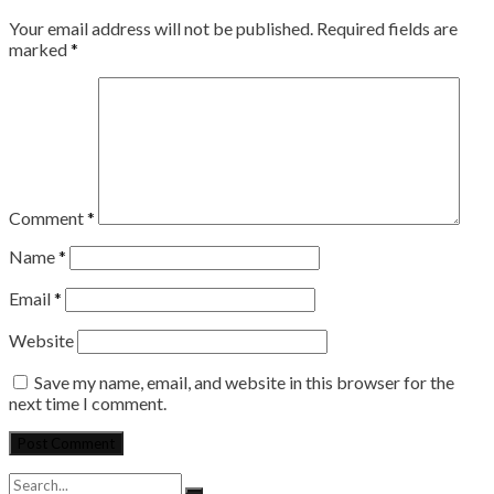
Your email address will not be published.
Required fields are
marked
*
Comment
*
Name
*
Email
*
Website
Save my name, email, and website in this browser for the
next time I comment.