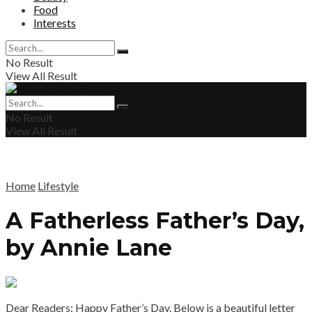
Food
Interests
No Result
View All Result
No Result
View All Result
Home
Lifestyle
A Fatherless Father’s Day,
by Annie Lane
Dear Readers: Happy Father’s Day. Below is a beautiful letter