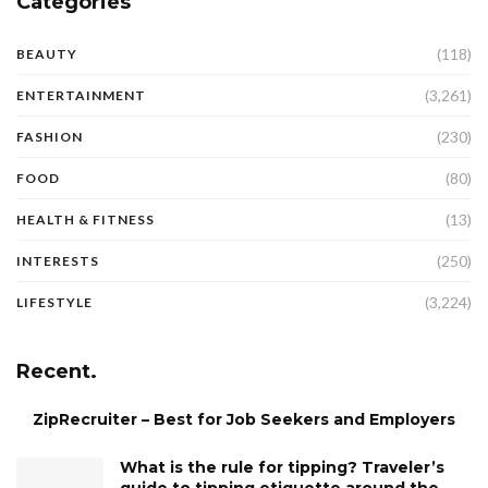
Categories
(118)
BEAUTY
(3,261)
ENTERTAINMENT
(230)
FASHION
(80)
FOOD
(13)
HEALTH & FITNESS
(250)
INTERESTS
(3,224)
LIFESTYLE
Recent.
ZipRecruiter – Best for Job Seekers and Employers
What is the rule for tipping? Traveler’s
guide to tipping etiquette around the