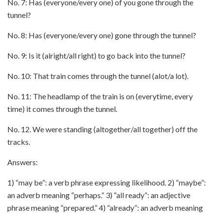
No. 7: Has (everyone/every one) of you gone through the
tunnel?
No. 8: Has (everyone/every one) gone through the tunnel?
No. 9: Is it (alright/all right) to go back into the tunnel?
No. 10: That train comes through the tunnel (alot/a lot).
No. 11: The headlamp of the train is on (everytime, every
time) it comes through the tunnel.
No. 12. We were standing (altogether/all together) off the
tracks.
Answers:
1) “may be”: a verb phrase expressing likelihood. 2) “maybe”:
an adverb meaning “perhaps.” 3) “all ready”: an adjective
phrase meaning “prepared.” 4) “already”: an adverb meaning