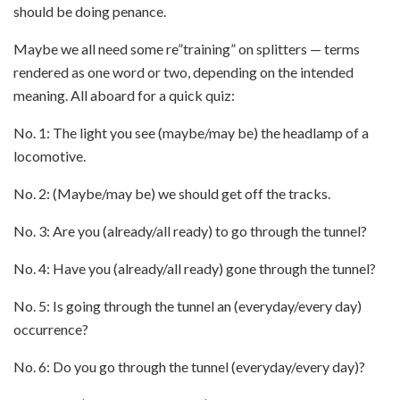
should be doing penance.
Maybe we all need some re”training” on splitters — terms
rendered as one word or two, depending on the intended
meaning. All aboard for a quick quiz:
No. 1: The light you see (maybe/may be) the headlamp of a
locomotive.
No. 2: (Maybe/may be) we should get off the tracks.
No. 3: Are you (already/all ready) to go through the tunnel?
No. 4: Have you (already/all ready) gone through the tunnel?
No. 5: Is going through the tunnel an (everyday/every day)
occurrence?
No. 6: Do you go through the tunnel (everyday/every day)?