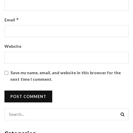
*
Email
Website
Save my name, email, and website in this browser for the
next time I comment.