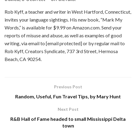
Rob Kyff, a teacher and writer in West Hartford, Connecticut,
invites your language sightings. His new book, “Mark My
Words,” is available for $9.99 on Amazon.com. Send your
reports of misuse and abuse, as well as examples of good
writing, via email to [email protected] or by regular mail to
Rob Kyff, Creators Syndicate, 737 3rd Street, Hermosa
Beach, CA 90254.
Previous Post
Random, Useful, Fun Travel Tips, by Mary Hunt
Next Post
R&B Hall of Fame headed to small Mississippi Delta
town