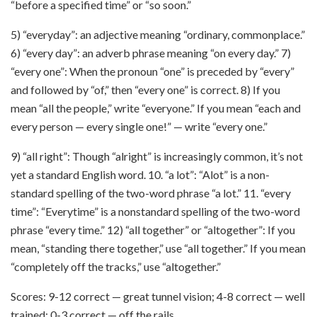
“before a specified time” or “so soon.”
5) “everyday”: an adjective meaning “ordinary, commonplace.”
6) “every day”: an adverb phrase meaning “on every day.” 7)
“every one”: When the pronoun “one” is preceded by “every”
and followed by “of,” then “every one” is correct. 8) If you
mean “all the people,” write “everyone.” If you mean “each and
every person — every single one!” — write “every one.”
9) “all right”: Though “alright” is increasingly common, it’s not
yet a standard English word. 10. “a lot”: “Alot” is a non-
standard spelling of the two-word phrase “a lot.” 11. “every
time”: “Everytime” is a nonstandard spelling of the two-word
phrase “every time.” 12) “all together” or “altogether”: If you
mean, “standing there together,” use “all together.” If you mean
“completely off the tracks,” use “altogether.”
Scores: 9-12 correct — great tunnel vision; 4-8 correct — well
trained; 0-3 correct — off the rails.