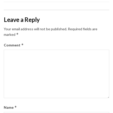
Leave a Reply
Your email address will not be published.
Required fields are
*
marked
*
Comment
*
Name