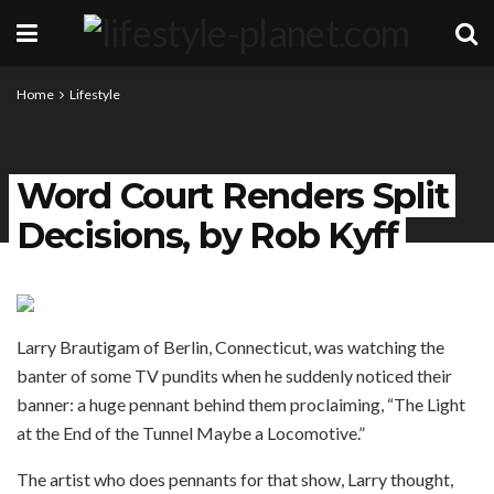
Home
Lifestyle
Word Court Renders Split
Decisions, by Rob Kyff
Larry Brautigam of Berlin, Connecticut, was watching the
banter of some TV pundits when he suddenly noticed their
banner: a huge pennant behind them proclaiming, “The Light
at the End of the Tunnel Maybe a Locomotive.”
The artist who does pennants for that show, Larry thought,