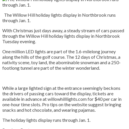
The Willow Hill holiday lights display in Northbrook runs
through Jan. 1.
With Christmas just days away, a steady stream of cars passed
through the Willow Hill holiday lights display in Northbrook
Tuesday evening.
One million LED lights are part of the 1.6-milelong journey
along the hills of the golf course. The 12 days of Christmas, a
nativity scene, toy land, the abominable snowman and a 250-
footlong tunnel are part of the winter wonderland.
While a large lighted sign at the entrance seemingly beckons
the drivers of passing cars toward the display, tickets are
available in advance at willowhilllights.com for $40 per car in
one-hour time slots. Pro tips on the website suggest bringing
snacks and hot chocolate, and wearing pajamas.
The holiday lights display runs through Jan. 1.