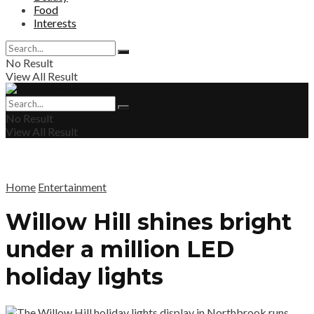
Food
Interests
No Result
View All Result
No Result
View All Result
Home
Entertainment
Willow Hill shines bright
under a million LED
holiday lights