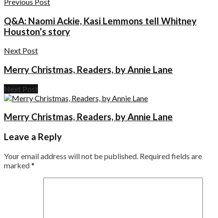
Previous Post
Q&A: Naomi Ackie, Kasi Lemmons tell Whitney
Houston’s story
Next Post
Merry Christmas, Readers, by Annie Lane
Next Post
Merry Christmas, Readers, by Annie Lane
Leave a Reply
Your email address will not be published.
Required fields are
marked
*