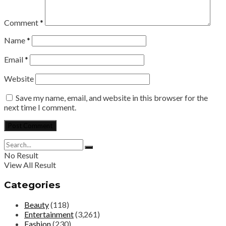
Comment
*
Name
*
Email
*
Website
Save my name, email, and website in this browser for the
next time I comment.
No Result
View All Result
Categories
Beauty
(118)
Entertainment
(3,261)
Fashion
(230)