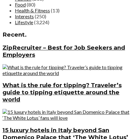
Food
(80)
Health & Fitness
(13)
Interests
(250)
Lifestyle
(3,224)
Recent.
ZipRecruiter – Best for Job Seekers and
Employers
What is the rule for tipping? Traveler’s
guide to tipping etiquette around the
world
15 luxury hotels in Italy beyond San
Domenico Palace that ‘The White Lotus’