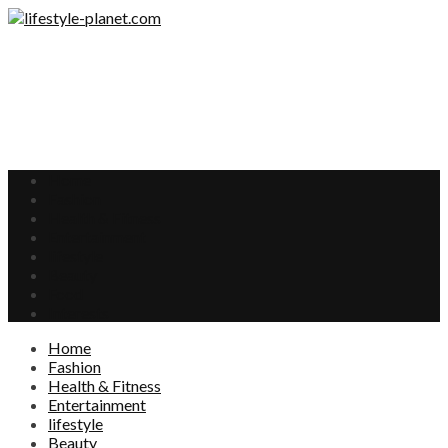
Home
Fashion
Health & Fitness
Entertainment
lifestyle
Beauty
Food
Interests
Home
Fashion
Health & Fitness
Entertainment
lifestyle
Beauty