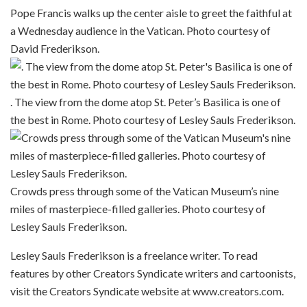
Pope Francis walks up the center aisle to greet the faithful at
a Wednesday audience in the Vatican. Photo courtesy of
David Frederikson.
. The view from the dome atop St. Peter’s Basilica is one of
the best in Rome. Photo courtesy of Lesley Sauls Frederikson.
Crowds press through some of the Vatican Museum’s nine
miles of masterpiece-filled galleries. Photo courtesy of
Lesley Sauls Frederikson.
Lesley Sauls Frederikson is a freelance writer. To read
features by other Creators Syndicate writers and cartoonists,
visit the Creators Syndicate website at www.creators.com.