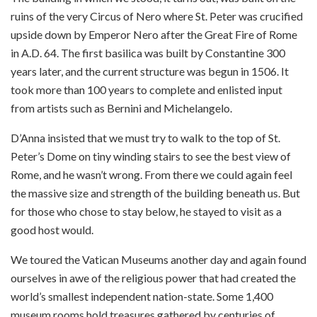
ruins of the very Circus of Nero where St. Peter was crucified
upside down by Emperor Nero after the Great Fire of Rome
in A.D. 64. The first basilica was built by Constantine 300
years later, and the current structure was begun in 1506. It
took more than 100 years to complete and enlisted input
from artists such as Bernini and Michelangelo.
D’Anna insisted that we must try to walk to the top of St.
Peter’s Dome on tiny winding stairs to see the best view of
Rome, and he wasn’t wrong. From there we could again feel
the massive size and strength of the building beneath us. But
for those who chose to stay below, he stayed to visit as a
good host would.
We toured the Vatican Museums another day and again found
ourselves in awe of the religious power that had created the
world’s smallest independent nation-state. Some 1,400
museum rooms hold treasures gathered by centuries of