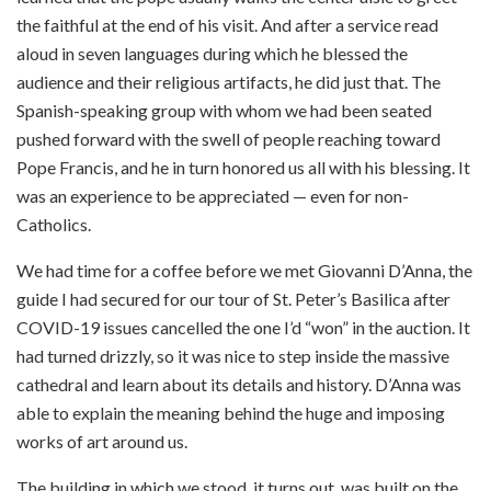
the faithful at the end of his visit. And after a service read
aloud in seven languages during which he blessed the
audience and their religious artifacts, he did just that. The
Spanish-speaking group with whom we had been seated
pushed forward with the swell of people reaching toward
Pope Francis, and he in turn honored us all with his blessing. It
was an experience to be appreciated — even for non-
Catholics.
We had time for a coffee before we met Giovanni D’Anna, the
guide I had secured for our tour of St. Peter’s Basilica after
COVID-19 issues cancelled the one I’d “won” in the auction. It
had turned drizzly, so it was nice to step inside the massive
cathedral and learn about its details and history. D’Anna was
able to explain the meaning behind the huge and imposing
works of art around us.
The building in which we stood, it turns out, was built on the