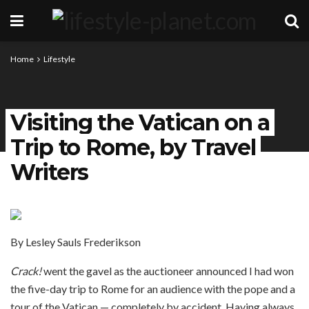
Home
Lifestyle
Visiting the Vatican on a
Trip to Rome, by Travel
Writers
By Lesley Sauls Frederikson
Crack!
went the gavel as the auctioneer announced I had won
the five-day trip to Rome for an audience with the pope and a
tour of the Vatican — completely by accident. Having always