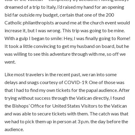
dreamed of a trip to Italy, I’d raised my hand for an opening
bid far outside my budget, certain that one of the 200
Catholic philanthropists around me at the church event would
increase it, but I was wrong. This trip was going to be mine.
With a gulp I began to smile: Hey, I was finally going to Rome!
It took a little convincing to get my husband on board, but he
was willing to see this adventure through with me, so off we
went.
Like most travelers in the recent past, we ran into some
delays and snags courtesy of COVID-19. One of those was
that I had to find my own tickets for the papal audience. After
trying without success through the Vatican directly, I found
the Bishops’ Office for United States Visitors to the Vatican
and was able to secure tickets with them. The catch was that
we had to pick them up in person at 3 p.m. the day before the
audience.