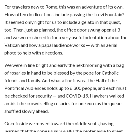
For travelers new to Rome, this was an adventure of its own.
How often do directions include passing the Trevi Fountain?
It seemed only right for us to include a gelato in that quest,
too. Then, just as planned, the office door swung open at 3
and we were ushered in for a very useful orientation about the
Vatican and how a papal audience works — with an aerial
photo to help with directions.
We were in line bright and early the next morning with a bag
of rosaries in hand to be blessed by the pope for Catholic
friends and family. And what a line it was. The Hall of the
Pontifical Audiences holds up to 6,300 people, and each must
be checked for security — and COVID-19. Hawkers walked
amidst the crowd selling rosaries for one euro as the queue
shuffled slowly ahead.
Once inside we moved toward the middle seats, having
learned that the pope usually walks the center aisle to greet