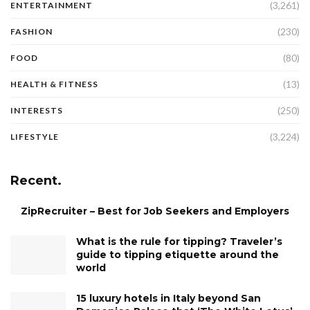
(3,261)
ENTERTAINMENT
(230)
FASHION
(80)
FOOD
(13)
HEALTH & FITNESS
(250)
INTERESTS
(3,224)
LIFESTYLE
Recent.
ZipRecruiter – Best for Job Seekers and Employers
What is the rule for tipping? Traveler’s
guide to tipping etiquette around the
world
15 luxury hotels in Italy beyond San