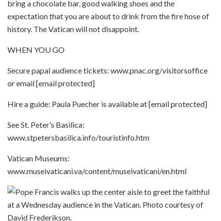
bring a chocolate bar, good walking shoes and the
expectation that you are about to drink from the fire hose of
history. The Vatican will not disappoint.
WHEN YOU GO
Secure papal audience tickets: www.pnac.org/visitorsoffice
or email [email protected]
Hire a guide: Paula Puecher is available at [email protected]
See St. Peter’s Basilica:
www.stpetersbasilica.info/touristinfo.htm
Vatican Museums:
www.museivaticani.va/content/museivaticani/en.html