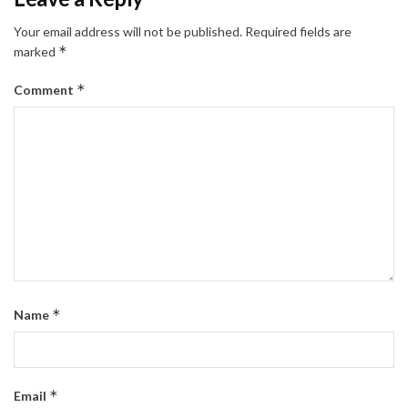
Your email address will not be published.
Required fields are
*
marked
*
Comment
*
Name
*
Email