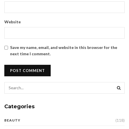
Website
Save my name, email, and website in this browser for the
next time I comment.
Categories
(118)
BEAUTY