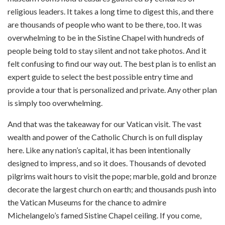
religious leaders. It takes a long time to digest this, and there
are thousands of people who want to be there, too. It was
overwhelming to be in the Sistine Chapel with hundreds of
people being told to stay silent and not take photos. And it
felt confusing to find our way out. The best plan is to enlist an
expert guide to select the best possible entry time and
provide a tour that is personalized and private. Any other plan
is simply too overwhelming.
And that was the takeaway for our Vatican visit. The vast
wealth and power of the Catholic Church is on full display
here. Like any nation’s capital, it has been intentionally
designed to impress, and so it does. Thousands of devoted
pilgrims wait hours to visit the pope; marble, gold and bronze
decorate the largest church on earth; and thousands push into
the Vatican Museums for the chance to admire
Michelangelo’s famed Sistine Chapel ceiling. If you come,