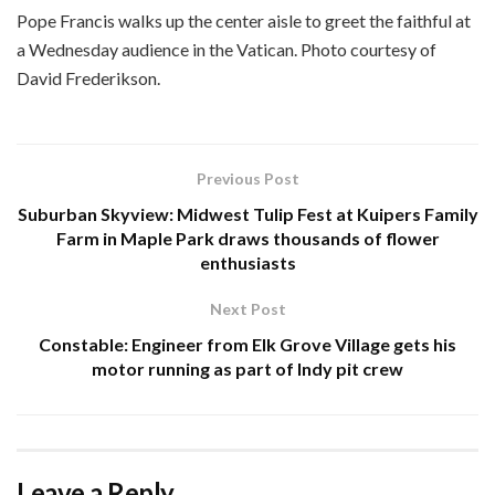
Pope Francis walks up the center aisle to greet the faithful at
a Wednesday audience in the Vatican. Photo courtesy of
David Frederikson.
Previous Post
Suburban Skyview: Midwest Tulip Fest at Kuipers Family
Farm in Maple Park draws thousands of flower
enthusiasts
Next Post
Constable: Engineer from Elk Grove Village gets his
motor running as part of Indy pit crew
Leave a Reply