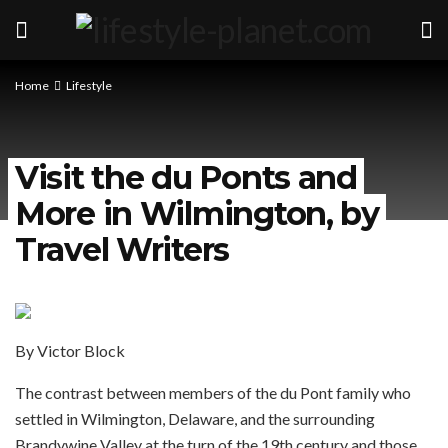
Home
Lifestyle
Visit the du Ponts and
More in Wilmington, by
Travel Writers
By Victor Block
The contrast between members of the du Pont family who
settled in Wilmington, Delaware, and the surrounding
Brandywine Valley at the turn of the 19th century and those