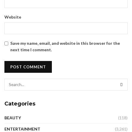
Website
Save my name, email, and website in this browser for the
next time I comment.
Categories
BEAUTY
(118)
ENTERTAINMENT
(3,261)