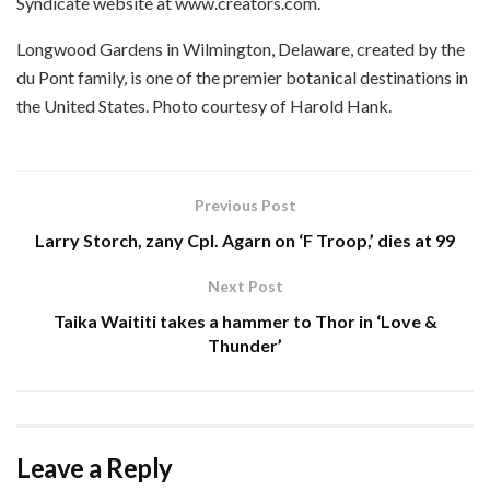
Syndicate website at www.creators.com.
Longwood Gardens in Wilmington, Delaware, created by the
du Pont family, is one of the premier botanical destinations in
the United States. Photo courtesy of Harold Hank.
Previous Post
Larry Storch, zany Cpl. Agarn on ‘F Troop,’ dies at 99
Next Post
Taika Waititi takes a hammer to Thor in ‘Love &
Thunder’
Leave a Reply