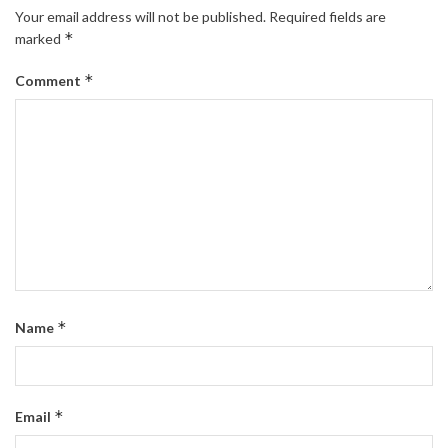
Your email address will not be published.
Required fields are
*
marked
*
Comment
*
Name
*
Email