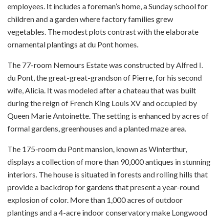
employees. It includes a foreman’s home, a Sunday school for
children and a garden where factory families grew
vegetables. The modest plots contrast with the elaborate
ornamental plantings at du Pont homes.
The 77-room Nemours Estate was constructed by Alfred I.
du Pont, the great-great-grandson of Pierre, for his second
wife, Alicia. It was modeled after a chateau that was built
during the reign of French King Louis XV and occupied by
Queen Marie Antoinette. The setting is enhanced by acres of
formal gardens, greenhouses and a planted maze area.
The 175-room du Pont mansion, known as Winterthur,
displays a collection of more than 90,000 antiques in stunning
interiors. The house is situated in forests and rolling hills that
provide a backdrop for gardens that present a year-round
explosion of color. More than 1,000 acres of outdoor
plantings and a 4-acre indoor conservatory make Longwood