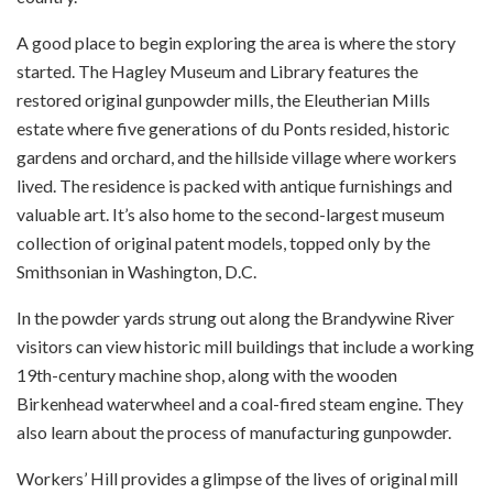
A good place to begin exploring the area is where the story
started.
The Hagley Museum and Library features the
restored original gunpowder mills, the Eleutherian Mills
estate where five generations of du Ponts resided, historic
gardens and orchard, and the hillside village where workers
lived.
The residence is packed with antique furnishings and
valuable art. It’s also home to the second-largest museum
collection of original patent models, topped only by the
Smithsonian in Washington, D.C.
In the powder yards strung out along the Brandywine River
visitors can view historic mill buildings that include a working
19th-century machine shop, along with the wooden
Birkenhead waterwheel and a coal-fired steam engine. They
also learn about the process of manufacturing gunpowder.
Workers’ Hill provides a glimpse of the lives of original mill