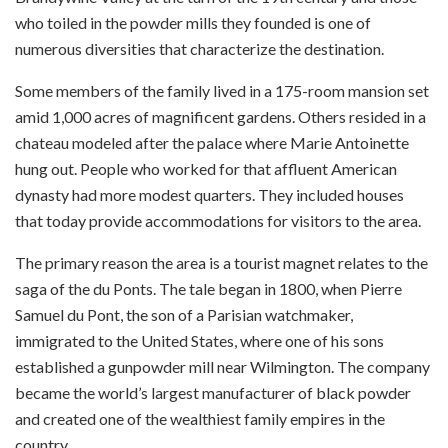
who toiled in the powder mills they founded is one of
numerous diversities that characterize the destination.
Some members of the family lived in a 175-room mansion set
amid 1,000 acres of magnificent gardens. Others resided in a
chateau modeled after the palace where Marie Antoinette
hung out. People who worked for that affluent American
dynasty had more modest quarters. They included houses
that today provide accommodations for visitors to the area.
The primary reason the area is a tourist magnet relates to the
saga of the du Ponts. The tale began in 1800, when Pierre
Samuel du Pont, the son of a Parisian watchmaker,
immigrated to the United States, where one of his sons
established a gunpowder mill near Wilmington. The company
became the world’s largest manufacturer of black powder
and created one of the wealthiest family empires in the
country.