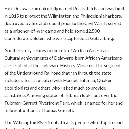
Fort Delaware on colorfully named Pea Patch Island was built
in 1815 to protect the Wilmington and Philadelphia harbors,
destroyed by fire and rebuilt prior to the Civil War. It served
as a prisoner-of-war camp and held some 12,500
Confederate soldiers who were captured at Gettysburg.
Another story relates to the role of African Americans.
Cultural achievements of Delaware-born African Americans
are recalled at the Delaware History Museum. The segment
of the Underground Railroad that ran through the state
includes sites associated with Harriet Tubman, Quaker
abolitionists and others who risked much to provide
assistance. A moving statue of Tubman looks out over the
Tubman-Garrett Riverfront Park, which is named for her and
fellow abolitionist Thomas Garrett.
The Wilmington Riverfront attracts people who stop to read