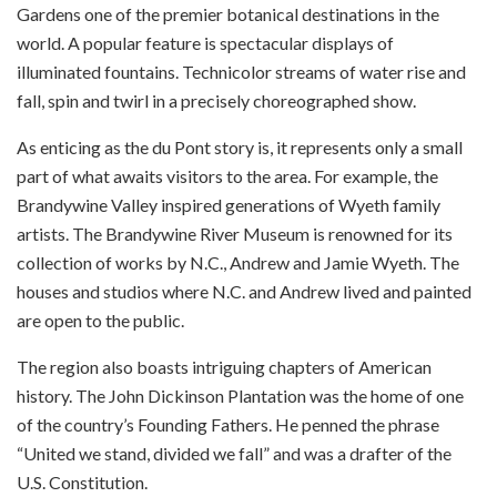
Gardens one of the premier botanical destinations in the
world. A popular feature is spectacular displays of
illuminated fountains. Technicolor streams of water rise and
fall, spin and twirl in a precisely choreographed show.
As enticing as the du Pont story is, it represents only a small
part of what awaits visitors to the area. For example, the
Brandywine Valley inspired generations of Wyeth family
artists. The Brandywine River Museum is renowned for its
collection of works by N.C., Andrew and Jamie Wyeth. The
houses and studios where N.C. and Andrew lived and painted
are open to the public.
The region also boasts intriguing chapters of American
history. The John Dickinson Plantation was the home of one
of the country’s Founding Fathers. He penned the phrase
“United we stand, divided we fall” and was a drafter of the
U.S. Constitution.