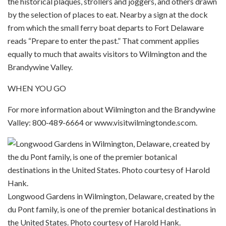
the historical plaques, strollers and joggers, and others drawn
by the selection of places to eat. Nearby a sign at the dock
from which the small ferry boat departs to Fort Delaware
reads “Prepare to enter the past.” That comment applies
equally to much that awaits visitors to Wilmington and the
Brandywine Valley.
WHEN YOU GO
For more information about Wilmington and the Brandywine
Valley: 800-489-6664 or www.visitwilmingtonde.scom.
Longwood Gardens in Wilmington, Delaware, created by the
du Pont family, is one of the premier botanical destinations in
the United States. Photo courtesy of Harold Hank.