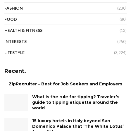
FASHION
(230)
FOOD
(80)
HEALTH & FITNESS
(13)
INTERESTS
(250)
LIFESTYLE
(3,224)
Recent.
ZipRecruiter – Best for Job Seekers and Employers
What is the rule for tipping? Traveler’s
guide to tipping etiquette around the
world
15 luxury hotels in Italy beyond San
Domenico Palace that ‘The White Lotus’