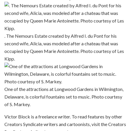
. The Nemours Estate created by Alfred I. du Pont for his
second wife, Alicia, was modeled after a chateau that was
occupied by Queen Marie Antoinette. Photo courtesy of Les
Kipp.
One of the attractions at Longwood Gardens in Wilmington,
Delaware, is colorful fountains set to music. Photo courtesy
of S. Markey.
Victor Block is a freelance writer. To read features by other
Creators Syndicate writers and cartoonists, visit the Creators