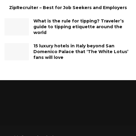
ZipRecruiter – Best for Job Seekers and Employers
What is the rule for tipping? Traveler’s
guide to tipping etiquette around the
world
15 luxury hotels in Italy beyond San
Domenico Palace that ‘The White Lotus’
fans will love