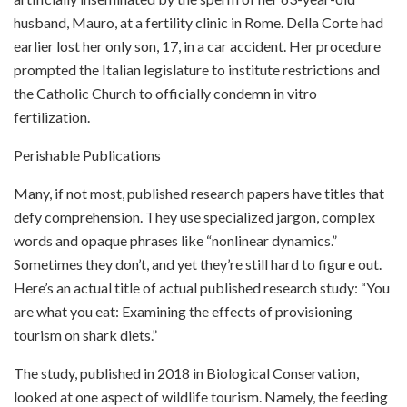
husband, Mauro, at a fertility clinic in Rome. Della Corte had
earlier lost her only son, 17, in a car accident. Her procedure
prompted the Italian legislature to institute restrictions and
the Catholic Church to officially condemn in vitro
fertilization.
Perishable Publications
Many, if not most, published research papers have titles that
defy comprehension. They use specialized jargon, complex
words and opaque phrases like “nonlinear dynamics.”
Sometimes they don’t, and yet they’re still hard to figure out.
Here’s an actual title of actual published research study: “You
are what you eat: Examining the effects of provisioning
tourism on shark diets.”
The study, published in 2018 in Biological Conservation,
looked at one aspect of wildlife tourism. Namely, the feeding