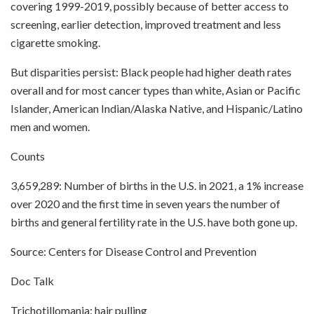
covering 1999-2019, possibly because of better access to
screening, earlier detection, improved treatment and less
cigarette smoking.
But disparities persist: Black people had higher death rates
overall and for most cancer types than white, Asian or Pacific
Islander, American Indian/Alaska Native, and Hispanic/Latino
men and women.
Counts
3,659,289: Number of births in the U.S. in 2021, a 1% increase
over 2020 and the first time in seven years the number of
births and general fertility rate in the U.S. have both gone up.
Source: Centers for Disease Control and Prevention
Doc Talk
Trichotillomania: hair pulling