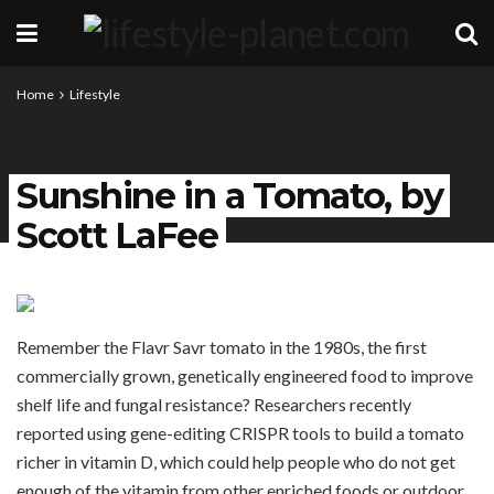
Home
Lifestyle
Sunshine in a Tomato, by
Scott LaFee
Remember the Flavr Savr tomato in the 1980s, the first
commercially grown, genetically engineered food to improve
shelf life and fungal resistance? Researchers recently
reported using gene-editing CRISPR tools to build a tomato
richer in vitamin D, which could help people who do not get
enough of the vitamin from other enriched foods or outdoor