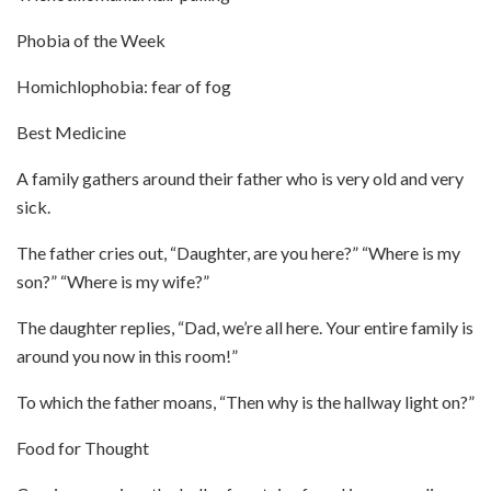
Phobia of the Week
Homichlophobia: fear of fog
Best Medicine
A family gathers around their father who is very old and very
sick.
The father cries out, “Daughter, are you here?” “Where is my
son?” “Where is my wife?”
The daughter replies, “Dad, we’re all here. Your entire family is
around you now in this room!”
To which the father moans, “Then why is the hallway light on?”
Food for Thought