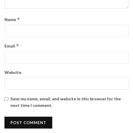
*
Name
*
Email
Website
Save my name, email, and website in this browser for the
next time I comment.