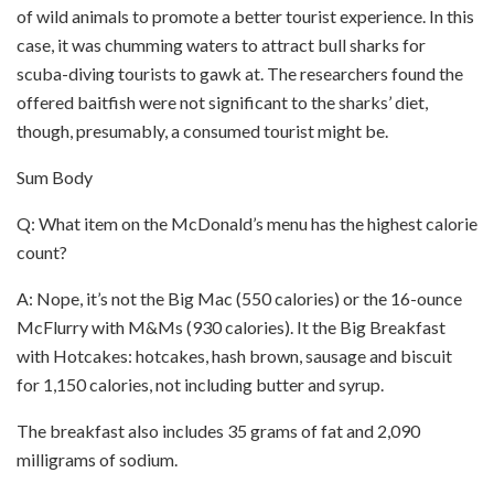
of wild animals to promote a better tourist experience. In this
case, it was chumming waters to attract bull sharks for
scuba-diving tourists to gawk at. The researchers found the
offered baitfish were not significant to the sharks’ diet,
though, presumably, a consumed tourist might be.
Sum Body
Q: What item on the McDonald’s menu has the highest calorie
count?
A: Nope, it’s not the Big Mac (550 calories) or the 16-ounce
McFlurry with M&Ms (930 calories). It the Big Breakfast
with Hotcakes: hotcakes, hash brown, sausage and biscuit
for 1,150 calories, not including butter and syrup.
The breakfast also includes 35 grams of fat and 2,090
milligrams of sodium.