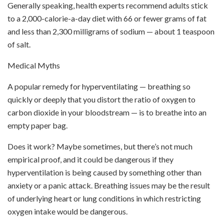
Generally speaking, health experts recommend adults stick
to a 2,000-calorie-a-day diet with 66 or fewer grams of fat
and less than 2,300 milligrams of sodium — about 1 teaspoon
of salt.
Medical Myths
A popular remedy for hyperventilating — breathing so
quickly or deeply that you distort the ratio of oxygen to
carbon dioxide in your bloodstream — is to breathe into an
empty paper bag.
Does it work? Maybe sometimes, but there’s not much
empirical proof, and it could be dangerous if they
hyperventilation is being caused by something other than
anxiety or a panic attack. Breathing issues may be the result
of underlying heart or lung conditions in which restricting
oxygen intake would be dangerous.