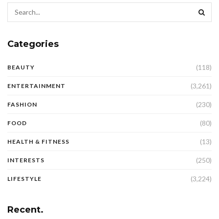
Categories
(118)
BEAUTY
(3,261)
ENTERTAINMENT
(230)
FASHION
(80)
FOOD
(13)
HEALTH & FITNESS
(250)
INTERESTS
(3,224)
LIFESTYLE
Recent.