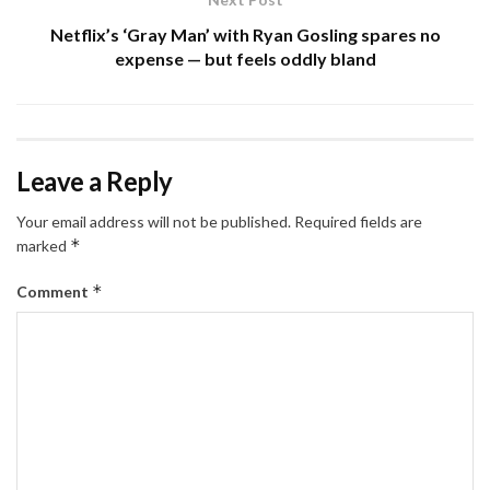
Netflix’s ‘Gray Man’ with Ryan Gosling spares no
expense — but feels oddly bland
Leave a Reply
Your email address will not be published.
Required fields are
*
marked
*
Comment