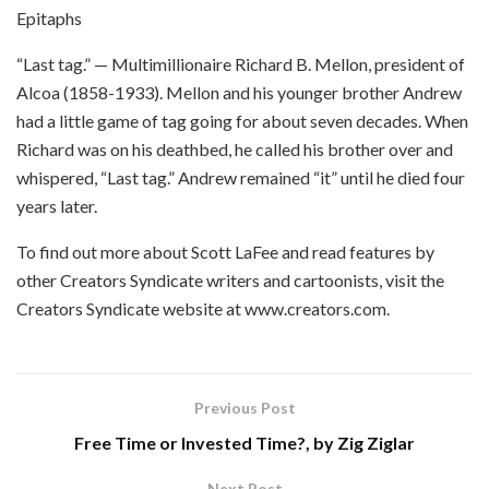
Epitaphs
“Last tag.” — Multimillionaire Richard B. Mellon, president of
Alcoa (1858-1933). Mellon and his younger brother Andrew
had a little game of tag going for about seven decades. When
Richard was on his deathbed, he called his brother over and
whispered, “Last tag.” Andrew remained “it” until he died four
years later.
To find out more about Scott LaFee and read features by
other Creators Syndicate writers and cartoonists, visit the
Creators Syndicate website at www.creators.com.
Previous Post
Free Time or Invested Time?, by Zig Ziglar
Next Post