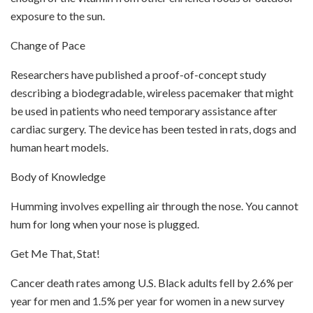
exposure to the sun.
Change of Pace
Researchers have published a proof-of-concept study
describing a biodegradable, wireless pacemaker that might
be used in patients who need temporary assistance after
cardiac surgery. The device has been tested in rats, dogs and
human heart models.
Body of Knowledge
Humming involves expelling air through the nose. You cannot
hum for long when your nose is plugged.
Get Me That, Stat!
Cancer death rates among U.S. Black adults fell by 2.6% per
year for men and 1.5% per year for women in a new survey