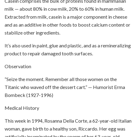
Casein comprises the bulk of proteins found in mammalian
milk — about 80% in cow milk, 20% to 60% in human milk.
Extracted from milk, casein is a major component in cheese
and as an additive in other foods to boost calcium content or
stabilize other ingredients.
It’s also used in paint, glue and plastic, and as a remineralizing
product to repair damaged tooth surfaces.
Observation
“Seize the moment. Remember all those women on the
Titanic who waved off the dessert cart.” — Humorist Erma
Bombeck (1927-1996)
Medical History
This week in 1994, Rosanna Della Corte, a 62-year-old Italian
woman, gave birth to a healthy son, Riccardo. Her egg was
artificially inseminated by the sperm of her 63-year-old