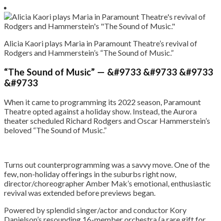
Alicia Kaori plays Maria in Paramount Theatre’s revival of
Rodgers and Hammerstein’s “The Sound of Music.”
“The Sound of Music” — &#9733 &#9733 &#9733
&#9733
When it came to programming its 2022 season, Paramount
Theatre opted against a holiday show. Instead, the Aurora
theater scheduled Richard Rodgers and Oscar Hammerstein’s
beloved “The Sound of Music.”
Turns out counterprogramming was a savvy move. One of the
few, non-holiday offerings in the suburbs right now,
director/choreographer Amber Mak’s emotional, enthusiastic
revival was extended before previews began.
Powered by splendid singer/actor and conductor Kory
Danielson’s resounding 16-member orchestra (a rare gift for