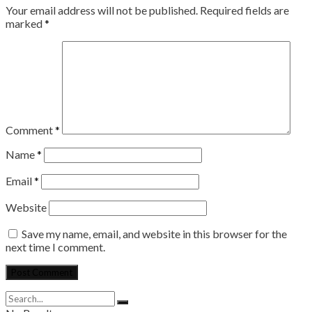
Your email address will not be published.
Required fields are
marked
*
Comment
*
Name
*
Email
*
Website
Save my name, email, and website in this browser for the
next time I comment.