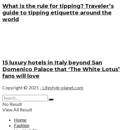
What is the rule for tipping? Traveler’s
guide to tipping etiquette around the
world
15 luxury hotels in Italy beyond San
Domenico Palace that ‘The White Lotus’
fans will love
Copyright © 2021
- Lifestyle-planet.com
No Result
View All Result
Home
Fashion