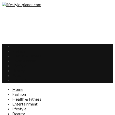
Home
Fashion
Health & Fitness
Entertainment
lifestyle
Beauty
Food
Interests
Home
Fashion
Health & Fitness
Entertainment
lifestyle
Beauty