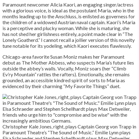
Paramount newcomer Alicia Kaori, an engaging singer/actress
with a glorious voice, is ideal as the postulant Maria, who in the
months leading up to the Anschluss, is enlisted as governess for
the children of a widowed Austrian naval captain. Kaori’s Maria
is a perceptive and plucky woman. While she is maturing, she
has not shed her girlishness entirely, a point made clear in “The
Lonely Goatherd.” I cannot recall a jollier version of this novelty
tune notable for its yodeling, which Kaori executes flawlessly.
Chicago-area favorite Susan Moniz makes her Paramount
debut as The Mother Abbess, who suspects Maria’s future lies
outside the abbey’s walls. Vocally, Moniz soars (her “Climb
Ev’ry Mountain” rattles the rafters). Emotionally, she remains
grounded, an accessible kindred spirit of sorts to Maria as
evidenced by their charming “My Favorite Things” duet.
Christopher Kale Jones, right, plays Captain Georg von Trapp in
Paramount Theatre’s “The Sound of Music.” Emilie Lynn plays
Elsa Schraeder and Stephen Schellhardt plays Max Detweiler,