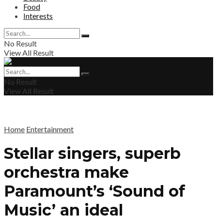
Food
Interests
No Result
View All Result
No Result
View All Result
Home
Entertainment
Stellar singers, superb
orchestra make
Paramount’s ‘Sound of
Music’ an ideal