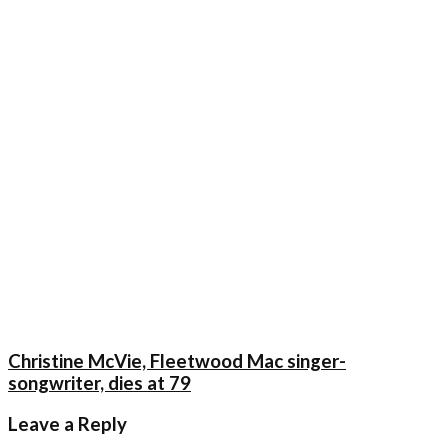
Christine McVie, Fleetwood Mac singer-
songwriter, dies at 79
Leave a Reply