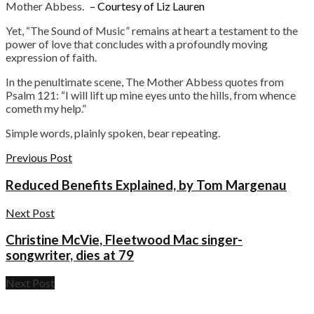
Mother Abbess.
– Courtesy of Liz Lauren
Yet, “The Sound of Music” remains at heart a testament to the
power of love that concludes with a profoundly moving
expression of faith.
In the penultimate scene, The Mother Abbess quotes from
Psalm 121: “I will lift up mine eyes unto the hills, from whence
cometh my help.”
Simple words, plainly spoken, bear repeating.
Previous Post
Reduced Benefits Explained, by Tom Margenau
Next Post
Christine McVie, Fleetwood Mac singer-
songwriter, dies at 79
Next Post