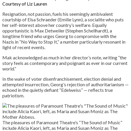
Courtesy of Liz Lauren
Resignation, not passion, fuels his seemingly ambivalent
courtship of Elsa Schraeder (Emilie Lynn), a socialite who puts
her self-interest above her country’s welfare. Equally
opportunistic is Max Detweiler (Stephen Schellhardt), a
longtime friend who urges Georg to compromise with the
Nazis in “No Way to Stop It,” a number particularly resonant in
light of recent events.
Mak acknowledged as much in her director’s note, writing “the
story feels as contemporary and poignant as ever in our current
world.”
In the wake of voter disenfranchisement, election denial and
attempted insurrection, Georg’s rejection of authoritarianism —
echoed in the quietly defiant “Edelweiss” — reflects true
patriotism.
The pleasures of Paramount Theatre’s “The Sound of Music”
include Alicia Kaori, left, as Maria and Susan Moniz as The