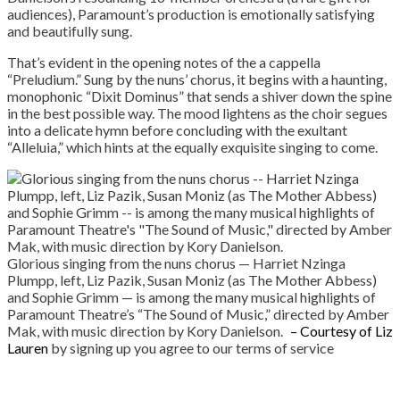
audiences), Paramount’s production is emotionally satisfying
and beautifully sung.
That’s evident in the opening notes of the a cappella
“Preludium.” Sung by the nuns’ chorus, it begins with a haunting,
monophonic “Dixit Dominus” that sends a shiver down the spine
in the best possible way. The mood lightens as the choir segues
into a delicate hymn before concluding with the exultant
“Alleluia,” which hints at the equally exquisite singing to come.
Glorious singing from the nuns chorus — Harriet Nzinga
Plumpp, left, Liz Pazik, Susan Moniz (as The Mother Abbess)
and Sophie Grimm — is among the many musical highlights of
Paramount Theatre’s “The Sound of Music,” directed by Amber
Mak, with music direction by Kory Danielson.
– Courtesy of Liz
Lauren
by signing up you agree to our terms of service