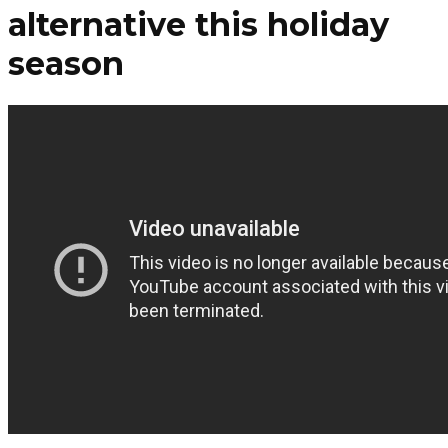
alternative this holiday
season