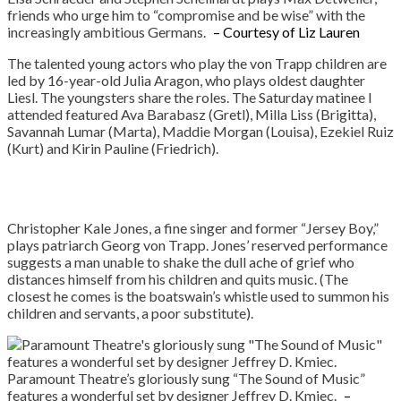
friends who urge him to “compromise and be wise” with the
increasingly ambitious Germans.
– Courtesy of Liz Lauren
The talented young actors who play the von Trapp children are
led by 16-year-old Julia Aragon, who plays oldest daughter
Liesl. The youngsters share the roles. The Saturday matinee I
attended featured Ava Barabasz (Gretl), Milla Liss (Brigitta),
Savannah Lumar (Marta), Maddie Morgan (Louisa), Ezekiel Ruiz
(Kurt) and Kirin Pauline (Friedrich).
Christopher Kale Jones, a fine singer and former “Jersey Boy,”
plays patriarch Georg von Trapp. Jones’ reserved performance
suggests a man unable to shake the dull ache of grief who
distances himself from his children and quits music. (The
closest he comes is the boatswain’s whistle used to summon his
children and servants, a poor substitute).
Paramount Theatre’s gloriously sung “The Sound of Music”
features a wonderful set by designer Jeffrey D. Kmiec.
–