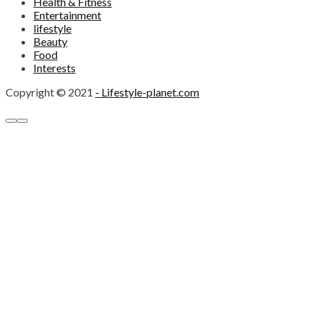
Health & Fitness
Entertainment
lifestyle
Beauty
Food
Interests
Copyright © 2021
- Lifestyle-planet.com