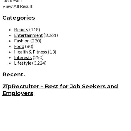
No Result
View All Result
Categories
Beauty
(118)
Entertainment
(3,261)
Fashion
(230)
Food
(80)
Health & Fitness
(13)
Interests
(250)
Lifestyle
(3,224)
Recent.
ZipRecruiter – Best for Job Seekers and
Employers