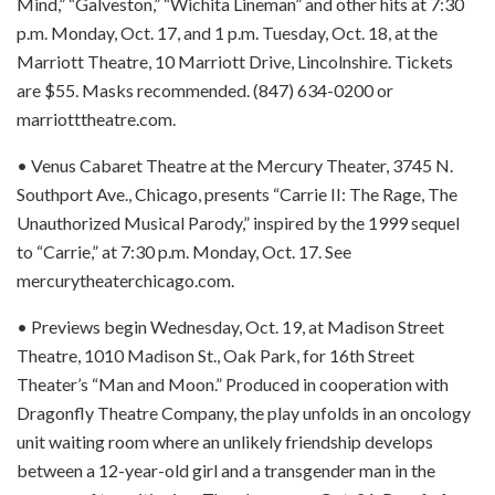
Mind,” “Galveston,” “Wichita Lineman” and other hits at 7:30
p.m. Monday, Oct. 17, and 1 p.m. Tuesday, Oct. 18, at the
Marriott Theatre, 10 Marriott Drive, Lincolnshire. Tickets
are $55. Masks recommended. (847) 634-0200 or
marriotttheatre.com.
• Venus Cabaret Theatre at the Mercury Theater, 3745 N.
Southport Ave., Chicago, presents “Carrie II: The Rage, The
Unauthorized Musical Parody,” inspired by the 1999 sequel
to “Carrie,” at 7:30 p.m. Monday, Oct. 17. See
mercurytheaterchicago.com.
• Previews begin Wednesday, Oct. 19, at Madison Street
Theatre, 1010 Madison St., Oak Park, for 16th Street
Theater’s “Man and Moon.” Produced in cooperation with
Dragonfly Theatre Company, the play unfolds in an oncology
unit waiting room where an unlikely friendship develops
between a 12-year-old girl and a transgender man in the