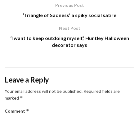
Previous Post
‘Triangle of Sadness’ a spiky social satire
Next Post
‘I want to keep outdoing myself,’ Huntley Halloween
decorator says
Leave a Reply
Your email address will not be published.
Required fields are
*
marked
*
Comment