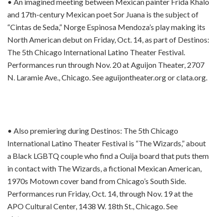
• An imagined meeting between Mexican painter Frida Khalo
and 17th-century Mexican poet Sor Juana is the subject of
“Cintas de Seda,” Norge Espinosa Mendoza’s play making its
North American debut on Friday, Oct. 14, as part of Destinos:
The 5th Chicago International Latino Theater Festival.
Performances run through Nov. 20 at Aguijon Theater, 2707
N. Laramie Ave., Chicago. See aguijontheater.org or clata.org.
• Also premiering during Destinos: The 5th Chicago
International Latino Theater Festival is “The Wizards,” about
a Black LGBTQ couple who find a Ouija board that puts them
in contact with The Wizards, a fictional Mexican American,
1970s Motown cover band from Chicago’s South Side.
Performances run Friday, Oct. 14, through Nov. 19 at the
APO Cultural Center, 1438 W. 18th St., Chicago. See