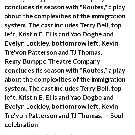
Remy Bumppo Theatre Company
concludes its season with “Routes,” a play
about the complexities of the immigration
system. The cast includes Terry Bell, top
left, Kristin E. Ellis and Yao Dogbe and
Evelyn Lockley, bottom row left, Kevin
Tre’von Patterson and TJ Thomas.
–
Soul
celebration