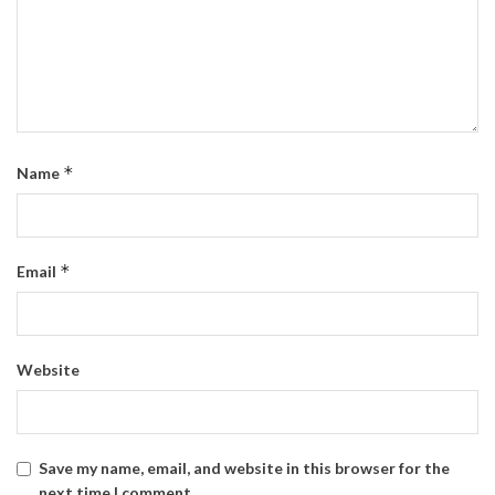
*
Name
*
Email
Website
Save my name, email, and website in this browser for the
next time I comment.