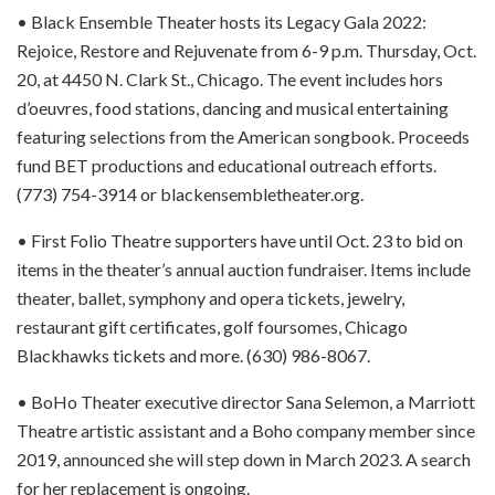
• Black Ensemble Theater hosts its Legacy Gala 2022:
Rejoice, Restore and Rejuvenate from 6-9 p.m. Thursday, Oct.
20, at 4450 N. Clark St., Chicago. The event includes hors
d’oeuvres, food stations, dancing and musical entertaining
featuring selections from the American songbook. Proceeds
fund BET productions and educational outreach efforts.
(773) 754-3914 or blackensembletheater.org.
• First Folio Theatre supporters have until Oct. 23 to bid on
items in the theater’s annual auction fundraiser. Items include
theater, ballet, symphony and opera tickets, jewelry,
restaurant gift certificates, golf foursomes, Chicago
Blackhawks tickets and more. (630) 986-8067.
• BoHo Theater executive director Sana Selemon, a Marriott
Theatre artistic assistant and a Boho company member since
2019, announced she will step down in March 2023. A search
for her replacement is ongoing.