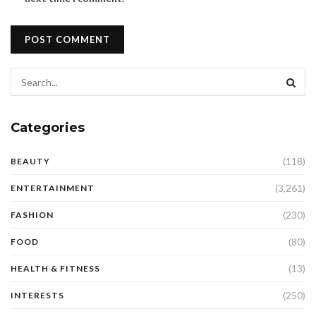
Categories
(118)
BEAUTY
(3,261)
ENTERTAINMENT
(230)
FASHION
(80)
FOOD
(13)
HEALTH & FITNESS
(250)
INTERESTS