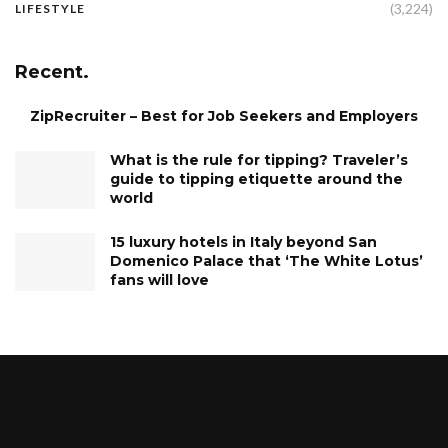
(3,224)
LIFESTYLE
Recent.
ZipRecruiter – Best for Job Seekers and Employers
What is the rule for tipping? Traveler’s
guide to tipping etiquette around the
world
15 luxury hotels in Italy beyond San
Domenico Palace that ‘The White Lotus’
fans will love