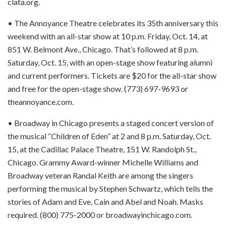
clata.org.
• The Annoyance Theatre celebrates its 35th anniversary this
weekend with an all-star show at 10 p.m. Friday, Oct. 14, at
851 W. Belmont Ave., Chicago. That’s followed at 8 p.m.
Saturday, Oct. 15, with an open-stage show featuring alumni
and current performers. Tickets are $20 for the all-star show
and free for the open-stage show. (773) 697-9693 or
theannoyance.com.
• Broadway in Chicago presents a staged concert version of
the musical “Children of Eden” at 2 and 8 p.m. Saturday, Oct.
15, at the Cadillac Palace Theatre, 151 W. Randolph St.,
Chicago. Grammy Award-winner Michelle Williams and
Broadway veteran Randal Keith are among the singers
performing the musical by Stephen Schwartz, which tells the
stories of Adam and Eve, Cain and Abel and Noah. Masks
required. (800) 775-2000 or broadwayinchicago.com.