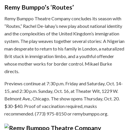
Remy Bumppo’s ‘Routes’
Remy Bumppo Theatre Company concludes its season with
“Routes,” Rachel De-lahay’s new play about national identity
and the complexities of the United Kingdom’s immigration
system. The play weaves together several stories: A Nigerian
man desperate to return to his family in London, a naturalized
Brit stuck in immigration limbo, and a youthful offender
whose mother works for border control. Mikael Burke
directs.
Previews continue at 7:30 p.m. Friday and Saturday, Oct. 14-
15, and 2:30 p.m. Sunday, Oct. 16, at Theater Wit, 1229 W.
Belmont Ave., Chicago. The show opens Thursday, Oct. 20.
$30-$40. Proof of vaccination required, masks
recommended. (773) 975-8150 or remybumppo.org.