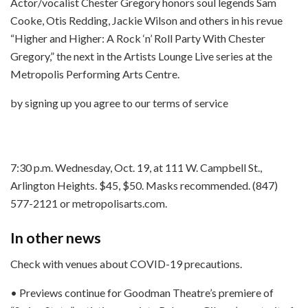
Actor/vocalist Chester Gregory honors soul legends Sam
Cooke, Otis Redding, Jackie Wilson and others in his revue
“Higher and Higher: A Rock ‘n’ Roll Party With Chester
Gregory,” the next in the Artists Lounge Live series at the
Metropolis Performing Arts Centre.
by signing up you agree to our terms of service
7:30 p.m. Wednesday, Oct. 19, at 111 W. Campbell St.,
Arlington Heights. $45, $50. Masks recommended. (847)
577-2121 or metropolisarts.com.
In other news
Check with venues about COVID-19 precautions.
• Previews continue for Goodman Theatre’s premiere of