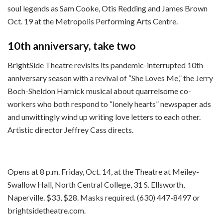
soul legends as Sam Cooke, Otis Redding and James Brown
Oct. 19 at the Metropolis Performing Arts Centre.
10th anniversary, take two
BrightSide Theatre revisits its pandemic-interrupted 10th
anniversary season with a revival of “She Loves Me,” the Jerry
Boch-Sheldon Harnick musical about quarrelsome co-
workers who both respond to “lonely hearts” newspaper ads
and unwittingly wind up writing love letters to each other.
Artistic director Jeffrey Cass directs.
Opens at 8 p.m. Friday, Oct. 14, at the Theatre at Meiley-
Swallow Hall, North Central College, 31 S. Ellsworth,
Naperville. $33, $28. Masks required. (630) 447-8497 or
brightsidetheatre.com.