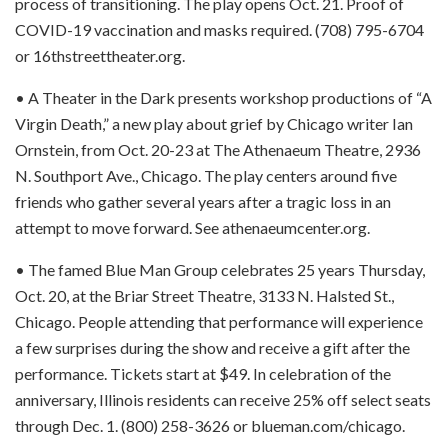
process of transitioning. The play opens Oct. 21. Proof of
COVID-19 vaccination and masks required. (708) 795-6704
or 16thstreettheater.org.
• A Theater in the Dark presents workshop productions of “A
Virgin Death,” a new play about grief by Chicago writer Ian
Ornstein, from Oct. 20-23 at The Athenaeum Theatre, 2936
N. Southport Ave., Chicago. The play centers around five
friends who gather several years after a tragic loss in an
attempt to move forward. See athenaeumcenter.org.
• The famed Blue Man Group celebrates 25 years Thursday,
Oct. 20, at the Briar Street Theatre, 3133 N. Halsted St.,
Chicago. People attending that performance will experience
a few surprises during the show and receive a gift after the
performance. Tickets start at $49. In celebration of the
anniversary, Illinois residents can receive 25% off select seats
through Dec. 1. (800) 258-3626 or blueman.com/chicago.