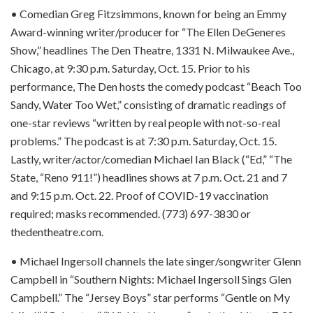
• Comedian Greg Fitzsimmons, known for being an Emmy
Award-winning writer/producer for “The Ellen DeGeneres
Show,” headlines The Den Theatre, 1331 N. Milwaukee Ave.,
Chicago, at 9:30 p.m. Saturday, Oct. 15. Prior to his
performance, The Den hosts the comedy podcast “Beach Too
Sandy, Water Too Wet,” consisting of dramatic readings of
one-star reviews “written by real people with not-so-real
problems.” The podcast is at 7:30 p.m. Saturday, Oct. 15.
Lastly, writer/actor/comedian Michael Ian Black (“Ed,” “The
State, “Reno 911!”) headlines shows at 7 p.m. Oct. 21 and 7
and 9:15 p.m. Oct. 22. Proof of COVID-19 vaccination
required; masks recommended. (773) 697-3830 or
thedentheatre.com.
• Michael Ingersoll channels the late singer/songwriter Glenn
Campbell in “Southern Nights: Michael Ingersoll Sings Glen
Campbell.” The “Jersey Boys” star performs “Gentle on My