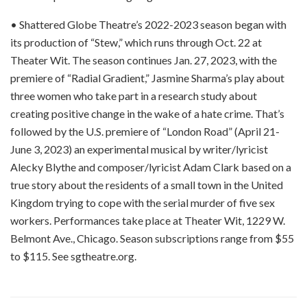
• Shattered Globe Theatre’s 2022-2023 season began with
its production of “Stew,” which runs through Oct. 22 at
Theater Wit. The season continues Jan. 27, 2023, with the
premiere of “Radial Gradient,” Jasmine Sharma’s play about
three women who take part in a research study about
creating positive change in the wake of a hate crime. That’s
followed by the U.S. premiere of “London Road” (April 21-
June 3, 2023) an experimental musical by writer/lyricist
Alecky Blythe and composer/lyricist Adam Clark based on a
true story about the residents of a small town in the United
Kingdom trying to cope with the serial murder of five sex
workers. Performances take place at Theater Wit, 1229 W.
Belmont Ave., Chicago. Season subscriptions range from $55
to $115. See sgtheatre.org.