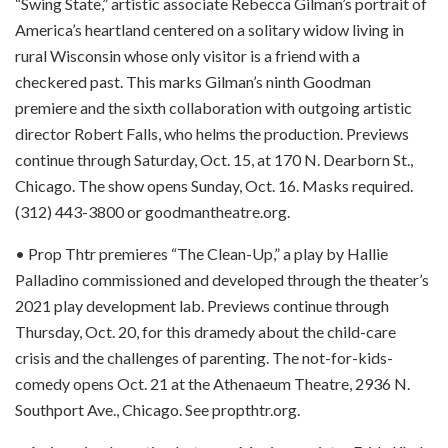
“Swing State,” artistic associate Rebecca Gilman’s portrait of
America’s heartland centered on a solitary widow living in
rural Wisconsin whose only visitor is a friend with a
checkered past. This marks Gilman’s ninth Goodman
premiere and the sixth collaboration with outgoing artistic
director Robert Falls, who helms the production. Previews
continue through Saturday, Oct. 15, at 170 N. Dearborn St.,
Chicago. The show opens Sunday, Oct. 16. Masks required.
(312) 443-3800 or goodmantheatre.org.
• Prop Thtr premieres “The Clean-Up,” a play by Hallie
Palladino commissioned and developed through the theater’s
2021 play development lab. Previews continue through
Thursday, Oct. 20, for this dramedy about the child-care
crisis and the challenges of parenting. The not-for-kids-
comedy opens Oct. 21 at the Athenaeum Theatre, 2936 N.
Southport Ave., Chicago. See propthtr.org.