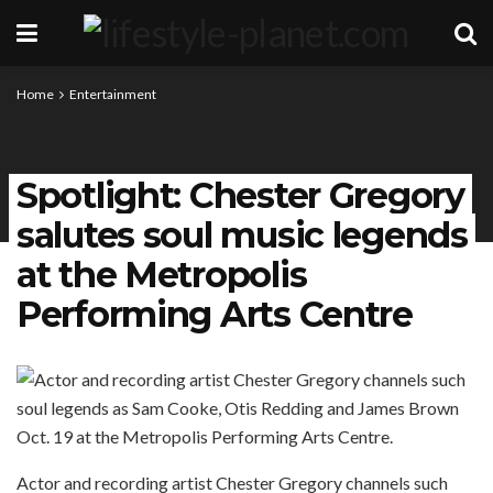
Home
Entertainment
Spotlight: Chester Gregory
salutes soul music legends
at the Metropolis
Performing Arts Centre
Actor and recording artist Chester Gregory channels such