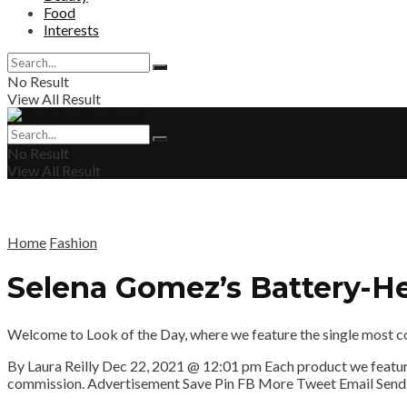
Food
Interests
No Result
View All Result
No Result
View All Result
Home
Fashion
Selena Gomez’s Battery-He
Welcome to Look of the Day, where we feature the single most conv
By Laura Reilly
Dec 22, 2021 @ 12:01 pm
Each product we feature
commission. Advertisement
Save
Pin
FB
More
Tweet
Email
Send