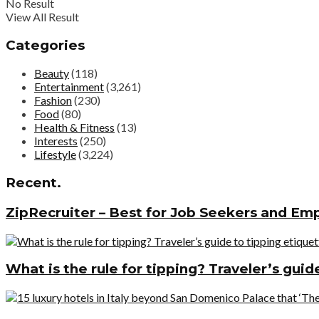
No Result
View All Result
Categories
Beauty
(118)
Entertainment
(3,261)
Fashion
(230)
Food
(80)
Health & Fitness
(13)
Interests
(250)
Lifestyle
(3,224)
Recent.
ZipRecruiter – Best for Job Seekers and Em
What is the rule for tipping? Traveler’s gui