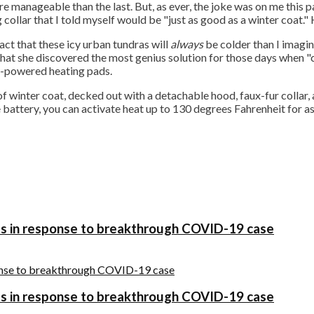
re manageable than the last. But, as ever, the joke was on me this p
collar that I told myself would be "just as good as a winter coat."
ct that these icy urban tundras will
always
be colder than I imagin
 that she discovered the most genius solution for those days when "
y-powered heating pads.
f winter coat, decked out with a detachable hood, faux-fur collar, 
 battery, you can activate heat up to 130 degrees Fahrenheit for as
es in response to breakthrough COVID-19 case
es in response to breakthrough COVID-19 case