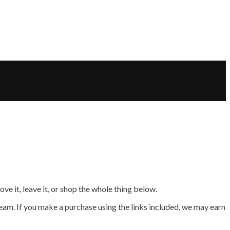
e it, leave it, or shop the whole thing below.
am. If you make a purchase using the links included, we may earn