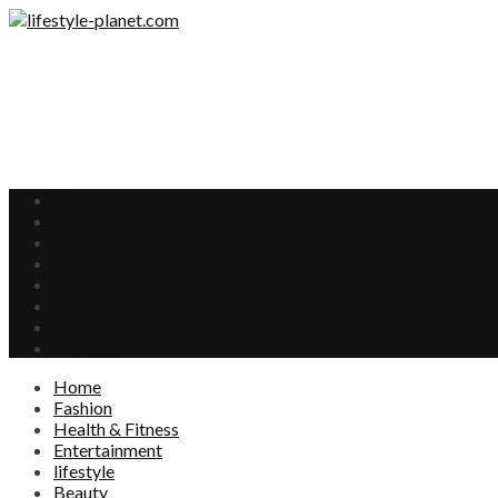
Home
Fashion
Health & Fitness
Entertainment
lifestyle
Beauty
Food
Interests
Home
Fashion
Health & Fitness
Entertainment
lifestyle
Beauty