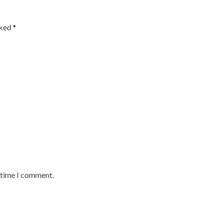
rked
*
t time I comment.