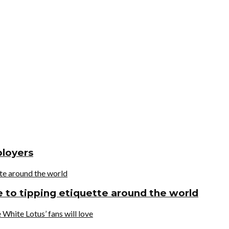
ployers
de to tipping etiquette around the world