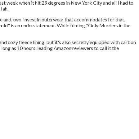
ast week when it hit 29 degrees in New York City and all I had to
 Hah.
e and, two, invest in outerwear that accommodates for that.
cold" is an understatement. While filming "Only Murders in the
and cozy fleece lining, but it's also secretly equipped with carbon
 long as 10 hours, leading Amazon reviewers to call it the