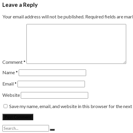
Leave a Reply
Your email address will not be published.
Required fields are ma
Comment
*
Name
*
Email
*
Website
Save my name, email, and website in this browser for the nex