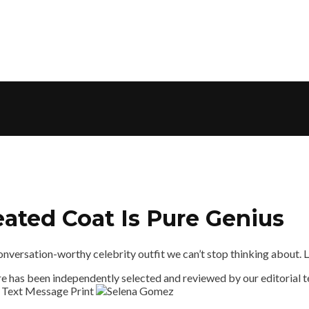
ated Coat Is Pure Genius
ersation-worthy celebrity outfit we can’t stop thinking about. Lov
 has been independently selected and reviewed by our editorial te
 Text Message
Print