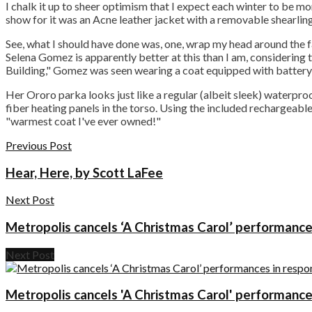
I chalk it up to sheer optimism that I expect each winter to be mo
show for it was an Acne leather jacket with a removable shearling 
See, what I should have done was, one, wrap my head around the fa
Selena Gomez is apparently better at this than I am, considering
Building," Gomez was seen wearing a coat equipped with batter
Her Ororo parka looks just like a regular (albeit sleek) waterproo
fiber heating panels in the torso. Using the included rechargeable
"warmest coat I've ever owned!"
Previous Post
Hear, Here, by Scott LaFee
Next Post
Metropolis cancels ‘A Christmas Carol’ performanc
Next Post
Metropolis cancels 'A Christmas Carol' performanc