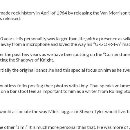
 made rock history in April of 1964 by releasing the Van Morrison 
s released.
 years. His personality was larger than life, with a presence as wil
ied away from a microphone and loved the way his “G-L-O-R-I-A” mad
er the past few years as we have been putting on the “Cornerstone
ting the Shadows of Knight.
rtially the original bands, he had this special focus on him as he s
ountless folks posting their photos with Jimy. That speaks volumes 
on a bar stool feel as important to him as a writer from Rolling S
ee to our terms of se
ou would associate the way Mick Jaggar or Steven Tyler would live.
e other “Jimi.” It is much more personal than that. He was more of 