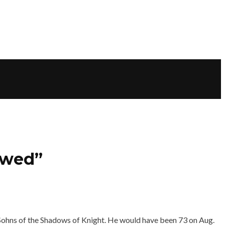
owed”
y Sohns of the Shadows of Knight. He would have been 73 on Aug.