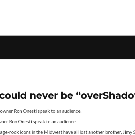
” could never be “overShad
wner Ron Onesti speak to an audience.
rage-rock icons in the Midwest have all lost another brother, Jim