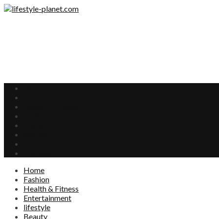
Home
Fashion
Health & Fitness
Entertainment
lifestyle
Beauty
Food
Interests
Home
Fashion
Health & Fitness
Entertainment
lifestyle
Beauty