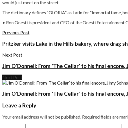
would just meet on the street.
The dictionary defines “GLORIA” as Latin for “Immortal fame, honor
• Ron Onesti is president and CEO of the Onesti Entertainment 
Previous Post
Pritzker visits Lake in the Hills bakery, where drag 
Next Post
Jim O’Donnell: From ‘The Cellar’ to his final encore
Next Post
Jim O'Donnell: From 'The Cellar' to his final encore
Leave a Reply
Your email address will not be published.
Required fields are ma