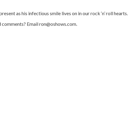
ent as his infectious smile lives on in our rock ‘n’ roll hearts.
s and comments? Email ron@oshows.com.