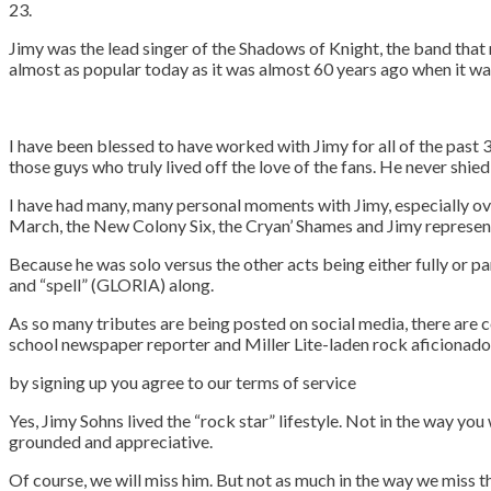
23.
Jimy was the lead singer of the Shadows of Knight, the band that
almost as popular today as it was almost 60 years ago when it wa
I have been blessed to have worked with Jimy for all of the past 30
those guys who truly lived off the love of the fans. He never sh
I have had many, many personal moments with Jimy, especially ov
March, the New Colony Six, the Cryan’ Shames and Jimy represen
Because he was solo versus the other acts being either fully or pa
and “spell” (GLORIA) along.
As so many tributes are being posted on social media, there are c
school newspaper reporter and Miller Lite-laden rock aficionado 
by signing up you agr
Yes, Jimy Sohns lived the “rock star” lifestyle. Not in the way y
grounded and appreciative.
Of course, we will miss him. But not as much in the way we miss th