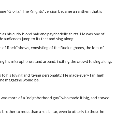
tune “Gloria.” The Knights’ version became an anthem that is
d as his curly blond hair and psychedelic shirts. He was one of
e audiences jump to its feet and sing along.
s of Rock” shows, consisting of the Buckinghams, the Ides of
wung his microphone stand around, inciting the crowd to sing along,
to his loving and giving personality. He made every fan, high
tone magazine would be.
rvice
 It was more of a “neighborhood guy” who made it big, and stayed
a brother to most than a rock star, even brotherly to those he