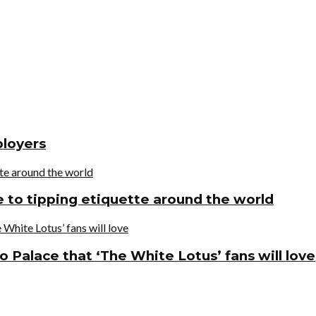
ployers
de to tipping etiquette around the world
o Palace that ‘The White Lotus’ fans will love