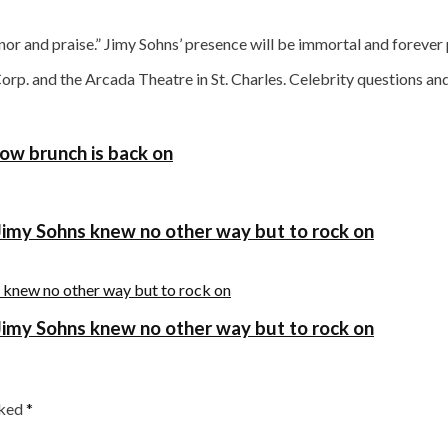
 and praise.” Jimy Sohns’ presence will be immortal and forever pres
Corp. and the Arcada Theatre in St. Charles. Celebrity question
show brunch is back on
, Jimy Sohns knew no other way but to rock on
, Jimy Sohns knew no other way but to rock on
rked
*