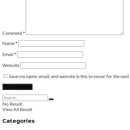
Comment
*
Name
*
Email
*
Website
Save my name, email, and website in this browser for the nex
No Result
View All Result
Categories