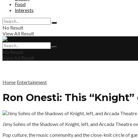
Food
Interests
No Result
View All Result
No Result
View All Result
Home
Entertainment
Ron Onesti: This “Knight
Jimy Sohns of the Shadows of Knight, left, and Arcada Theatre o
Pop culture, the music community and the close-knit circle of ga