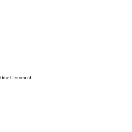
t time I comment.