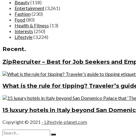
Beauty
(118)
Entertainment
(3,261)
Fashion
(230)
Food
(80)
Health & Fitness
(13)
Interests
(250)
Lifestyle
(3,224)
Recent.
ZipRecruiter – Best for Job Seekers and Em
What is the rule for tipping? Traveler’s gui
15 luxury hotels in Italy beyond San Domenic
Copyright © 2021
- Lifestyle-planet.com