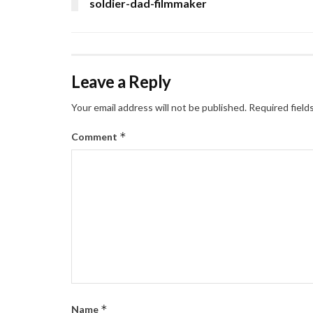
soldier-dad-filmmaker
Leave a Reply
Your email address will not be published.
Required field
*
Comment
*
Name