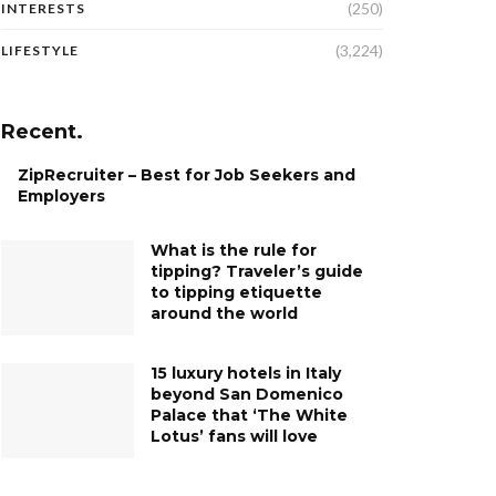
(250)
INTERESTS
(3,224)
LIFESTYLE
Recent.
ZipRecruiter – Best for Job Seekers and
Employers
What is the rule for
tipping? Traveler’s guide
to tipping etiquette
around the world
15 luxury hotels in Italy
beyond San Domenico
Palace that ‘The White
Lotus’ fans will love