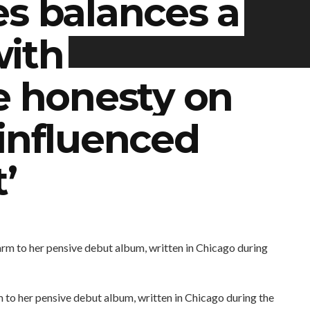
es balances a
with
e honesty on
influenced
’
to her pensive debut album, written in Chicago during the