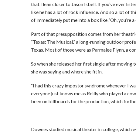
that I lean closer to Jason Isbell. If you’ve ever list
like he has a lot of rock influence. And so a lot of 
of immediately put me into a box like, ‘Oh, you’re a c
Part of that presupposition comes from her theatric
“Texas: The Musical,” a long-running outdoor profe
Texas. Most of those were as Parmalee Flynn, a co
So when she released her first single after moving 
she was saying and where she fit in.
“I had this crazy impostor syndrome whenever I was 
everyone just knows me as Reilly who played a cowgi
been on billboards for the production, which furthe
Downes studied musical theater in college, which 