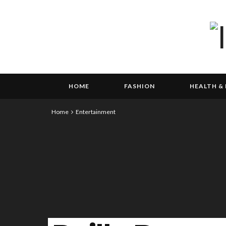
HOME
FASHION
HEALTH & 
Home
Entertainment