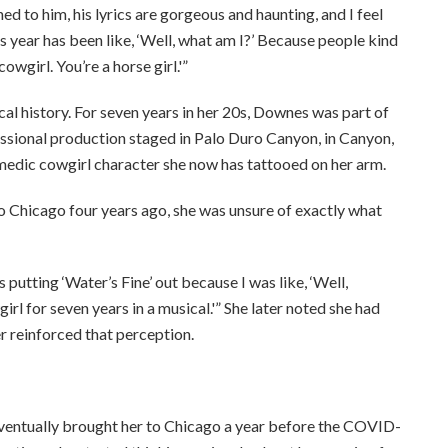
ened to him, his lyrics are gorgeous and haunting, and I feel
this year has been like, ‘Well, what am I?’ Because people kind
owgirl. You’re a horse girl.'”
al history. For seven years in her 20s, Downes was part of
ssional production staged in Palo Duro Canyon, in Canyon,
medic cowgirl character she now has tattooed on her arm.
to Chicago four years ago, she was unsure of exactly what
putting ‘Water’s Fine’ out because I was like, ‘Well,
rl for seven years in a musical.'” She later noted she had
r reinforced that perception.
eventually brought her to Chicago a year before the COVID-