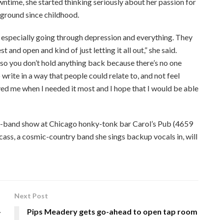
time, she started thinking seriously about her passion for
ground since childhood.
, especially going through depression and everything. They
nd open and kind of just letting it all out,” she said.
, so you don’t hold anything back because there’s no one
 write in a way that people could relate to, and not feel
d me when I needed it most and I hope that I would be able
ll-band show at Chicago honky-tonk bar Carol’s Pub (4659
rcass, a cosmic-country band she sings backup vocals in, will
Next Post
-
Pips Meadery gets go-ahead to open tap room