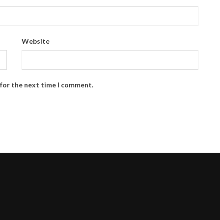
Website
 for the next time I comment.