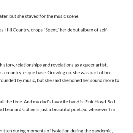
ter, but she stayed for the music scene.
xas Hill Country, drops “Spent,” her debut album of self-
tory, relationships and revelations as a queer artist,
er a country-esque base. Growing up, she was part of her
rrounded by music, but she said she honed her sound more to
l the time. And my dad’s favorite band is Pink Floyd. So I
And Leonard Cohen is just a beautiful poet. So whenever I’m
ritten during moments of isolation during the pandemic,