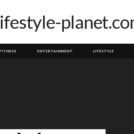
FITNESS
ENTERTAINMENT
LIFESTYLE