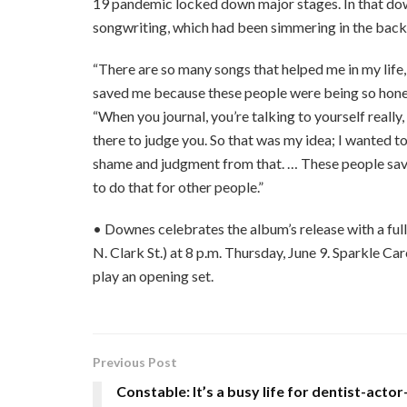
19 pandemic locked down major stages. In that down
songwriting, which had been simmering in the back
“There are so many songs that helped me in my life
saved me because these people were being so honest a
“When you journal, you’re talking to yourself really
there to judge you. So that was my idea; I wanted to
shame and judgment from that. … These people save
to do that for other people.”
• Downes celebrates the album’s release with a fu
N. Clark St.) at 8 p.m. Thursday, June 9. Sparkle Ca
play an opening set.
Previous Post
Constable: It’s a busy life for dentist-actor