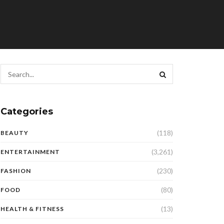
Categories
(118)
BEAUTY
(3,261)
ENTERTAINMENT
(230)
FASHION
(80)
FOOD
(13)
HEALTH & FITNESS