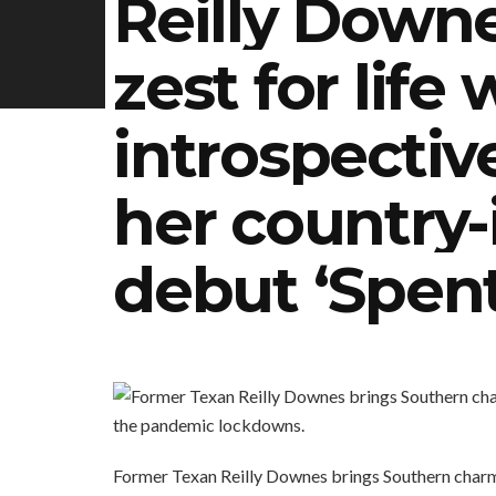
Reilly Down
zest for life 
introspectiv
her country-
debut ‘Spent
Former Texan Reilly Downes brings Southern charm 