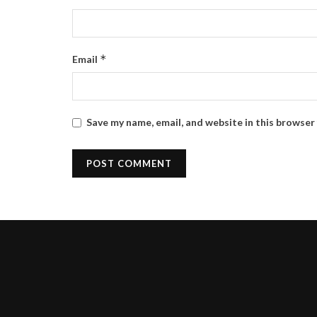
*
Email
Save my name, email, and website in this browser