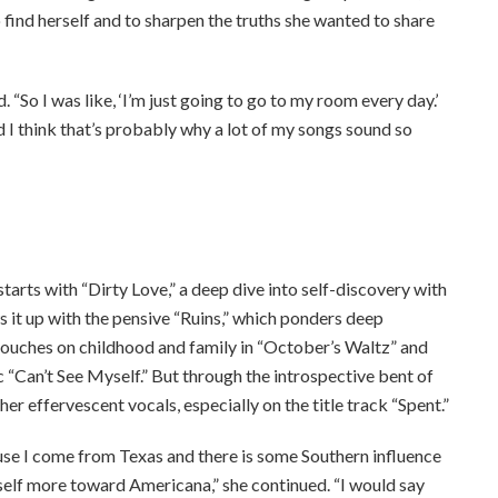
 find herself and to sharpen the truths she wanted to share
 “So I was like, ‘I’m just going to go to my room every day.’
 I think that’s probably why a lot of my songs sound so
ee to our terms of service
tarts with “Dirty Love,” a deep dive into self-discovery with
 it up with the pensive “Ruins,” which ponders deep
touches on childhood and family in “October’s Waltz” and
c “Can’t See Myself.” But through the introspective bent of
r effervescent vocals, especially on the title track “Spent.”
ause I come from Texas and there is some Southern influence
yself more toward Americana,” she continued. “I would say