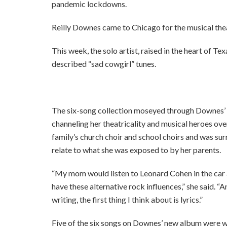
pandemic lockdowns.
Reilly Downes came to Chicago for the musical thea
This week, the solo artist, raised in the heart of Te
described “sad cowgirl” tunes.
The six-song collection moseyed through Downes’ his
channeling her theatricality and musical heroes ov
family’s church choir and school choirs and was su
relate to what she was exposed to by her parents.
“My mom would listen to Leonard Cohen in the car al
have these alternative rock influences,” she said. “
writing, the first thing I think about is lyrics.”
Five of the six songs on Downes’ new album were w