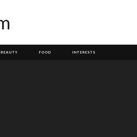
BEAUTY
FOOD
INTERESTS