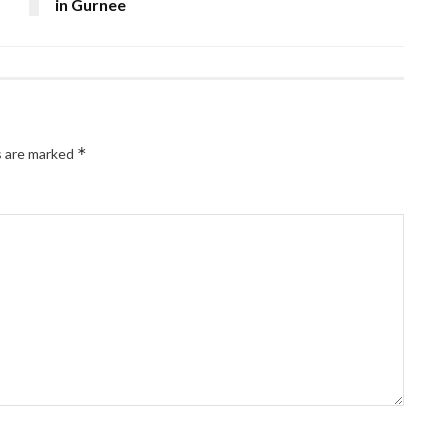
in Gurnee
*
s are marked