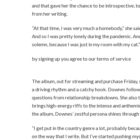
and that gave her the chance to be introspective, to
from her writing.
“At that time, I was very much a homebody,” she said.
And so I was pretty lonely during the pandemic. And
solemn, because I was just in my room with my cat.”
by signing up you agr
The album, out for streaming and purchase Friday, s
a driving rhythm and a catchy hook. Downes follows
questions from relationship breakdowns. She also 
brings high-energy riffs to the intense and anthemi
the album, Downes’ zestful persona shines through he
“I get put in the country genre a lot, probably bec
on the way that I write. But I’ve started pushing m