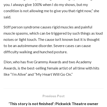
you. I always give 100% when I do my shows, but my
condition is not allowing me to give you that right now,” she
said.
Stiff person syndrome causes rigid muscles and painful
muscle spasms, which can be triggered by such things as loud
noises or light touch. The cause isn’t known but it is thought
to be an autoimmune disorder. Severe cases can cause
difficulty walking and hunched posture.
Dion, who has five Grammy Awards and two Academy
Awards, is the best-selling female artist of all time with hits
like “I’m Alive” and “My Heart Will Go On.”
Previous Post
‘This story is not finished’: Pickwick Theatre owner