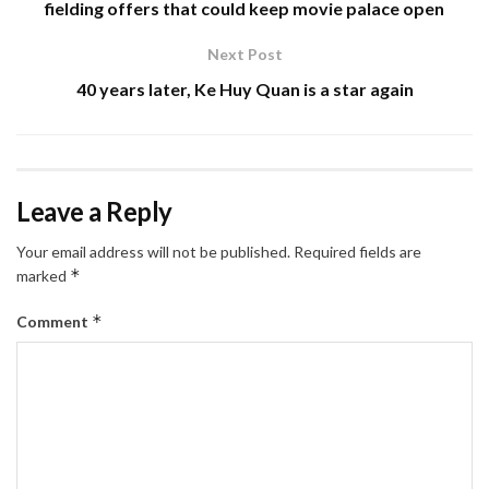
fielding offers that could keep movie palace open
Next Post
40 years later, Ke Huy Quan is a star again
Leave a Reply
Your email address will not be published.
Required fields are
*
marked
*
Comment