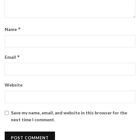
*
Name
*
Email
Website
Save my name, email, and website in this browser for the
next time I comment.