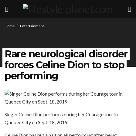
Home
Entertainment
Rare neurological disorder
forces Celine Dion to stop
performing
Singer Celine Dion performs during her Courage tour in
Quebec City on Sept. 18, 2019.
Celine Dion has put a halt on all performing after being