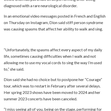
diagnosed with a rare neurological disorder.
In an emotional video messages posted in French and English
on Thursday on Instagram, Dion said stiff person syndrome
was causing spasms that affect her ability to walk and sing.
“Unfortunately, the spasms affect every aspect of my daily
life, sometimes causing difficulties when I walk and not
allowing me to use my vocal cords to sing the way I’m used
to,” she said.
Dion said she had no choice but to postpone her “Courage”
tour, which was to restart in February after several delays.
Her spring 2023 shows have been moved to 2024 and her
summer 2023 concerts have been canceled.
“I miss seeing all of you, being on the stage, performing for