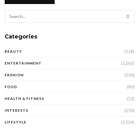
Categories
(118)
BEAUTY
(3,261)
ENTERTAINMENT
(230)
FASHION
(80)
FOOD
(13)
HEALTH & FITNESS
(250)
INTERESTS
(3,224)
LIFESTYLE