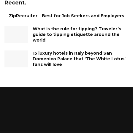
Recent.
ZipRecruiter – Best for Job Seekers and Employers
What is the rule for tipping? Traveler’s
guide to tipping etiquette around the
world
15 luxury hotels in Italy beyond San
Domenico Palace that ‘The White Lotus’
fans will love