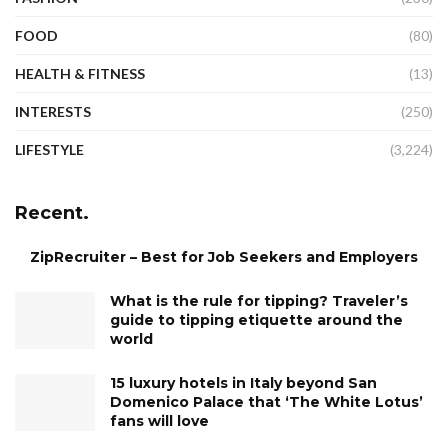
FOOD
(80)
HEALTH & FITNESS
(13)
INTERESTS
(250)
LIFESTYLE
(3,224)
Recent.
ZipRecruiter – Best for Job Seekers and Employers
What is the rule for tipping? Traveler’s
guide to tipping etiquette around the
world
15 luxury hotels in Italy beyond San
Domenico Palace that ‘The White Lotus’
fans will love