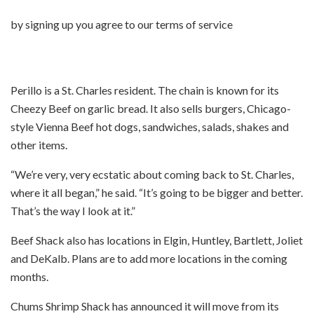
by signing up you agree to our terms of service
Perillo is a St. Charles resident. The chain is known for its
Cheezy Beef on garlic bread. It also sells burgers, Chicago-
style Vienna Beef hot dogs, sandwiches, salads, shakes and
other items.
“We’re very, very ecstatic about coming back to St. Charles,
where it all began,” he said. “It’s going to be bigger and better.
That’s the way I look at it.”
Beef Shack also has locations in Elgin, Huntley, Bartlett, Joliet
and DeKalb. Plans are to add more locations in the coming
months.
Chums Shrimp Shack has announced it will move from its