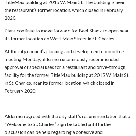
TitleMax building at 2015 W. Main St. The building is near
the restaurant’s former location, which closed in February
2020.
Plans continue to move forward for Beef Shack to open near
its former location on West Main Street in St. Charles.
At the city council’s planning and development committee
meeting Monday, aldermen unanimously recommended
approval of special uses for a restaurant and drive-through
facility for the former TitleMax building at 2015 W. Main St.
in St. Charles, near its former location, which closed in
February 2020.
Aldermen agreed with the city staff’s recommendation that a
“Welcome to St. Charles” sign be tabled until further
discussion can be held regarding a cohesive and