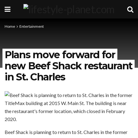
Home
Entertainment
Plans move forward for
new Beef Shack restaurant
in St. Charles
Beef Shack is planning to return to St. Charles in the former