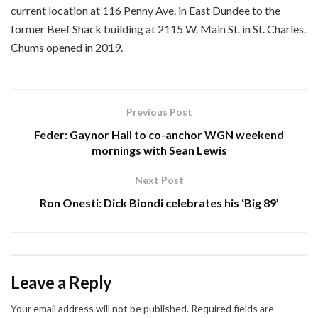
current location at 116 Penny Ave. in East Dundee to the
former Beef Shack building at 2115 W. Main St. in St. Charles.
Chums opened in 2019.
Previous Post
Feder: Gaynor Hall to co-anchor WGN weekend
mornings with Sean Lewis
Next Post
Ron Onesti: Dick Biondi celebrates his ‘Big 89’
Leave a Reply
Your email address will not be published.
Required fields are