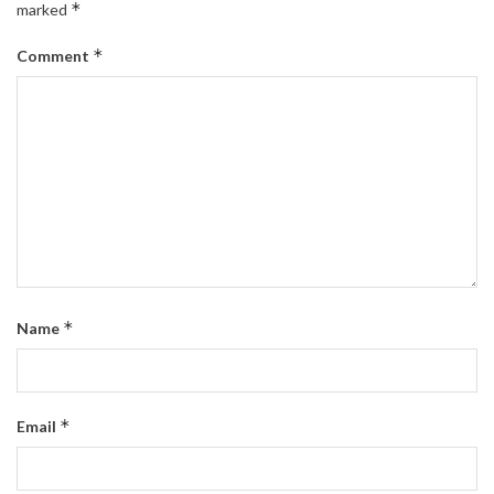
*
marked
*
Comment
*
Name
*
Email