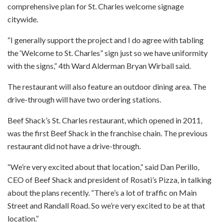
comprehensive plan for St. Charles welcome signage
citywide.
“I generally support the project and I do agree with tabling
the ‘Welcome to St. Charles” sign just so we have uniformity
with the signs,” 4th Ward Alderman Bryan Wirball said.
The restaurant will also feature an outdoor dining area. The
drive-through will have two ordering stations.
Beef Shack’s St. Charles restaurant, which opened in 2011,
was the first Beef Shack in the franchise chain. The previous
restaurant did not have a drive-through.
“We’re very excited about that location,” said Dan Perillo,
CEO of Beef Shack and president of Rosati’s Pizza, in talking
about the plans recently. “There’s a lot of traffic on Main
Street and Randall Road. So we’re very excited to be at that
location.”