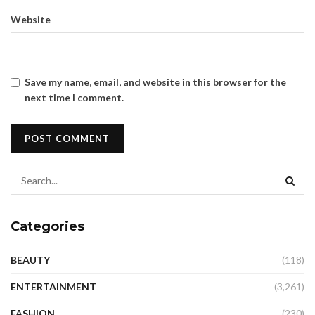
Website
Save my name, email, and website in this browser for the
next time I comment.
Categories
BEAUTY
(118)
ENTERTAINMENT
(3,261)
FASHION
(230)