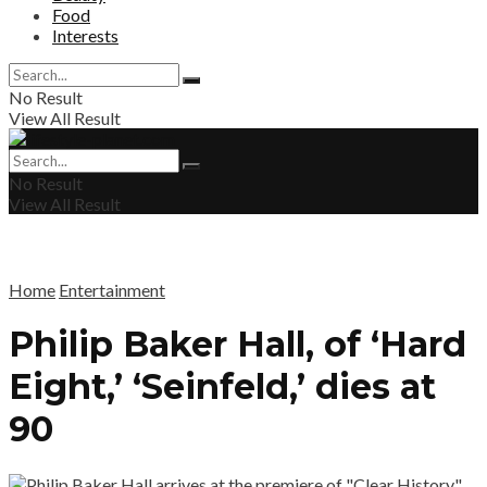
Food
Interests
No Result
View All Result
No Result
View All Result
Home
Entertainment
Philip Baker Hall, of ‘Hard
Eight,’ ‘Seinfeld,’ dies at
90