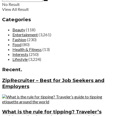
No Result
View All Result
Categories
Beauty
(118)
Entertainment
(3,261)
Fashion
(230)
Food
(80)
Health & Fitness
(13)
Interests
(250)
Lifestyle
(3,224)
Recent.
ZipRecruiter – Best for Job Seekers and
Employers
What is the rule for tipping? Traveler’s