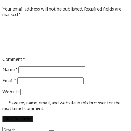
Your email address will not be published.
Required fields are
marked
*
Comment
*
Name
*
Email
*
Website
Save my name, email, and website in this browser for the
next time I comment.