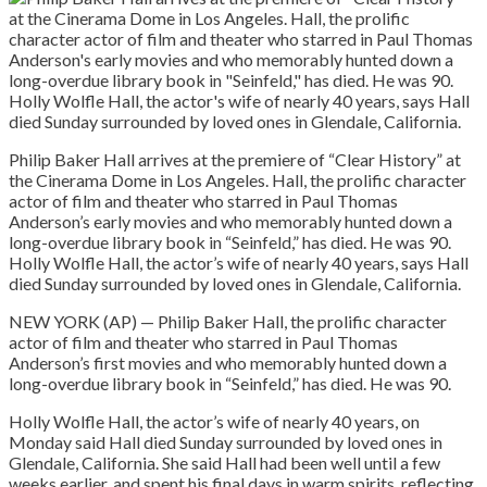
Philip Baker Hall arrives at the premiere of “Clear History” at
the Cinerama Dome in Los Angeles. Hall, the prolific character
actor of film and theater who starred in Paul Thomas
Anderson’s early movies and who memorably hunted down a
long-overdue library book in “Seinfeld,” has died. He was 90.
Holly Wolfle Hall, the actor’s wife of nearly 40 years, says Hall
died Sunday surrounded by loved ones in Glendale, California.
NEW YORK (AP) — Philip Baker Hall, the prolific character
actor of film and theater who starred in Paul Thomas
Anderson’s first movies and who memorably hunted down a
long-overdue library book in “Seinfeld,” has died. He was 90.
Holly Wolfle Hall, the actor’s wife of nearly 40 years, on
Monday said Hall died Sunday surrounded by loved ones in
Glendale, California. She said Hall had been well until a few
weeks earlier, and spent his final days in warm spirits, reflecting