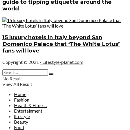
guide to tipping etiquette around the
world
15 luxury hotels in Italy beyond San
Domenico Palace that ‘The White Lotus’
fans will love
Copyright © 2021
- Lifestyle-planet.com
No Result
View All Result
Home
Fashion
Health & Fitness
Entertainment
lifestyle
Beauty
Food