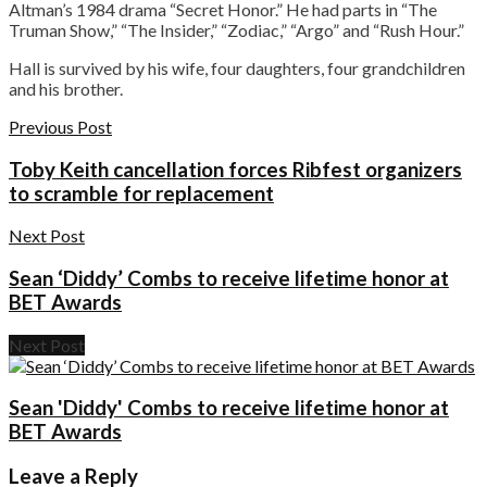
Altman’s 1984 drama “Secret Honor.” He had parts in “The
Truman Show,” “The Insider,” “Zodiac,” “Argo” and “Rush Hour.”
Hall is survived by his wife, four daughters, four grandchildren
and his brother.
Previous Post
Toby Keith cancellation forces Ribfest organizers
to scramble for replacement
Next Post
Sean ‘Diddy’ Combs to receive lifetime honor at
BET Awards
Next Post
Sean 'Diddy' Combs to receive lifetime honor at
BET Awards
Leave a Reply