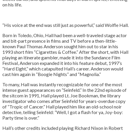
on his life.
“His voice at the end was still just as powerful,” said Wolfle Hall.
Born in Toledo, Ohio, Hall had been a well-traveled stage actor
and bit-part presence in films and TV before a then-little-
known Paul Thomas Anderson sought him out to star in his
1993 short film “Cigarettes & Coffee.” After the short, with Hall
playing an itinerate gambler, made it into the Sundance Film
Festival, Anderson expanded it into his feature debut, 1997’s
“Hard Eight,” which catapulted Hall’s career. Anderson would
cast him again in “Boogie Nights” and “Magnolia.”
To many, Hall was instantly recognizable for one of the most
intense guest appearances on “Seinfeld.” In the 22nd episode of
the sitcom in 1991, Hall played Lt. Joe Bookman, the library
investigator who comes after Seinfeld for years-overdue copy
of “Tropic of Cancer.” Hall played him like an old-school noir
detective, telling Seinfeld: “Well, I got a flash for ya, Joy-boy:
Party time is over.”
Hall’s other credits included playing Richard Nixon in Robert