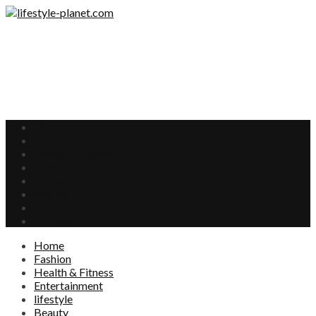
Home
Fashion
Health & Fitness
Entertainment
lifestyle
Beauty
Food
Interests
Home
Fashion
Health & Fitness
Entertainment
lifestyle
Beauty