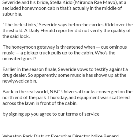
Severide and his bride, Stella Kidd (Miranda Rae Mayo), at a
secluded honeymoon cabin that’s actually in the middle of
suburbia.
“The lock stinks,” Severide says before he carries Kidd over the
threshold. A Daily Herald reporter did not verify the quality of
the said lock.
The honeymoon getaway is threatened when — cue ominous
music — a pickup truck pulls up to the cabin. Who’s the
uninvited guest?
Earlier in the season finale, Severide vows to testify against a
drug dealer. So apparently, some muscle has shown up at the
newlywed cabin.
Back in the real world, NBC Universal trucks converged on the
north end of the park Thursday, and equipment was scattered
across the lawn in front of the cabin.
by signing up you agree to our terms of service
Wheaton Park District Executive Director Mike Benard