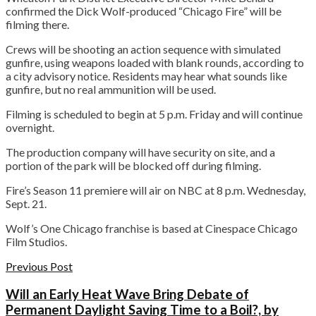
confirmed the Dick Wolf-produced “Chicago Fire” will be
filming there.
Crews will be shooting an action sequence with simulated
gunfire, using weapons loaded with blank rounds, according to
a city advisory notice. Residents may hear what sounds like
gunfire, but no real ammunition will be used.
Filming is scheduled to begin at 5 p.m. Friday and will continue
overnight.
The production company will have security on site, and a
portion of the park will be blocked off during filming.
Fire’s Season 11 premiere will air on NBC at 8 p.m. Wednesday,
Sept. 21.
Wolf’s One Chicago franchise is based at Cinespace Chicago
Film Studios.
Previous Post
Will an Early Heat Wave Bring Debate of
Permanent Daylight Saving Time to a Boil?, by