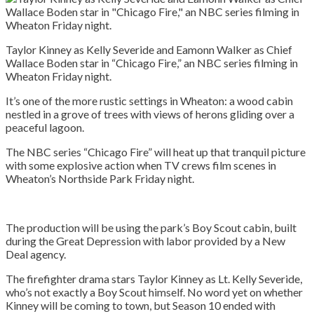
Taylor Kinney as Kelly Severide and Eamonn Walker as Chief
Wallace Boden star in “Chicago Fire,” an NBC series filming in
Wheaton Friday night.
It’s one of the more rustic settings in Wheaton: a wood cabin
nestled in a grove of trees with views of herons gliding over a
peaceful lagoon.
The NBC series “Chicago Fire” will heat up that tranquil picture
with some explosive action when TV crews film scenes in
Wheaton’s Northside Park Friday night.
The production will be using the park’s Boy Scout cabin, built
during the Great Depression with labor provided by a New
Deal agency.
The firefighter drama stars Taylor Kinney as Lt. Kelly Severide,
who’s not exactly a Boy Scout himself. No word yet on whether
Kinney will be coming to town, but Season 10 ended with