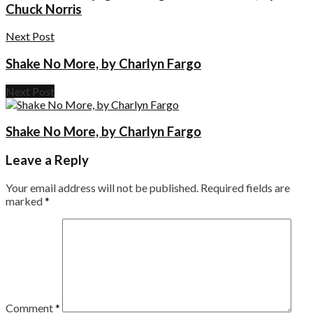
Chuck Norris
Next Post
Shake No More, by Charlyn Fargo
Next Post
Shake No More, by Charlyn Fargo
Leave a Reply
Your email address will not be published.
Required fields are
marked
*
Comment
*