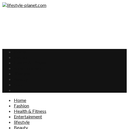
Home
Fashion
Health & Fitness
Entertainment
lifestyle
Beauty
Food
Interests
Home
Fashion
Health & Fitness
Entertainment
lifestyle
Beauty