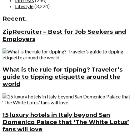
Interests
(250)
Lifestyle
(3,224)
Recent.
ZipRecruiter – Best for Job Seekers and
Employers
What is the rule for tipping? Traveler’s
guide to tipping etiquette around the
world
15 luxury hotels in Italy beyond San
Domenico Palace that ‘The White Lotus’
fans will love