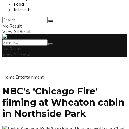
Food
Interests
No Result
View All Result
No Result
View All Result
Home
Entertainment
NBC’s ‘Chicago Fire’
filming at Wheaton cabin
in Northside Park