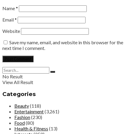
Name
*
Email
*
Website
Save my name, email, and website in this browser for the
next time I comment.
No Result
View All Result
Categories
Beauty
(118)
Entertainment
(3,261)
Fashion
(230)
Food
(80)
Health & Fitness
(13)