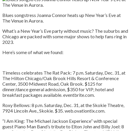
Blues songstress Joanna Connor heats up New Year’s Eve at
The Venue in Aurora.
What’s a New Year’s Eve party without music? The suburbs and
Chicago are packed with some major shows to help fans ring in
2023.
Here’s some of what we found:
Timeless celebrates The Rat Pack:
7 p.m. Saturday, Dec. 31, at
The Hilton Chicago/Oak Brook Hills Resort & Conference
Center, 3500 Midwest Road, Oak Brook. $125 for
dinner/dance general admission, $350 for VIP; hotel and
breakfast packages available. eventbrite.com.
Roxy Bellows:
8 p.m. Saturday, Dec. 31, at the Skokie Theatre,
7924 Lincoln Ave., Skokie. $35. web.ovationtix.com.
“I Am King: The Michael Jackson Experience” with special
guest Piano Man Band’s tribute to Elton John and Billy Joel:
8