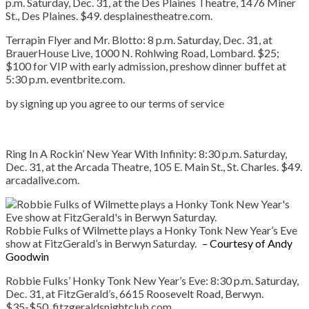
p.m. Saturday, Dec. 31, at the Des Plaines Theatre, 1476 Miner
St., Des Plaines. $49. desplainestheatre.com.
Terrapin Flyer and Mr. Blotto:
8 p.m. Saturday, Dec. 31, at
BrauerHouse Live, 1000 N. Rohlwing Road, Lombard. $25;
$100 for VIP with early admission, preshow dinner buffet at
5:30 p.m. eventbrite.com.
by signing up you agree to our terms of service
Ring In A Rockin’ New Year With Infinity:
8:30 p.m. Saturday,
Dec. 31, at the Arcada Theatre, 105 E. Main St., St. Charles. $49.
arcadalive.com.
Robbie Fulks of Wilmette plays a Honky Tonk New Year’s Eve
show at FitzGerald’s in Berwyn Saturday.
– Courtesy of Andy
Goodwin
Robbie
Fulks’ Honky Tonk New Year’s Eve:
8:30 p.m. Saturday,
Dec. 31, at FitzGerald’s, 6615 Roosevelt Road, Berwyn.
$35-$50. fitzgeraldsnightclub.com.