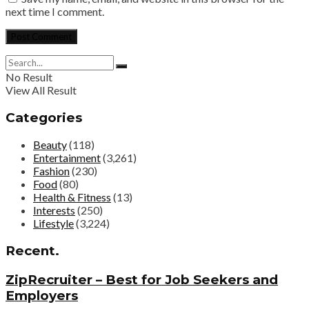
next time I comment.
No Result
View All Result
Categories
Beauty
(118)
Entertainment
(3,261)
Fashion
(230)
Food
(80)
Health & Fitness
(13)
Interests
(250)
Lifestyle
(3,224)
Recent.
ZipRecruiter – Best for Job Seekers and
Employers