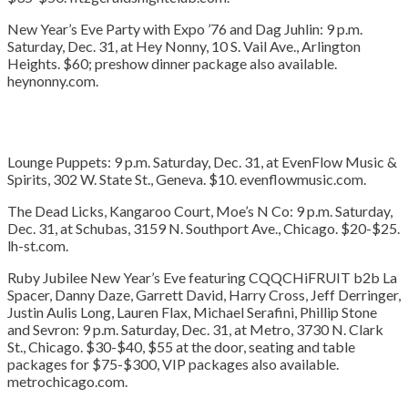
New Year’s Eve Party with Expo ’76 and Dag Juhlin:
9 p.m.
Saturday, Dec. 31, at Hey Nonny, 10 S. Vail Ave., Arlington
Heights. $60; preshow dinner package also available.
heynonny.com.
Lounge Puppets:
9 p.m. Saturday, Dec. 31, at EvenFlow Music &
Spirits, 302 W. State St., Geneva. $10. evenflowmusic.com.
The Dead Licks, Kangaroo Court, Moe’s N Co:
9 p.m. Saturday,
Dec. 31, at Schubas, 3159 N. Southport Ave., Chicago. $20-$25.
lh-st.com.
Ruby Jubilee New Year’s Eve featuring CQQCHiFRUIT b2b La
Spacer, Danny Daze, Garrett David, Harry Cross, Jeff Derringer,
Justin Aulis Long, Lauren Flax, Michael Serafini, Phillip Stone
and Sevron:
9 p.m. Saturday, Dec. 31, at Metro, 3730 N. Clark
St., Chicago. $30-$40, $55 at the door, seating and table
packages for $75-$300, VIP packages also available.
metrochicago.com.