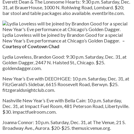
Everett Dean & The Lonesome Hearts:
9:30 p.m. Saturday, Dec.
31, at BrauerHouse, 1000 N. Rohlwing Road, Lombard. $20;
bar stool and table packages also available. eventbrite.com.
Lydia Loveless will be joined by Brandon Good for a special
New Year’s Eve performance at Chicago’s Golden Dagger.
–
Courtesy of Cowtown Chad
Lydia
Loveless, Brandon Good:
9:30 p.m. Saturday, Dec. 31, at
Golden Dagger, 2447 N. Halsted St., Chicago. $25.
goldendagger.com.
New Year’s Eve with DEEOHGEE:
10 p.m. Saturday, Dec. 31, at
FitzGerald’s Sidebar, 6615 Roosevelt Road, Berwyn. $25.
fitzgeraldsnightclub.com.
Nashville New Year’s Eve with Bella Cain:
10 p.m. Saturday,
Dec. 31, at Impact Fuel Room, 481 Peterson Road, Libertyville.
$30. impactfuelroom.com.
Joanna Connor:
10 p.m. Saturday, Dec. 31, at The Venue, 21 S.
Broadway Ave., Aurora. $20-$25. themusicvenue.org.