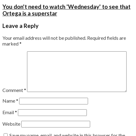
You don't need to watch 'Wednesday' to see that
Ortega is a superstar
Leave a Reply
Your email address will not be published.
Required fields are
marked
*
Comment
*
Name
*
Email
*
Website
Save my name, email, and website in this browser for the