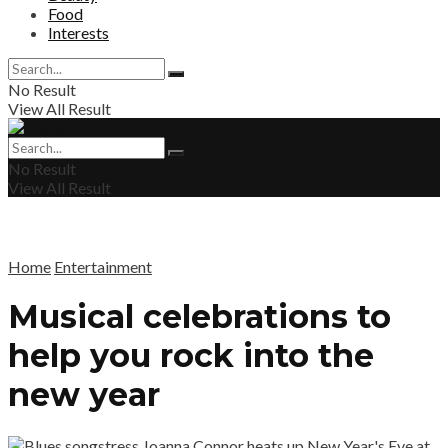
Food
Interests
No Result
View All Result
No Result
View All Result
Home
Entertainment
Musical celebrations to
help you rock into the
new year