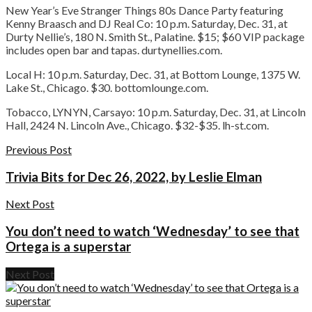
New Year’s Eve Stranger Things 80s Dance Party featuring
Kenny Braasch and DJ Real Co:
10 p.m. Saturday, Dec. 31, at
Durty Nellie’s, 180 N. Smith St., Palatine. $15; $60 VIP package
includes open bar and tapas. durtynellies.com.
Local H:
10 p.m. Saturday, Dec. 31, at Bottom Lounge, 1375 W.
Lake St., Chicago. $30. bottomlounge.com.
Tobacco, LYNYN, Carsayo:
10 p.m. Saturday, Dec. 31, at Lincoln
Hall, 2424 N. Lincoln Ave., Chicago. $32-$35. lh-st.com.
Previous Post
Trivia Bits for Dec 26, 2022, by Leslie Elman
Next Post
You don’t need to watch ‘Wednesday’ to see that
Ortega is a superstar
Next Post