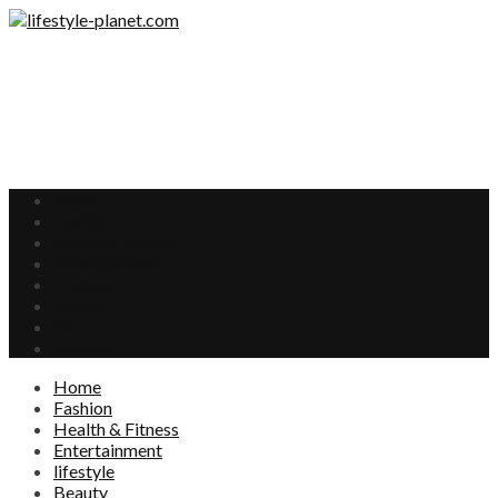
Home
Fashion
Health & Fitness
Entertainment
lifestyle
Beauty
Food
Interests
Home
Fashion
Health & Fitness
Entertainment
lifestyle
Beauty