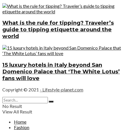
What is the rule for tipping? Traveler’s
guide to tipping etiquette around the
world
15 luxury hotels in Italy beyond San
Domenico Palace that ‘The White Lotus’
fans will love
Copyright © 2021
- Lifestyle-planet.com
No Result
View All Result
Home
Fashion