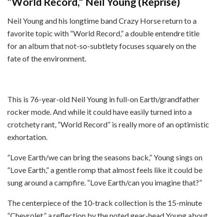
“World Record,” Neil Young (Reprise)
Neil Young and his longtime band Crazy Horse return to a
favorite topic with “World Record,” a double entendre title
for an album that not-so-subtlety focuses squarely on the
fate of the environment.
This is 76-year-old Neil Young in full-on Earth/grandfather
rocker mode. And while it could have easily turned into a
crotchety rant, “World Record” is really more of an optimistic
exhortation.
“Love Earth/we can bring the seasons back,” Young sings on
“Love Earth,” a gentle romp that almost feels like it could be
sung around a campfire. “Love Earth/can you imagine that?”
The centerpiece of the 10-track collection is the 15-minute
“Chevrolet,” a reflection by the noted gear-head Young about