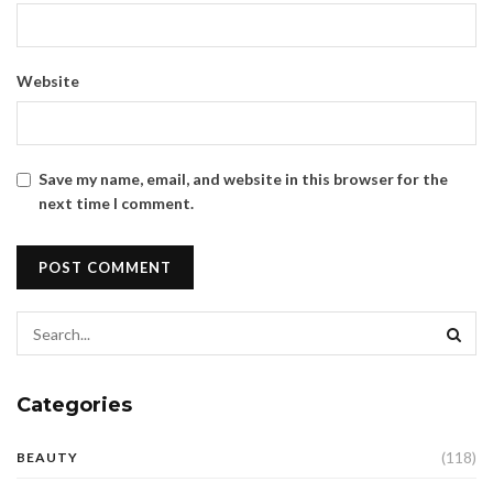
Website
Save my name, email, and website in this browser for the
next time I comment.
Categories
(118)
BEAUTY