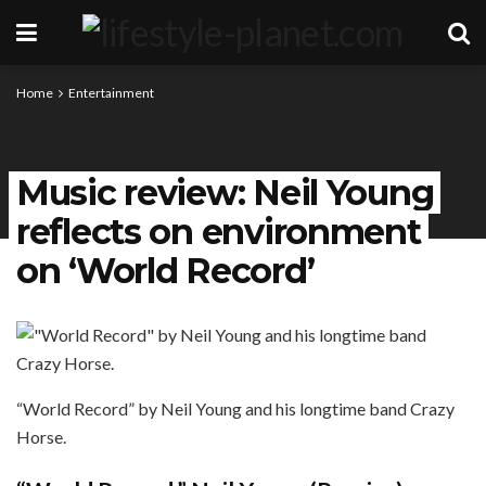
Home
Entertainment
Music review: Neil Young
reflects on environment
on ‘World Record’
“World Record” by Neil Young and his longtime band Crazy
Horse.