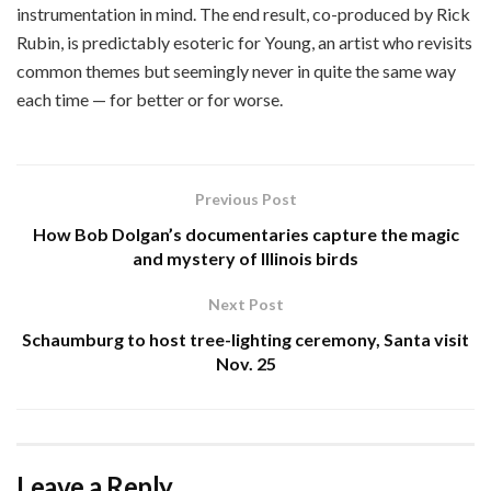
instrumentation in mind. The end result, co-produced by Rick
Rubin, is predictably esoteric for Young, an artist who revisits
common themes but seemingly never in quite the same way
each time — for better or for worse.
Previous Post
How Bob Dolgan’s documentaries capture the magic
and mystery of Illinois birds
Next Post
Schaumburg to host tree-lighting ceremony, Santa visit
Nov. 25
Leave a Reply