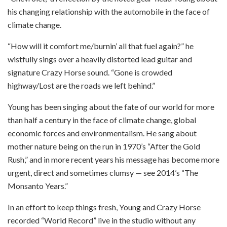
his changing relationship with the automobile in the face of
climate change.
“How will it comfort me/burnin’ all that fuel again?” he
wistfully sings over a heavily distorted lead guitar and
signature Crazy Horse sound. “Gone is crowded
highway/Lost are the roads we left behind.”
Young has been singing about the fate of our world for more
than half a century in the face of climate change, global
economic forces and environmentalism. He sang about
mother nature being on the run in 1970’s “After the Gold
Rush,” and in more recent years his message has become more
urgent, direct and sometimes clumsy — see 2014’s “The
Monsanto Years.”
In an effort to keep things fresh, Young and Crazy Horse
recorded “World Record” live in the studio without any