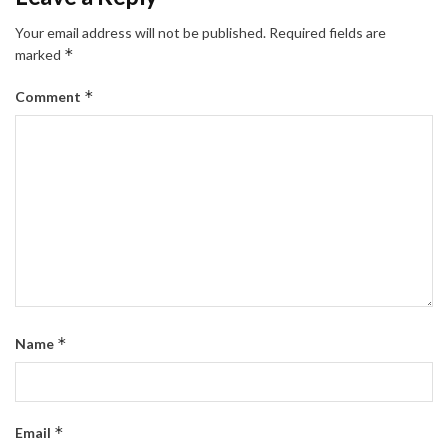
Your email address will not be published.
Required fields are
*
marked
*
Comment
*
Name
*
Email