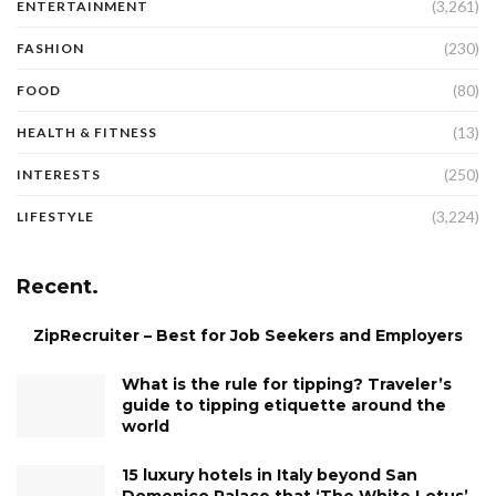
(3,261)
ENTERTAINMENT
(230)
FASHION
(80)
FOOD
(13)
HEALTH & FITNESS
(250)
INTERESTS
(3,224)
LIFESTYLE
Recent.
ZipRecruiter – Best for Job Seekers and Employers
What is the rule for tipping? Traveler’s
guide to tipping etiquette around the
world
15 luxury hotels in Italy beyond San