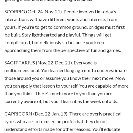
SCORPIO (Oct. 24-Nov. 21). People involved in today’s
interactions will have different wants and interests from
yours. If you’re to get to common ground, bridges must first
be built. Stay lighthearted and playful. Things will get
complicated, but deliciously so because you keep
approaching them from the perspective of fun and games.
SAGITTARIUS (Nov. 22-Dec. 21). Everyone is
multidimensional. You learned long ago not to underestimate
those around you or assume you know their next move. Now
you can apply that lesson to yourself. You are capable of more
than you think. There’s much more to you than you are
currently aware of, but you’ll learn it as the week unfolds.
CAPRICORN (Dec. 22-Jan. 19). There are overly practical
types who are so focused on profit that they do not
understand efforts made for other reasons. You’ll educate