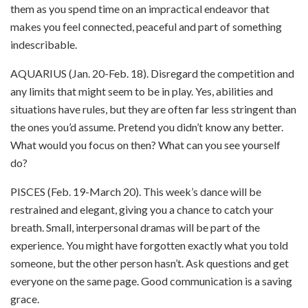
them as you spend time on an impractical endeavor that
makes you feel connected, peaceful and part of something
indescribable.
AQUARIUS (Jan. 20-Feb. 18). Disregard the competition and
any limits that might seem to be in play. Yes, abilities and
situations have rules, but they are often far less stringent than
the ones you’d assume. Pretend you didn’t know any better.
What would you focus on then? What can you see yourself
do?
PISCES (Feb. 19-March 20). This week’s dance will be
restrained and elegant, giving you a chance to catch your
breath. Small, interpersonal dramas will be part of the
experience. You might have forgotten exactly what you told
someone, but the other person hasn’t. Ask questions and get
everyone on the same page. Good communication is a saving
grace.