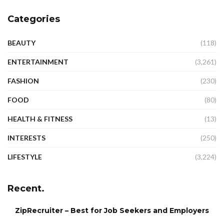
Categories
BEAUTY
(118)
ENTERTAINMENT
(3,261)
FASHION
(230)
FOOD
(80)
HEALTH & FITNESS
(13)
INTERESTS
(250)
LIFESTYLE
(3,224)
Recent.
ZipRecruiter – Best for Job Seekers and Employers