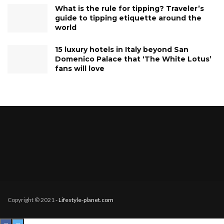
What is the rule for tipping? Traveler’s
guide to tipping etiquette around the
world
15 luxury hotels in Italy beyond San
Domenico Palace that ‘The White Lotus’
fans will love
Copyright © 2021
- Lifestyle-planet.com