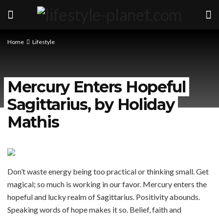
Home
Lifestyle
Mercury Enters Hopeful
Sagittarius, by Holiday
Mathis
Don’t waste energy being too practical or thinking small. Get
magical; so much is working in our favor. Mercury enters the
hopeful and lucky realm of Sagittarius. Positivity abounds.
Speaking words of hope makes it so. Belief, faith and