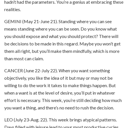
hadn’t had the parameters. You’re a genius at embracing these
realities.
GEMINI (May 21-June 21). Standing where you can see
means standing where you can be seen. Do you know what
you should expose and what you should protect? There will
be decisions to be made in this regard. Maybe you won’t get
them all right, but you’ll make them mindfully, which is more
than most can claim.
CANCER (June 22-July 22). When you want something
objectively, you like the idea of it but may or may not be
willing to do the work it takes to make things happen. But
when a want is at the level of desire, you’ll put in whatever
effort is necessary. This week, you’re still deciding how much
you want a thing, and there’s no need to rush the decision.
LEO (July 23-Aug. 22). This week brings atypical patterns.
Days filled with leisure lead to your most productive cycles.