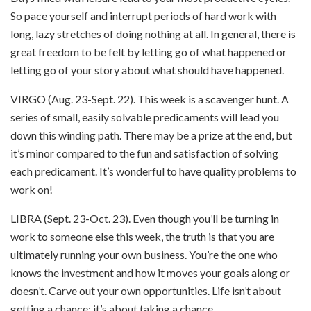
So pace yourself and interrupt periods of hard work with
long, lazy stretches of doing nothing at all. In general, there is
great freedom to be felt by letting go of what happened or
letting go of your story about what should have happened.
VIRGO (Aug. 23-Sept. 22). This week is a scavenger hunt. A
series of small, easily solvable predicaments will lead you
down this winding path. There may be a prize at the end, but
it’s minor compared to the fun and satisfaction of solving
each predicament. It’s wonderful to have quality problems to
work on!
LIBRA (Sept. 23-Oct. 23). Even though you’ll be turning in
work to someone else this week, the truth is that you are
ultimately running your own business. You’re the one who
knows the investment and how it moves your goals along or
doesn’t. Carve out your own opportunities. Life isn’t about
getting a chance; it’s about taking a chance.