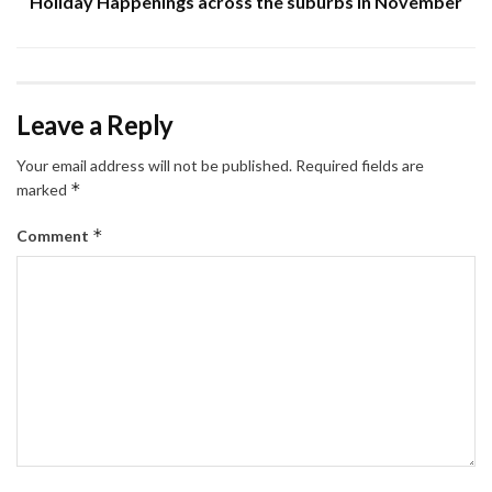
Holiday Happenings across the suburbs in November
Leave a Reply
Your email address will not be published.
Required fields are
*
marked
*
Comment