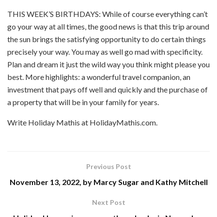
THIS WEEK’S BIRTHDAYS: While of course everything can’t
go your way at all times, the good news is that this trip around
the sun brings the satisfying opportunity to do certain things
precisely your way. You may as well go mad with specificity.
Plan and dream it just the wild way you think might please you
best. More highlights: a wonderful travel companion, an
investment that pays off well and quickly and the purchase of
a property that will be in your family for years.
Write Holiday Mathis at HolidayMathis.com.
Previous Post
November 13, 2022, by Marcy Sugar and Kathy Mitchell
Next Post