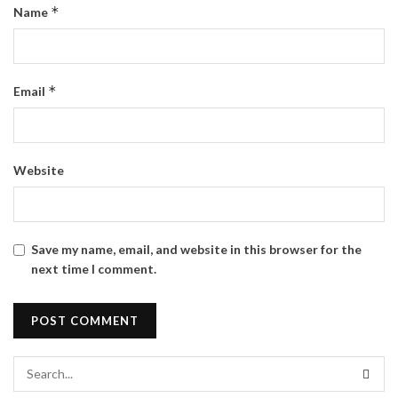
*
Name
*
Email
Website
Save my name, email, and website in this browser for the
next time I comment.