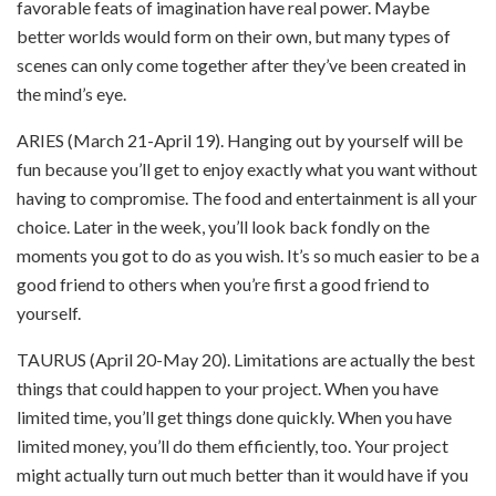
favorable feats of imagination have real power. Maybe
better worlds would form on their own, but many types of
scenes can only come together after they’ve been created in
the mind’s eye.
ARIES (March 21-April 19). Hanging out by yourself will be
fun because you’ll get to enjoy exactly what you want without
having to compromise. The food and entertainment is all your
choice. Later in the week, you’ll look back fondly on the
moments you got to do as you wish.
It’s so much easier to be a
good friend to others when you’re first a good friend to
yourself.
TAURUS (April 20-May 20). Limitations are actually the best
things that could happen to your project. When you have
limited time, you’ll get things done quickly. When you have
limited money, you’ll do them efficiently, too. Your project
might actually turn out much better than it would have if you